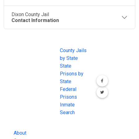
Dixon County Jail
Contact Information
JAIL
IMPORTANT
FOLLOW US
EXCHANGE
LINKS
Join the
JAIL Exchange is
County Jails
conversation on
the internet's
by State
our social media
most
State
channels.
comprehensive
Prisons by
FREE source for
State
County Jail
Federal
Inmate Searches,
Prisons
County Jail
Inmate
Inmate Lookups
Search
and more.
About