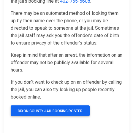
the jail’s booking line at
402-755-5608
.
There may be an automated method of looking them
up by their name over the phone, or you may be
directed to speak to someone at the jail. Sometimes
the jail staff may ask you the offender’s date of birth
to ensure privacy of the offender’s status.
Keep in mind that after an arrest, the information on an
offender may not be publicly available for several
hours.
If you don’t want to check up on an offender by calling
the jail, you can also try looking up people recently
booked online.
DIXON COUNTY JAIL BOOKING ROSTER