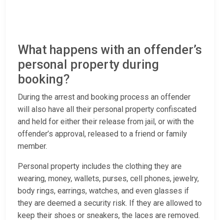
What happens with an offender’s
personal property during
booking?
During the arrest and booking process an offender
will also have all their personal property confiscated
and held for either their release from jail, or with the
offender’s approval, released to a friend or family
member.
Personal property includes the clothing they are
wearing, money, wallets, purses, cell phones, jewelry,
body rings, earrings, watches, and even glasses if
they are deemed a security risk. If they are allowed to
keep their shoes or sneakers, the laces are removed.