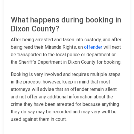
What happens during booking in
Dixon County?
After being arrested and taken into custody, and after
being read their Miranda Rights, an
offender
will next
be transported to the local police or department or
the Sheriff’s Department in Dixon County for booking.
Booking is very involved and requires multiple steps
in the process, however, keep in mind that most
attorneys will advise that an offender remain silent
and not offer any additional information about the
crime they have been arrested for because anything
they do say may be recorded and may very well be
used against them in court.