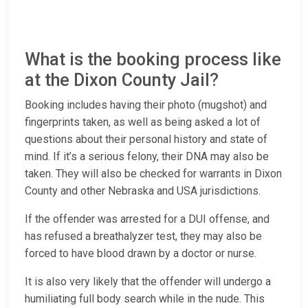
What is the booking process like
at the Dixon County Jail?
Booking includes having their photo (mugshot) and
fingerprints taken, as well as being asked a lot of
questions about their personal history and state of
mind. If it’s a serious felony, their DNA may also be
taken. They will also be checked for warrants in Dixon
County and other Nebraska and USA jurisdictions.
If the offender was arrested for a DUI offense, and
has refused a breathalyzer test, they may also be
forced to have blood drawn by a doctor or nurse.
It is also very likely that the offender will undergo a
humiliating full body search while in the nude. This