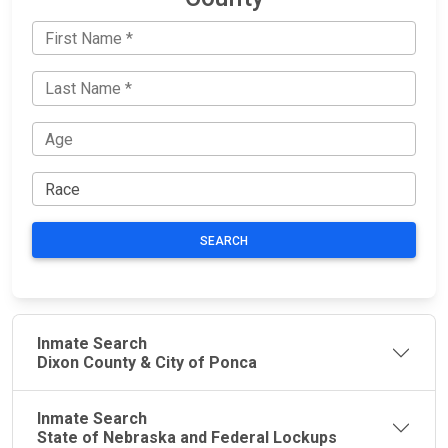
SEARCH
Inmate Search
Dixon County & City of Ponca
Inmate Search
State of Nebraska and Federal Lockups