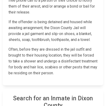
free phone call to a person of their choice to notify
them of their arrest, and/or arrange a bond or bail for
their release.
If the offender is being detained and housed while
awaiting arraignment, the Dixon County Jail will
provide a jail garment and slip-on shoes, a blanket,
sheets, soap, toothbrush, toothpaste, and a towel.
Often, before they are dressed in the jail outfit and
brought to their housing location, they will be forced
to take a shower and undergo a disinfectant treatment
for body and hair lice, scabies or other pests that may
be residing on their person.
Search for an Inmate in Dixon
County