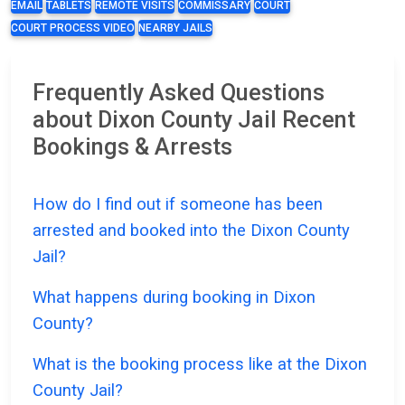
EMAIL
TABLETS
REMOTE VISITS
COMMISSARY
COURT
COURT PROCESS VIDEO
NEARBY JAILS
Frequently Asked Questions
about Dixon County Jail Recent
Bookings & Arrests
How do I find out if someone has been
arrested and booked into the Dixon County
Jail?
What happens during booking in Dixon
County?
What is the booking process like at the Dixon
County Jail?