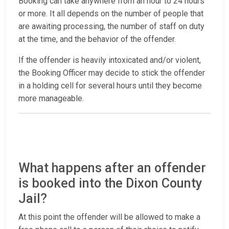
Booking can take anywhere from an hour to 24 hours
or more. It all depends on the number of people that
are awaiting processing, the number of staff on duty
at the time, and the behavior of the offender.
If the offender is heavily intoxicated and/or violent,
the Booking Officer may decide to stick the offender
in a holding cell for several hours until they become
more manageable.
What happens after an offender
is booked into the Dixon County
Jail?
At this point the offender will be allowed to make a