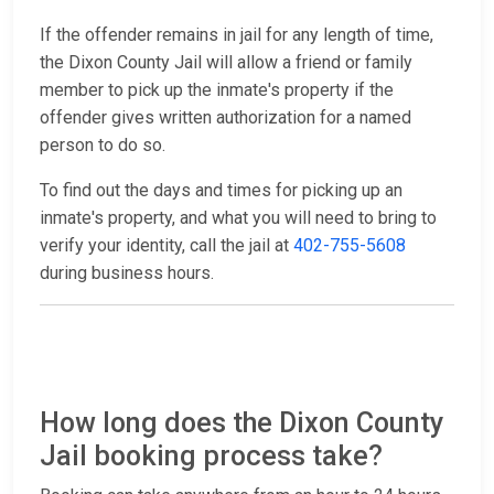
If the offender remains in jail for any length of time,
the Dixon County Jail will allow a friend or family
member to pick up the inmate's property if the
offender gives written authorization for a named
person to do so.
To find out the days and times for picking up an
inmate's property, and what you will need to bring to
verify your identity, call the jail at
402-755-5608
during business hours.
How long does the Dixon County
Jail booking process take?