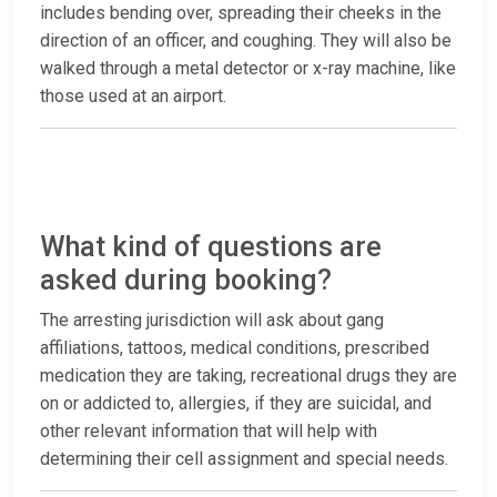
includes bending over, spreading their cheeks in the
direction of an officer, and coughing. They will also be
walked through a metal detector or x-ray machine, like
those used at an airport.
What kind of questions are
asked during booking?
The arresting jurisdiction will ask about gang
affiliations, tattoos, medical conditions, prescribed
medication they are taking, recreational drugs they are
on or addicted to, allergies, if they are suicidal, and
other relevant information that will help with
determining their cell assignment and special needs.