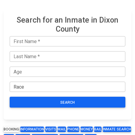
Search for an Inmate in Dixon
County
SEARCH
BOOKING
INFORMATION
VISITS
MAIL
PHONE
MONEY
BAIL
INMATE SEARCH