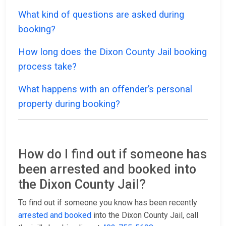
What kind of questions are asked during
booking?
How long does the Dixon County Jail booking
process take?
What happens with an offender’s personal
property during booking?
How do I find out if someone has
been arrested and booked into
the Dixon County Jail?
To find out if someone you know has been recently
arrested and booked
into the Dixon County Jail, call