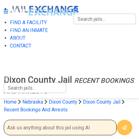
FIND A FACILITY
FIND A FACILITY
FIND AN INMATE
ABOUT
FIND AN INMATE
CONTACT
ABOUT
CONTACT
Dixon County Jail
RECENT BOOKINGS
AND ARRESTS
Home
Nebraska
Dixon County
Dixon County Jail
Recent Bookings And Arrests