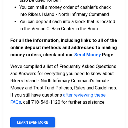
also be used for bail.
You can mail a money order of cashier's check
into Rikers Island - North Infirmary Command.
You can deposit cash into a kiosk that is located
in the Vernon C. Bain Center in the Bronx.
For all the information, including links to all of the
online deposit methods and addresses fo mailing
money orders, check out our
Send Money
Page.
We’ve compiled a list of Frequently Asked Questions
and Answers for everything you need to know about
Rikers Island - North Infirmary Command’s Inmate
Money and Trust Fund Policies, Rules and Guidelines.
If you still have questions
after reviewing these
FAQs
, call 718-546-1120 for further assistance.
LEARN EVEN MORE