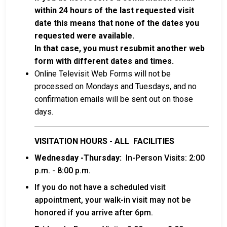
within 24 hours of the last requested visit
date this means that none of the dates you
requested were available.
In that case, you must resubmit another web
form with different dates and times.
Online Televisit Web Forms will not be
processed on Mondays and Tuesdays, and no
confirmation emails will be sent out on those
days.
VISITATION HOURS - ALL FACILITIES
Wednesday -Thursday:
In-Person Visits: 2:00
p.m. - 8:00 p.m.
If you do not have a scheduled visit
appointment, your walk-in visit may not be
honored if you arrive after 6pm.