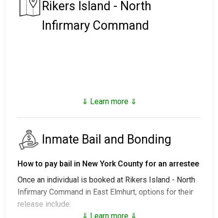
Rikers Island - North
Infirmary Command
⇓ Learn more ⇓
Inmate Bail and Bonding
How to pay bail in New York County for an arrestee
Once an individual is booked at Rikers Island - North
Infirmary Command in East Elmhurt, options for their
release include:
⇓ Learn more ⇓