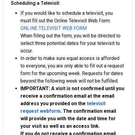
Scheduling a Televisit:
If you would like to schedule a televisit, you
must fill out the Online Televisit Web Form.
ONLINE TELEVISIT WEB FORM
When filling out the form, you will be directed to
select three potential dates for your televisit to
occur.
In order to make sure equal access is afforded
to everyone, you are only able to fill out a request
form for the upcoming week. Requests for dates
beyond the following week will not be fulfilled.
IMPORTANT: A visit is not confirmed until you
receive a confirmation email at the email
address you provided on the
televisit
request webform
. The confirmation email
will provide you with the date and time for
your visit as well as an access link.
If you do not receive a confirmation email