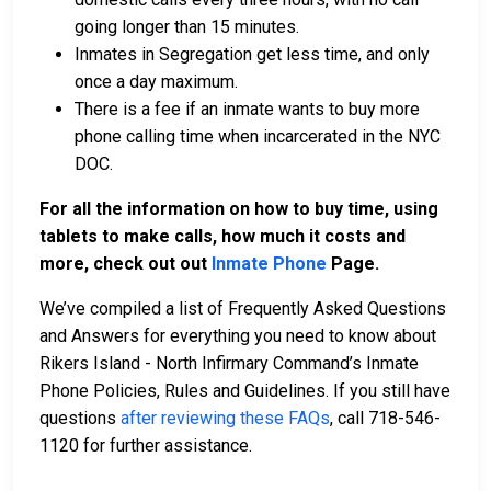
going longer than 15 minutes.
Inmates in Segregation get less time, and only
once a day maximum.
There is a fee if an inmate wants to buy more
phone calling time when incarcerated in the NYC
DOC.
For all the information on how to buy time, using
tablets to make calls, how much it costs and
more, check out out
Inmate Phone
Page.
We’ve compiled a list of Frequently Asked Questions
and Answers for everything you need to know about
Rikers Island - North Infirmary Command’s Inmate
Phone Policies, Rules and Guidelines. If you still have
questions
after reviewing these FAQs
, call 718-546-
1120 for further assistance.