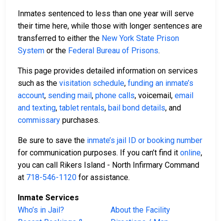
Inmates sentenced to less than one year will serve
their time here, while those with longer sentences are
transferred to either the
New York State Prison
System
or the
Federal Bureau of Prisons
.
This page provides detailed information on services
such as the
visitation schedule
,
funding an inmate’s
account
,
sending mail
,
phone calls
, voicemail,
email
and texting
,
tablet rentals
,
bail bond details
, and
commissary
purchases.
Be sure to save the
inmate’s jail ID or booking number
for communication purposes. If you can’t find it
online
,
you can call Rikers Island - North Infirmary Command
at
718-546-1120
for assistance.
Inmate Services
Who’s in Jail?
About the Facility