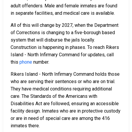
adult offenders. Male and female inmates are found
in separate facilities, and medical care is available.
All of this will change by 2027, when the Department
of Corrections is changing to a five-borough based
system that will disburse the jails locally.
Construction is happening in phases. To reach Rikers
Island - North Infirmary Command for updates, call
this
phone
number.
Rikers Island - North Infirmary Command holds those
who are serving their sentences or who are on trial.
They have medical conditions requiring additional
care. The Standards of the Americans with
Disabilities Act are followed, ensuring an accessible
facility design. Inmates who are in protective custody
or are in need of special care are among the 416
inmates there.