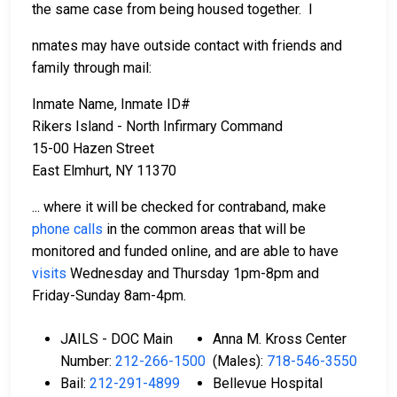
the same case from being housed together. I
nmates may have outside contact with friends and
family through mail:
Inmate Name, Inmate ID#
Rikers Island - North Infirmary Command
15-00 Hazen Street
East Elmhurt, NY 11370
... where it will be checked for contraband, make
phone calls
in the common areas that will be
monitored and funded online, and are able to have
visits
Wednesday and Thursday 1pm-8pm and
Friday-Sunday 8am-4pm.
JAILS - DOC Main
Anna M. Kross Center
Number:
212-266-1500
(Males):
718-546-3550
Bail:
212-291-4899
Bellevue Hospital