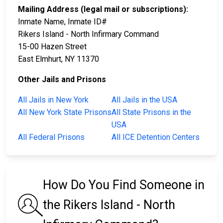
Mailing Address (legal mail or subscriptions):
Inmate Name, Inmate ID#
Rikers Island - North Infirmary Command
15-00 Hazen Street
East Elmhurt, NY 11370
Other Jails and Prisons
All Jails in New York
All Jails in the USA
All New York State Prisons
All State Prisons in the
USA
All Federal Prisons
All ICE Detention Centers
How Do You Find Someone in
the Rikers Island - North