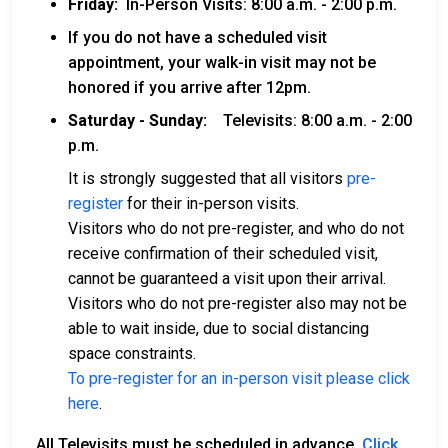
Friday:
In-Person Visits: 8:00 a.m. - 2:00 p.m.
If you do not have a scheduled visit
appointment, your walk-in visit may not be
honored if you arrive after 12pm.
Saturday - Sunday:
Televisits: 8:00 a.m. - 2:00
p.m.
It is strongly suggested that all visitors
pre-
register
for their in-person visits.
Visitors who do not pre-register, and who do not
receive confirmation of their scheduled visit,
cannot be guaranteed a visit upon their arrival.
Visitors who do not pre-register also may not be
able to wait inside, due to social distancing
space constraints.
To pre-register for an in-person visit please click
here
.
All Televisits must be scheduled in advance.
Click