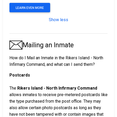
LEARN EVEN MORE
Show less
Mailing an Inmate
How do I Mail an Inmate in the Rikers Island - North
Infirmary Command, and what can I send them?
Postcards
The
Rikers Island - North Infirmary Command
allows inmates to receive pre-metered postcards like
the type purchased from the post office. They may
also allow certain photo postcards as long as they
have not been tampered with or contain images that