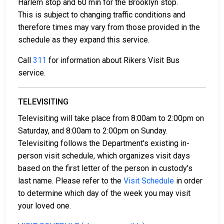
bail collateral.
Harlem stop and 60 min for the Brooklyn stop.
This is subject to changing traffic conditions and
For more details on the bail process in New York
therefore times may vary from those provided in the
County, New York, visit the Rikers Island - North
schedule as they expand this service.
Infirmary Command Bail Page.
Call
311
for information about Rikers Visit Bus
service.
LEARN EVEN MORE
TELEVISITING
Televisiting will take place from 8:00am to 2:00pm on
Saturday, and 8:00am to 2:00pm on Sunday.
Televisiting follows the Department's existing in-
person visit schedule, which organizes visit days
based on the first letter of the person in custody's
last name. Please refer to the
Visit Schedule
in order
to determine which day of the week you may visit
your loved one.