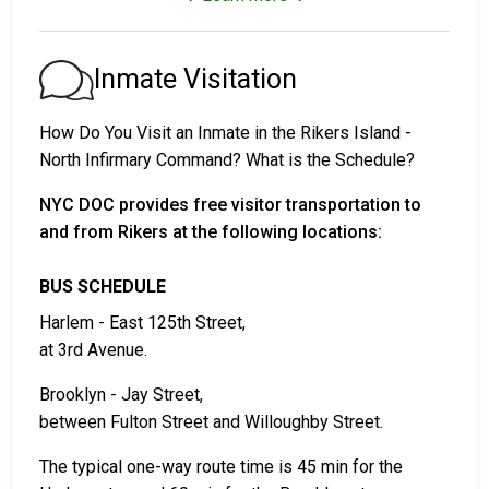
1. Release without paying bail, with a commitment to
appear in court.
2. Continued detention until their court date.
Inmate Visitation
3. Release upon paying a
bail or bond
. Call
718-546-
1120
for the bail amount.
How Do You Visit an Inmate in the Rikers Island -
North Infirmary Command? What is the Schedule?
Bail can be paid through various methods.
NYC DOC provides free visitor transportation to
and from Rikers at the following locations:
BUS SCHEDULE
Harlem - East 125th Street,
at 3rd Avenue.
Cash, money orders, or credit cards are accepted
for payment.
Brooklyn - Jay Street,
A licensed bail bondsman in New York County
between Fulton Street and Willoughby Street.
can assist with the process.
Property located in the county may be used as
The typical one-way route time is 45 min for the