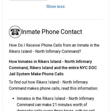
Show less
Inmate Phone Contact
How Do I Receive Phone Calls from an Inmate in the
Rikers Island - North Infirmary Command?
How Inmates in Rikers Island - North Infirmary
Command, Rikers Island and the entire NYC DOC
Jail System Make Phone Calls
To find out how Rikers Island - North Infirmary
Command makes phone calls, read this information:
Inmates in the Rikers Island - North Infirmary
Command can make 21 minutes worth of
domestic calls every three hours, with no call