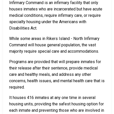
Infirmary Command is an infirmary facility that only
houses inmates who are incarcerated but have acute
medical conditions, require infirmary care, or require
specialty housing under the Americans with
Disabilities Act.
While some areas in Rikers Island - North Infirmary
Command will house general population, the vast
majority require special care and accommodations.
Programs are provided that will prepare inmates for
their release after their sentence, provide medical
care and healthy meals, and address any other
concerns, health issues, and mental health care that is
required.
It houses 416 inmates at any one time in several
housing units, providing the safest housing option for
each inmate and preventing those who are involved in