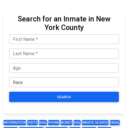
Search for an Inmate in New
York County
SEARCH
INFORMATION
VISITS
MAIL
PHONE
MONEY
BAIL
INMATE SEARCH
EMAIL