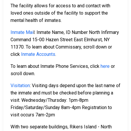
The facility allows for access to and contact with
loved ones outside of the facility to support the
mental health of inmates.
Inmate Mai
l: Inmate Name, ID Number North Infirmary
Command 15-00 Hazen Street East Elmhurst, NY
11370. To learn about Commissary, scroll down or
click
Inmate Accounts
.
To learn about Inmate Phone Services, click
here
or
scroll down.
Visitation
: Visiting days depend upon the last name of
the inmate and must be checked before planning a
visit. Wednesday/Thursday: 1pm-8pm
Friday/Saturday/Sunday 8am-4pm Registration to
visit occurs 7am-2pm
With two separate buildings, Rikers Island - North