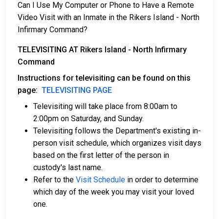
Can I Use My Computer or Phone to Have a Remote
Video Visit with an Inmate in the Rikers Island - North
Infirmary Command?
TELEVISITING AT Rikers Island - North Infirmary
Command
Instructions for televisiting can be found on this
page:
TELEVISITING PAGE
Televisiting will take place from 8:00am to
2:00pm on Saturday, and Sunday.
Televisiting follows the Department's existing in-
person visit schedule, which organizes visit days
based on the first letter of the person in
custody's last name.
Refer to the
Visit Schedule
in order to determine
which day of the week you may visit your loved
one.