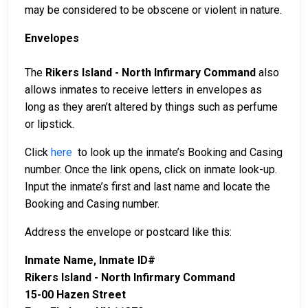
may be considered to be obscene or violent in nature.
Envelopes
The
Rikers Island - North Infirmary Command
also
allows inmates to receive letters in envelopes as
long as they aren’t altered by things such as perfume
or lipstick.
Click
here
to look up the inmate’s Booking and Casing
number. Once the link opens, click on inmate look-up.
Input the inmate’s first and last name and locate the
Booking and Casing number.
Address the envelope or postcard like this:
Inmate Name, Inmate ID#
Rikers Island - North Infirmary Command
15-00 Hazen Street