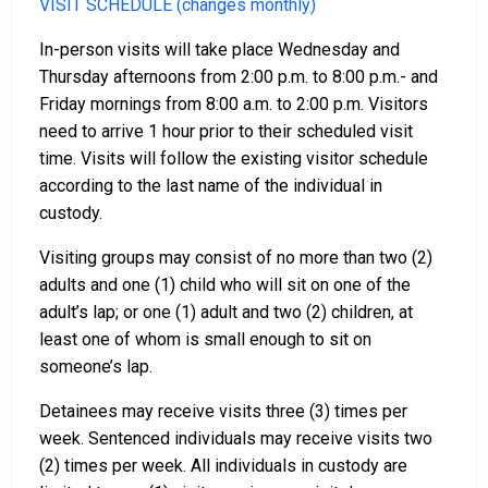
VISIT SCHEDULE (changes monthly)
In-person visits will take place Wednesday and
Thursday afternoons from 2:00 p.m. to 8:00 p.m.- and
Friday mornings from 8:00 a.m. to 2:00 p.m. Visitors
need to arrive 1 hour prior to their scheduled visit
time. Visits will follow the existing visitor schedule
according to the last name of the individual in
custody.
Visiting groups may consist of no more than two (2)
adults and one (1) child who will sit on one of the
adult’s lap; or one (1) adult and two (2) children, at
least one of whom is small enough to sit on
someone’s lap.
Detainees may receive visits three (3) times per
week. Sentenced individuals may receive visits two
(2) times per week. All individuals in custody are