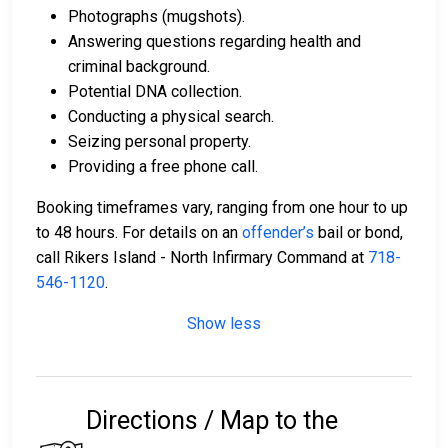
Photographs (mugshots).
Answering questions regarding health and
criminal background.
Potential DNA collection.
Conducting a physical search.
Seizing personal property.
Providing a free phone call.
Booking timeframes vary, ranging from one hour to up
to 48 hours. For details on an
offender’s
bail or bond,
call Rikers Island - North Infirmary Command at
718-
546-1120
.
Show less
Directions / Map to the