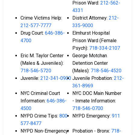
Prison Ward:
212-562-
4331
Crime Victims Help:
District Attorney:
212-
212-577-7777
335-9000
Drug Court:
646-386-
Elmhurst Hospital
4700
Prison Ward (Female
Psych):
718-334-2107
Eric M. Taylor Center
George Motchan
(Males & Juveniles):
Detention Center
718-546-5720
(Males):
718-546-4520
Juvenile:
212-341-0900
Juvenile Probation:
212-
361-8969
NYC Criminal Court
NYC DOC Main Number
Information:
646-386-
- Inmate Information:
4500
718-546-0700
NYPD Crime Tips:
800-
NYPD Emergency:
911
577-8477
NYPD Non-Emergency:
Probation - Bronx:
718-