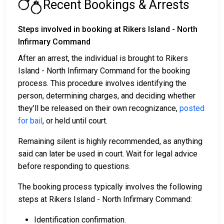
Recent Bookings & Arrests
Steps involved in booking at Rikers Island - North
Infirmary Command
After an arrest, the individual is brought to Rikers
Island - North Infirmary Command for the booking
process. This procedure involves identifying the
person, determining charges, and deciding whether
they’ll be released on their own recognizance,
posted
for bail
, or held until court.
Remaining silent is highly recommended, as anything
said can later be used in court. Wait for legal advice
before responding to questions.
The booking process typically involves the following
steps at Rikers Island - North Infirmary Command:
Identification confirmation.