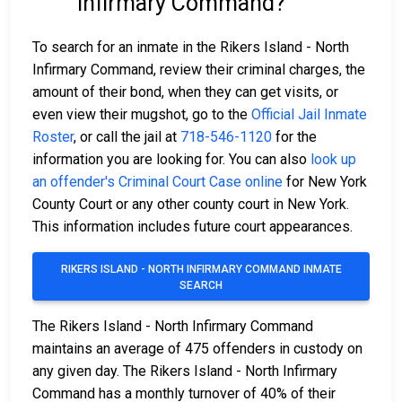
Infirmary Command?
To search for an inmate in the Rikers Island - North
Infirmary Command, review their criminal charges, the
amount of their bond, when they can get visits, or
even view their mugshot, go to the
Official Jail Inmate
Roster
, or call the jail at
718-546-1120
for the
information you are looking for. You can also
look up
an offender's Criminal Court Case online
for New York
County Court or any other county court in New York.
This information includes future court appearances.
RIKERS ISLAND - NORTH INFIRMARY COMMAND INMATE
SEARCH
The Rikers Island - North Infirmary Command
maintains an average of 475 offenders in custody on
any given day. The Rikers Island - North Infirmary
Command has a monthly turnover of 40% of their