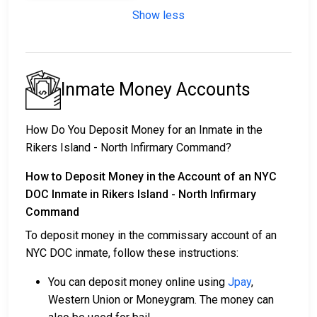
Show less
Inmate Money Accounts
How Do You Deposit Money for an Inmate in the
Rikers Island - North Infirmary Command?
How to Deposit Money in the Account of an NYC
DOC Inmate in Rikers Island - North Infirmary
Command
To deposit money in the commissary account of an
NYC DOC inmate, follow these instructions:
You can deposit money online using
Jpay
,
Western Union or Moneygram. The money can