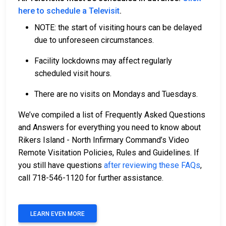
here to schedule a Televisit
.
NOTE: the start of visiting hours can be delayed
due to unforeseen circumstances.
Facility lockdowns may affect regularly
scheduled visit hours.
There are no visits on Mondays and Tuesdays.
We’ve compiled a list of Frequently Asked Questions
and Answers for everything you need to know about
Rikers Island - North Infirmary Command’s Video
Remote Visitation Policies, Rules and Guidelines. If
you still have questions
after reviewing these FAQs
,
call 718-546-1120 for further assistance.
LEARN EVEN MORE