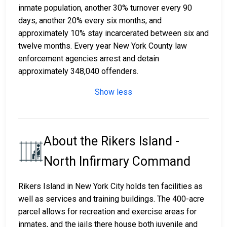
inmate population, another 30% turnover every 90
days, another 20% every six months, and
approximately 10% stay incarcerated between six and
twelve months. Every year New York County law
enforcement agencies arrest and detain
approximately 348,040 offenders.
Show less
About the Rikers Island -
North Infirmary Command
Rikers Island in New York City holds ten facilities as
well as services and training buildings. The 400-acre
parcel allows for recreation and exercise areas for
inmates, and the jails there house both juvenile and