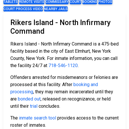
TABLETS
REMOTE VISITS
COMMISSARY
COURT
BOOKING
PHOTOS
COURT PROCESS VIDEO
NEARBY JAILS
Rikers Island - North Infirmary
Command
Rikers Island - North Infirmary Command is a 475-bed
facility based in the city of East Elmhurt, New York
County, New York. For inmate information, you can call
the facility 24/7 at
718-546-1120
.
Offenders arrested for misdemeanors or felonies are
processed at this facility. After
booking and
processing
, they may remain incarcerated until they
are
bonded out
, released on recognizance, or held
until their
trial
concludes.
The
inmate search tool
provides access to the current
roster of inmates.