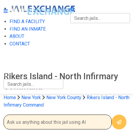
FIND A FACILITY
FIND A FACILITY
FIND AN INMATE
ABOUT
FIND AN INMATE
CONTACT
ABOUT
CONTACT
Rikers Island - North Infirmary
Command
Home
New York
New York County
Rikers Island - North
Infirmary Command