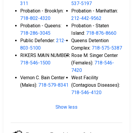
311
537-5197
Probation - Brooklyn:
Probation - Manhattan:
718-802-4320
212-442-9562
Probation - Queens:
Probation - Staten
718-286-3045
Island:
718-876-8660
Public Defender:
212-
Queens Detention
803-5100
Complex:
718-575-5387
RIKERS MAIN NUMBER:
Rose M. Singer Center
718-546-1500
(Females):
718-546-
7420
Vernon C. Bain Center
West Facility
(Males):
718-579-8341
(Contagious Diseases):
718-546-4120
Show less