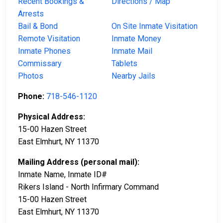
Recent Bookings &
Directions / Map
Arrests
Bail & Bond
On Site Inmate Visitation
Remote Visitation
Inmate Money
Inmate Phones
Inmate Mail
Commissary
Tablets
Photos
Nearby Jails
Phone:
718-546-1120
Physical Address:
15-00 Hazen Street
East Elmhurt, NY 11370
Mailing Address (personal mail):
Inmate Name, Inmate ID#
Rikers Island - North Infirmary Command
15-00 Hazen Street
East Elmhurt, NY 11370