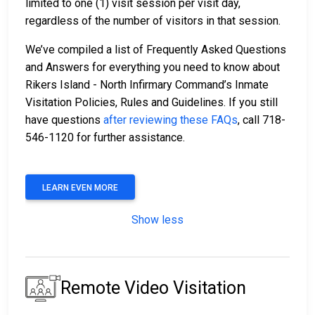
limited to one (1) visit session per visit day,
regardless of the number of visitors in that session.
We’ve compiled a list of Frequently Asked Questions
and Answers for everything you need to know about
Rikers Island - North Infirmary Command’s Inmate
Visitation Policies, Rules and Guidelines. If you still
have questions
after reviewing these FAQs
, call 718-
546-1120 for further assistance.
LEARN EVEN MORE
Show less
Remote Video Visitation