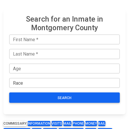
Search for an Inmate in
Montgomery County
SEARCH
COMMISSARY
INFORMATION
VISITS
MAIL
PHONE
MONEY
BAIL