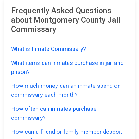
Frequently Asked Questions
about Montgomery County Jail
Commissary
What is Inmate Commissary?
What items can inmates purchase in jail and
prison?
How much money can an inmate spend on
commissary each month?
How often can inmates purchase
commissary?
How can a friend or family member deposit