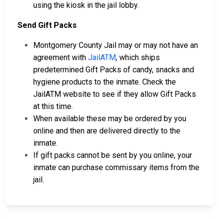
using the kiosk in the jail lobby.
Send Gift Packs
Montgomery County Jail may or may not have an
agreement with
JailATM
, which ships
predetermined Gift Packs of candy, snacks and
hygiene products to the inmate. Check the
JailATM website to see if they allow Gift Packs
at this time.
When available these may be ordered by you
online and then are delivered directly to the
inmate.
If gift packs cannot be sent by you online, your
inmate can purchase commissary items from the
jail.