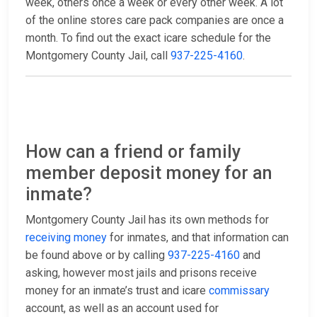
week, others once a week or every other week. A lot
of the online stores care pack companies are once a
month. To find out the exact icare schedule for the
Montgomery County Jail, call
937-225-4160
.
How can a friend or family
member deposit money for an
inmate?
Montgomery County Jail has its own methods for
receiving money
for inmates, and that information can
be found above or by calling
937-225-4160
and
asking, however most jails and prisons receive
money for an inmate’s trust and icare
commissary
account, as well as an account used for