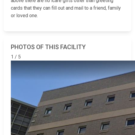
above there are no icare gifts other than greeting
cards that they can fill out and mail to a friend, family
or loved one.
PHOTOS OF THIS FACILITY
1 / 5