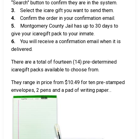
“Search” button to confirm they are in the system.
3.
Select the icare gift you want to send them.
4.
Confirm the order in your confirmation email.
5.
Montgomery County Jail has up to 30 days to
give your icaregift pack to your inmate.
6.
You will receive a confirmation email when it is
delivered.
There are a total of fourteen (14) pre-determined
icaregift packs available to choose from.
They range in price from $10.49 for ten pre-stamped
envelopes, 2 pens and a pad of writing paper…