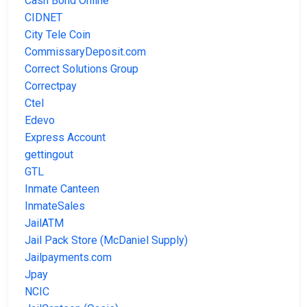
Cash Bond Online
CIDNET
City Tele Coin
CommissaryDeposit.com
Correct Solutions Group
Correctpay
Ctel
Edevo
Express Account
gettingout
GTL
Inmate Canteen
InmateSales
JailATM
Jail Pack Store (McDaniel Supply)
Jailpayments.com
Jpay
NCIC