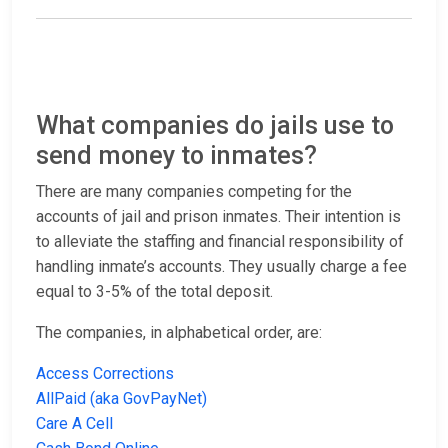
What companies do jails use to
send money to inmates?
There are many companies competing for the
accounts of jail and prison inmates. Their intention is
to alleviate the staffing and financial responsibility of
handling inmate’s accounts. They usually charge a fee
equal to 3-5% of the total deposit.
The companies, in alphabetical order, are:
Access Corrections
AllPaid (aka GovPayNet)
Care A Cell