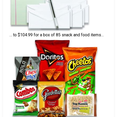
… to $104.99 for a box of 85 snack and food items…