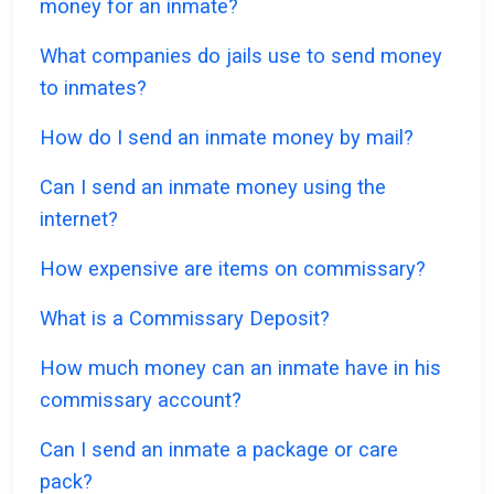
money for an inmate?
What companies do jails use to send money
to inmates?
How do I send an inmate money by mail?
Can I send an inmate money using the
internet?
How expensive are items on commissary?
What is a Commissary Deposit?
How much money can an inmate have in his
commissary account?
Can I send an inmate a package or care
pack?