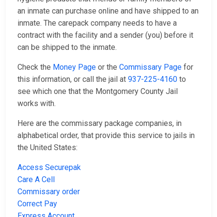
an inmate can purchase online and have shipped to an
inmate. The carepack company needs to have a
contract with the facility and a sender (you) before it
can be shipped to the inmate.
Check the
Money Page
or the
Commissary Page
for
this information, or call the jail at
937-225-4160
to
see which one that the Montgomery County Jail
works with.
Here are the commissary package companies, in
alphabetical order, that provide this service to jails in
the United States:
Access Securepak
Care A Cell
Commissary order
Correct Pay
Express Account