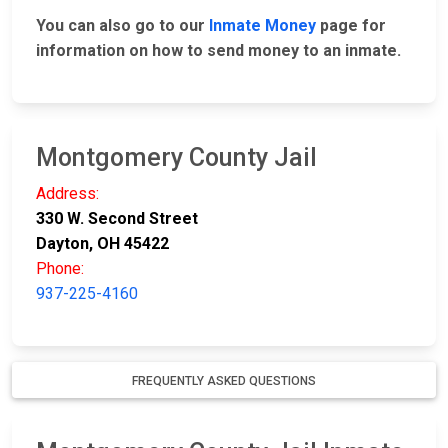
You can also go to our
Inmate Money
page for
information on how to send money to an inmate.
Montgomery County Jail
Address:
330 W. Second Street
Dayton, OH 45422
Phone:
937-225-4160
FREQUENTLY ASKED QUESTIONS