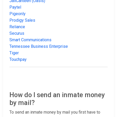
JailCanteen (Oasis)
Paytel
Pigeonly
Prodigy Sales
Reliance
Securus
Smart Communications
Tennessee Business Enterprise
Tiger
Touchpay
How do I send an inmate money
by mail?
To send an inmate money by mail you first have to