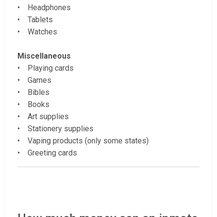
• Headphones
• Tablets
• Watches
Miscellaneous
• Playing cards
• Games
• Bibles
• Books
• Art supplies
• Stationery supplies
• Vaping products (only some states)
• Greeting cards