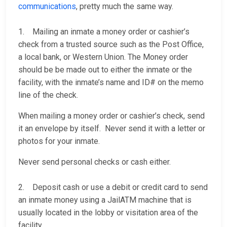
communications
, pretty much the same way.
1. Mailing an inmate a money order or cashier’s
check from a trusted source such as the Post Office,
a local bank, or Western Union. The Money order
should be be made out to either the inmate or the
facility, with the inmate’s name and ID# on the memo
line of the check.
When mailing a money order or cashier’s check, send
it an envelope by itself. Never send it with a letter or
photos for your inmate.
Never send personal checks or cash either.
2. Deposit cash or use a debit or credit card to send
an inmate money using a JailATM machine that is
usually located in the lobby or visitation area of the
facility.