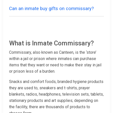
Can an inmate buy gifts on commissary?
What is Inmate Commissary?
Commissary, also known as Canteen, is the ‘store’
within a jail or prison where inmates can purchase
items that they want or need to make their stay in jail
or prison less of a burden.
Snacks and comfort foods, branded hygiene products
they are used to, sneakers and t-shirts, prayer
blankets, radios, headphones, television sets, tablets,
stationary products and art supplies; depending on
the facility, there are thousands of products to