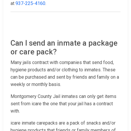
at
937-225-4160
.
Can I send an inmate a package
or care pack?
Many jails contract with companies that send food,
hygiene products and/or clothing to inmates. These
can be purchased and sent by friends and family on a
weekly or monthly basis.
Montgomery County Jail inmates can only get items
sent from icare the one that your jail has a contract
with.
icare inmate carepacks are a pack of snacks and/or
hygiene products that friends or family members of