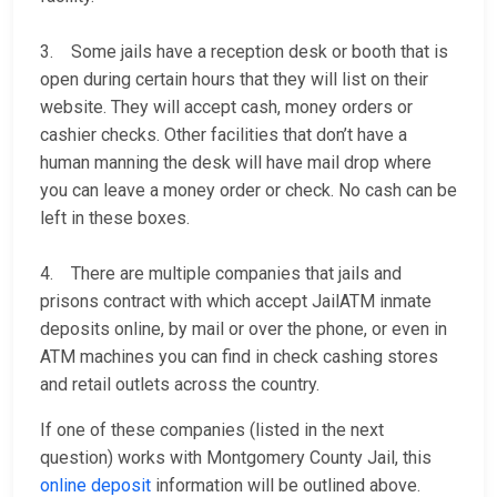
3. Some jails have a reception desk or booth that is
open during certain hours that they will list on their
website. They will accept cash, money orders or
cashier checks. Other facilities that don’t have a
human manning the desk will have mail drop where
you can leave a money order or check. No cash can be
left in these boxes.
4. There are multiple companies that jails and
prisons contract with which accept JailATM inmate
deposits online, by mail or over the phone, or even in
ATM machines you can find in check cashing stores
and retail outlets across the country.
If one of these companies (listed in the next
question) works with Montgomery County Jail, this
online deposit
information will be outlined above.