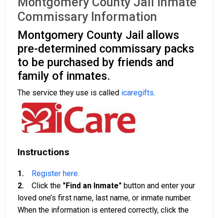
Montgomery County Jail Inmate
Commissary Information
Montgomery County Jail allows
pre-determined commissary packs
to be purchased by friends and
family of inmates.
The service they use is called
icaregifts
.
Instructions
1.
Register here
.
2.
Click the
"Find an Inmate"
button and enter your
loved one’s first name, last name, or inmate number.
When the information is entered correctly, click the