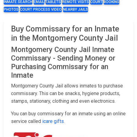
INMATE SEARCH
EMAIL
TABLETS
REMOTE VISITS
COURT
BOOKING
PHOTOS
COURT PROCESS VIDEO
NEARBY JAILS
Buy Commissary for an Inmate
in the Montgomery County Jail
Montgomery County Jail Inmate
Commissary - Sending Money or
Purchasing Commissary for an
Inmate
Montgomery County Jail allows inmates to purchase
commissary. This can be snacks, hygiene products,
stamps, stationary, clothing and even electronics.
You can buy commissary for an inmate using an online
service called
icare gifts
.