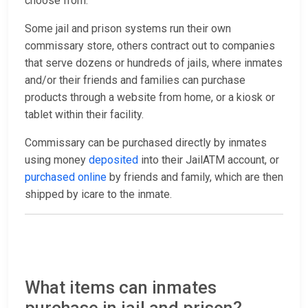
choose from.
Some jail and prison systems run their own
commissary store, others contract out to companies
that serve dozens or hundreds of jails, where inmates
and/or their friends and families can purchase
products through a website from home, or a kiosk or
tablet within their facility.
Commissary can be purchased directly by inmates
using money
deposited
into their JailATM account, or
purchased online
by friends and family, which are then
shipped by icare to the inmate.
What items can inmates