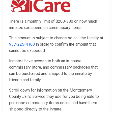
There is a monthly limit of $200-300 on how much
inmates can spend on commissary items.
This amount is subject to change so call the facility at
937-225-4160
in order to confirm the amount that
cannot be exceeded.
Inmates have access to both an in-house
commissary store, and commissary packages that
can be purchased and shipped to the inmate by
friends and family.
Scroll down for information on the Montgomery
County Jail's service they use for you being able to
purchase commissary items online and have them
shipped directly to the inmate.