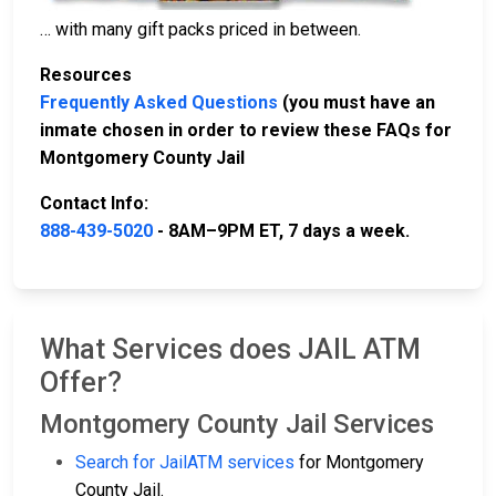
… with many gift packs priced in between.
Resources
Frequently Asked Questions
(you must have an
inmate chosen in order to review these FAQs for
Montgomery County Jail
Contact Info:
888-439-5020
- 8AM–9PM ET, 7 days a week.
What Services does JAIL ATM
Offer?
Montgomery County Jail Services
Search for JailATM services
for Montgomery
County Jail.