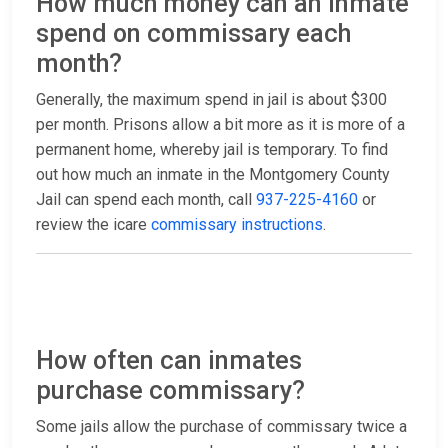
How much money can an inmate
spend on commissary each
month?
Generally, the maximum spend in jail is about $300
per month. Prisons allow a bit more as it is more of a
permanent home, whereby jail is temporary. To find
out how much an inmate in the Montgomery County
Jail can spend each month, call
937-225-4160
or
review the icare
commissary instructions
.
How often can inmates
purchase commissary?
Some jails allow the purchase of commissary twice a