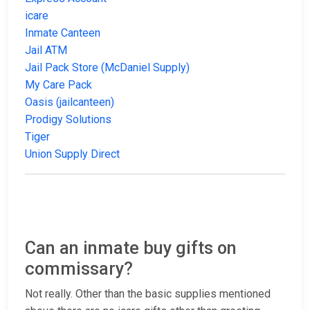
icare
Inmate Canteen
Jail ATM
Jail Pack Store (McDaniel Supply)
My Care Pack
Oasis (jailcanteen)
Prodigy Solutions
Tiger
Union Supply Direct
Can an inmate buy gifts on
commissary?
Not really. Other than the basic supplies mentioned