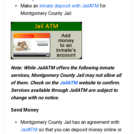
Make an
inmate deposit with JailATM
for
Montgomery County Jail.
Note: While JailATM offers the following inmate
services, Montgomery County Jail may not allow all
of them. Check on the
JailATM
website to confirm.
Services available through JailATM are subject to
change with no notice.
Send Money
Montgomery County Jail has an agreement with
JailATM
so that you can deposit money online or