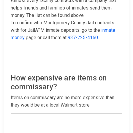
Almost every facility contracts with a company that
helps friends and families of inmates send them
money. The list can be found above.
To confirm who Montgomery County Jail contracts
with for JailATM inmate deposits, go to the
inmate
money
page or call them at
937-225-4160
.
How expensive are items on
commissary?
Items on commissary are no more expensive than
they would be at a local Walmart store.