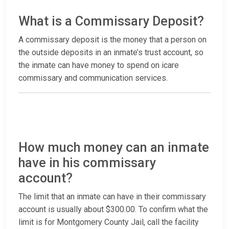
What is a Commissary Deposit?
A commissary deposit is the money that a person on
the outside deposits in an inmate’s trust account, so
the inmate can have money to spend on icare
commissary and communication services.
How much money can an inmate
have in his commissary
account?
The limit that an inmate can have in their commissary
account is usually about $300.00. To confirm what the
limit is for Montgomery County Jail, call the facility