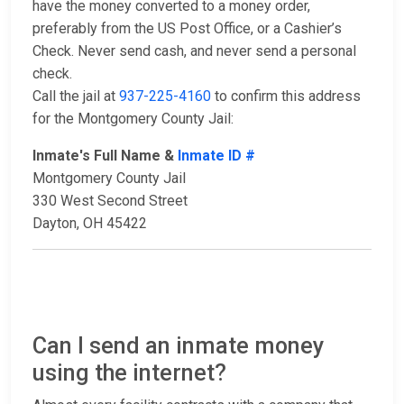
have the money converted to a money order,
preferably from the US Post Office, or a Cashier’s
Check. Never send cash, and never send a personal
check.
Call the jail at
937-225-4160
to confirm this address
for the Montgomery County Jail:
Inmate's Full Name &
Inmate ID #
Montgomery County Jail
330 West Second Street
Dayton, OH 45422
Can I send an inmate money
using the internet?