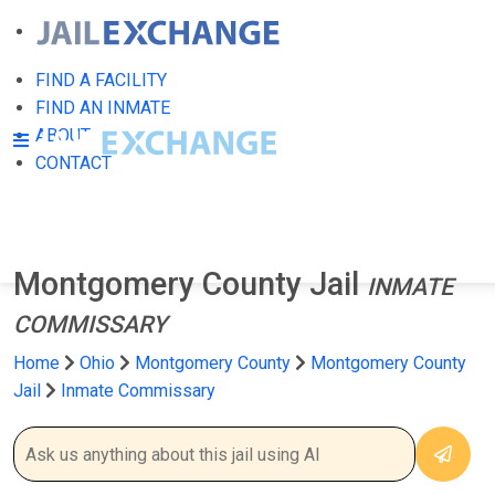
FIND A FACILITY
FIND AN INMATE
ABOUT
CONTACT
Montgomery County Jail
INMATE
COMMISSARY
Home
Ohio
Montgomery County
Montgomery County
Jail
Inmate Commissary