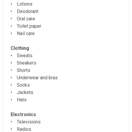
• Lotions
• Deodorant
• Oral care
• Toilet paper
• Nail care
Clothing
• Sweats
• Sneakers
• Shorts
• Underwear and bras
• Socks
• Jackets
• Hats
Electronics
• Televisions
• Radios