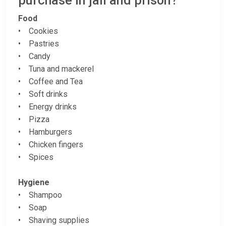
purchase in jail and prison?
Food
• Cookies
• Pastries
• Candy
• Tuna and mackerel
• Coffee and Tea
• Soft drinks
• Energy drinks
• Pizza
• Hamburgers
• Chicken fingers
• Spices
Hygiene
• Shampoo
• Soap
• Shaving supplies