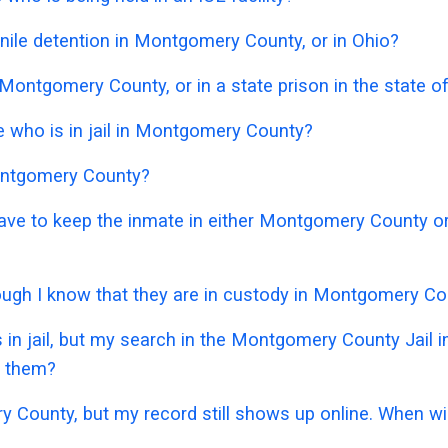
nile detention in Montgomery County, or in Ohio?
 Montgomery County, or in a state prison in the state o
 who is in jail in Montgomery County?
Montgomery County?
 have to keep the inmate in either Montgomery County o
though I know that they are in custody in Montgomery C
 in jail, but my search in the Montgomery County Jail
e them?
y County, but my record still shows up online. When wil