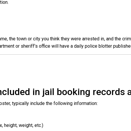
ation.
e, the town or city you think they were arrested in, and the crim
ent or sheriff’s office will have a daily police blotter publishe
cluded in jail booking records a
roster, typically include the following information:
 height, weight, etc.)