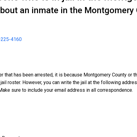
about an inmate in the Montgomery 
-225-4160
er that has been arrested, it is because Montgomery County or th
 jail roster. However, you can write the jail at the following addr
Make sure to include your email address in all correspondence.