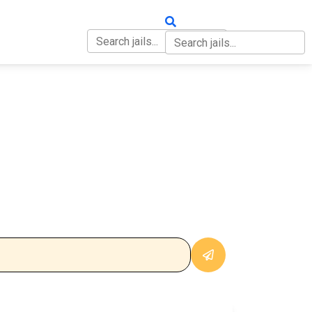
OUT
CONTACT