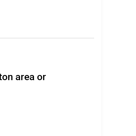
ton area or