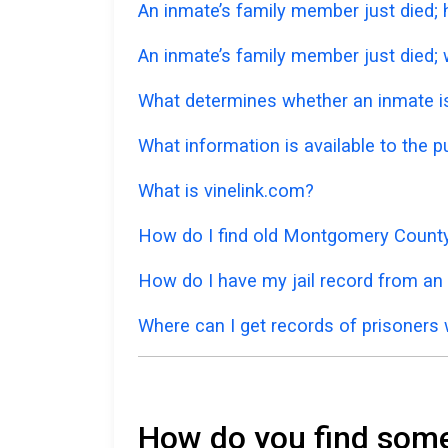
An inmate’s family member just died;
An inmate’s family member just died; w
What determines whether an inmate is 
What information is available to the 
What is vinelink.com?
How do I find old Montgomery County
How do I have my jail record from an
Where can I get records of prisoners 
How do you find some