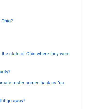
f Ohio?
r the state of Ohio where they were
ounty?
 inmate roster comes back as “no
l it go away?