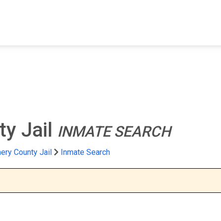
FIND A FACILITY
FIND AN INMATE
AB
y Jail
INMATE SEARCH
ry County Jail
Inmate Search