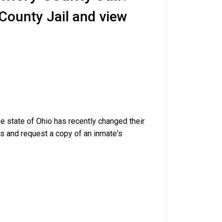
County Jail and view
e state of Ohio has recently changed their
ess and request a copy of an inmate's