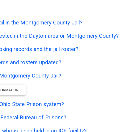
il in the Montgomery County Jail?
rested in the Dayton area or Montgomery County?
oking records and the jail roster?
ords and rosters updated?
e Montgomery County Jail?
NFORMATION
e Ohio State Prison system?
e Federal Bureau of Prisons?
who is being held in an ICE facility?