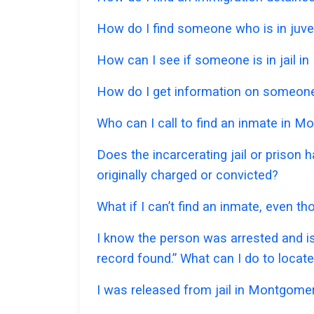
How do I find someone who is in juve
How can I see if someone is in jail in
How do I get information on someone
Who can I call to find an inmate in 
Does the incarcerating jail or prison
originally charged or convicted?
What if I can’t find an inmate, even 
I know the person was arrested and is
record found.” What can I do to locat
I was released from jail in Montgomer