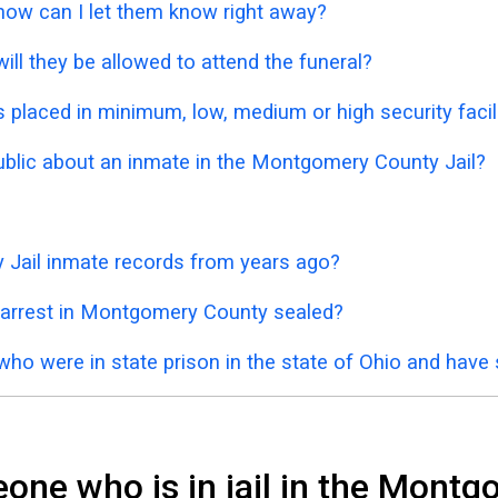
 how can I let them know right away?
ill they be allowed to attend the funeral?
placed in minimum, low, medium or high security facil
public about an inmate in the Montgomery County Jail?
 Jail inmate records from years ago?
 arrest in Montgomery County sealed?
who were in state prison in the state of Ohio and have
one who is in jail in the Montg