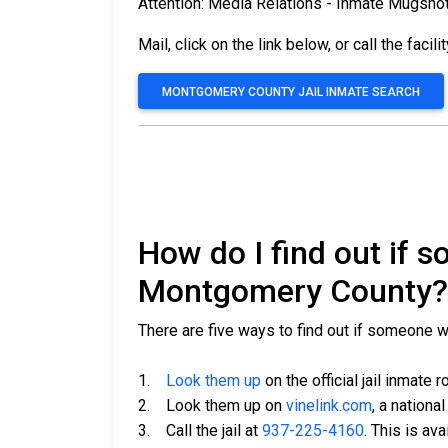
Attention: Media Relations - Inmate Mugsho
Mail, click on the link below, or call the facili
MONTGOMERY COUNTY JAIL INMATE SEARCH
How do I find out if 
Montgomery County?
There are five ways to find out if someone 
1.
Look them up
on the official jail inmate r
2. Look them up on
vinelink.com
, a nationa
3. Call the jail at
937-225-4160
. This is av