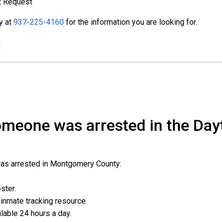
t Request
ty at
937-225-4160
for the information you are looking for.
someone was arrested in the Day
was arrested in Montgomery County:
oster.
l inmate tracking resource.
ailable 24 hours a day.