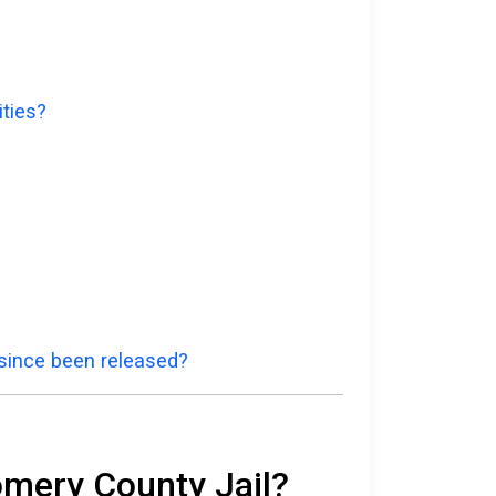
ities?
 since been released?
omery County Jail?