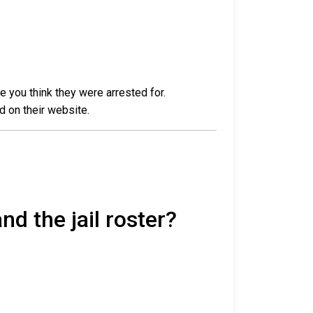
e you think they were arrested for.
d on their website.
nd the jail roster?