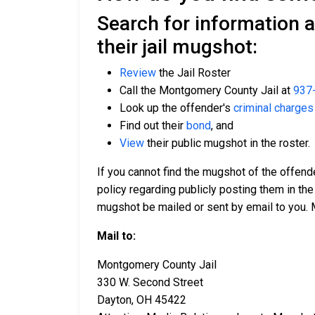
Search for information 
their jail mugshot:
Review
the Jail Roster
Call the Montgomery County Jail at
937
Look up the offender's
criminal charges
Find out their
bond
, and
View
their public mugshot in the roster.
If you cannot find the mugshot of the offend
policy regarding publicly posting them in the
mugshot be mailed or sent by email to you. 
Mail to:
Montgomery County Jail
330 W. Second Street
Dayton, OH 45422