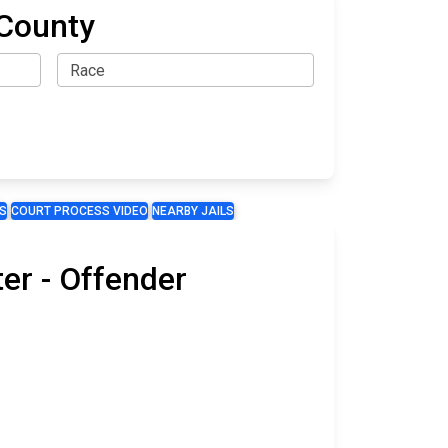
 County
S
COURT PROCESS VIDEO
NEARBY JAILS
er - Offender