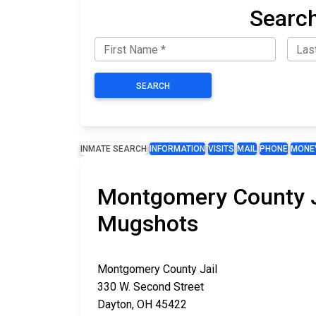
Search
SEARCH
INMATE SEARCH
INFORMATION
VISITS
MAIL
PHONE
MONE
Montgomery County Ja
Mugshots
Montgomery County Jail
330 W. Second Street
Dayton, OH 45422