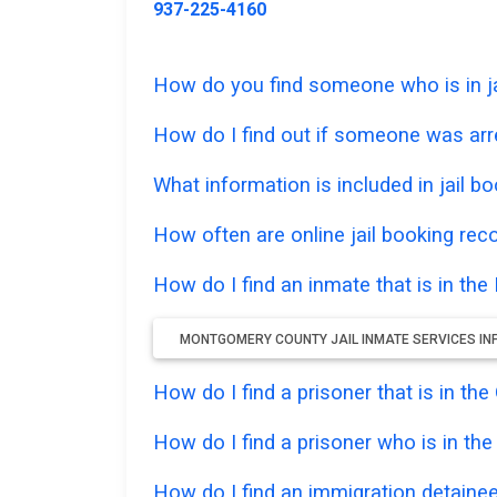
937-225-4160
How do you find someone who is in ja
How do I find out if someone was ar
What information is included in jail bo
How often are online jail booking rec
How do I find an inmate that is in th
MONTGOMERY COUNTY JAIL INMATE SERVICES I
How do I find a prisoner that is in th
How do I find a prisoner who is in th
How do I find an immigration detainee 