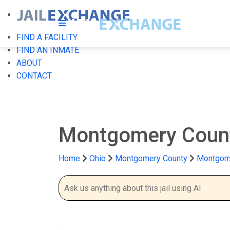
FIND A FACILITY
FIND AN INMATE
ABOUT
CONTACT
Montgomery Count
Home
Ohio
Montgomery County
Montgome