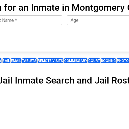
 for an Inmate in Montgomery
Y
BAIL
EMAIL
TABLETS
REMOTE VISITS
COMMISSARY
COURT
BOOKING
PHOTO
il Inmate Search and Jail Rost