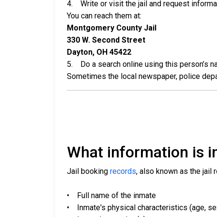
4. Write or visit the jail and request inform
You can reach them at:
Montgomery County Jail
330 W. Second Street
Dayton, OH 45422
5. Do a search online using this person’s nam
Sometimes the local newspaper, police departm
What information is in
Jail booking
records
, also known as the jail 
• Full name of the inmate
• Inmate's physical characteristics (age, sex,