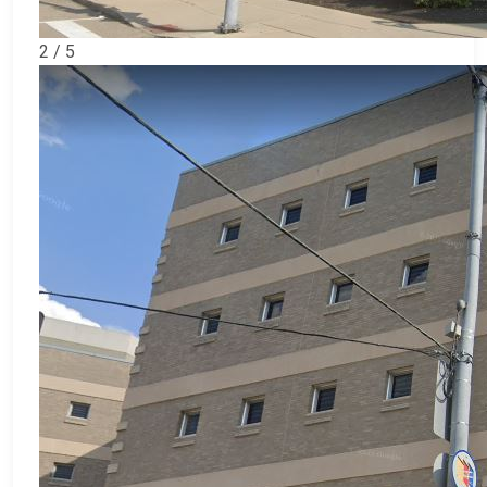
2 / 5