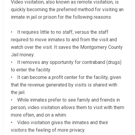
Video visitation, also known as remote visitation, is
quickly becoming the preferred method for visiting an
inmate in jail or prison for the following reasons:
• It requires little to no staff, versus the staff
required to move inmates to and from the visit and
watch over the visit. It saves the Montgomery County
Jail money.
• It removes any opportunity for contraband (drugs)
to enter the facility.
• It can become a profit center for the facility, given
that the revenue generated by visits is shared with
the jail.
• While inmates prefer to see family and friends in
person, video visitation allows them to visit with them
more often, and on a whim.
• Video visitation gives the inmates and their
visitors the feeling of more privacy.