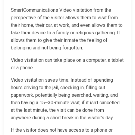
SmartCommunications Video visitation from the
perspective of the visitor allows them to visit from
their home, their car, at work, and even allows them to
take their device to a family or religious gathering. It
allows them to give their inmate the feeling of
belonging and not being forgotten.
Video visitation can take place on a computer, a tablet
or a phone.
Video visitation saves time. Instead of spending
hours driving to the jail, checking in, filling out
paperwork, potentially being searched, waiting, and
then having a 15–30-minute visit, if it isn’t cancelled
at the last minute, the visit can be done from
anywhere during a short break in the visitor’s day.
If the visitor does not have access to a phone or