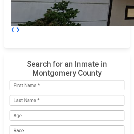
❮
❯
Search for an Inmate in
Montgomery County