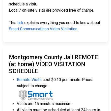
schedule a visit.
Local / on-site visits are provided free of charge.
This
link
explains everything you need to know about
Smart Communications Video Visitation
.
Montgomery County Jail REMOTE
(at home) VIDEO VISITATION
SCHEDULE
Remote Visits
cost $0.10 per minute. Prices
subject to change.
Visits are 15 minutes maximum.
All visits must be scheduled at least 24 hours in