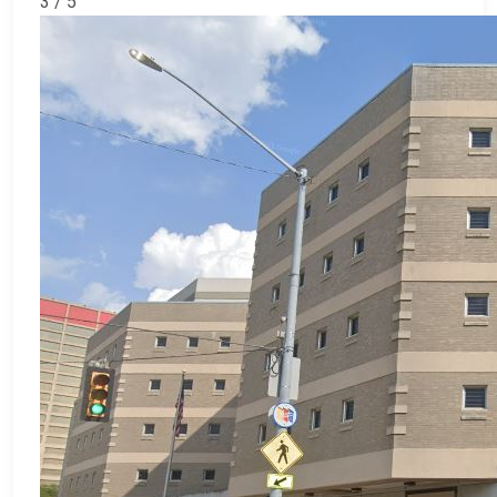
3 / 5