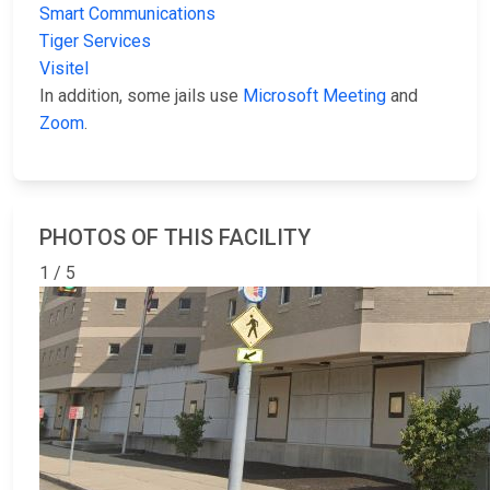
Smart Communications
Tiger Services
Visitel
In addition, some jails use
Microsoft Meeting
and
Zoom
.
PHOTOS OF THIS FACILITY
1 / 5