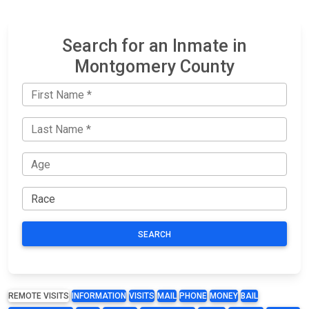
Search for an Inmate in
Montgomery County
SEARCH
REMOTE VISITS
INFORMATION
VISITS
MAIL
PHONE
MONEY
BAIL