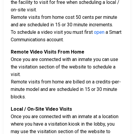
the facility to visit for free when scheduling a local /
on-site visit.
Remote visits from home cost 50 cents per minute
and are scheduled in 15 or 30 minute increments.
To schedule a video visit you must first
open
a Smart
Communications account.
Remote Video Visits From Home
Once you are connected with an inmate you can use
the visitation section of the website to schedule a
visit.
Remote visits from home are billed on a credits-per-
minute model and are scheduled in 15 or 30 minute
blocks.
Local / On-Site Video Visits
Once you are connected with an inmate at a location
where you have a visitation kiosk in the lobby, you
may use the visitation section of the website to