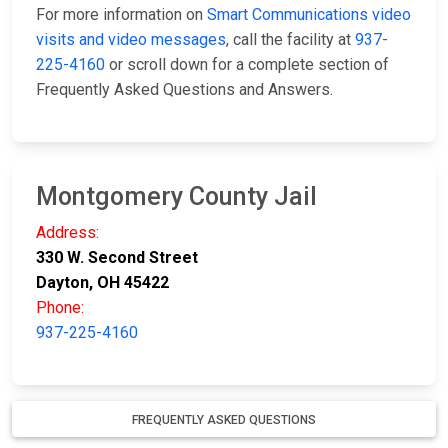
For more information on
Smart Communications video
visits and video messages
, call the facility at
937-
225-4160
or scroll down for a complete section of
Frequently Asked Questions and Answers.
Montgomery County Jail
Address:
330 W. Second Street
Dayton, OH 45422
Phone:
937-225-4160
FREQUENTLY ASKED QUESTIONS