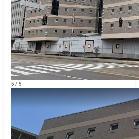
5 / 5