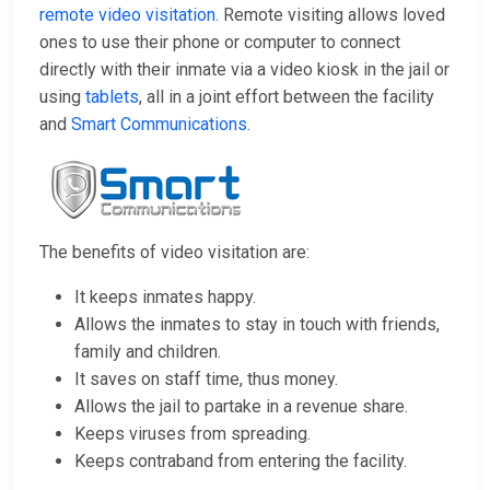
remote video visitation
. Remote visiting allows loved
ones to use their phone or computer to connect
directly with their inmate via a video kiosk in the jail or
using
tablets
, all in a joint effort between the facility
and
Smart Communications
.
The benefits of video visitation are:
It keeps inmates happy.
Allows the inmates to stay in touch with friends,
family and children.
It saves on staff time, thus money.
Allows the jail to partake in a revenue share.
Keeps viruses from spreading.
Keeps contraband from entering the facility.