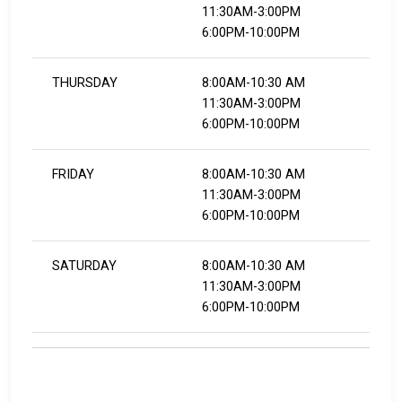
11:30AM-3:00PM
6:00PM-10:00PM
THURSDAY
8:00AM-10:30 AM
11:30AM-3:00PM
6:00PM-10:00PM
FRIDAY
8:00AM-10:30 AM
11:30AM-3:00PM
6:00PM-10:00PM
SATURDAY
8:00AM-10:30 AM
11:30AM-3:00PM
6:00PM-10:00PM