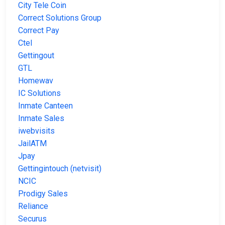
City Tele Coin
Correct Solutions Group
Correct Pay
Ctel
Gettingout
GTL
Homewav
IC Solutions
Inmate Canteen
Inmate Sales
iwebvisits
JailATM
Jpay
Gettingintouch (netvisit)
NCIC
Prodigy Sales
Reliance
Securus