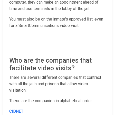
computer, they can make an appointment ahead of
time and use terminals in the lobby of the jail.
You must also be on the inmate's approved list, even
for a SmartCommunications video visit.
Who are the companies that
facilitate video visits?
There are several different companies that contract
with all the jails and prisons that allow video
visitation:
These are the companies in alphabetical order:
CIDNET