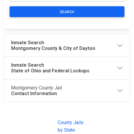
SEARCH
Inmate Search
Montgomery County & City of Dayton
Inmate Search
State of Ohio and Federal Lockups
Montgomery County Jail
Contact Information
JAIL
IMPORTANT
FOLLOW US
EXCHANGE
LINKS
Join the
JAIL Exchange is
County Jails
conversation on
the internet's
by State
our social media