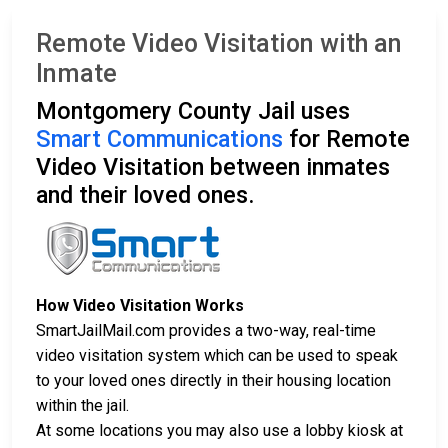
Remote Video Visitation with an
Inmate
Montgomery County Jail uses
Smart Communications
for Remote
Video Visitation between inmates
and their loved ones.
How Video Visitation Works
SmartJailMail.com provides a two-way, real-time
video visitation system which can be used to speak
to your loved ones directly in their housing location
within the jail.
At some locations you may also use a lobby kiosk at