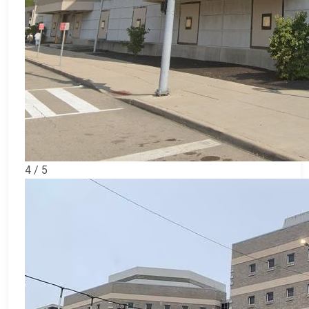
4 / 5