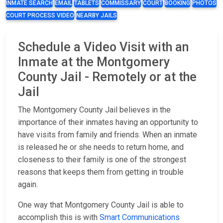
INMATE SEARCH
EMAIL
TABLETS
COMMISSARY
COURT
BOOKING
PHOTOS
COURT PROCESS VIDEO
NEARBY JAILS
Schedule a Video Visit with an
Inmate at the Montgomery
County Jail - Remotely or at the
Jail
The Montgomery County Jail believes in the
importance of their inmates having an opportunity to
have visits from family and friends. When an inmate
is released he or she needs to return home, and
closeness to their family is one of the strongest
reasons that keeps them from getting in trouble
again.
One way that Montgomery County Jail is able to
accomplish this is with
Smart Communications