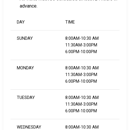
advance.
DAY
TIME
SUNDAY
8:00AM-10:30 AM
11:30AM-3:00PM
6:00PM-10:00PM
MONDAY
8:00AM-10:30 AM
11:30AM-3:00PM
6:00PM-10:00PM
TUESDAY
8:00AM-10:30 AM
11:30AM-3:00PM
6:00PM-10:00PM
WEDNESDAY
8:00AM-10:30 AM