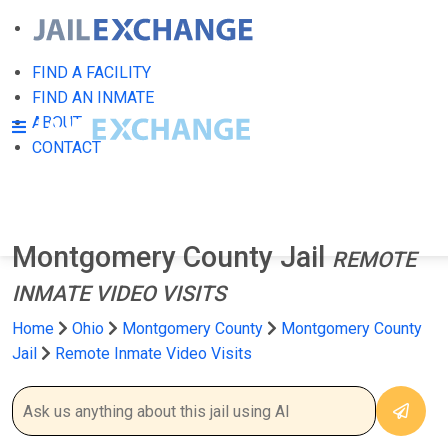
FIND A FACILITY
FIND AN INMATE
ABOUT
CONTACT
Montgomery County Jail
REMOTE
INMATE VIDEO VISITS
Home
Ohio
Montgomery County
Montgomery County
Jail
Remote Inmate Video Visits