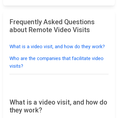
Frequently Asked Questions
about Remote Video Visits
What is a video visit, and how do they work?
Who are the companies that facilitate video
visits?
What is a video visit, and how do
they work?