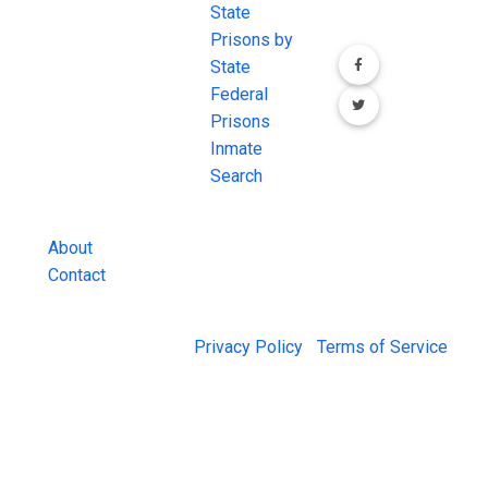
most
State
channels.
comprehensive
Prisons by
FREE source for
State
County Jail
Federal
Inmate Searches,
Prisons
County Jail
Inmate
Inmate Lookups
Search
and more.
About
Contact
© 2026 Jail Exchange |
Privacy Policy
|
Terms of Service