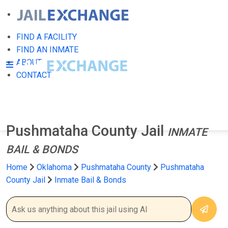
FIND A FACILITY
FIND AN INMATE
ABOUT
CONTACT
Pushmataha County Jail
INMATE
BAIL & BONDS
Home
Oklahoma
Pushmataha County
Pushmataha
County Jail
Inmate Bail & Bonds