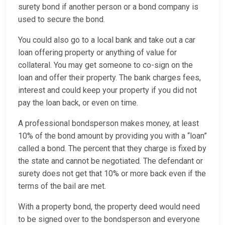
surety bond if another person or a bond company is
used to secure the bond.
You could also go to a local bank and take out a car
loan offering property or anything of value for
collateral. You may get someone to co-sign on the
loan and offer their property. The bank charges fees,
interest and could keep your property if you did not
pay the loan back, or even on time.
A professional bondsperson makes money, at least
10% of the bond amount by providing you with a “loan”
called a bond. The percent that they charge is fixed by
the state and cannot be negotiated. The defendant or
surety does not get that 10% or more back even if the
terms of the bail are met.
With a property bond, the property deed would need
to be signed over to the bondsperson and everyone