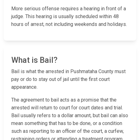
More serious offense requires a hearing in front of a
judge. This hearing is usually scheduled within 48
hours of arrest, not including weekends and holidays.
What is Bail?
Bail is what the arrested in Pushmataha County must
pay or do to stay out of jail until the first court
appearance.
The agreement to bail acts as a promise that the
arrested will return to court for court dates and trial.
Bail usually refers to a dollar amount, but bail can also
mean something that has to be done, or a condition
such as reporting to an officer of the court, a curfew,
restraining orders or attending a treatment program.