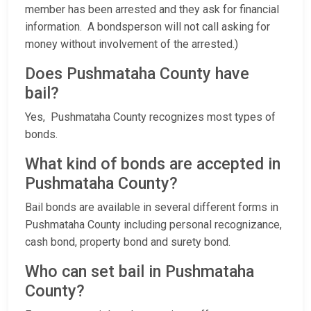
member has been arrested and they ask for financial
information. A bondsperson will not call asking for
money without involvement of the arrested.)
Does Pushmataha County have
bail?
Yes, Pushmataha County recognizes most types of
bonds.
What kind of bonds are accepted in
Pushmataha County?
Bail bonds are available in several different forms in
Pushmataha County including personal recognizance,
cash bond, property bond and surety bond.
Who can set bail in Pushmataha
County?