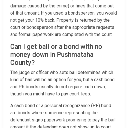
damage caused by the crime) or fines that come out
of that amount. If you used a bondsperson, you would
not get your 10% back. Property is returned by the
court or bondsperson after the appropriate requests
and formal paperwork are completed with the court.
Can I get bail or a bond with no
money down in Pushmataha
County?
The judge or officer who sets bail determines which
kind of bail will be an option for you, but a cash bond
and PR bonds usually do not require cash down,
though you might have to pay court fees.
A cash bond or a personal recognizance (PR) bond
are bonds where someone representing the
defendant signs paperwork promising to pay the bail
amount if the defendant does not show up to court.