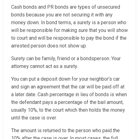
Cash bonds and PR bonds are types of unsecured
bonds because you are not securing it with any
money down. In bond terms, a surety is a person who
will be responsible for making sure that you will show
to court and will be responsible to pay the bond if the
arrested person does not show up.
Surety can be family, friend or a bondsperson. Your
attorney cannot act as a surety.
You can put a deposit down for your neighbor’s car
and sign an agreement that the car will be paid off at
a later date. Cash percentage in lieu of bonds is when
the defendant pays a percentage of the bail amount,
usually 10%, to the court which then holds the money
until the case is over.
The amount is returned to the person who paid the
10% after the case is over. In most cases, the full