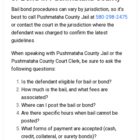
Bail bond procedures can vary by jurisdiction, so it’s
best to call Pushmataha County Jail at
580-298-2475
or contact the court in the jurisdiction where the
defendant was charged to confirm the latest
guidelines.
When speaking with Pushmataha County Jail or the
Pushmataha County Court Clerk, be sure to ask the
following questions:
Is the defendant eligible for bail or bond?
How much is the bail, and what fees are
associated?
Where can I post the bail or bond?
Are there specific hours when bail cannot be
posted?
What forms of payment are accepted (cash,
credit, collateral, or surety bonds)?