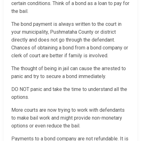
certain conditions. Think of a bond as a loan to pay for
the bail.
The bond payment is always written to the court in
your municipality, Pushmataha County or district
directly and does not go through the defendant.
Chances of obtaining a bond from a bond company or
clerk of court are better if family is involved.
The thought of being in jail can cause the arrested to
panic and try to secure a bond immediately.
DO NOT panic and take the time to understand all the
options.
More courts are now trying to work with defendants
to make bail work and might provide non-monetary
options or even reduce the bail.
Payments to a bond company are not refundable. It is