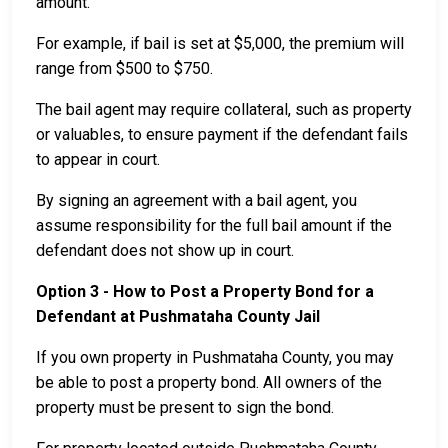
amount.
For example, if bail is set at $5,000, the premium will
range from $500 to $750.
The bail agent may require collateral, such as property
or valuables, to ensure payment if the defendant fails
to appear in court.
By signing an agreement with a bail agent, you
assume responsibility for the full bail amount if the
defendant does not show up in court.
Option 3 - How to Post a Property Bond for a
Defendant at Pushmataha County Jail
If you own property in Pushmataha County, you may
be able to post a property bond. All owners of the
property must be present to sign the bond.