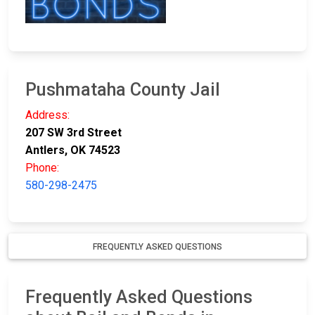
Pushmataha County Jail
Address:
207 SW 3rd Street
Antlers, OK 74523
Phone:
580-298-2475
FREQUENTLY ASKED QUESTIONS
Frequently Asked Questions