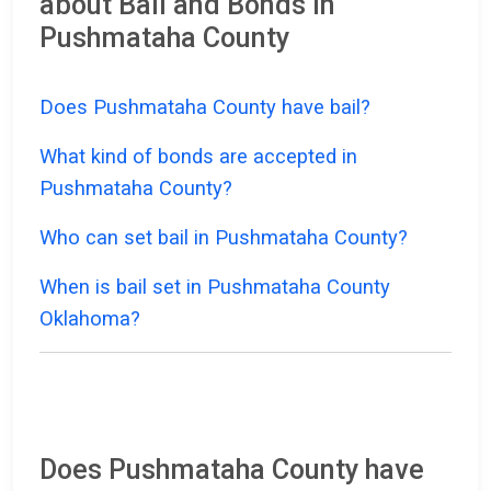
about Bail and Bonds in
Pushmataha County
Does Pushmataha County have bail?
What kind of bonds are accepted in
Pushmataha County?
Who can set bail in Pushmataha County?
When is bail set in Pushmataha County
Oklahoma?
Does Pushmataha County have