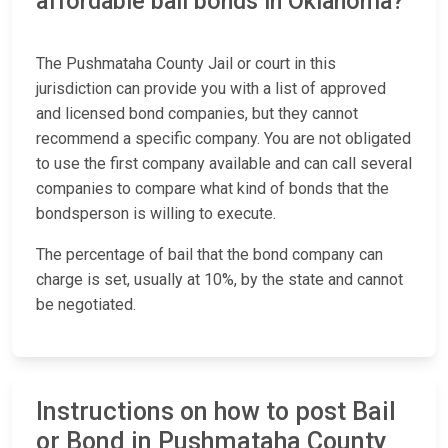
affordable bail bonds in Oklahoma?
The Pushmataha County Jail or court in this
jurisdiction can provide you with a list of approved
and licensed bond companies, but they cannot
recommend a specific company. You are not obligated
to use the first company available and can call several
companies to compare what kind of bonds that the
bondsperson is willing to execute.
The percentage of bail that the bond company can
charge is set, usually at 10%, by the state and cannot
be negotiated.
Instructions on how to post Bail
or Bond in Pushmataha County