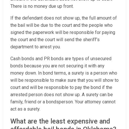
There is no money due up front.
If the defendant does not show up, the full amount of
the bail will be due to the court and the people who
signed the paperwork will be responsible for paying
the court and the court will send the sheriff’s
department to arrest you.
Cash bonds and PR bonds are types of unsecured
bonds because you are not securing it with any
money down. In bond terms, a surety is a person who
will be responsible to make sure that you will show to
court and will be responsible to pay the bond if the
arrested person does not show up. A surety can be
family, friend or a bondsperson. Your attorney cannot
act as a surety.
What are the least expensive and