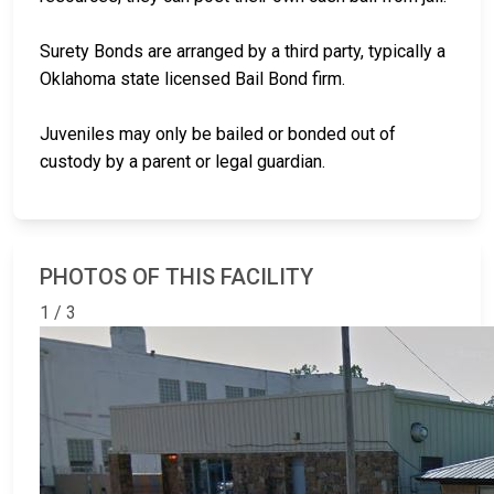
Surety Bonds are arranged by a third party, typically a
Oklahoma state licensed Bail Bond firm.
Juveniles may only be bailed or bonded out of
custody by a parent or legal guardian.
PHOTOS OF THIS FACILITY
1 / 3