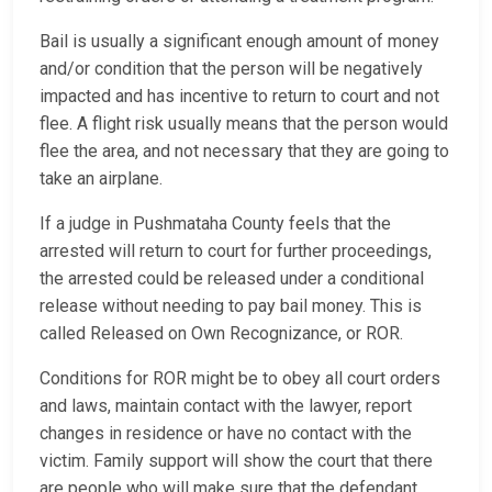
Bail is usually a significant enough amount of money
and/or condition that the person will be negatively
impacted and has incentive to return to court and not
flee. A flight risk usually means that the person would
flee the area, and not necessary that they are going to
take an airplane.
If a judge in Pushmataha County feels that the
arrested will return to court for further proceedings,
the arrested could be released under a conditional
release without needing to pay bail money. This is
called Released on Own Recognizance, or ROR.
Conditions for ROR might be to obey all court orders
and laws, maintain contact with the lawyer, report
changes in residence or have no contact with the
victim. Family support will show the court that there
are people who will make sure that the defendant