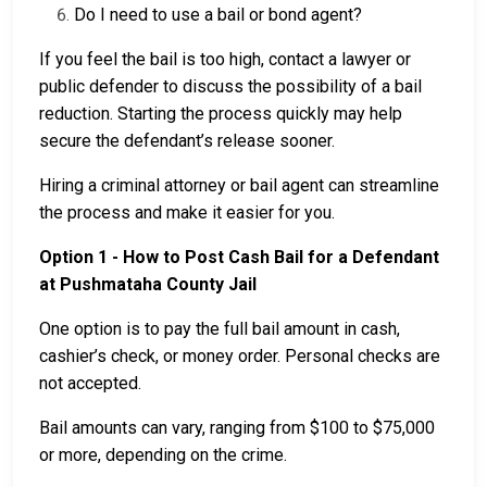
Do I need to use a bail or bond agent?
If you feel the bail is too high, contact a lawyer or
public defender to discuss the possibility of a bail
reduction. Starting the process quickly may help
secure the defendant’s release sooner.
Hiring a criminal attorney or bail agent can streamline
the process and make it easier for you.
Option 1 - How to Post Cash Bail for a Defendant
at Pushmataha County Jail
One option is to pay the full bail amount in cash,
cashier’s check, or money order. Personal checks are
not accepted.
Bail amounts can vary, ranging from $100 to $75,000
or more, depending on the crime.