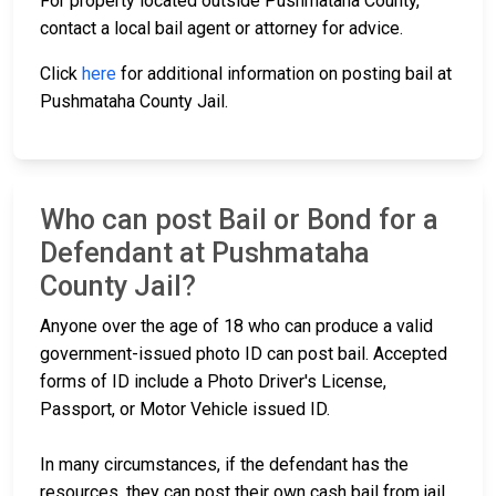
For property located outside Pushmataha County,
contact a local bail agent or attorney for advice.
Click
here
for additional information on posting bail at
Pushmataha County Jail.
Who can post Bail or Bond for a
Defendant at Pushmataha
County Jail?
Anyone over the age of 18 who can produce a valid
government-issued photo ID can post bail. Accepted
forms of ID include a Photo Driver's License,
Passport, or Motor Vehicle issued ID.
In many circumstances, if the defendant has the
resources, they can post their own cash bail from jail.