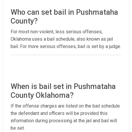
Who can set bail in Pushmataha
County?
For most non-violent, less serious offenses,
Oklahoma uses a bail schedule, also known as jail
bail. For more serious offenses, bail is set by a judge.
When is bail set in Pushmataha
County Oklahoma?
If the offense charges are listed on the bail schedule
the defendant and officers will be provided this
information during processing at the jail and bail will
be set.