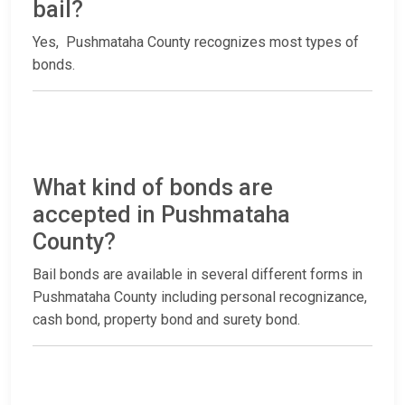
bail?
Yes, Pushmataha County recognizes most types of
bonds.
What kind of bonds are
accepted in Pushmataha
County?
Bail bonds are available in several different forms in
Pushmataha County including personal recognizance,
cash bond, property bond and surety bond.