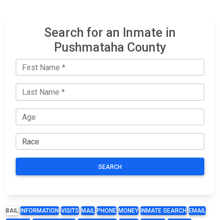
Search for an Inmate in
Pushmataha County
SEARCH
BAIL
INFORMATION
VISITS
MAIL
PHONE
MONEY
INMATE SEARCH
EMAIL