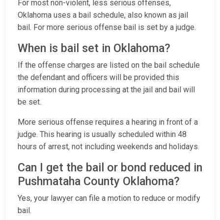
For most non-violent, less serious offenses,
Oklahoma uses a bail schedule, also known as jail
bail. For more serious offense bail is set by a judge.
When is bail set in Oklahoma?
If the offense charges are listed on the bail schedule
the defendant and officers will be provided this
information during processing at the jail and bail will
be set.
More serious offense requires a hearing in front of a
judge. This hearing is usually scheduled within 48
hours of arrest, not including weekends and holidays.
Can I get the bail or bond reduced in
Pushmataha County Oklahoma?
Yes, your lawyer can file a motion to reduce or modify
bail.