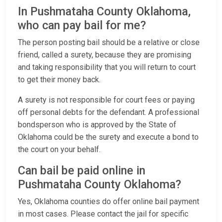
In Pushmataha County Oklahoma,
who can pay bail for me?
The person posting bail should be a relative or close
friend, called a surety, because they are promising
and taking responsibility that you will return to court
to get their money back.
A surety is not responsible for court fees or paying
off personal debts for the defendant. A professional
bondsperson who is approved by the State of
Oklahoma could be the surety and execute a bond to
the court on your behalf.
Can bail be paid online in
Pushmataha County Oklahoma?
Yes, Oklahoma counties do offer online bail payment
in most cases. Please contact the jail for specific