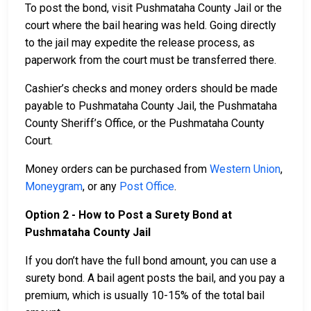
To post the bond, visit Pushmataha County Jail or the
court where the bail hearing was held. Going directly
to the jail may expedite the release process, as
paperwork from the court must be transferred there.
Cashier’s checks and money orders should be made
payable to Pushmataha County Jail, the Pushmataha
County Sheriff’s Office, or the Pushmataha County
Court.
Money orders can be purchased from
Western Union
,
Moneygram
, or any
Post Office
.
Option 2 - How to Post a Surety Bond at
Pushmataha County Jail
If you don’t have the full bond amount, you can use a
surety bond. A bail agent posts the bail, and you pay a
premium, which is usually 10-15% of the total bail