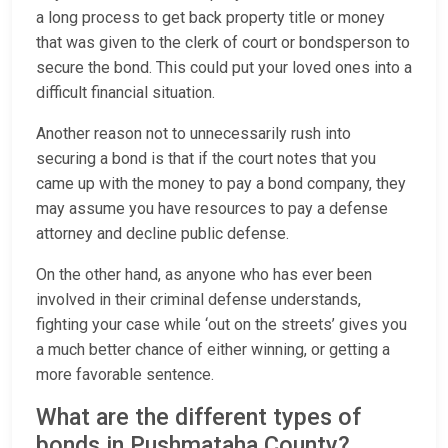
a long process to get back property title or money
that was given to the clerk of court or bondsperson to
secure the bond. This could put your loved ones into a
difficult financial situation.
Another reason not to unnecessarily rush into
securing a bond is that if the court notes that you
came up with the money to pay a bond company, they
may assume you have resources to pay a defense
attorney and decline public defense.
On the other hand, as anyone who has ever been
involved in their criminal defense understands,
fighting your case while ‘out on the streets’ gives you
a much better chance of either winning, or getting a
more favorable sentence.
What are the different types of
bonds in Pushmataha County?