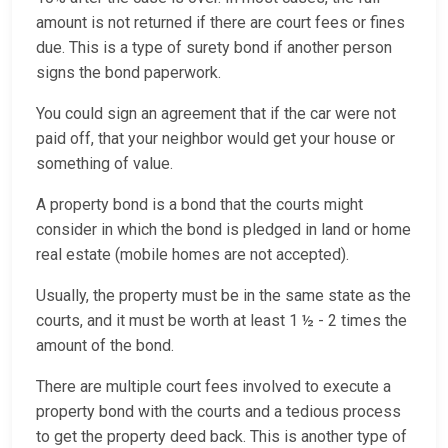
amount is not returned if there are court fees or fines
due. This is a type of surety bond if another person
signs the bond paperwork.
You could sign an agreement that if the car were not
paid off, that your neighbor would get your house or
something of value.
A property bond is a bond that the courts might
consider in which the bond is pledged in land or home
real estate (mobile homes are not accepted).
Usually, the property must be in the same state as the
courts, and it must be worth at least 1 ½ - 2 times the
amount of the bond.
There are multiple court fees involved to execute a
property bond with the courts and a tedious process
to get the property deed back. This is another type of