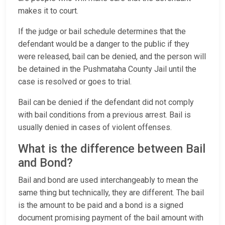
makes it to court.
If the judge or bail schedule determines that the
defendant would be a danger to the public if they
were released, bail can be denied, and the person will
be detained in the Pushmataha County Jail until the
case is resolved or goes to trial.
Bail can be denied if the defendant did not comply
with bail conditions from a previous arrest. Bail is
usually denied in cases of violent offenses.
What is the difference between Bail
and Bond?
Bail and bond are used interchangeably to mean the
same thing but technically, they are different. The bail
is the amount to be paid and a bond is a signed
document promising payment of the bail amount with