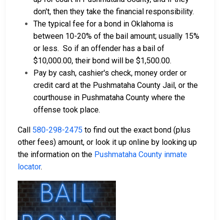
don't, then they take the financial responsibility.
The typical fee for a bond in Oklahoma is
between 10-20% of the bail amount; usually 15%
or less.
So if an offender has a bail of
$10,000.00, their bond will be $1,500.00.
Pay by cash, cashier's check, money order or
credit card at the Pushmataha County Jail, or the
courthouse in Pushmataha County where the
offense took place.
Call
580-298-2475
to find out the exact bond (plus
other fees) amount, or look it up online by looking up
the information on the
Pushmataha County inmate
locator
.