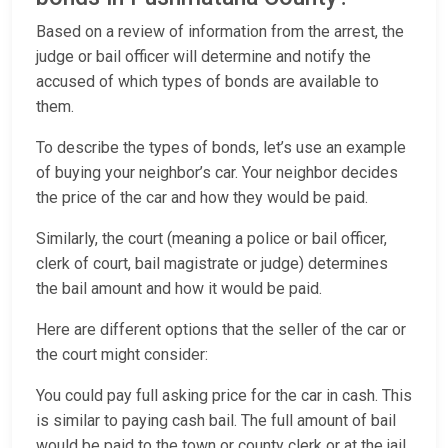
Based on a review of information from the arrest, the
judge or bail officer will determine and notify the
accused of which types of bonds are available to
them.
To describe the types of bonds, let’s use an example
of buying your neighbor’s car. Your neighbor decides
the price of the car and how they would be paid.
Similarly, the court (meaning a police or bail officer,
clerk of court, bail magistrate or judge) determines
the bail amount and how it would be paid.
Here are different options that the seller of the car or
the court might consider:
You could pay full asking price for the car in cash. This
is similar to paying cash bail. The full amount of bail
would be paid to the town or county clerk or at the jail.