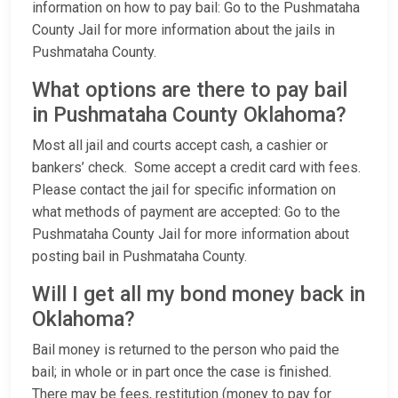
information on how to pay bail: Go to the Pushmataha
County Jail for more information about the jails in
Pushmataha County.
What options are there to pay bail
in Pushmataha County Oklahoma?
Most all jail and courts accept cash, a cashier or
bankers’ check. Some accept a credit card with fees.
Please contact the jail for specific information on
what methods of payment are accepted: Go to the
Pushmataha County Jail for more information about
posting bail in Pushmataha County.
Will I get all my bond money back in
Oklahoma?
Bail money is returned to the person who paid the
bail; in whole or in part once the case is finished.
There may be fees, restitution (money to pay for