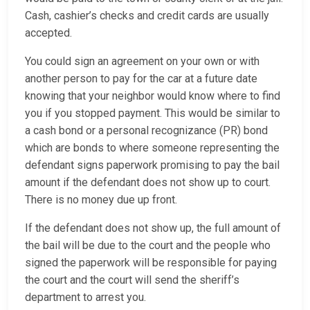
Cash, cashier’s checks and credit cards are usually
accepted.
You could sign an agreement on your own or with
another person to pay for the car at a future date
knowing that your neighbor would know where to find
you if you stopped payment. This would be similar to
a cash bond or a personal recognizance (PR) bond
which are bonds to where someone representing the
defendant signs paperwork promising to pay the bail
amount if the defendant does not show up to court.
There is no money due up front.
If the defendant does not show up, the full amount of
the bail will be due to the court and the people who
signed the paperwork will be responsible for paying
the court and the court will send the sheriff’s
department to arrest you.