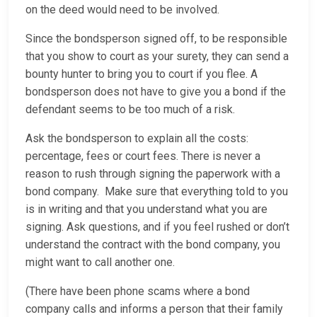
on the deed would need to be involved.
Since the bondsperson signed off, to be responsible
that you show to court as your surety, they can send a
bounty hunter to bring you to court if you flee. A
bondsperson does not have to give you a bond if the
defendant seems to be too much of a risk.
Ask the bondsperson to explain all the costs:
percentage, fees or court fees. There is never a
reason to rush through signing the paperwork with a
bond company. Make sure that everything told to you
is in writing and that you understand what you are
signing. Ask questions, and if you feel rushed or don’t
understand the contract with the bond company, you
might want to call another one.
(There have been phone scams where a bond
company calls and informs a person that their family