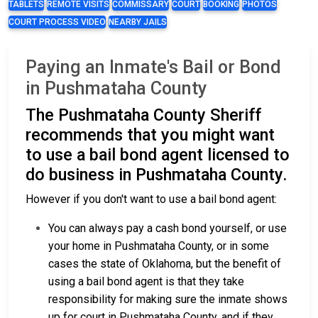
TABLETS
REMOTE VISITS
COMMISSARY
COURT
BOOKING
PHOTOS
COURT PROCESS VIDEO
NEARBY JAILS
Paying an Inmate's Bail or Bond
in Pushmataha County
The Pushmataha County Sheriff
recommends that you might want
to use a bail bond agent licensed to
do business in Pushmataha County.
However if you don't want to use a bail bond agent:
You can always pay a cash bond yourself, or use
your home in Pushmataha County, or in some
cases the state of Oklahoma, but the benefit of
using a bail bond agent is that they take
responsibility for making sure the inmate shows
up for court in Pushmataha County, and if they