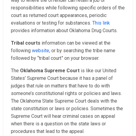
way to where the offender can retain a job or
responsibilities while following specific orders of the
court as returned court appearances, periodic
evaluations or testing for substances.
This link
provides information about Oklahoma Drug Courts.
Tribal courts
information can be viewed at the
following
website
, or by searching the tribe name
followed by “tribal court” on your browser.
The
Oklahoma Supreme Court
is like our United
States’ Supreme Court because it has a panel of
judges that rule on matters that have to do with
someone’s constitutional rights or policies and laws.
The Oklahoma State Supreme Court deals with the
state constitution or laws or policies. Sometimes the
Supreme Court will hear criminal cases on appeal
when there is a question on the state laws or
procedures that lead to the appeal.