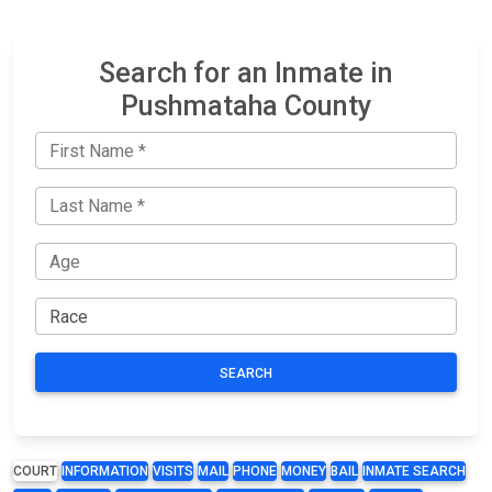
Search for an Inmate in
Pushmataha County
SEARCH
COURT
INFORMATION
VISITS
MAIL
PHONE
MONEY
BAIL
INMATE SEARCH