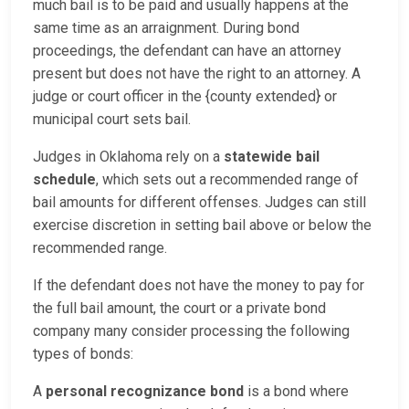
much bail is to be paid and usually happens at the
same time as an arraignment. During bond
proceedings, the defendant can have an attorney
present but does not have the right to an attorney. A
judge or court officer in the {county extended} or
municipal court sets bail.
Judges in Oklahoma rely on a
statewide bail
schedule
, which sets out a recommended range of
bail amounts for different offenses. Judges can still
exercise discretion in setting bail above or below the
recommended range.
If the defendant does not have the money to pay for
the full bail amount, the court or a private bond
company many consider processing the following
types of bonds:
A
personal recognizance bond
is a bond where