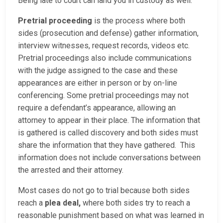
Being late to court can land you in custody as well.
Pretrial proceeding
is the process where both
sides (prosecution and defense) gather information,
interview witnesses, request records, videos etc.
Pretrial proceedings also include communications
with the judge assigned to the case and these
appearances are either in person or by on-line
conferencing. Some pretrial proceedings may not
require a defendant’s appearance, allowing an
attorney to appear in their place. The information that
is gathered is called discovery and both sides must
share the information that they have gathered. This
information does not include conversations between
the arrested and their attorney.
Most cases do not go to trial because both sides
reach a
plea deal,
where both sides try to reach a
reasonable punishment based on what was learned in