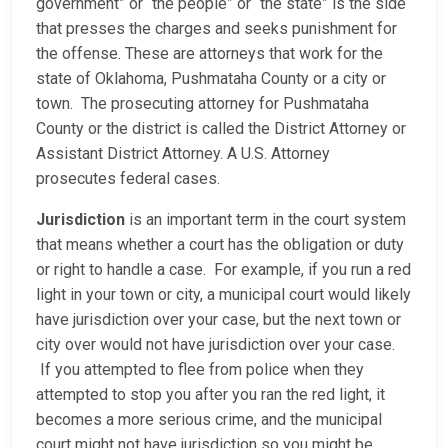
government” or “the people” or “the state” is the side
that presses the charges and seeks punishment for
the offense. These are attorneys that work for the
state of Oklahoma, Pushmataha County or a city or
town. The prosecuting attorney for Pushmataha
County or the district is called the District Attorney or
Assistant District Attorney. A U.S. Attorney
prosecutes federal cases.
Jurisdiction
is an important term in the court system
that means whether a court has the obligation or duty
or right to handle a case. For example, if you run a red
light in your town or city, a municipal court would likely
have jurisdiction over your case, but the next town or
city over would not have jurisdiction over your case.
If you attempted to flee from police when they
attempted to stop you after you ran the red light, it
becomes a more serious crime, and the municipal
court might not have jurisdiction so you might be