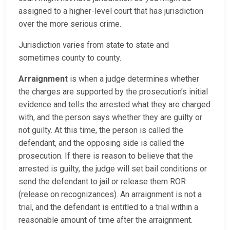
assigned to a higher-level court that has jurisdiction
over the more serious crime.
Jurisdiction varies from state to state and
sometimes county to county.
Arraignment
is when a judge determines whether
the charges are supported by the prosecution’s initial
evidence and tells the arrested what they are charged
with, and the person says whether they are guilty or
not guilty. At this time, the person is called the
defendant, and the opposing side is called the
prosecution. If there is reason to believe that the
arrested is guilty, the judge will set bail conditions or
send the defendant to jail or release them ROR
(release on recognizances). An arraignment is not a
trial, and the defendant is entitled to a trial within a
reasonable amount of time after the arraignment.