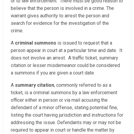
or to law enforcement. There must be good reason to
believe that the person is involved in a crime. The
warrant gives authority to arrest the person and
search for evidence for the investigation of the
crime.
A
criminal summons
is issued to request that a
person appear in court at a particular time and date. It
does not involve an arrest. A traffic ticket, summary
citation or lesser misdemeanor could be considered
a summons if you are given a court date.
A
summary citation
, commonly referred to as a
ticket, is a criminal summons by a law enforcement
officer either in person or via mail accusing the
defendant of a minor offense, stating potential fine,
listing the court having jurisdiction and instructions for
addressing the issue. Defendants may or may not be
required to appear in court or handle the matter by