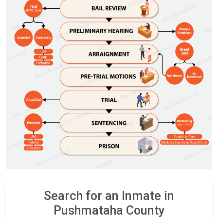
Search for an Inmate in
Pushmataha County