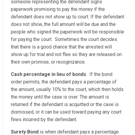
someone representing the defendant signs
paperwork promising to pay the money if the
defendant does not show up to court. If the defendant
does not show, the full amount will be due and the
people who signed the paperwork will be responsible
for paying the court. Sometimes the court decides
that there is a good chance that the arrested will
show up for trial and not flee so they are released on
their own promise, or recognizance.
Cash percentage in lieu of bonds
. If the bond
order permits, the defendant pays a percentage of
the amount, usually 10% to the court, which then holds
the money until the case is over. The amount is
returned if the defendant is acquitted or the case is
dismissed, or it can be used toward paying any court
fines incurred by the defendant.
Surety Bond
is when defendant pays a percentage