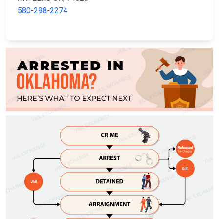
580-298-2274