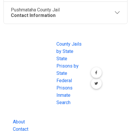
Pushmataha County Jail
Contact Information
JAIL
IMPORTANT
FOLLOW US
EXCHANGE
LINKS
Join the
JAIL Exchange is
County Jails
conversation on
the internet's
by State
our social media
most
State
channels.
comprehensive
Prisons by
FREE source for
State
County Jail
Federal
Inmate Searches,
Prisons
County Jail
Inmate
Inmate Lookups
Search
and more.
About
Contact