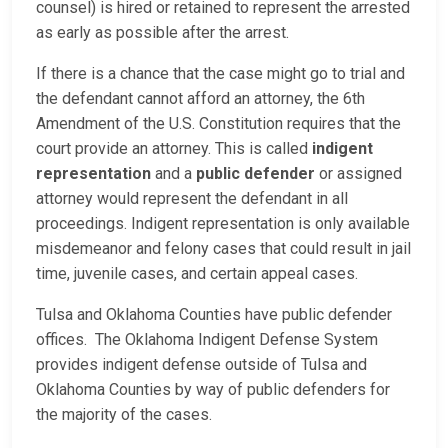
counsel) is hired or retained to represent the arrested
as early as possible after the arrest.
If there is a chance that the case might go to trial and
the defendant cannot afford an attorney, the 6th
Amendment of the U.S. Constitution requires that the
court provide an attorney. This is called
indigent
representation
and a
public defender
or assigned
attorney would represent the defendant in all
proceedings. Indigent representation is only available
misdemeanor and felony cases that could result in jail
time, juvenile cases, and certain appeal cases.
Tulsa and Oklahoma Counties have public defender
offices. The Oklahoma Indigent Defense System
provides indigent defense outside of Tulsa and
Oklahoma Counties by way of public defenders for
the majority of the cases.