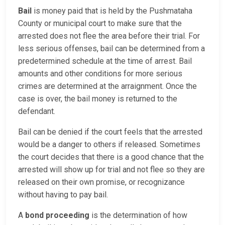
Bail
is money paid that is held by the Pushmataha
County or municipal court to make sure that the
arrested does not flee the area before their trial. For
less serious offenses, bail can be determined from a
predetermined schedule at the time of arrest. Bail
amounts and other conditions for more serious
crimes are determined at the arraignment. Once the
case is over, the bail money is returned to the
defendant.
Bail can be denied if the court feels that the arrested
would be a danger to others if released. Sometimes
the court decides that there is a good chance that the
arrested will show up for trial and not flee so they are
released on their own promise, or recognizance
without having to pay bail.
A
bond proceeding
is the determination of how