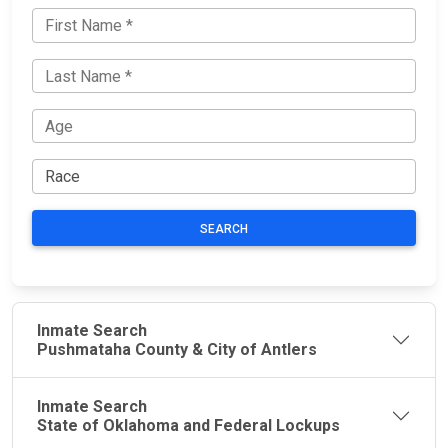
SEARCH
Inmate Search
Pushmataha County & City of Antlers
Inmate Search
State of Oklahoma and Federal Lockups