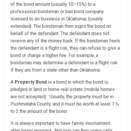
of the bond amount (usually 10–15%) to a
professional bondsman or bail bond company
licensed to do business in Oklahoma, {county
extended}. The bondsman then signs the bond on
behalf of the defendant. The defendant does not
receive any of the money back. If the bondsman feels
the defendant is a flight risk, they can refuse to give a
bond or charge a higher fee. For example, a
bondsman may determine a defendant is a flight risk
if they are from a state other than Oklahoma.
A
Property Bond
is a bond in which the bond is
pledged in land or home real estate (mobile homes
are not accepted). Usually, the property must be in
Pushmataha County, and it must be worth at least 1 ½
to 2 the amount of the bond.
It is always important to have family involvement
after being arrested. Not only can they make calls