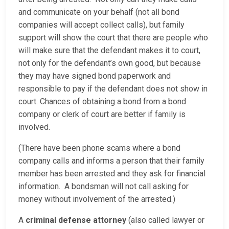
and communicate on your behalf (not all bond
companies will accept collect calls), but family
support will show the court that there are people who
will make sure that the defendant makes it to court,
not only for the defendant’s own good, but because
they may have signed bond paperwork and
responsible to pay if the defendant does not show in
court. Chances of obtaining a bond from a bond
company or clerk of court are better if family is
involved.
(There have been phone scams where a bond
company calls and informs a person that their family
member has been arrested and they ask for financial
information. A bondsman will not call asking for
money without involvement of the arrested.)
A
criminal defense attorney
(also called lawyer or