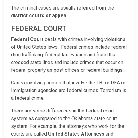
The criminal cases are usually referred from the
district courts of appeal
.
FEDERAL COURT
Federal Court
deals with crimes involving violations
of United States laws. Federal crimes include federal
drug trafficking, federal tax evasion and fraud that
crossed state lines and include crimes that occur on
federal property as post offices or federal buildings.
Cases involving crimes that involve the FBI or DEA or
Immigration agencies are federal crimes. Terrorism is
a federal crime.
There are some differences in the Federal court
system as compared to the Oklahoma state court
system. For example, the attorneys who work for the
courts are called
United States Attorneys
and