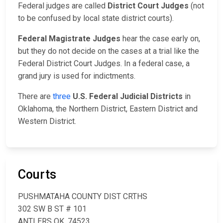
Federal judges are called
District Court Judges
(not
to be confused by local state district courts).
Federal Magistrate Judges
hear the case early on,
but they do not decide on the cases at a trial like the
Federal District Court Judges. In a federal case, a
grand jury is used for indictments.
There are
three
U.S. Federal Judicial Districts
in
Oklahoma, the Northern District, Eastern District and
Western District.
Courts
PUSHMATAHA COUNTY DIST CRTHS
302 SW B ST # 101
ANTLERS OK, 74523