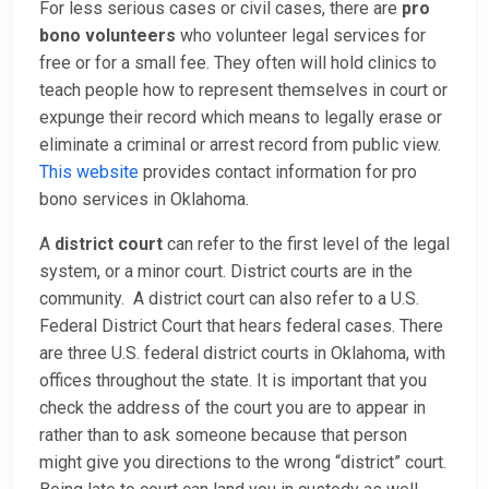
For less serious cases or civil cases, there are
pro
bono volunteers
who volunteer legal services for
free or for a small fee. They often will hold clinics to
teach people how to represent themselves in court or
expunge their record which means to legally erase or
eliminate a criminal or arrest record from public view.
This website
provides contact information for pro
bono services in Oklahoma.
A
district court
can refer to the first level of the legal
system, or a minor court. District courts are in the
community. A district court can also refer to a U.S.
Federal District Court that hears federal cases. There
are three U.S. federal district courts in Oklahoma, with
offices throughout the state. It is important that you
check the address of the court you are to appear in
rather than to ask someone because that person
might give you directions to the wrong “district” court.