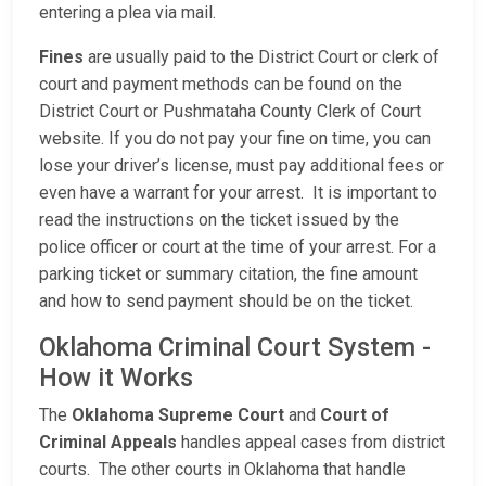
entering a plea via mail.
Fines
are usually paid to the District Court or clerk of
court and payment methods can be found on the
District Court or Pushmataha County Clerk of Court
website. If you do not pay your fine on time, you can
lose your driver’s license, must pay additional fees or
even have a warrant for your arrest. It is important to
read the instructions on the ticket issued by the
police officer or court at the time of your arrest. For a
parking ticket or summary citation, the fine amount
and how to send payment should be on the ticket.
Oklahoma Criminal Court System -
How it Works
The
Oklahoma Supreme Court
and
Court of
Criminal Appeals
handles appeal cases from district
courts. The other courts in Oklahoma that handle