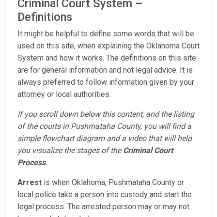
Criminal Court System –
Definitions
It might be helpful to define some words that will be
used on this site, when explaining the Oklahoma Court
System and how it works. The definitions on this site
are for general information and not legal advice. It is
always preferred to follow information given by your
attorney or local authorities.
If you scroll down below this content, and the listing
of the courts in Pushmataha County, you will find a
simple flowchart diagram and a video that will help
you visualize the stages of the
Criminal Court
Process
.
Arrest
is when Oklahoma, Pushmataha County or
local police take a person into custody and start the
legal process. The arrested person may or may not