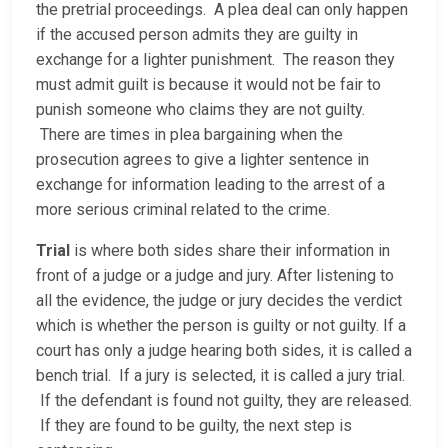
the pretrial proceedings. A plea deal can only happen
if the accused person admits they are guilty in
exchange for a lighter punishment. The reason they
must admit guilt is because it would not be fair to
punish someone who claims they are not guilty.
There are times in plea bargaining when the
prosecution agrees to give a lighter sentence in
exchange for information leading to the arrest of a
more serious criminal related to the crime.
Trial
is where both sides share their information in
front of a judge or a judge and jury. After listening to
all the evidence, the judge or jury decides the verdict
which is whether the person is guilty or not guilty. If a
court has only a judge hearing both sides, it is called a
bench trial. If a jury is selected, it is called a jury trial.
If the defendant is found not guilty, they are released.
If they are found to be guilty, the next step is