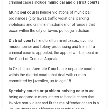
criminal cases include
municipal and district courts
.
Municipal courts
handle violations of municipal
ordinances (city laws), traffic violations, parking
violations and criminal misdemeanor offenses that
occur within the city or towns police jurisdiction.
District courts
handle all criminal cases, juvenile,
misdemeanor and felony processing and trials. If a
criminal case is appealed, the appeal will be heard in
the Court of Criminal Appeals.
In Oklahoma,
Juvenile Courts
are separate courts
within the district courts that deal with crimes
committed by juveniles, up to age 18.
Specialty courts or problem-solving courts
are
being adopted in many states to handle cases that
involve non-violent and first-time offender cases in a