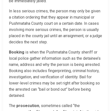
be immediately jailed.
In less serious crimes, the person may only be given
a citation ordering that they appear in municipal or
Pushmataha County court on a certain date. In cases
involving more serious crimes, the person is usually
placed in the county jail until an arraignment, or a judge
decides the next step.
Booking
is when the Pushmataha County sheriff or
local police gather information such as the detainee’s
name, address and why the person is being arrested.
Booking also includes fingerprinting, criminal history,
investigation, and verification of identity. Bail for
lower-level crimes may be set right after booking so
the arrested can “bail or bond out” before being
detained.
The
prosecution
, sometimes called “the