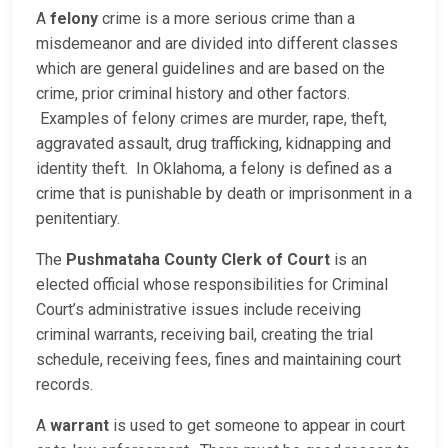
A
felony
crime is a more serious crime than a
misdemeanor and are divided into different classes
which are general guidelines and are based on the
crime, prior criminal history and other factors.
Examples of felony crimes are murder, rape, theft,
aggravated assault, drug trafficking, kidnapping and
identity theft. In Oklahoma, a felony is defined as a
crime that is punishable by death or imprisonment in a
penitentiary.
The
Pushmataha County Clerk of Court
is an
elected official whose responsibilities for Criminal
Court’s administrative issues include receiving
criminal warrants, receiving bail, creating the trial
schedule, receiving fees, fines and maintaining court
records.
A
warrant
is used to get someone to appear in court