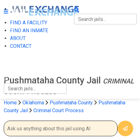
FIND A FACILITY
FIND A FACILITY
FIND AN INMATE
ABOUT
FIND AN INMATE
CONTACT
ABOUT
CONTACT
Pushmataha County Jail
CRIMINAL
COURT PROCESS
Home
Oklahoma
Pushmataha County
Pushmataha
County Jail
Criminal Court Process