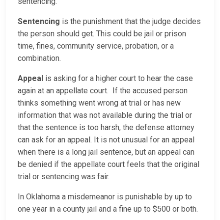
sentencing.
Sentencing
is the punishment that the judge decides
the person should get. This could be jail or prison
time, fines, community service, probation, or a
combination.
Appeal
is asking for a higher court to hear the case
again at an appellate court. If the accused person
thinks something went wrong at trial or has new
information that was not available during the trial or
that the sentence is too harsh, the defense attorney
can ask for an appeal. It is not unusual for an appeal
when there is a long jail sentence, but an appeal can
be denied if the appellate court feels that the original
trial or sentencing was fair.
In Oklahoma a misdemeanor is punishable by up to
one year in a county jail and a fine up to $500 or both.