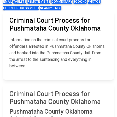
EMAIL
TABLETS
REMOTE VISITS
COMMISSARY
BOOKING
PHOTOS
COURT PROCESS VIDEO
NEARBY JAILS
Criminal Court Process for
Pushmataha County Oklahoma
Information on the criminal court process for
offenders arrested in Pushmataha County Oklahoma
and booked into the Pushmataha County Jail. From
the arrest to the sentencing and everything in
between.
Criminal Court Process for
Pushmataha County Oklahoma
Pushmataha County Oklahoma