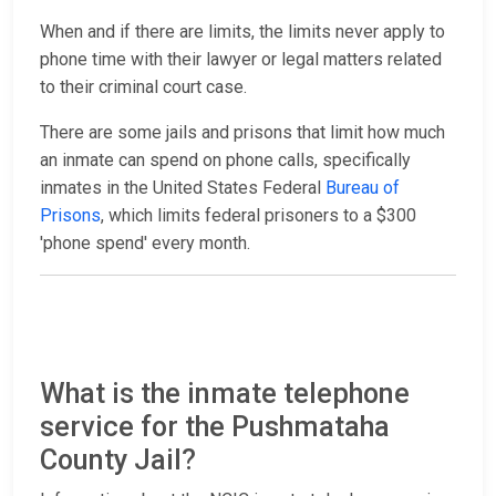
When and if there are limits, the limits never apply to
phone time with their lawyer or legal matters related
to their criminal court case.
There are some jails and prisons that limit how much
an inmate can spend on phone calls, specifically
inmates in the United States Federal
Bureau of
Prisons
, which limits federal prisoners to a $300
'phone spend' every month.
What is the inmate telephone
service for the Pushmataha
County Jail?