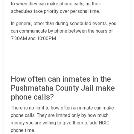
to when they can make phone calls, as their
schedules take priority over personal time.
In general, other than during scheduled events, you
can communicate by phone between the hours of
7:30AM and 10:00PM.
How often can inmates in the
Pushmataha County Jail make
phone calls?
There is no limit to how often an inmate can make
phone calls. They are limited only by how much
money you are willing to give them to add NCIC
phone time.