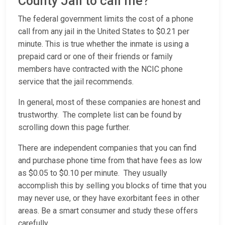
County Jail to call me?
The federal government limits the cost of a phone
call from any jail in the United States to $0.21 per
minute. This is true whether the inmate is using a
prepaid card or one of their friends or family
members have contracted with the NCIC phone
service that the jail recommends.
In general, most of these companies are honest and
trustworthy. The complete list can be found by
scrolling down this page further.
There are independent companies that you can find
and purchase phone time from that have fees as low
as $0.05 to $0.10 per minute. They usually
accomplish this by selling you blocks of time that you
may never use, or they have exorbitant fees in other
areas. Be a smart consumer and study these offers
carefully.