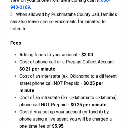
view on your phone from the incoming call is:
800-
943-2189
.
3. When allowed by Pushmataha County Jail, families
can also leave secure voicemails for inmates to
listen to.
Fees
Adding funds to your account -
$3.00
Cost of phone call of a Prepaid Collect Account -
$0.21 per minute
Cost of an interstate (ex. Oklahoma to a different
state) phone call NOT Prepaid -
$0.25 per
minute
Cost of an intrastate (ex. Oklahoma to Oklahoma)
phone call NOT Prepaid -
$0.25 per minute
Cost if you set up your account (or fund it) by
phone using a live agent, you will be charged a
one-time fee of
$5.95
.