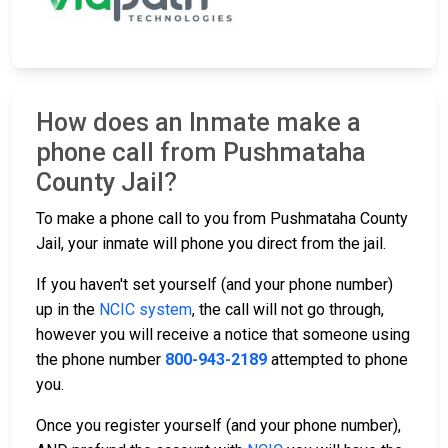
How does an Inmate make a
phone call from Pushmataha
County Jail?
To make a phone call to you from Pushmataha County
Jail, your inmate will phone you direct from the jail.
If you haven't set yourself (and your phone number)
up in the
NCIC system
, the call will not go through,
however you will receive a notice that someone using
the phone number
800-943-2189
attempted to phone
you.
Once you register yourself (and your phone number),