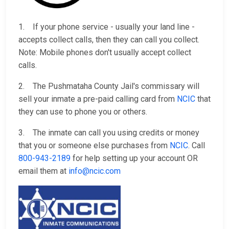
1. If your phone service - usually your land line -
accepts collect calls, then they can call you collect.
Note: Mobile phones don't usually accept collect
calls.
2. The Pushmataha County Jail's commissary will
sell your inmate a pre-paid calling card from
NCIC
that
they can use to phone you or others.
3. The inmate can call you using credits or money
that you or someone else purchases from
NCIC
. Call
800-943-2189
for help setting up your account OR
email them at
info@ncic.com