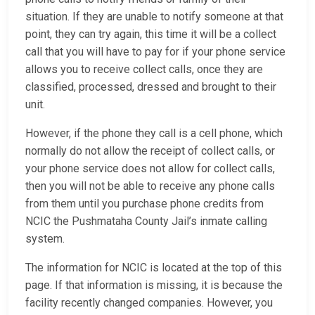
situation. If they are unable to notify someone at that
point, they can try again, this time it will be a collect
call that you will have to pay for if your phone service
allows you to receive collect calls, once they are
classified, processed, dressed and brought to their
unit.
However, if the phone they call is a cell phone, which
normally do not allow the receipt of collect calls, or
your phone service does not allow for collect calls,
then you will not be able to receive any phone calls
from them until you purchase phone credits from
NCIC the Pushmataha County Jail’s inmate calling
system.
The information for NCIC is located at the top of this
page. If that information is missing, it is because the
facility recently changed companies. However, you