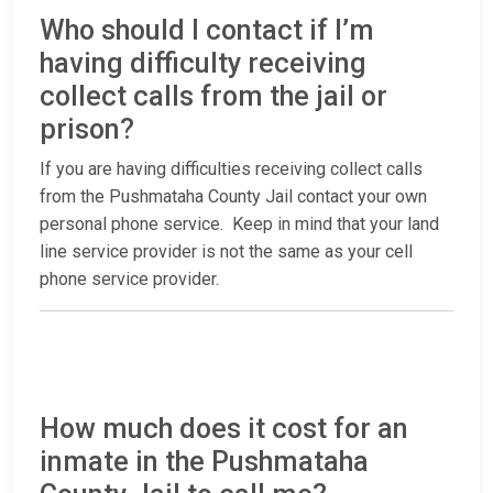
Who should I contact if I’m
having difficulty receiving
collect calls from the jail or
prison?
If you are having difficulties receiving collect calls
from the Pushmataha County Jail contact your own
personal phone service. Keep in mind that your land
line service provider is not the same as your cell
phone service provider.
How much does it cost for an
inmate in the Pushmataha