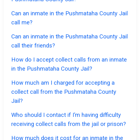
Can an inmate in the Pushmataha County Jail
call me?
Can an inmate in the Pushmataha County Jail
call their friends?
How do I accept collect calls from an inmate
in the Pushmataha County Jail?
How much am I charged for accepting a
collect call from the Pushmataha County
Jail?
Who should I contact if I’m having difficulty
receiving collect calls from the jail or prison?
How much does it cost for an inmate in the