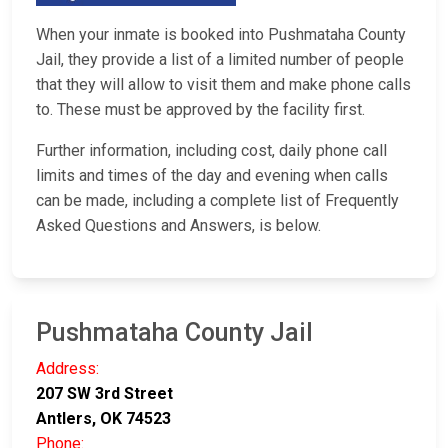
When your inmate is booked into Pushmataha County
Jail, they provide a list of a limited number of people
that they will allow to visit them and make phone calls
to. These must be approved by the facility first.
Further information, including cost, daily phone call
limits and times of the day and evening when calls
can be made, including a complete list of Frequently
Asked Questions and Answers, is below.
Pushmataha County Jail
Address:
207 SW 3rd Street
Antlers, OK 74523
Phone: