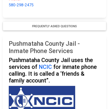
580-298-2475
FREQUENTLY ASKED QUESTIONS
Pushmataha County Jail -
Inmate Phone Services
Pushmataha County Jail uses the
services of
NCIC
for inmate phone
calling. It is called a ‘friends &
family account”.