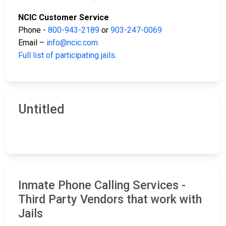
NCIC Customer Service
Phone -
800-943-2189
or
903-247-0069
Email –
info@ncic.com
Full list of participating jails
.
Untitled
Inmate Phone Calling Services -
Third Party Vendors that work with
Jails