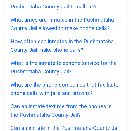
Pushmataha County Jail to call me?
What times are inmates in the Pushmataha
County Jail allowed to make phone calls?
How often can inmates in the Pushmataha
County Jail make phone calls?
What is the inmate telephone service for the
Pushmataha County Jail?
What are the phone companies that facilitate
phone calls with jails and prisons?
Can an inmate text me from the phones in
the Pushmataha County Jail?
Can an inmate in the Pushmataha County Jail