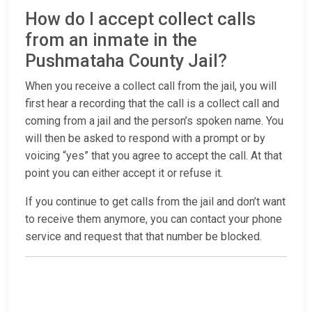
How do I accept collect calls
from an inmate in the
Pushmataha County Jail?
When you receive a collect call from the jail, you will
first hear a recording that the call is a collect call and
coming from a jail and the person’s spoken name. You
will then be asked to respond with a prompt or by
voicing “yes” that you agree to accept the call. At that
point you can either accept it or refuse it.
If you continue to get calls from the jail and don’t want
to receive them anymore, you can contact your phone
service and request that that number be blocked.