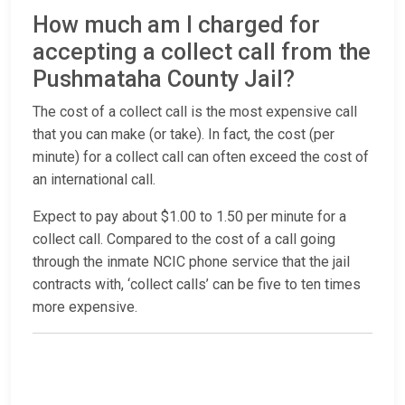
How much am I charged for
accepting a collect call from the
Pushmataha County Jail?
The cost of a collect call is the most expensive call
that you can make (or take). In fact, the cost (per
minute) for a collect call can often exceed the cost of
an international call.
Expect to pay about $1.00 to 1.50 per minute for a
collect call. Compared to the cost of a call going
through the inmate NCIC phone service that the jail
contracts with, ‘collect calls’ can be five to ten times
more expensive.