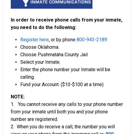
In order to receive phone calls from your inmate,
you need to do the following:
Register here
, or by phone
800-943-2189
Choose Oklahoma.
Choose Pushmataha County Jail
Select your Inmate.
Enter the phone number your Inmate will be
calling.
Fund your Account. ($10-$100 at a time)
NOTE:
1. You cannot receive any calls to your phone number
from your inmate until both you and your phone
number are registered.
2. When you do receive a call, the number you will