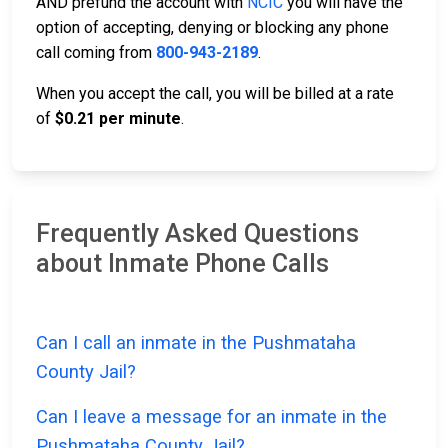
AND prefund the account with
NCIC
you will have the
option of accepting, denying or blocking any phone
call coming from
800-943-2189
.
When you accept the call, you will be billed at a rate
of
$0.21 per minute
.
Frequently Asked Questions
about Inmate Phone Calls
Can I call an inmate in the Pushmataha
County Jail?
Can I leave a message for an inmate in the
Pushmataha County Jail?