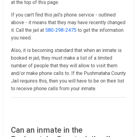
at the top of this page.
If you can’t find this jail’s phone service - outlined
above - it means that they may have recently changed
it. Call the jail at
580-298-2475
to get the information
you need.
Also, it is becoming standard that when an inmate is
booked in jail, they must make a list of a limited
number of people that they will allow to visit them
and/or make phone calls to. If the Pushmataha County
Jail requires this, then you will have to be on their list
to receive phone calls from your inmate.
Can an inmate in the