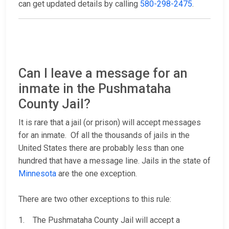
can get updated details by calling
580-298-2475
.
Can I leave a message for an
inmate in the Pushmataha
County Jail?
It is rare that a jail (or prison) will accept messages
for an inmate. Of all the thousands of jails in the
United States there are probably less than one
hundred that have a message line. Jails in the state of
Minnesota
are the one exception.
There are two other exceptions to this rule:
1. The Pushmataha County Jail will accept a