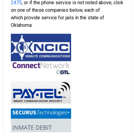
2475
, or if the phone service is not noted above, click
on one of these companies below, each of
which provide service for jails in the state of
Oklahoma: