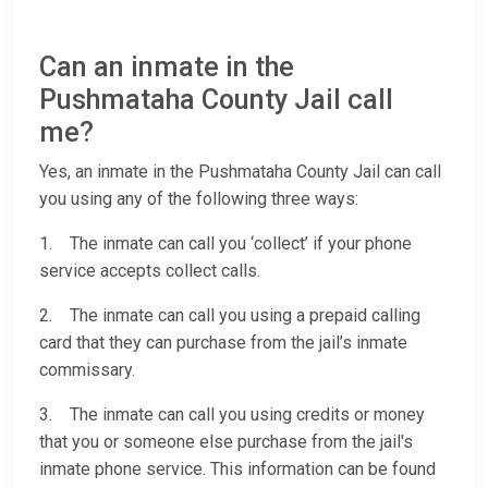
Can an inmate in the
Pushmataha County Jail call
me?
Yes, an inmate in the Pushmataha County Jail can call
you using any of the following three ways:
1. The inmate can call you ‘collect’ if your phone
service accepts collect calls.
2. The inmate can call you using a prepaid calling
card that they can purchase from the jail’s inmate
commissary.
3. The inmate can call you using credits or money
that you or someone else purchase from the jail's
inmate phone service. This information can be found