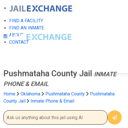
FIND A FACILITY
FIND AN INMATE
ABOUT
CONTACT
Pushmataha County Jail
INMATE
PHONE & EMAIL
Home
Oklahoma
Pushmataha County
Pushmataha
County Jail
Inmate Phone & Email