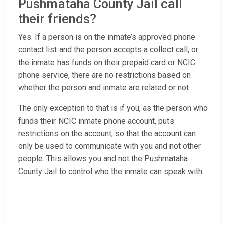
Pushmataha County Jail call
their friends?
Yes. If a person is on the inmate’s approved phone
contact list and the person accepts a collect call, or
the inmate has funds on their prepaid card or NCIC
phone service, there are no restrictions based on
whether the person and inmate are related or not.
The only exception to that is if you, as the person who
funds their NCIC inmate phone account, puts
restrictions on the account, so that the account can
only be used to communicate with you and not other
people. This allows you and not the Pushmataha
County Jail to control who the inmate can speak with.