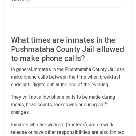
What times are inmates in the
Pushmataha County Jail allowed
to make phone calls?
In general, inmates in the Pushmataha County Jail can
make phone calls between the time when breakfast
ends until ‘lights out’ at the end of the evening.
They will not allow phone calls to be made during
meals, head counts, lockdowns or during shift
changes.
Inmates who are workers (trustees), are on work
release or have other responsibilities are also limited