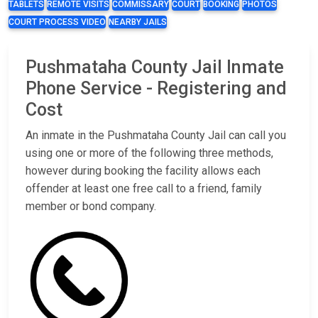
TABLETS
REMOTE VISITS
COMMISSARY
COURT
BOOKING
PHOTOS
COURT PROCESS VIDEO
NEARBY JAILS
Pushmataha County Jail Inmate
Phone Service - Registering and
Cost
An inmate in the Pushmataha County Jail can call you
using one or more of the following three methods,
however during booking the facility allows each
offender at least one free call to a friend, family
member or bond company.