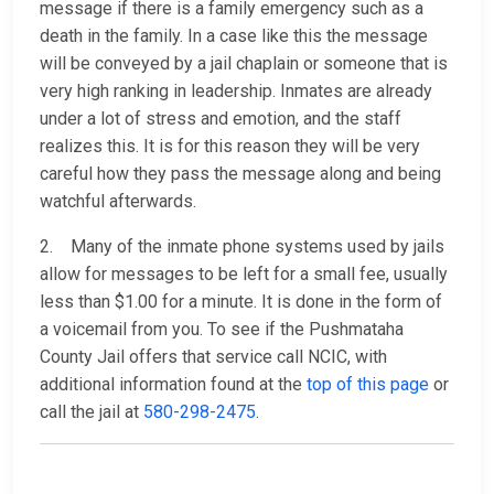
message if there is a family emergency such as a
death in the family. In a case like this the message
will be conveyed by a jail chaplain or someone that is
very high ranking in leadership. Inmates are already
under a lot of stress and emotion, and the staff
realizes this. It is for this reason they will be very
careful how they pass the message along and being
watchful afterwards.
2. Many of the inmate phone systems used by jails
allow for messages to be left for a small fee, usually
less than $1.00 for a minute. It is done in the form of
a voicemail from you. To see if the Pushmataha
County Jail offers that service call NCIC, with
additional information found at the
top of this page
or
call the jail at
580-298-2475
.