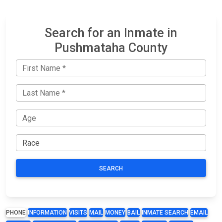
Search for an Inmate in
Pushmataha County
SEARCH
PHONE
INFORMATION
VISITS
MAIL
MONEY
BAIL
INMATE SEARCH
EMAIL