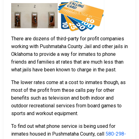
There are dozens of third-party for profit companies
working with Pushmataha County Jail and other jails in
Oklahoma to provide a way for inmates to phone
friends and families at rates that are much less than
what jails have been known to charge in the past.
The lower rates come at a cost to inmates though, as
most of the profit from these calls pay for other
benefits such as television and both indoor and
outdoor recreational services from board games to
sports and workout equipment.
To find out what phone service is being used for
inmates housed in Pushmataha County, call
580-298-