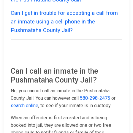
Can I get in trouble for accepting a call from
an inmate using a cell phone in the
Pushmataha County Jail?
Can I call an inmate in the
Pushmataha County Jail?
No, you cannot call an inmate in the Pushmataha
County Jail. You can however call
580-298-2475
or
search online
, to see if your inmate is in custody.
When an offender is first arrested and is being
booked into jail, they are allowed one or two free
phone calls to notify friends or family of their