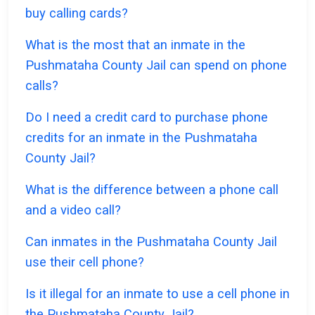
buy calling cards?
What is the most that an inmate in the
Pushmataha County Jail can spend on phone
calls?
Do I need a credit card to purchase phone
credits for an inmate in the Pushmataha
County Jail?
What is the difference between a phone call
and a video call?
Can inmates in the Pushmataha County Jail
use their cell phone?
Is it illegal for an inmate to use a cell phone in
the Pushmataha County Jail?