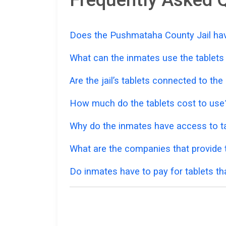
Does the Pushmataha County Jail have
What can the inmates use the tablets
Are the jail’s tablets connected to the
How much do the tablets cost to use
Why do the inmates have access to ta
What are the companies that provide t
Do inmates have to pay for tablets th