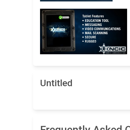
Untitled
Frequently Asked Q