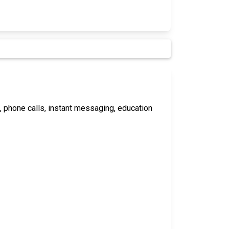
s, phone calls, instant messaging, education