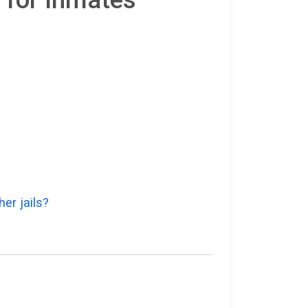
er jails?