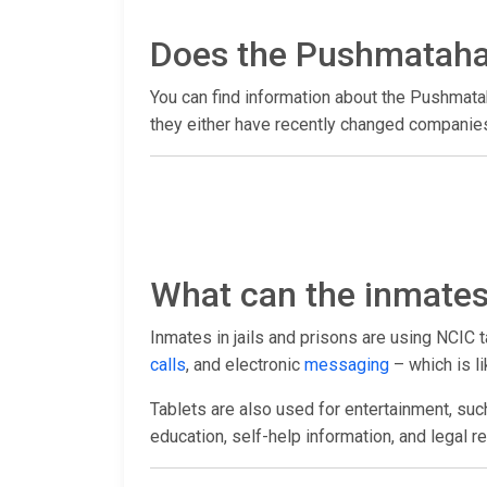
Does the Pushmataha 
You can find information about the Pushmata
they either have recently changed companies 
What can the inmates 
Inmates in jails and prisons are using NCIC 
calls
, and electronic
messaging
– which is li
Tablets are also used for entertainment, suc
education, self-help information, and legal r