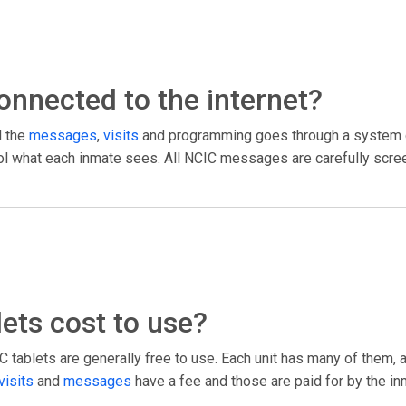
 connected to the internet?
l the
messages
,
visits
and programming goes through a system c
trol what each inmate sees. All NCIC messages are carefully scree
ets cost to use?
tablets are generally free to use. Each unit has many of them, 
visits
and
messages
have a fee and those are paid for by the in