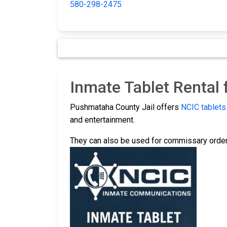
580-298-2475
Inmate Tablet Rental
Pushmataha County Jail offers
NCIC tablets
and entertainment.
They can also be used for commissary order