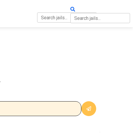
OUT
CONTACT
L