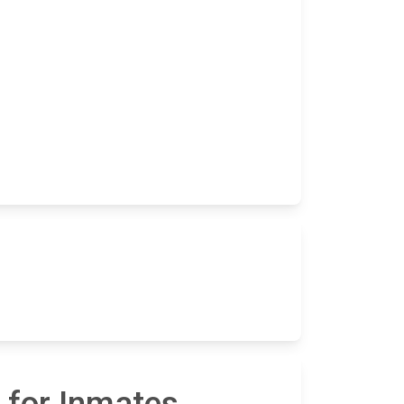
 for Inmates