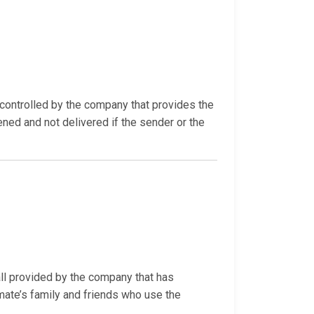
ontrolled by the company that provides the
ned and not delivered if the sender or the
all provided by the company that has
mate’s family and friends who use the