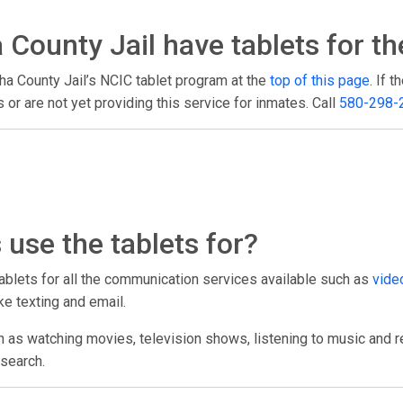
County Jail have tablets for th
ha County Jail’s NCIC tablet program at the
top of this page
. If 
or are not yet providing this service for inmates. Call
580-298-
use the tablets for?
tablets for all the communication services available such as
video
ke texting and email.
h as watching movies, television shows, listening to music and r
esearch.