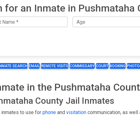
h for an Inmate in Pushmataha 
INMATE SEARCH
EMAIL
REMOTE VISITS
COMMISSARY
COURT
BOOKING
PHOTO
Inmate in the Pushmataha Count
shmataha County Jail Inmates
 inmates to use for
phone
and
visitation
communication, as well 