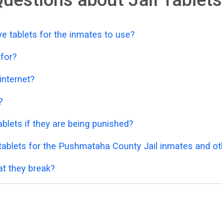
 tablets for the inmates to use?
 for?
 internet?
?
blets if they are being punished?
ablets for the Pushmataha County Jail inmates and oth
at they break?