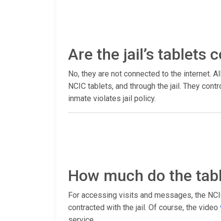
Are the jail’s tablets
No, they are not connected to the internet. Al
NCIC tablets, and through the jail. They con
inmate violates jail policy.
How much do the tabl
For accessing visits and messages, the NCIC 
contracted with the jail. Of course, the video
service.