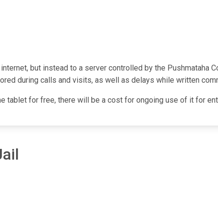
e internet, but instead to a server controlled by the Pushmataha 
red during calls and visits, as well as delays while written com
he tablet for free, there will be a cost for ongoing use of it for 
ail