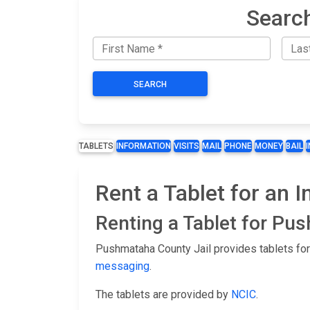
Searc
SEARCH
TABLETS
INFORMATION
VISITS
MAIL
PHONE
MONEY
BAIL
Rent a Tablet for an 
Renting a Tablet for Pu
Pushmataha County Jail provides tablets for
messaging
.
The tablets are provided by
NCIC
.