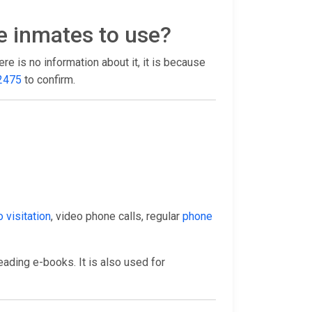
e inmates to use?
there is no information about it, it is because
2475
to confirm.
 visitation
, video phone calls, regular
phone
eading e-books. It is also used for