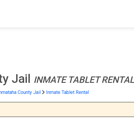
FIND A FACILITY
FIND AN INMATE
AB
y Jail
INMATE TABLET RENTA
mataha County Jail
Inmate Tablet Rental