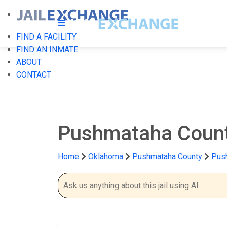
FIND A FACILITY
FIND AN INMATE
ABOUT
CONTACT
Pushmataha Count
Home
Oklahoma
Pushmataha County
Push