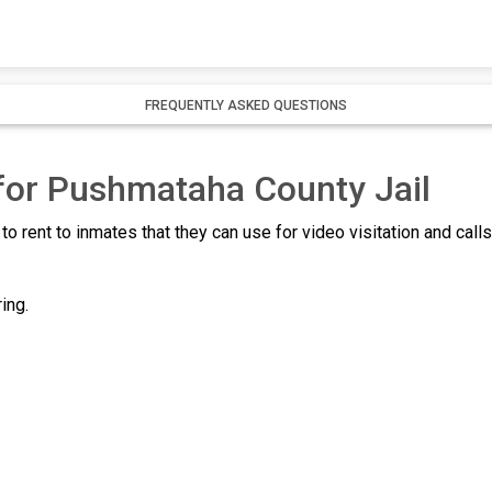
FREQUENTLY ASKED QUESTIONS
 for Pushmataha County Jail
to rent to inmates that they can use for video visitation and call
ing.