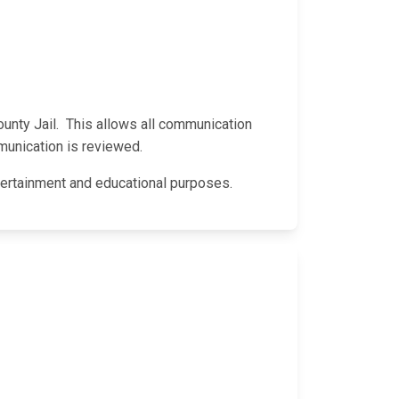
County Jail. This allows all communication
munication is reviewed.
entertainment and educational purposes.