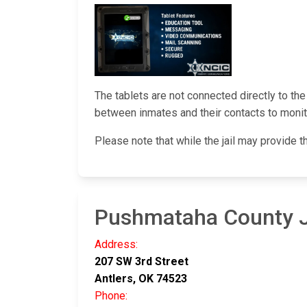
The tablets are not connected directly to th
between inmates and their contacts to monito
Please note that while the jail may provide t
Pushmataha County J
Address:
207 SW 3rd Street
Antlers, OK 74523
Phone: