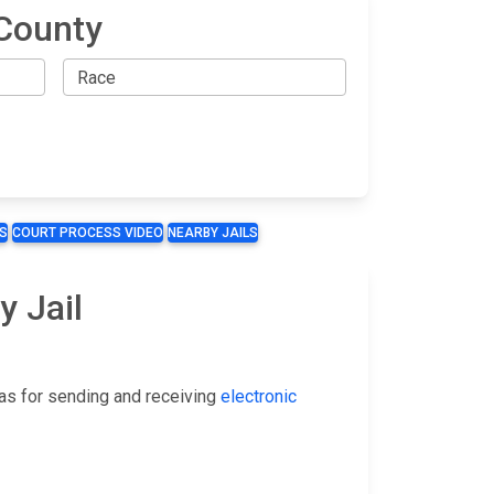
County
S
COURT PROCESS VIDEO
NEARBY JAILS
y Jail
as for sending and receiving
electronic