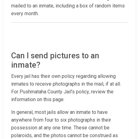
mailed to an inmate, including a box of random items
every month.
Can I send pictures to an
inmate?
Every jail has their own policy regarding allowing
inmates to receive photographs in the mail, if at all.
For Pushmataha County Jail’s policy, review the
information on this page.
In general, most jails allow an inmate to have
anywhere from four to six photographs in their
possession at any one time. These cannot be
polaroids, and the photos cannot be construed as