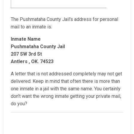
The Pushmataha County Jail's address for personal
mail to an inmate is:
Inmate Name
Pushmataha County Jail
207 SW 3rd St
Antlers , OK. 74523
A letter that is not addressed completely may not get
delivered. Keep in mind that often there is more than
one inmate in a jail with the same name. You certainly
don’t want the wrong inmate getting your private mail,
do you?