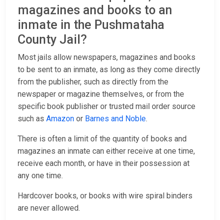
magazines and books to an
inmate in the Pushmataha
County Jail?
Most jails allow newspapers, magazines and books
to be sent to an inmate, as long as they come directly
from the publisher, such as directly from the
newspaper or magazine themselves, or from the
specific book publisher or trusted mail order source
such as
Amazon
or
Barnes and Noble
.
There is often a limit of the quantity of books and
magazines an inmate can either receive at one time,
receive each month, or have in their possession at
any one time.
Hardcover books, or books with wire spiral binders
are never allowed.