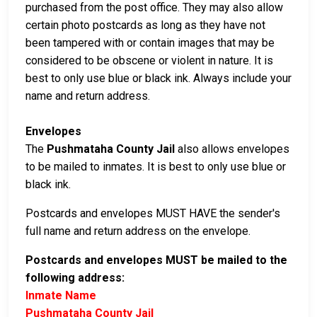
purchased from the post office. They may also allow
certain photo postcards as long as they have not
been tampered with or contain images that may be
considered to be obscene or violent in nature. It is
best to only use blue or black ink. Always include your
name and return address.
Envelopes
The
Pushmataha County Jail
also allows envelopes
to be mailed to inmates. It is best to only use blue or
black ink.
Postcards and envelopes MUST HAVE the sender's
full name and return address on the envelope.
Postcards and envelopes MUST be mailed to the
following address:
Inmate Name
Pushmataha County Jail