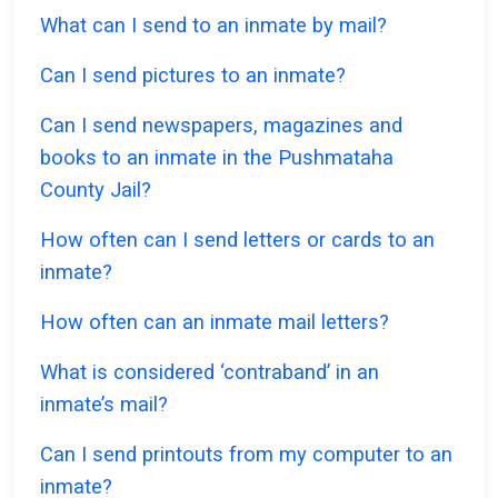
What can I send to an inmate by mail?
Can I send pictures to an inmate?
Can I send newspapers, magazines and
books to an inmate in the Pushmataha
County Jail?
How often can I send letters or cards to an
inmate?
How often can an inmate mail letters?
What is considered ‘contraband’ in an
inmate’s mail?
Can I send printouts from my computer to an
inmate?