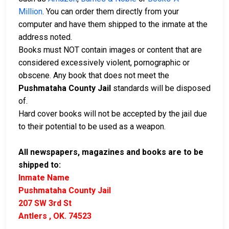
Million
. You can order them directly from your
computer and have them shipped to the inmate at the
address noted.
Books must NOT contain images or content that are
considered excessively violent, pornographic or
obscene. Any book that does not meet the
Pushmataha County Jail
standards will be disposed
of.
Hard cover books will not be accepted by the jail due
to their potential to be used as a weapon.
All newspapers, magazines and books are to be
shipped to:
Inmate Name
Pushmataha County Jail
207 SW 3rd St
Antlers , OK. 74523