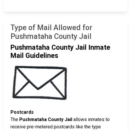
Type of Mail Allowed for
Pushmataha County Jail
Pushmataha County Jail Inmate
Mail Guidelines
Postcards
The
Pushmataha County Jail
allows inmates to
receive pre-metered postcards like the type