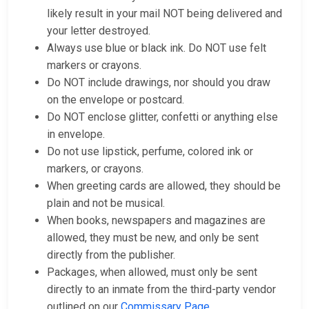
likely result in your mail NOT being delivered and
your letter destroyed.
Always use blue or black ink. Do NOT use felt
markers or crayons.
Do NOT include drawings, nor should you draw
on the envelope or postcard.
Do NOT enclose glitter, confetti or anything else
in envelope.
Do not use lipstick, perfume, colored ink or
markers, or crayons.
When greeting cards are allowed, they should be
plain and not be musical.
When books, newspapers and magazines are
allowed, they must be new, and only be sent
directly from the publisher.
Packages, when allowed, must only be sent
directly to an inmate from the third-party vendor
outlined on our
Commissary Page
.