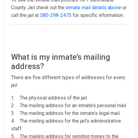
County Jail check out the
inmate mail details above
or
call the jail at
580-298-2475
for specific information.
What is my inmate’s mailing
address?
There are five different types of addresses for every
jail:
1. The physical address of the jail.
2. The mailing address for an inmate’s personal mail.
3. The mailing address for the inmate’s legal mail.
4. The mailing address for the jail’s administrative
staff.
5. The mailing address for sending money to the