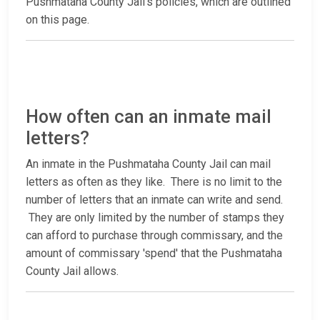
Pushmataha County Jail’s policies, which are outlined
on this page.
How often can an inmate mail
letters?
An inmate in the Pushmataha County Jail can mail
letters as often as they like. There is no limit to the
number of letters that an inmate can write and send.
They are only limited by the number of stamps they
can afford to purchase through commissary, and the
amount of commissary 'spend' that the Pushmataha
County Jail allows.