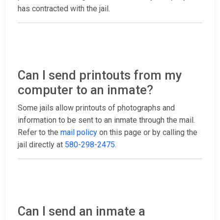
has contracted with the jail.
Can I send printouts from my
computer to an inmate?
Some jails allow printouts of photographs and
information to be sent to an inmate through the mail.
Refer to the
mail policy
on this page or by calling the
jail directly at
580-298-2475
.
Can I send an inmate a