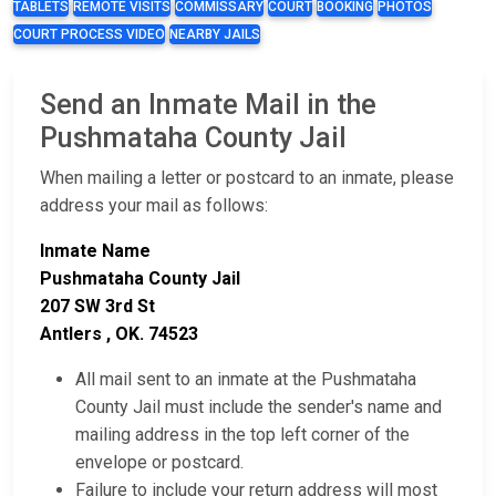
TABLETS
REMOTE VISITS
COMMISSARY
COURT
BOOKING
PHOTOS
COURT PROCESS VIDEO
NEARBY JAILS
Send an Inmate Mail in the
Pushmataha County Jail
When mailing a letter or postcard to an inmate, please
address your mail as follows:
Inmate Name
Pushmataha County Jail
207 SW 3rd St
Antlers , OK. 74523
All mail sent to an inmate at the Pushmataha
County Jail must include the sender's name and
mailing address in the top left corner of the
envelope or postcard.
Failure to include your return address will most