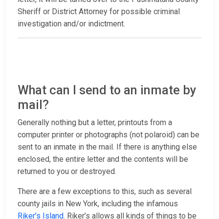
Sheriff or District Attorney for possible criminal
investigation and/or indictment.
What can I send to an inmate by
mail?
Generally nothing but a letter, printouts from a
computer printer or photographs (not polaroid) can be
sent to an inmate in the mail. If there is anything else
enclosed, the entire letter and the contents will be
returned to you or destroyed.
There are a few exceptions to this, such as several
county jails in New York, including the infamous
Riker’s Island
. Riker’s allows all kinds of things to be