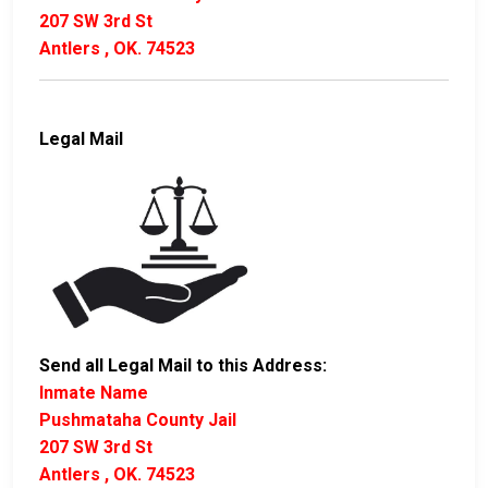
207 SW 3rd St
Antlers , OK. 74523
Legal Mail
Send all Legal Mail to this Address:
Inmate Name
Pushmataha County Jail
207 SW 3rd St
Antlers , OK. 74523