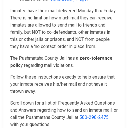
Inmates have their mail delivered Monday thru Friday.
There is no limit on how much mail they can receive.
Inmates are allowed to send mail to friends and
family, but NOT to co-defendants, other inmates in
this or other jails or prisons, and NOT from people
they have a 'no contact' order in place from.
The Pushmataha County Jail has a
zero-tolerance
polic
y regarding mail violations.
Follow these instructions exactly to help ensure that
your inmate receives his/her mail and not have it
thrown away.
Scroll down for a list of Frequently Asked Questions
and Answers regarding how to send an inmate mail, or
call the Pushmataha County Jail at
580-298-2475
with your questions.