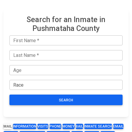
Search for an Inmate in
Pushmataha County
SEARCH
MAIL
INFORMATION
VISITS
PHONE
MONEY
BAIL
INMATE SEARCH
EMAIL