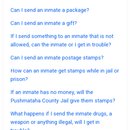
Can I send an inmate a package?
Can I send an inmate a gift?
If I send something to an inmate that is not
allowed, can the inmate or I get in trouble?
Can I send an inmate postage stamps?
How can an inmate get stamps while in jail or
prison?
If an inmate has no money, will the
Pushmataha County Jail give them stamps?
What happens if I send the inmate drugs, a
weapon or anything illegal, will I get in