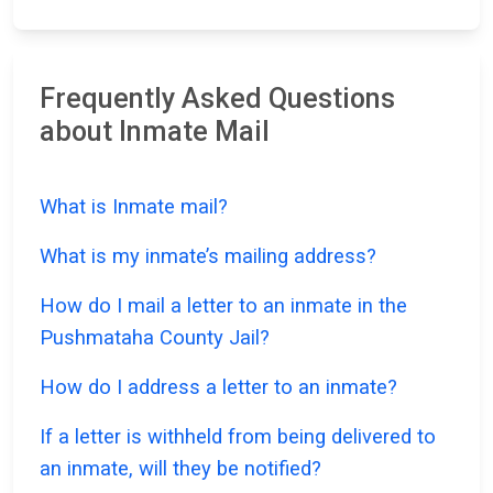
Frequently Asked Questions
about Inmate Mail
What is Inmate mail?
What is my inmate’s mailing address?
How do I mail a letter to an inmate in the
Pushmataha County Jail?
How do I address a letter to an inmate?
If a letter is withheld from being delivered to
an inmate, will they be notified?