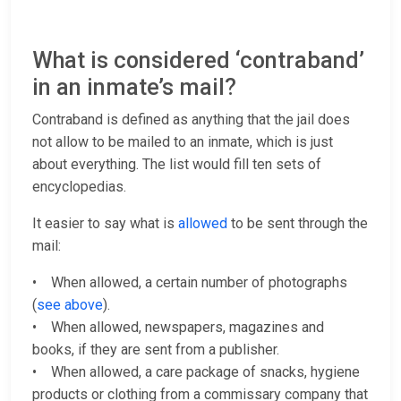
What is considered ‘contraband’
in an inmate’s mail?
Contraband is defined as anything that the jail does
not allow to be mailed to an inmate, which is just
about everything. The list would fill ten sets of
encyclopedias.
It easier to say what is
allowed
to be sent through the
mail:
• When allowed, a certain number of photographs
(
see above
).
• When allowed, newspapers, magazines and
books, if they are sent from a publisher.
• When allowed, a care package of snacks, hygiene
products or clothing from a commissary company that