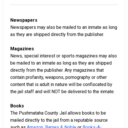
Newspapers
Newspapers may also be mailed to an inmate as long
as they are shipped directly from the publisher.
Magazines
News, special interest or sports magazines may also
be mailed to an inmate as long as they are shipped
directly from the publisher. Any magazines that
contain profanity, weapons, pornography or other
content that is adult in nature will be confiscated by
the jail staff and will NOT be delivered to the inmate.
Books
The Pushmataha County Jail allows books to be
mailed directly to the jail from a reputable source
such as
Amazon
,
Barnes & Noble
or
Books-A-