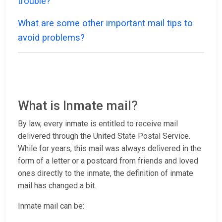
trouble?
What are some other important mail tips to
avoid problems?
What is Inmate mail?
By law, every inmate is entitled to receive mail
delivered through the United State Postal Service.
While for years, this mail was always delivered in the
form of a letter or a postcard from friends and loved
ones directly to the inmate, the definition of inmate
mail has changed a bit.
Inmate mail can be: