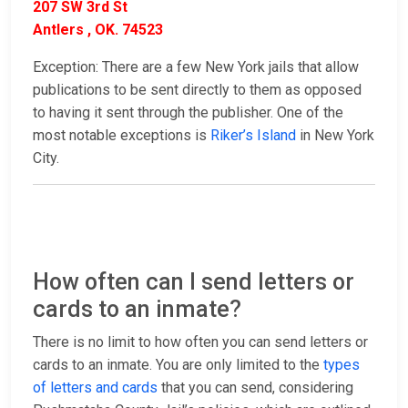
207 SW 3rd St
Antlers , OK. 74523
Exception: There are a few New York jails that allow
publications to be sent directly to them as opposed
to having it sent through the publisher. One of the
most notable exceptions is
Riker’s Island
in New York
City.
How often can I send letters or
cards to an inmate?
There is no limit to how often you can send letters or
cards to an inmate. You are only limited to the
types
of letters and cards
that you can send, considering