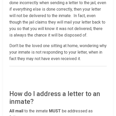
done incorrectly when sending a letter to the jail, even
if everything else is done correctly, then your letter
will not be delivered to the inmate. In fact, even
though the jail claims they will mail your letter back to
you so that you will know it was not delivered, there
is always the chance it will be disposed of.
Don't be the loved one sitting at home, wondering why
your inmate is not responding to your letter, when in
fact they may not have even received it.
How do I address a letter to an
inmate?
All mail
to the inmate
MUST
be addressed as