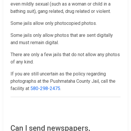
even mildly sexual (such as a woman or child in a
bathing suit), gang related, drug related or violent.
Some jails allow only photocopied photos.
Some jails only allow photos that are sent digitally
and must remain digital.
There are only a few jails that do not allow any photos
of any kind.
If you are still uncertain as the policy regarding
photographs at the Pushmataha County Jail, call the
facility at
580-298-2475
.
Can I send newspapers,