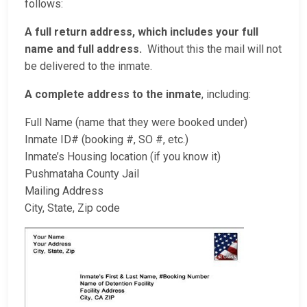
follows:
A full return address, which includes your full
name and full address.
Without this the mail will not
be delivered to the inmate.
A complete address to the inmate
, including:
Full Name (name that they were booked under)
Inmate ID# (booking #, SO #, etc.)
Inmate’s Housing location (if you know it)
Pushmataha County Jail
Mailing Address
City, State, Zip code