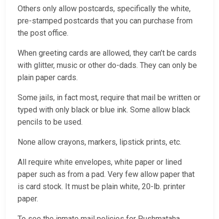
Others only allow postcards, specifically the white,
pre-stamped postcards that you can purchase from
the post office.
When greeting cards are allowed, they can’t be cards
with glitter, music or other do-dads. They can only be
plain paper cards.
Some jails, in fact most, require that mail be written or
typed with only black or blue ink. Some allow black
pencils to be used.
None allow crayons, markers, lipstick prints, etc.
All require white envelopes, white paper or lined
paper such as from a pad. Very few allow paper that
is card stock. It must be plain white, 20-lb. printer
paper.
To see the inmate mail policies for Pushmataha