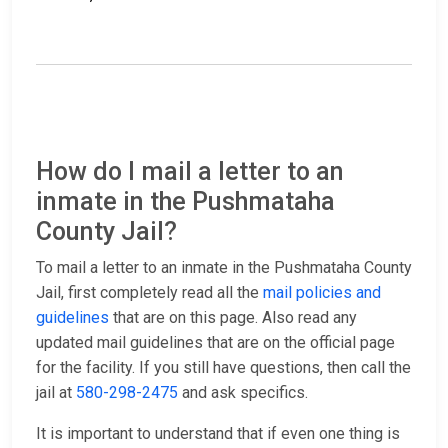
How do I mail a letter to an
inmate in the Pushmataha
County Jail?
To mail a letter to an inmate in the Pushmataha County
Jail, first completely read all the
mail policies and
guidelines
that are on this page. Also read any
updated mail guidelines that are on the official page
for the facility. If you still have questions, then call the
jail at
580-298-2475
and ask specifics.
It is important to understand that if even one thing is