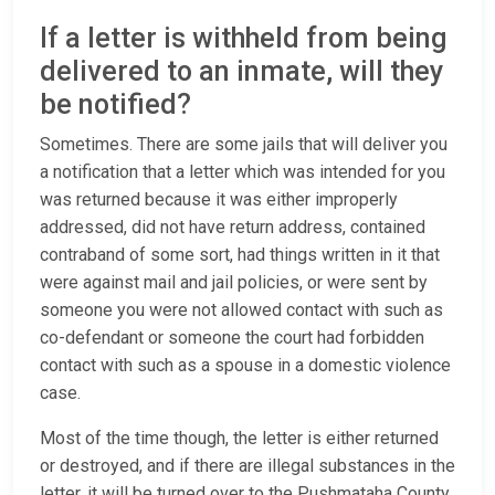
If a letter is withheld from being
delivered to an inmate, will they
be notified?
Sometimes. There are some jails that will deliver you
a notification that a letter which was intended for you
was returned because it was either improperly
addressed, did not have return address, contained
contraband of some sort, had things written in it that
were against mail and jail policies, or were sent by
someone you were not allowed contact with such as
co-defendant or someone the court had forbidden
contact with such as a spouse in a domestic violence
case.
Most of the time though, the letter is either returned
or destroyed, and if there are illegal substances in the
letter, it will be turned over to the Pushmataha County