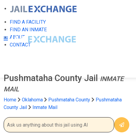
FIND A FACILITY
FIND AN INMATE
ABOUT
CONTACT
Pushmataha County Jail
INMATE
MAIL
Home
Oklahoma
Pushmataha County
Pushmataha
County Jail
Inmate Mail