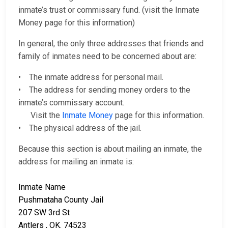
inmate’s trust or commissary fund. (visit the Inmate
Money page for this information)
In general, the only three addresses that friends and
family of inmates need to be concerned about are:
• The inmate address for personal mail.
• The address for sending money orders to the
inmate’s commissary account.
Visit the
Inmate Money
page for this information.
• The physical address of the jail.
Because this section is about mailing an inmate, the
address for mailing an inmate is:
Inmate Name
Pushmataha County Jail
207 SW 3rd St
Antlers , OK. 74523