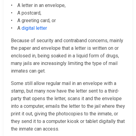
• A letter in an envelope,
• A postcard,
• A greeting card, or
• A
digital letter
Because of security and contraband concerns, mainly
the paper and envelope that a letter is written on or
enclosed in, being soaked in a liquid form of drugs,
many jails are increasingly limiting the type of mail
inmates can get.
Some still allow regular mail in an envelope with a
stamp, but many now have the letter sent to a third-
party that opens the letter, scans it and the envelope
into a computer, emails the letter to the jail where they
print it out, giving the photocopies to the inmate, or
they send it to a computer kiosk or tablet digitally that
the inmate can access.