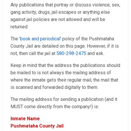
Any publications that portray or discuss violence, sex,
gang activity, drugs, jail escapes or anything else
against jail policies are not allowed and will be
returned.
The
'book and periodical'
policy of the Pushmataha
County Jail are detailed on this page. However, if it is
not, then call the jail at
580-298-2475
and ask.
Keep in mind that the address the publications should
be mailed to is not always the mailing address of
where the inmate gets their regular mail, the mail that
is scanned and forwarded digitally to them.
The mailing address for sending a publication (and it
MUST come directly from the company!) is:
Inmate Name
Pushmataha County Jail