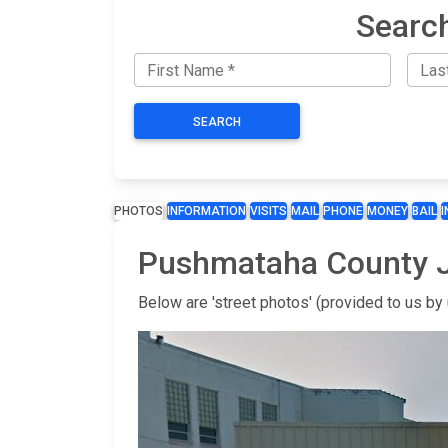
Searc
SEARCH
PHOTOS
INFORMATION
VISITS
MAIL
PHONE
MONEY
BAIL
Pushmataha County J
Below are 'street photos' (provided to us by