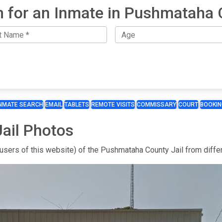
h for an Inmate in Pushmataha 
INMATE SEARCH
EMAIL
TABLETS
REMOTE VISITS
COMMISSARY
COURT
BOOKIN
ail Photos
 users of this website) of the Pushmataha County Jail from diffe