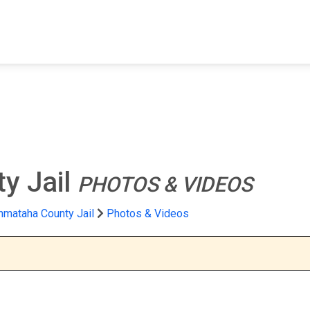
FIND A FACILITY
FIND AN INMATE
AB
y Jail
PHOTOS & VIDEOS
mataha County Jail
Photos & Videos