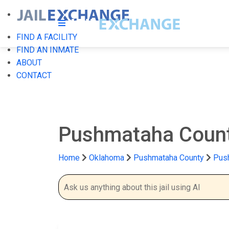
FIND A FACILITY
FIND AN INMATE
ABOUT
CONTACT
Pushmataha Count
Home
Oklahoma
Pushmataha County
Push