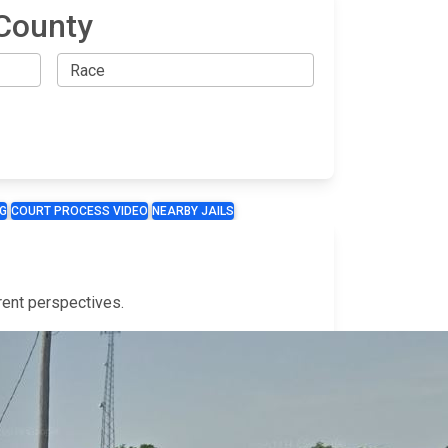
County
G
COURT PROCESS VIDEO
NEARBY JAILS
rent perspectives.