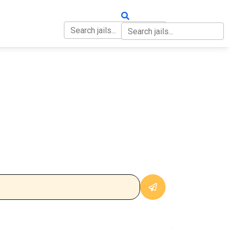
OUT
CONTACT