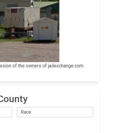
ssion of the owners of jailexchange.com.
County