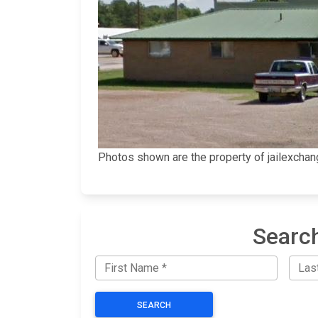
Photos shown are the property of jailexchan
Searc
SEARCH