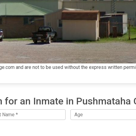
ge.com and are not to be used without the express written permi
h for an Inmate in Pushmataha 