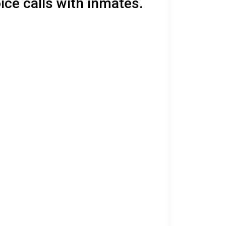
ice calls with inmates.