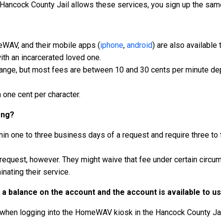
 Hancock County Jail allows these services, you sign up the sam
meWAV, and their mobile apps (
iphone
,
android
) are also available
th an incarcerated loved one.
hange, but most fees are between 10 and 30 cents per minute dep
one cent per character.
ong?
in one to three business days of a request and require three to 
 request, however. They might waive that fee under certain circ
inating their service.
a balance on the account and the account is available to u
 when logging into the HomeWAV kiosk in the Hancock County Jai