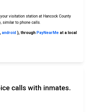
 your visitation station at Hancock County
 similar to phone calls.
,
android
), through
PayNearMe
at a local
ice calls with inmates.