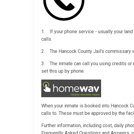
1. If your phone service - usually your land 
calls.
2. The Hancock County Jail's commissary wil
3. The inmate can call you using credits o
set this up by phone.
When your inmate is booked into Hancock Coun
calls to. These must be approved by the facili
Further information, including cost, daily ph
Frequently Asked Questions and Answers, i