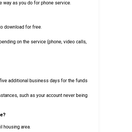
e way as you do for phone service.
 to download for free.
ending on the service (phone, video calls,
five additional business days for the funds
umstances, such as your account never being
se?
l housing area.