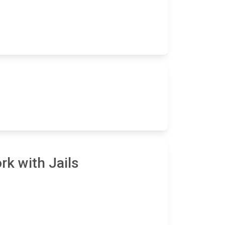
rk with Jails