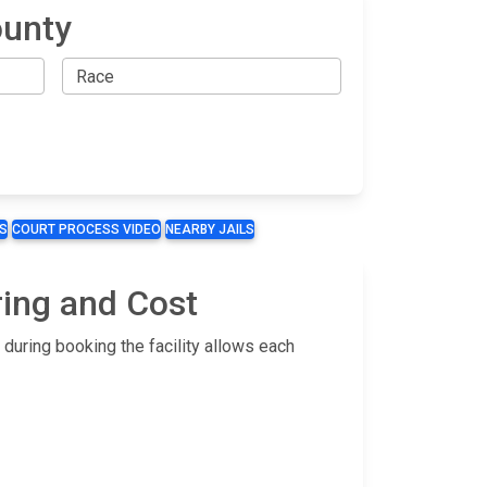
ounty
S
COURT PROCESS VIDEO
NEARBY JAILS
ring and Cost
during booking the facility allows each