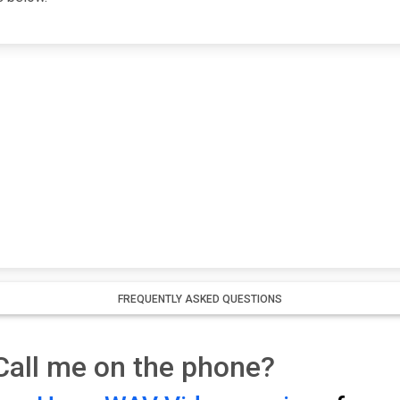
FREQUENTLY ASKED QUESTIONS
all me on the phone?