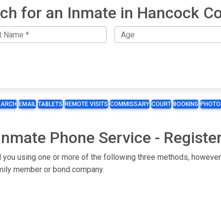
ch for an Inmate in Hancock C
EARCH
EMAIL
TABLETS
REMOTE VISITS
COMMISSARY
COURT
BOOKING
PHOTO
Inmate Phone Service - Registe
l you using one or more of the following three methods, however 
 family member or bond company.