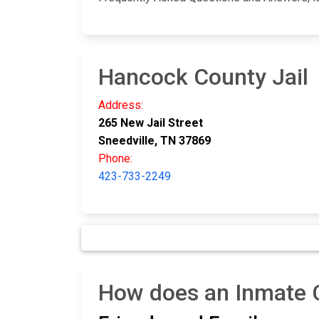
Hancock County Jail
Address:
265 New Jail Street
Sneedville, TN 37869
Phone:
423-733-2249
How does an Inmate C