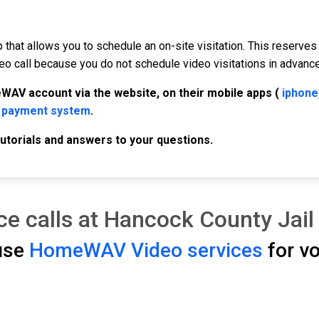
p that allows you to schedule an on-site visitation. This reserves
deo call because you do not schedule video visitations in advance,
WAV account via the website, on their mobile apps (
iphone
 payment system
.
 tutorials and answers to your questions.
e calls at Hancock County Jail
 use
HomeWAV Video services
for vo