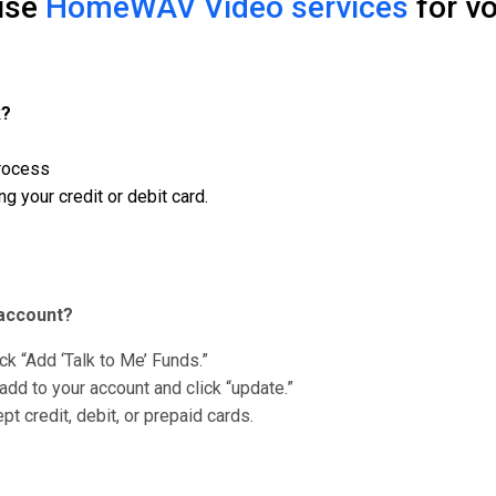
 use
HomeWAV Video services
for vo
k?
process
g your credit or debit card.
account?
k “Add ‘Talk to Me’ Funds.”
add to your account and click “update.”
t credit, debit, or prepaid cards.