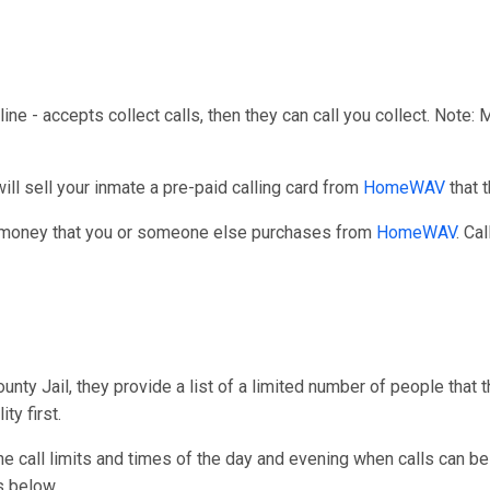
line - accepts collect calls, then they can call you collect. Note:
l sell your inmate a pre-paid calling card from
HomeWAV
that 
r money that you or someone else purchases from
HomeWAV
. Cal
ty Jail, they provide a list of a limited number of people that 
ty first.
one call limits and times of the day and evening when calls can be
s below.