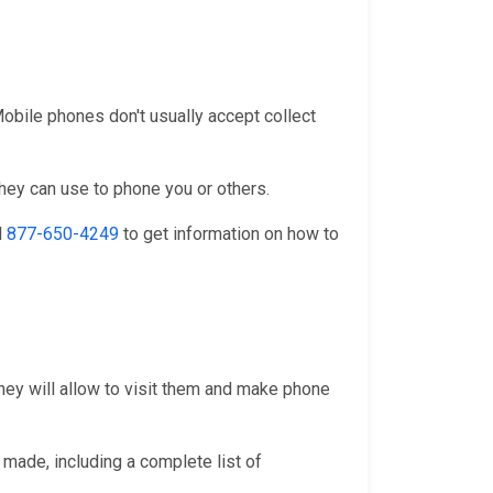
 Mobile phones don't usually accept collect
they can use to phone you or others.
l
877-650-4249
to get information on how to
they will allow to visit them and make phone
 made, including a complete list of