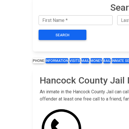
Sear
SEARCH
PHONE
INFORMATION
VISITS
MAIL
MONEY
BAIL
INMATE S
Hancock County Jail 
An inmate in the Hancock County Jail can cal
offender at least one free call to a friend,