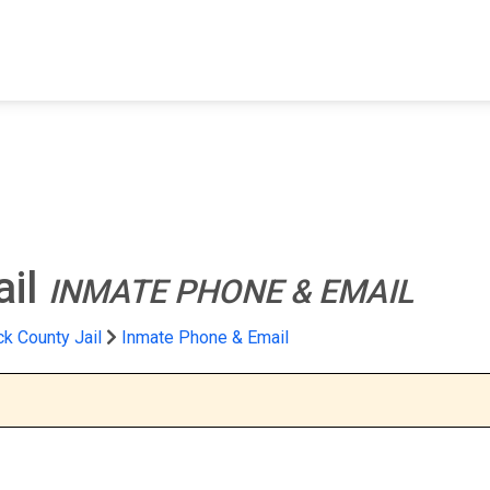
FIND A FACILITY
FIND AN INMATE
AB
ail
INMATE PHONE & EMAIL
k County Jail
Inmate Phone & Email