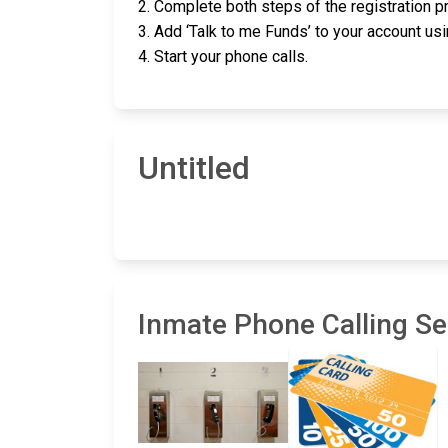
2. Complete both steps of the registration 
3. Add ‘Talk to me Funds’ to your account usin
4. Start your phone calls.
Untitled
Inmate Phone Calling Ser