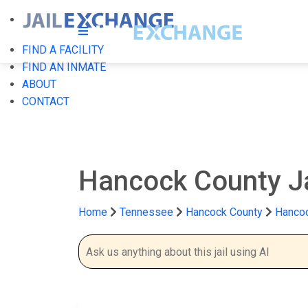
FIND A FACILITY
FIND AN INMATE
ABOUT
CONTACT
Hancock County J
Home
Tennessee
Hancock County
Hancoc