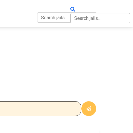
OUT
CONTACT