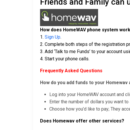
Friends and Family can
How does HomeWAV phone system wor
1.
Sign Up
.
2. Complete both steps of the registration 
3. Add ‘Talk to me Funds’ to your account usin
4. Start your phone calls.
Frequently Asked Questions
How do you add funds to your Homewav 
Log into your HomeWAV account and clic
Enter the number of dollars you want to 
Choose how you’d like to pay; They accep
Does Homewav offer other services?