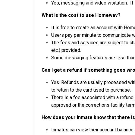
Yes, messaging and video visitation. If
What is the cost to use Homewav?
It is free to create an account with Ho
Users pay per minute to communicate wi
The fees and services are subject to c
etc.) provided.
Some messaging features are less than 
Can I get a refund if something goes wr
Yes. Refunds are usually processed with
to return to the card used to purchase.
There is a fee associated with a refund
approved or the corrections facility term
How does your inmate know that there is 
Inmates can view their account balance