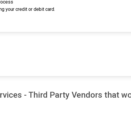
process
g your credit or debit card.
vices - Third Party Vendors that wo