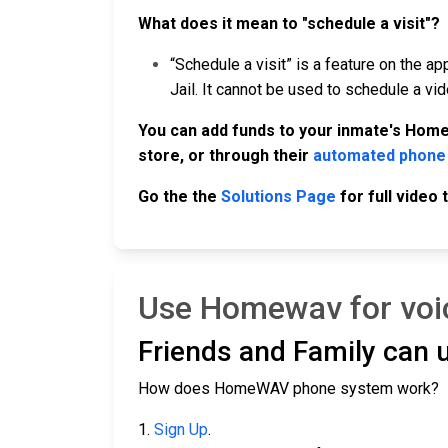
What does it mean to "schedule a visit"?
“Schedule a visit” is a feature on the ap
Jail. It cannot be used to schedule a vi
You can add funds to your inmate's Home
store, or through their
automated phone
Go the the
Solutions Page
for full video
Use Homewav for voic
Friends and Family can
How does HomeWAV phone system work?
1.
Sign Up
.