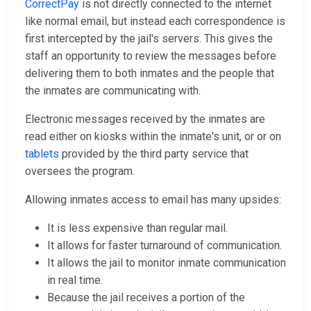
CorrectPay
is not directly connected to the internet
like normal email, but instead each correspondence is
first intercepted by the jail's servers. This gives the
staff an opportunity to review the messages before
delivering them to both inmates and the people that
the inmates are communicating with.
Electronic messages received by the inmates are
read either on kiosks within the inmate's unit, or or on
tablets
provided by the third party service that
oversees the program.
Allowing inmates access to email has many upsides:
It is less expensive than regular mail.
It allows for faster turnaround of communication.
It allows the jail to monitor inmate communication
in real time.
Because the jail receives a portion of the