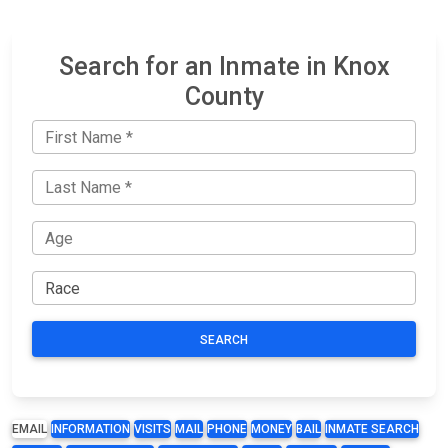
Search for an Inmate in Knox
County
SEARCH
EMAIL
INFORMATION
VISITS
MAIL
PHONE
MONEY
BAIL
INMATE SEARCH