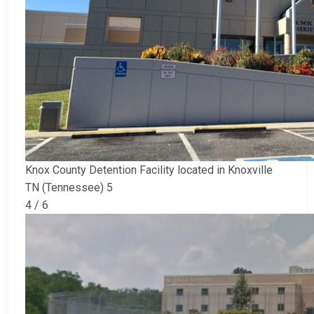
Knox County Detention Facility located in Knoxville
TN (Tennessee) 5
4 / 6