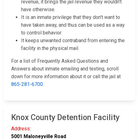
revenue, it brings the jail revenue they wouldn't
have otherwise.
It is an inmate privilege that they don't want to
have taken away, and thus can be used as a way
to control behavior.
It keeps unwanted contraband from entering the
facility in the physical mail.
For a list of Frequently Asked Questions and
Answers about inmate emailing and texting, scroll
down for more information about it or call the jail at
865-281-6700
.
Knox County Detention Facility
Address:
5001 Maloneyville Road