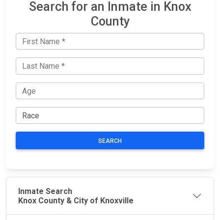
Search for an Inmate in Knox
County
SEARCH
Inmate Search
Knox County & City of Knoxville