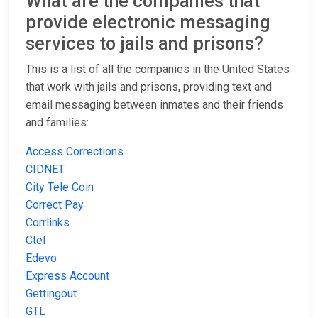
What are the companies that
provide electronic messaging
services to jails and prisons?
This is a list of all the companies in the United States
that work with jails and prisons, providing text and
email messaging between inmates and their friends
and families:
Access Corrections
CIDNET
City Tele Coin
Correct Pay
Corrlinks
Ctel
Edevo
Express Account
Gettingout
GTL