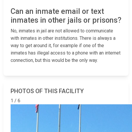
Can an inmate email or text
inmates in other jails or prisons?
No, inmates in jail are not allowed to communicate
with inmates in other institutions. There is always a
way to get around it, for example if one of the
inmates has illegal access to a phone with an internet
connection, but this would be the only way.
PHOTOS OF THIS FACILITY
1 / 6