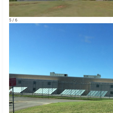
5 / 6