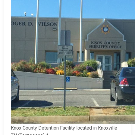
Knox County Detention Facility located in Knoxville