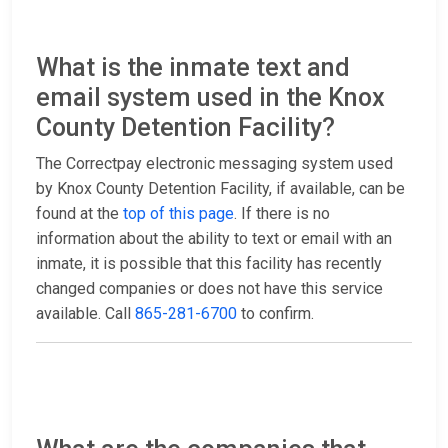
What is the inmate text and
email system used in the Knox
County Detention Facility?
The Correctpay electronic messaging system used
by Knox County Detention Facility, if available, can be
found at the
top of this page
. If there is no
information about the ability to text or email with an
inmate, it is possible that this facility has recently
changed companies or does not have this service
available. Call
865-281-6700
to confirm.