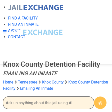
FIND A FACILITY
FIND AN INMATE
ABOUT
CONTACT
Knox County Detention Facility
EMAILING AN INMATE
Home
Tennessee
Knox County
Knox County Detention
Facility
Emailing An Inmate