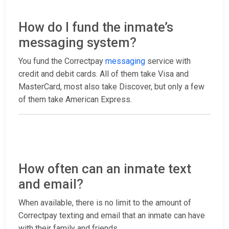
How do I fund the inmate’s
messaging system?
You fund the Correctpay
messaging
service with
credit and debit cards. All of them take Visa and
MasterCard, most also take Discover, but only a few
of them take American Express.
How often can an inmate text
and email?
When available, there is no limit to the amount of
Correctpay texting and email that an inmate can have
with their family and friends.