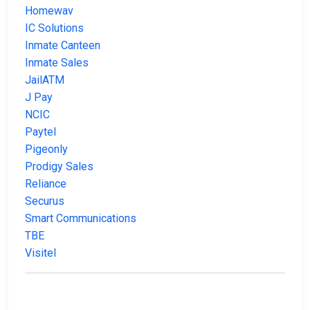
Homewav
IC Solutions
Inmate Canteen
Inmate Sales
JailATM
J Pay
NCIC
Paytel
Pigeonly
Prodigy Sales
Reliance
Securus
Smart Communications
TBE
Visitel