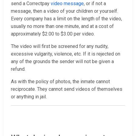
send a Correctpay
video message
, or if not a
message, then a video of your children or yourself.
Every company has a limit on the length of the video,
usually no more than one minute, and at a cost of
approximately $2.00 to $3.00 per video.
The video will first be screened for any nudity,
excessive vulgarity, violence, etc. If it is rejected on
any of the grounds the sender will not be given a
refund.
As with the policy of photos, the inmate cannot
reciprocate. They cannot send videos of themselves
or anything in jail.