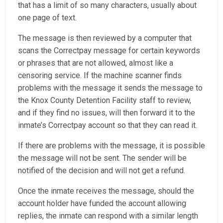
that has a limit of so many characters, usually about
one page of text.
The message is then reviewed by a computer that
scans the Correctpay message for certain keywords
or phrases that are not allowed, almost like a
censoring service. If the machine scanner finds
problems with the message it sends the message to
the Knox County Detention Facility staff to review,
and if they find no issues, will then forward it to the
inmate’s Correctpay account so that they can read it.
If there are problems with the message, it is possible
the message will not be sent. The sender will be
notified of the decision and will not get a refund.
Once the inmate receives the message, should the
account holder have funded the account allowing
replies, the inmate can respond with a similar length