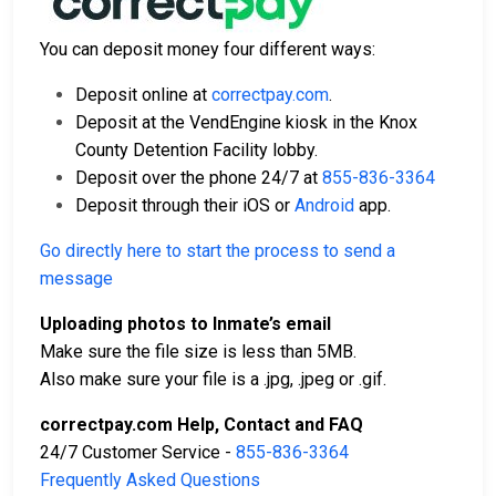
You can deposit money four different ways:
Deposit online at
correctpay.com
.
Deposit at the VendEngine kiosk in the Knox
County Detention Facility lobby.
Deposit over the phone 24/7 at
855-836-3364
Deposit through their iOS or
Android
app.
Go directly here to start the process to send a
message
Uploading photos to Inmate’s email
Make sure the file size is less than 5MB.
Also make sure your file is a .jpg, .jpeg or .gif.
correctpay.com Help, Contact and FAQ
24/7 Customer Service -
855-836-3364
Frequently Asked Questions