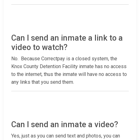
Can I send an inmate a link to a
video to watch?
No. Because Correctpay is a closed system, the
Knox County Detention Facility inmate has no access
to the internet, thus the inmate will have no access to
any links that you send them.
Can I send an inmate a video?
Yes, just as you can send text and photos, you can