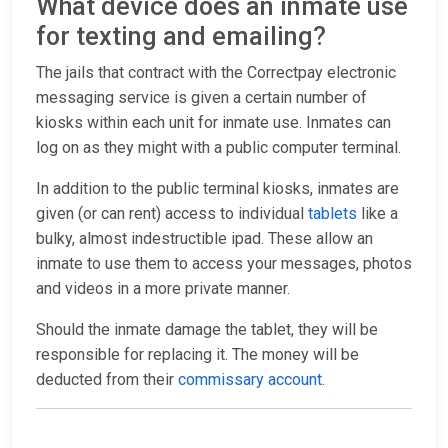
What device does an inmate use
for texting and emailing?
The jails that contract with the Correctpay electronic
messaging service is given a certain number of
kiosks within each unit for inmate use. Inmates can
log on as they might with a public computer terminal.
In addition to the public terminal kiosks, inmates are
given (or can rent) access to individual
tablets
like a
bulky, almost indestructible ipad. These allow an
inmate to use them to access your messages, photos
and videos in a more private manner.
Should the inmate damage the tablet, they will be
responsible for replacing it. The money will be
deducted from their
commissary account
.