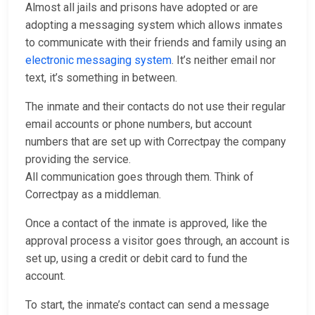
Almost all jails and prisons have adopted or are
adopting a messaging system which allows inmates
to communicate with their friends and family using an
electronic messaging system
. It’s neither email nor
text, it’s something in between.
The inmate and their contacts do not use their regular
email accounts or phone numbers, but account
numbers that are set up with Correctpay the company
providing the service.
All communication goes through them. Think of
Correctpay as a middleman.
Once a contact of the inmate is approved, like the
approval process a visitor goes through, an account is
set up, using a credit or debit card to fund the
account.
To start, the inmate’s contact can send a message