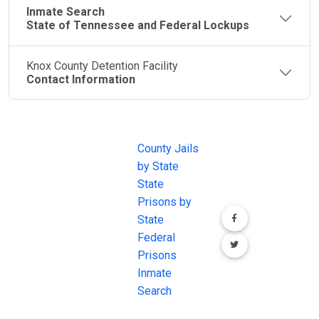
Inmate Search
State of Tennessee and Federal Lockups
Knox County Detention Facility
Contact Information
JAIL
IMPORTANT
FOLLOW US
EXCHANGE
LINKS
Join the
JAIL Exchange is
County Jails
conversation on
the internet's
by State
our social media
most
State
channels.
comprehensive
Prisons by
FREE source for
State
County Jail
Federal
Inmate Searches,
Prisons
County Jail
Inmate
Inmate Lookups
Search
and more.