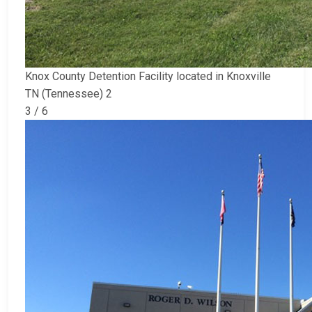
Knox County Detention Facility located in Knoxville
TN (Tennessee) 2
3 / 6