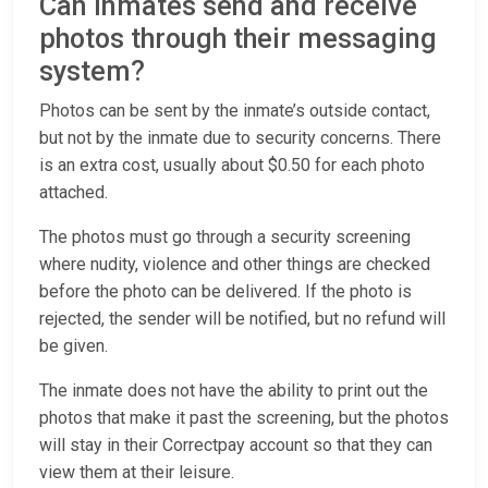
Can inmates send and receive
photos through their messaging
system?
Photos can be sent by the inmate’s outside contact,
but not by the inmate due to security concerns. There
is an extra cost, usually about $0.50 for each photo
attached.
The photos must go through a security screening
where nudity, violence and other things are checked
before the photo can be delivered. If the photo is
rejected, the sender will be notified, but no refund will
be given.
The inmate does not have the ability to print out the
photos that make it past the screening, but the photos
will stay in their Correctpay account so that they can
view them at their leisure.