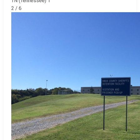
TN (Tennessee) 1
2 / 6