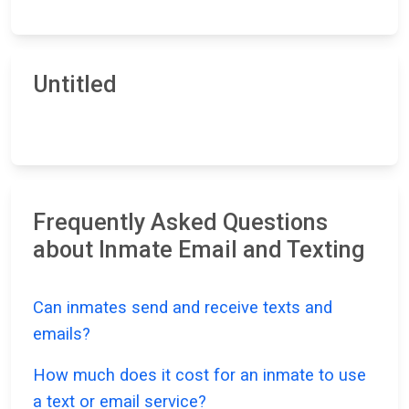
Untitled
Frequently Asked Questions
about Inmate Email and Texting
Can inmates send and receive texts and
emails?
How much does it cost for an inmate to use
a text or email service?