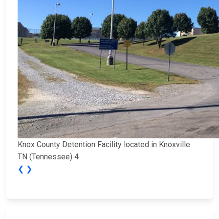
Knox County Detention Facility located in Knoxville
TN (Tennessee) 4
❮
❯