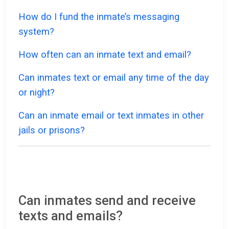
How do I fund the inmate’s messaging
system?
How often can an inmate text and email?
Can inmates text or email any time of the day
or night?
Can an inmate email or text inmates in other
jails or prisons?
Can inmates send and receive
texts and emails?