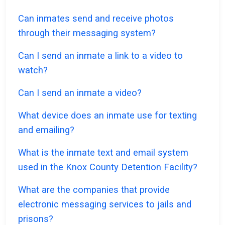
Can inmates send and receive photos
through their messaging system?
Can I send an inmate a link to a video to
watch?
Can I send an inmate a video?
What device does an inmate use for texting
and emailing?
What is the inmate text and email system
used in the Knox County Detention Facility?
What are the companies that provide
electronic messaging services to jails and
prisons?