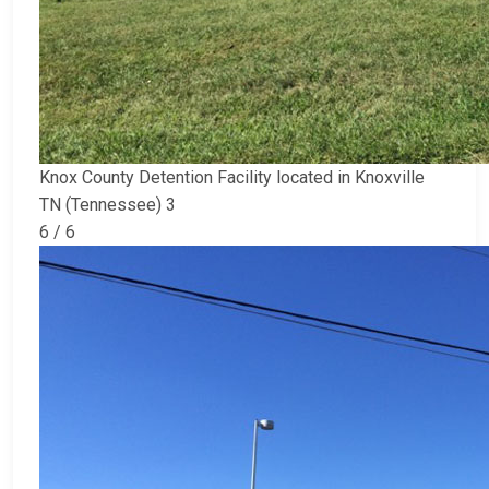
Knox County Detention Facility located in Knoxville
TN (Tennessee) 3
6 / 6