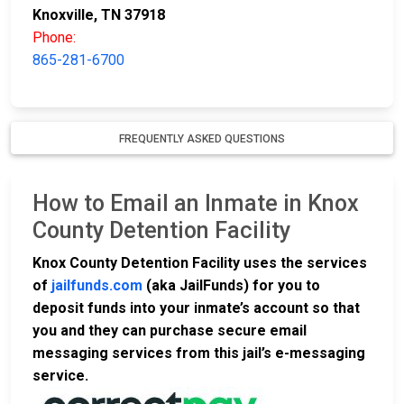
Knoxville, TN 37918
Phone:
865-281-6700
FREQUENTLY ASKED QUESTIONS
How to Email an Inmate in Knox
County Detention Facility
Knox County Detention Facility uses the services
of
jailfunds.com
(aka JailFunds) for you to
deposit funds into your inmate’s account so that
you and they can purchase secure email
messaging services from this jail’s e-messaging
service.