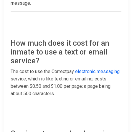
message.
How much does it cost for an
inmate to use a text or email
service?
The cost to use the Correctpay
electronic messaging
service, which is like texting or emailing, costs
between $0.50 and $1.00 per page; a page being
about 500 characters.