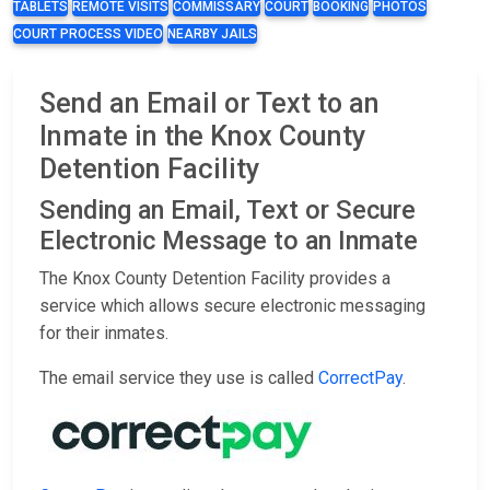
TABLETS
REMOTE VISITS
COMMISSARY
COURT
BOOKING
PHOTOS
COURT PROCESS VIDEO
NEARBY JAILS
Send an Email or Text to an
Inmate in the Knox County
Detention Facility
Sending an Email, Text or Secure
Electronic Message to an Inmate
The Knox County Detention Facility provides a
service which allows secure electronic messaging
for their inmates.
The email service they use is called
CorrectPay
.