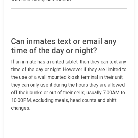
Can inmates text or email any
time of the day or night?
If an inmate has a rented tablet, then they can text any
time of the day or night. However if they are limited to
the use of a wall mounted kiosk terminal in their unit,
they can only use it during the hours they are allowed
off their bunks or out of their cells; usually 7:00AM to
10:00PM, excluding meals, head counts and shift
changes.