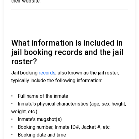
their website.
What information is included in
jail booking records and the jail
roster?
Jail booking
records
, also known as the jail roster,
typically include the following information:
• Full name of the inmate
• Inmate's physical characteristics (age, sex, height,
weight, etc.)
• Inmate’s mugshot(s)
• Booking number, Inmate ID#, Jacket #, etc.
• Booking date and time