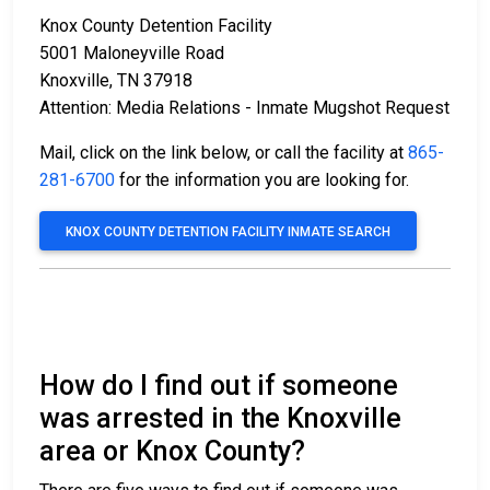
Knox County Detention Facility
5001 Maloneyville Road
Knoxville, TN 37918
Attention: Media Relations - Inmate Mugshot Request
Mail, click on the link below, or call the facility at
865-
281-6700
for the information you are looking for.
KNOX COUNTY DETENTION FACILITY INMATE SEARCH
How do I find out if someone
was arrested in the Knoxville
area or Knox County?