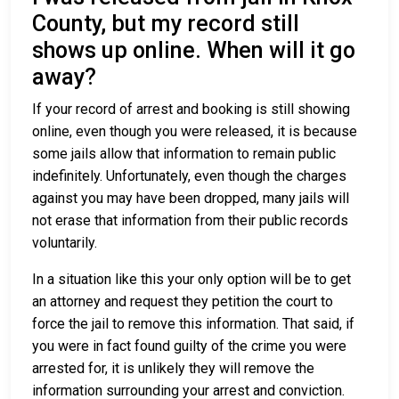
County, but my record still
shows up online. When will it go
away?
If your record of arrest and booking is still showing
online, even though you were released, it is because
some jails allow that information to remain public
indefinitely. Unfortunately, even though the charges
against you may have been dropped, many jails will
not erase that information from their public records
voluntarily.
In a situation like this your only option will be to get
an attorney and request they petition the court to
force the jail to remove this information. That said, if
you were in fact found guilty of the crime you were
arrested for, it is unlikely they will remove the
information surrounding your arrest and conviction.