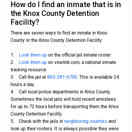
How do I find an inmate that is in
the Knox County Detention
Facility?
There are seven ways to find an inmate in Knox
County or the Knox County Detention Facility:
1.
Look them up
on the official jail inmate roster.
2.
Look them up
on vinelink.com, a national inmate
tracking resource.
3. Call the jail at
865-281-6700
. This is available 24
hours a day.
4. Call local police departments in Knox County.
Sometimes the local jails will hold recent arrestees
for up to 72 hours before transporting them the Knox
County Detention Facility.
5. Check with the jails in
neighboring counties
and
look up their rosters. It is always possible they were