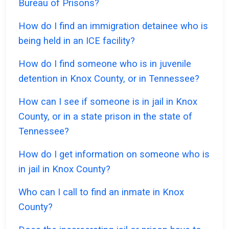
Bureau of Prisons?
How do I find an immigration detainee who is
being held in an ICE facility?
How do I find someone who is in juvenile
detention in Knox County, or in Tennessee?
How can I see if someone is in jail in Knox
County, or in a state prison in the state of
Tennessee?
How do I get information on someone who is
in jail in Knox County?
Who can I call to find an inmate in Knox
County?