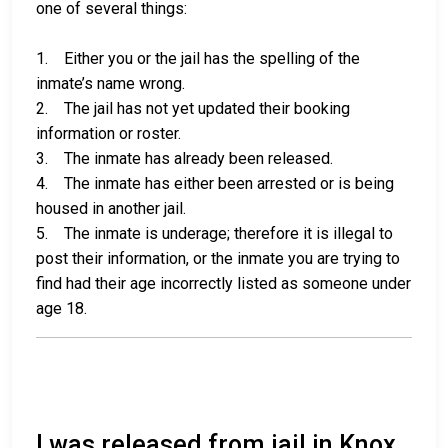
one of several things:
1. Either you or the jail has the spelling of the
inmate’s name wrong.
2. The jail has not yet updated their booking
information or roster.
3. The inmate has already been released.
4. The inmate has either been arrested or is being
housed in another jail.
5. The inmate is underage; therefore it is illegal to
post their information, or the inmate you are trying to
find had their age incorrectly listed as someone under
age 18.
I was released from jail in Knox