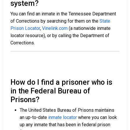
system?
You can find an inmate in the Tennessee Department
of Corrections by searching for them on the
State
Prison Locator
,
Vinelink.com
(a nationwide inmate
locator resource), or by calling the Department of
Corrections.
How do I find a prisoner who is
in the Federal Bureau of
Prisons?
The United States Bureau of Prisons maintains
an up-to-date
inmate locator
where you can look
up any inmate that has been in federal prison