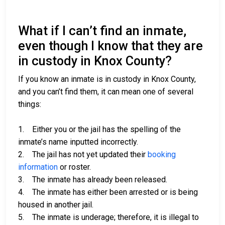
What if I can’t find an inmate,
even though I know that they are
in custody in Knox County?
If you know an inmate is in custody in Knox County,
and you can’t find them, it can mean one of several
things:
1. Either you or the jail has the spelling of the
inmate’s name inputted incorrectly.
2. The jail has not yet updated their
booking
information
or roster.
3. The inmate has already been released.
4. The inmate has either been arrested or is being
housed in another jail.
5. The inmate is underage; therefore, it is illegal to