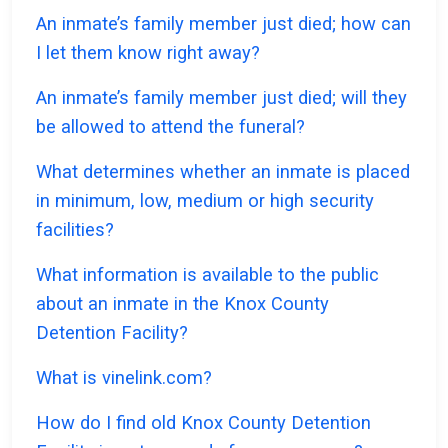
An inmate’s family member just died; how can
I let them know right away?
An inmate’s family member just died; will they
be allowed to attend the funeral?
What determines whether an inmate is placed
in minimum, low, medium or high security
facilities?
What information is available to the public
about an inmate in the Knox County
Detention Facility?
What is vinelink.com?
How do I find old Knox County Detention