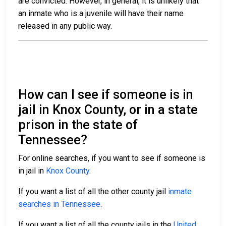
are convicted. However, in general, it is unlikely that
an inmate who is a juvenile will have their name
released in any public way.
How can I see if someone is in
jail in Knox County, or in a state
prison in the state of
Tennessee?
For online searches, if you want to see if someone is
in jail in
Knox County
.
If you want a list of all the other county jail
inmate
searches in Tennessee
.
If you want a list of all the county jails in the
United