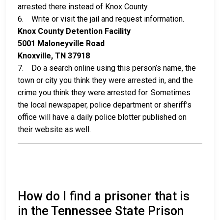
arrested there instead of Knox County.
6. Write or visit the jail and request information.
Knox County Detention Facility
5001 Maloneyville Road
Knoxville, TN 37918
7. Do a search online using this person’s name, the
town or city you think they were arrested in, and the
crime you think they were arrested for. Sometimes
the local newspaper, police department or sheriff’s
office will have a daily police blotter published on
their website as well.
How do I find a prisoner that is
in the Tennessee State Prison