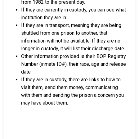
from 1982 to the present day.
If they are currently in custody, you can see what
institution they are in.
If they are in transport, meaning they are being
shuttled from one prison to another, that
information will not be available. If they are no
longer in custody, it will list their discharge date.
Other information provided is their BOP Registry
Number (inmate ID#), their race, age and release
date.
If they are in custody, there are links to how to
visit them, send them money, communicating
with them and sending the prison a concern you
may have about them.