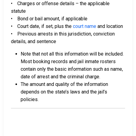
• Charges or offense details – the applicable
statute
• Bond or bail amount, if applicable
• Court date, if set, plus the
court name
and location
• Previous arrests in this jurisdiction, conviction
details, and sentence
Note that not all this information will be included.
Most booking records and jail inmate rosters
contain only the basic information such as name,
date of arrest and the criminal charge.
The amount and quality of the information
depends on the state’s laws and the jail’s
policies.