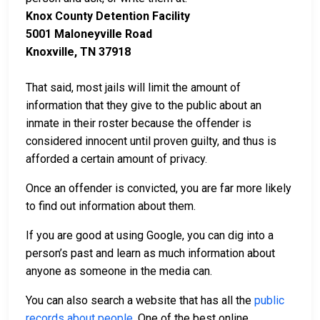
Knox County Detention Facility
5001 Maloneyville Road
Knoxville, TN 37918
That said, most jails will limit the amount of
information that they give to the public about an
inmate in their roster because the offender is
considered innocent until proven guilty, and thus is
afforded a certain amount of privacy.
Once an offender is convicted, you are far more likely
to find out information about them.
If you are good at using Google, you can dig into a
person’s past and learn as much information about
anyone as someone in the media can.
You can also search a website that has all the
public
records about people
. One of the best online