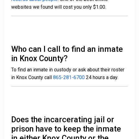
websites we found will cost you only $1.00.
Who can I call to find an inmate
in Knox County?
To find an inmate in custody or ask about their roster
in Knox County call
865-281-6700
24 hours a day.
Does the incarcerating jail or
prison have to keep the inmate
in either Knox County or the