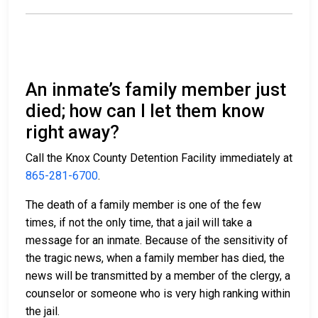
An inmate’s family member just
died; how can I let them know
right away?
Call the Knox County Detention Facility immediately at
865-281-6700
.
The death of a family member is one of the few
times, if not the only time, that a jail will take a
message for an inmate. Because of the sensitivity of
the tragic news, when a family member has died, the
news will be transmitted by a member of the clergy, a
counselor or someone who is very high ranking within
the jail.