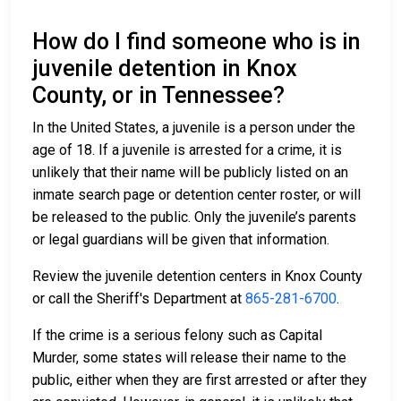
How do I find someone who is in
juvenile detention in Knox
County, or in Tennessee?
In the United States, a juvenile is a person under the
age of 18. If a juvenile is arrested for a crime, it is
unlikely that their name will be publicly listed on an
inmate search page or detention center roster, or will
be released to the public. Only the juvenile’s parents
or legal guardians will be given that information.
Review the juvenile detention centers in Knox County
or call the Sheriff's Department at
865-281-6700
.
If the crime is a serious felony such as Capital
Murder, some states will release their name to the
public, either when they are first arrested or after they