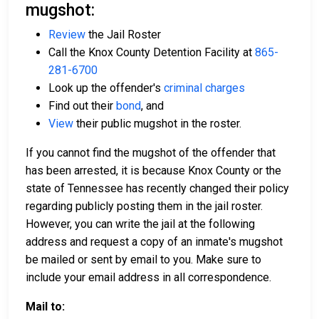
mugshot:
Review
the Jail Roster
Call the Knox County Detention Facility at
865-
281-6700
Look up the offender's
criminal charges
Find out their
bond
, and
View
their public mugshot in the roster.
If you cannot find the mugshot of the offender that
has been arrested, it is because Knox County or the
state of Tennessee has recently changed their policy
regarding publicly posting them in the jail roster.
However, you can write the jail at the following
address and request a copy of an inmate's mugshot
be mailed or sent by email to you. Make sure to
include your email address in all correspondence.
Mail to: