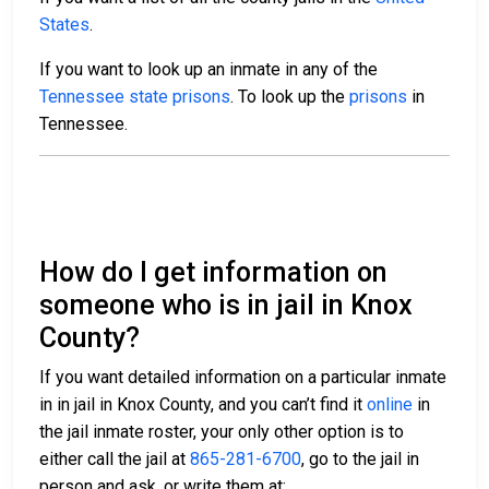
States
.
If you want to look up an inmate in any of the
Tennessee state prisons
. To look up the
prisons
in
Tennessee.
How do I get information on
someone who is in jail in Knox
County?
If you want detailed information on a particular inmate
in in jail in Knox County, and you can’t find it
online
in
the jail inmate roster, your only other option is to
either call the jail at
865-281-6700
, go to the jail in
person and ask, or write them at: