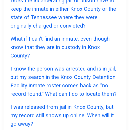
Does the incarcerating jail or prison have to
keep the inmate in either Knox County or the
state of Tennessee where they were
originally charged or convicted?
What if I can’t find an inmate, even though I
know that they are in custody in Knox
County?
I know the person was arrested and is in jail,
but my search in the Knox County Detention
Facility inmate roster comes back as “no
record found.” What can I do to locate them?
I was released from jail in Knox County, but
my record still shows up online. When will it
go away?