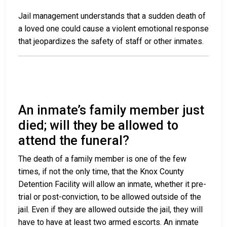
Jail management understands that a sudden death of
a loved one could cause a violent emotional response
that jeopardizes the safety of staff or other inmates.
An inmate’s family member just
died; will they be allowed to
attend the funeral?
The death of a family member is one of the few
times, if not the only time, that the Knox County
Detention Facility will allow an inmate, whether it pre-
trial or post-conviction, to be allowed outside of the
jail. Even if they are allowed outside the jail, they will
have to have at least two armed escorts. An inmate