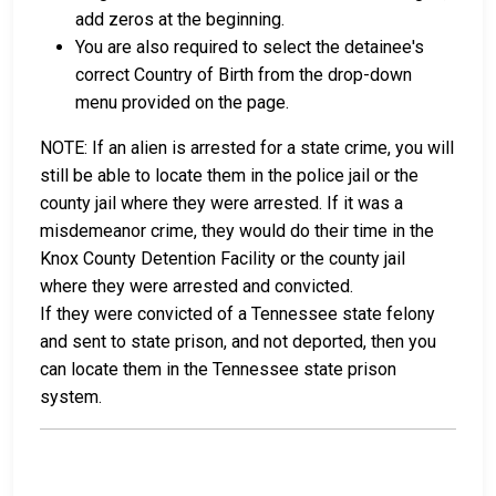
add zeros at the beginning.
You are also required to select the detainee's
correct Country of Birth from the drop-down
menu provided on the page.
NOTE: If an alien is arrested for a state crime, you will
still be able to locate them in the police jail or the
county jail where they were arrested. If it was a
misdemeanor crime, they would do their time in the
Knox County Detention Facility or the county jail
where they were arrested and convicted.
If they were convicted of a Tennessee state felony
and sent to state prison, and not deported, then you
can locate them in the Tennessee state prison
system.