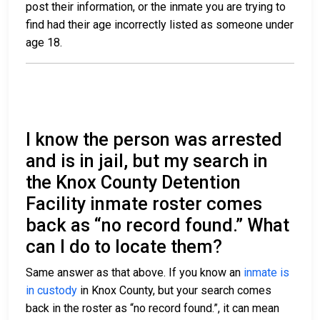
post their information, or the inmate you are trying to
find had their age incorrectly listed as someone under
age 18.
I know the person was arrested
and is in jail, but my search in
the Knox County Detention
Facility inmate roster comes
back as “no record found.” What
can I do to locate them?
Same answer as that above. If you know an
inmate is
in custody
in Knox County, but your search comes
back in the roster as “no record found.”, it can mean