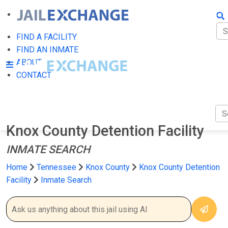
FIN
FI
FIND A FACILITY
FIND AN INMATE
AB
ABOUT
CONTACT
CO
Knox County Detention Facility
INMATE SEARCH
Home
Tennessee
Knox County
Knox County Detention
Facility
Inmate Search