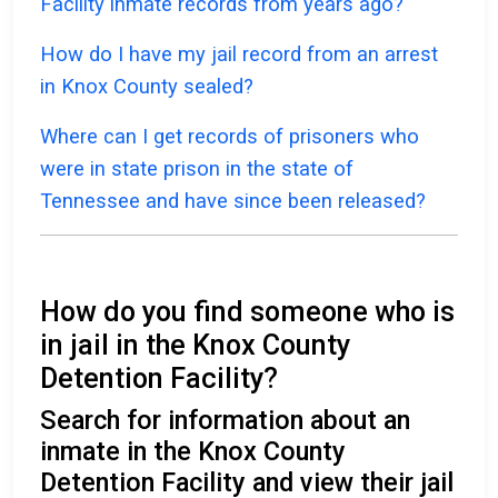
Facility inmate records from years ago?
How do I have my jail record from an arrest
in Knox County sealed?
Where can I get records of prisoners who
were in state prison in the state of
Tennessee and have since been released?
How do you find someone who is
in jail in the Knox County
Detention Facility?
Search for information about an
inmate in the Knox County
Detention Facility and view their jail