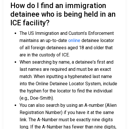
How do I find an immigration
detainee who is being held in an
ICE facility?
The US Immigration and Custom’s Enforcement
maintains an up-to-date
online
detainee locator
of all foreign detainees aged 18 and older that
are in the custody of ICE.
When searching by name, a detainee's first and
last names are required and must be an exact
match. When inputting a hyphenated last name
into the Online Detainee Locator System, include
the hyphen for the locator to find the individual
(e.g., Doe-Smith).
You can also search by using an A-number (Alien
Registration Number) if you have it at the same
link. The A-Number must be exactly nine digits
long. If the A-Number has fewer than nine digits,