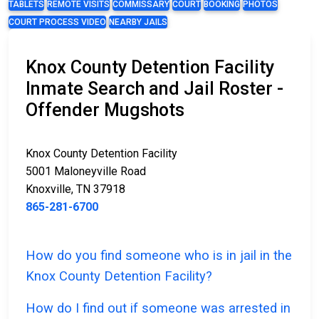
TABLETS
REMOTE VISITS
COMMISSARY
COURT
BOOKING
PHOTOS
COURT PROCESS VIDEO
NEARBY JAILS
Knox County Detention Facility
Inmate Search and Jail Roster -
Offender Mugshots
Knox County Detention Facility
5001 Maloneyville Road
Knoxville, TN 37918
865-281-6700
How do you find someone who is in jail in the
Knox County Detention Facility?
How do I find out if someone was arrested in