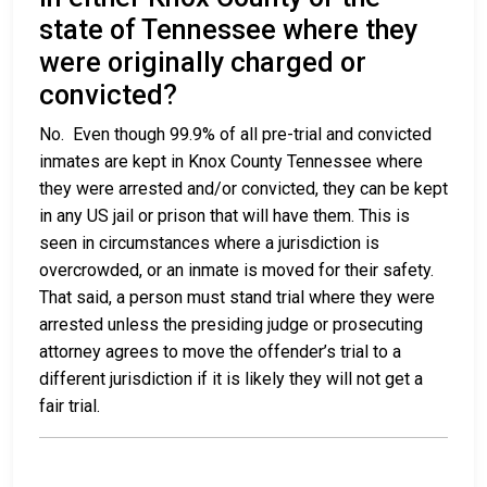
state of Tennessee where they
were originally charged or
convicted?
No. Even though 99.9% of all pre-trial and convicted
inmates are kept in Knox County Tennessee where
they were arrested and/or convicted, they can be kept
in any US jail or prison that will have them. This is
seen in circumstances where a jurisdiction is
overcrowded, or an inmate is moved for their safety.
That said, a person must stand trial where they were
arrested unless the presiding judge or prosecuting
attorney agrees to move the offender’s trial to a
different jurisdiction if it is likely they will not get a
fair trial.