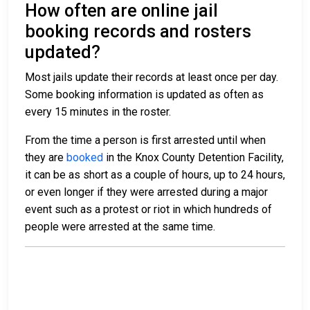
How often are online jail
booking records and rosters
updated?
Most jails update their records at least once per day.
Some booking information is updated as often as
every 15 minutes in the roster.
From the time a person is first arrested until when
they are
booked
in the Knox County Detention Facility,
it can be as short as a couple of hours, up to 24 hours,
or even longer if they were arrested during a major
event such as a protest or riot in which hundreds of
people were arrested at the same time.