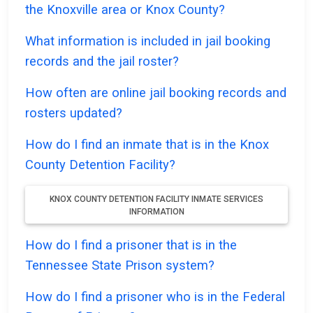
the Knoxville area or Knox County?
What information is included in jail booking
records and the jail roster?
How often are online jail booking records and
rosters updated?
How do I find an inmate that is in the Knox
County Detention Facility?
KNOX COUNTY DETENTION FACILITY INMATE SERVICES
INFORMATION
How do I find a prisoner that is in the
Tennessee State Prison system?
How do I find a prisoner who is in the Federal