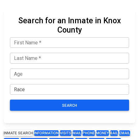
Search for an Inmate in Knox
County
SEARCH
INMATE SEARCH
INFORMATION
VISITS
MAIL
PHONE
MONEY
BAIL
EMAIL