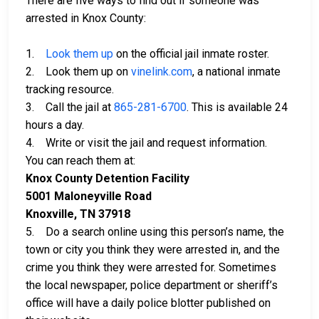
There are five ways to find out if someone was
arrested in Knox County:
1.
Look them up
on the official jail inmate roster.
2. Look them up on
vinelink.com
, a national inmate
tracking resource.
3. Call the jail at
865-281-6700
. This is available 24
hours a day.
4. Write or visit the jail and request information.
You can reach them at:
Knox County Detention Facility
5001 Maloneyville Road
Knoxville, TN 37918
5. Do a search online using this person’s name, the
town or city you think they were arrested in, and the
crime you think they were arrested for. Sometimes
the local newspaper, police department or sheriff’s
office will have a daily police blotter published on