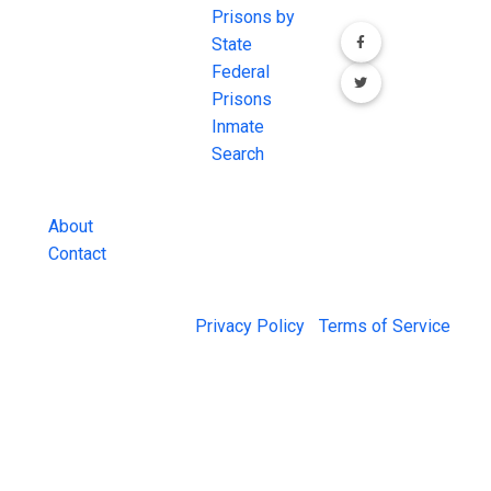
comprehensive
Prisons by
FREE source for
State
County Jail
Federal
Inmate Searches,
Prisons
County Jail
Inmate
Inmate Lookups
Search
and more.
About
Contact
© 2026 Jail Exchange |
Privacy Policy
|
Terms of Service