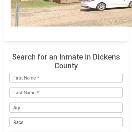
Search for an Inmate in Dickens
County