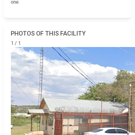
one.
PHOTOS OF THIS FACILITY
1 / 1