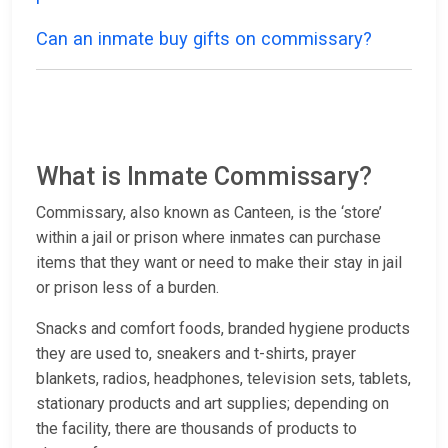
Can an inmate buy gifts on commissary?
What is Inmate Commissary?
Commissary, also known as Canteen, is the ‘store’
within a jail or prison where inmates can purchase
items that they want or need to make their stay in jail
or prison less of a burden.
Snacks and comfort foods, branded hygiene products
they are used to, sneakers and t-shirts, prayer
blankets, radios, headphones, television sets, tablets,
stationary products and art supplies; depending on
the facility, there are thousands of products to