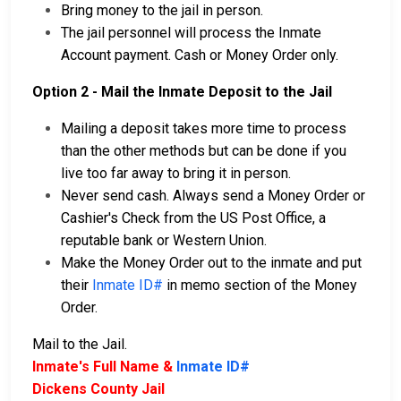
Bring money to the jail in person.
The jail personnel will process the Inmate
Account payment. Cash or Money Order only.
Option 2 - Mail the Inmate Deposit to the Jail
Mailing a deposit takes more time to process
than the other methods but can be done if you
live too far away to bring it in person.
Never send cash. Always send a Money Order or
Cashier's Check from the US Post Office, a
reputable bank or Western Union.
Make the Money Order out to the inmate and put
their
Inmate ID#
in memo section of the Money
Order.
Mail to the Jail.
Inmate's Full Name &
Inmate ID#
Dickens County Jail