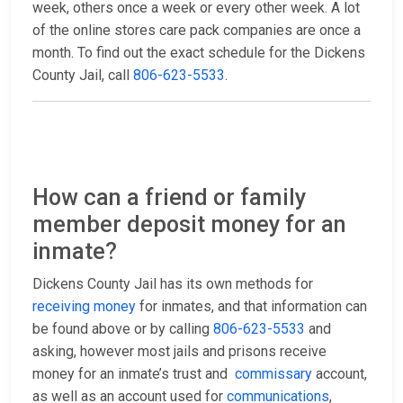
week, others once a week or every other week. A lot
of the online stores care pack companies are once a
month. To find out the exact schedule for the Dickens
County Jail, call
806-623-5533
.
How can a friend or family
member deposit money for an
inmate?
Dickens County Jail has its own methods for
receiving money
for inmates, and that information can
be found above or by calling
806-623-5533
and
asking, however most jails and prisons receive
money for an inmate’s trust and
commissary
account,
as well as an account used for
communications
,