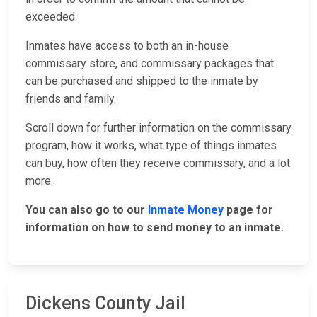
exceeded.
Inmates have access to both an in-house
commissary store, and commissary packages that
can be purchased and shipped to the inmate by
friends and family.
Scroll down for further information on the commissary
program, how it works, what type of things inmates
can buy, how often they receive commissary, and a lot
more.
You can also go to our
Inmate Money
page for
information on how to send money to an inmate.
Dickens County Jail