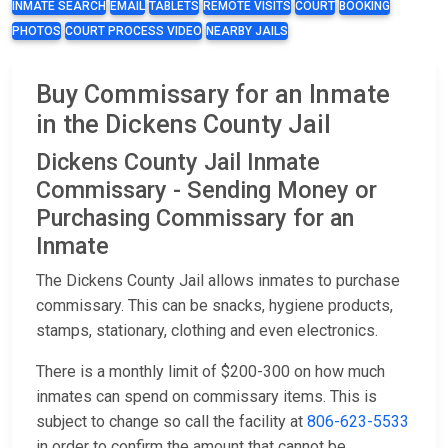
INMATE SEARCH
EMAIL
TABLETS
REMOTE VISITS
COURT
BOOKING
PHOTOS
COURT PROCESS VIDEO
NEARBY JAILS
Buy Commissary for an Inmate
in the Dickens County Jail
Dickens County Jail Inmate
Commissary - Sending Money or
Purchasing Commissary for an
Inmate
The Dickens County Jail allows inmates to purchase
commissary. This can be snacks, hygiene products,
stamps, stationary, clothing and even electronics.
There is a monthly limit of $200-300 on how much
inmates can spend on commissary items. This is
subject to change so call the facility at
806-623-5533
in order to confirm the amount that cannot be