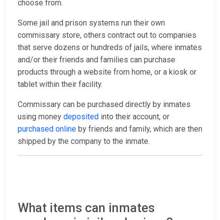
choose from.
Some jail and prison systems run their own
commissary store, others contract out to companies
that serve dozens or hundreds of jails, where inmates
and/or their friends and families can purchase
products through a website from home, or a kiosk or
tablet within their facility.
Commissary can be purchased directly by inmates
using money
deposited
into their account, or
purchased online
by friends and family, which are then
shipped by the company to the inmate.
What items can inmates