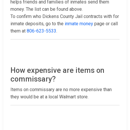
helps friends and families of inmates send them
money. The list can be found above.
To confirm who Dickens County Jail contracts with for
inmate deposits, go to the
inmate money
page or call
them at
806-623-5533
.
How expensive are items on
commissary?
Items on commissary are no more expensive than
they would be at a local Walmart store.