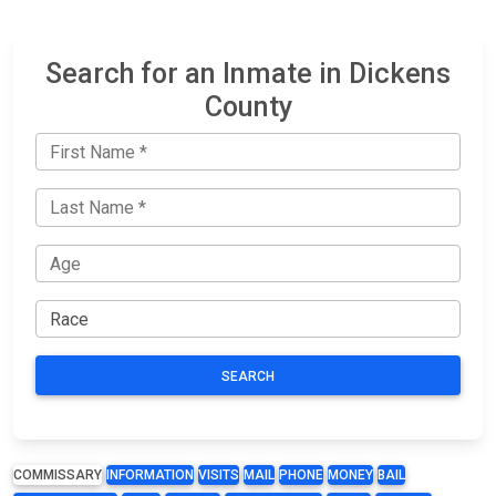
Search for an Inmate in Dickens
County
SEARCH
COMMISSARY
INFORMATION
VISITS
MAIL
PHONE
MONEY
BAIL