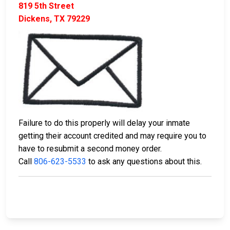
819 5th Street
Dickens, TX 79229
Failure to do this properly will delay your inmate
getting their account credited and may require you to
have to resubmit a second money order.
Call
806-623-5533
to ask any questions about this.