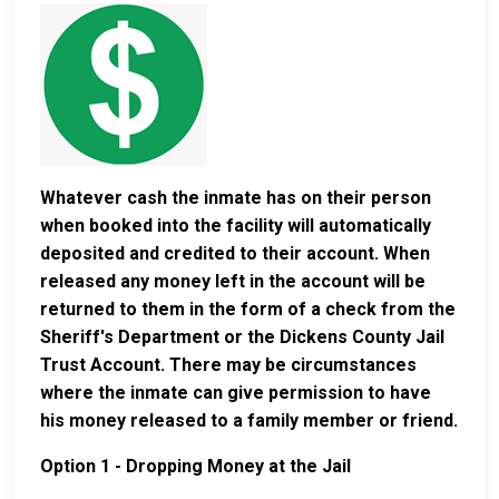
Whatever cash the inmate has on their person
when booked into the facility will automatically
deposited and credited to their account. When
released any money left in the account will be
returned to them in the form of a check from the
Sheriff's Department or the Dickens County Jail
Trust Account. There may be circumstances
where the inmate can give permission to have
his money released to a family member or friend.
Option 1 - Dropping Money at the Jail