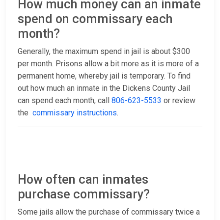
How much money can an inmate
spend on commissary each
month?
Generally, the maximum spend in jail is about $300
per month. Prisons allow a bit more as it is more of a
permanent home, whereby jail is temporary. To find
out how much an inmate in the Dickens County Jail
can spend each month, call
806-623-5533
or review
the
commissary instructions
.
How often can inmates
purchase commissary?
Some jails allow the purchase of commissary twice a