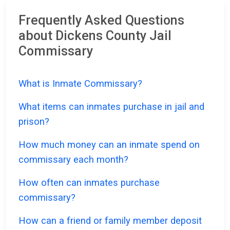
Frequently Asked Questions
about Dickens County Jail
Commissary
What is Inmate Commissary?
What items can inmates purchase in jail and
prison?
How much money can an inmate spend on
commissary each month?
How often can inmates purchase
commissary?
How can a friend or family member deposit