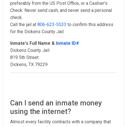
preferably from the US Post Office, or a Cashier’s
Check. Never send cash, and never send a personal
check.
Call the jail at
806-623-5533
to confirm this address
for the Dickens County Jail:
Inmate's Full Name &
Inmate ID#
Dickens County Jail
819 5th Street
Dickens, TX 79229
Can I send an inmate money
using the internet?
Almost every facility contracts with a company that