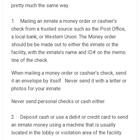
pretty much the same way.
1. Mailing an inmate a money order or cashier’s
check from a trusted source such as the Post Office,
a local bank, or Western Union. The Money order
should be be made out to either the inmate or the
facility, with the inmate’s name and ID# on the memo
line of the check.
When mailing a money order or cashier’s check, send
it an envelope by itself. Never send it with a letter or
photos for your inmate.
Never send personal checks or cash either.
2. Deposit cash or use a debit or credit card to send
an inmate money using a machine that is usually
located in the lobby or visitation area of the facility.