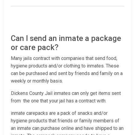
Can I send an inmate a package
or care pack?
Many jails contract with companies that send food,
hygiene products and/or clothing to inmates. These
can be purchased and sent by friends and family on a
weekly or monthly basis.
Dickens County Jail inmates can only get items sent
from the one that your jail has a contract with.
inmate carepacks are a pack of snacks and/or
hygiene products that friends or family members of
an inmate can purchase online and have shipped to an