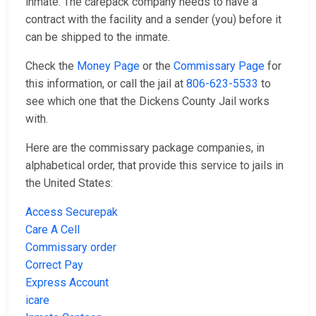
inmate. The carepack company needs to have a
contract with the facility and a sender (you) before it
can be shipped to the inmate.
Check the
Money Page
or the
Commissary Page
for
this information, or call the jail at
806-623-5533
to
see which one that the Dickens County Jail works
with.
Here are the commissary package companies, in
alphabetical order, that provide this service to jails in
the United States:
Access Securepak
Care A Cell
Commissary order
Correct Pay
Express Account
icare