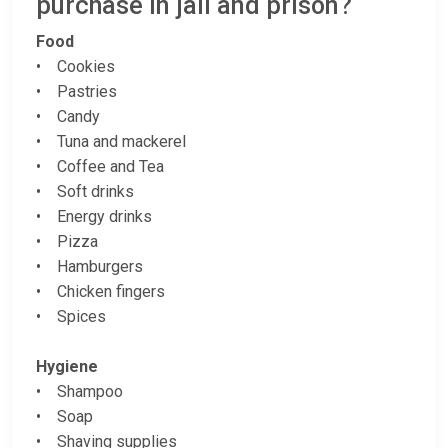
purchase in jail and prison?
Food
• Cookies
• Pastries
• Candy
• Tuna and mackerel
• Coffee and Tea
• Soft drinks
• Energy drinks
• Pizza
• Hamburgers
• Chicken fingers
• Spices
Hygiene
• Shampoo
• Soap
• Shaving supplies