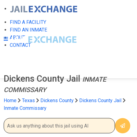
FIND A FACILITY
FIND AN INMATE
ABOUT
CONTACT
Dickens County Jail
INMATE
COMMISSARY
Home
Texas
Dickens County
Dickens County Jail
Inmate Commissary