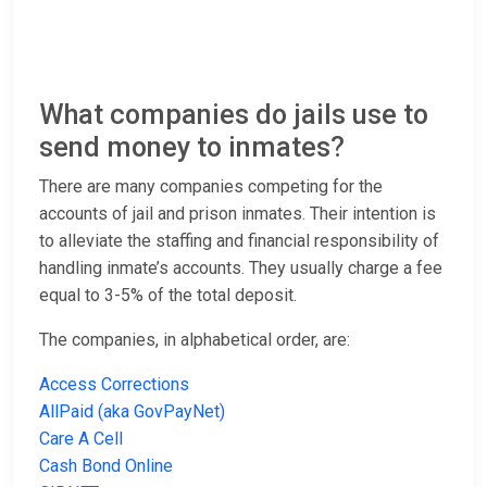
What companies do jails use to
send money to inmates?
There are many companies competing for the
accounts of jail and prison inmates. Their intention is
to alleviate the staffing and financial responsibility of
handling inmate’s accounts. They usually charge a fee
equal to 3-5% of the total deposit.
The companies, in alphabetical order, are:
Access Corrections
AllPaid (aka GovPayNet)
Care A Cell
Cash Bond Online