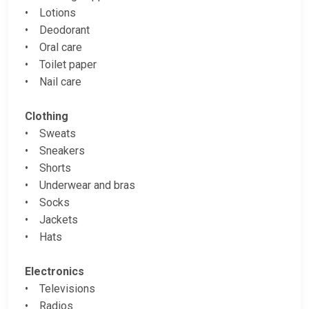
• Lotions
• Deodorant
• Oral care
• Toilet paper
• Nail care
Clothing
• Sweats
• Sneakers
• Shorts
• Underwear and bras
• Socks
• Jackets
• Hats
Electronics
• Televisions
• Radios