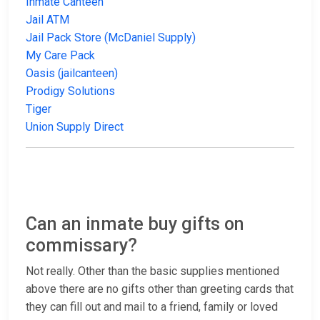
Inmate Canteen
Jail ATM
Jail Pack Store (McDaniel Supply)
My Care Pack
Oasis (jailcanteen)
Prodigy Solutions
Tiger
Union Supply Direct
Can an inmate buy gifts on
commissary?
Not really. Other than the basic supplies mentioned
above there are no gifts other than greeting cards that
they can fill out and mail to a friend, family or loved