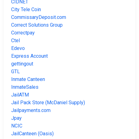
CIDNET
City Tele Coin
CommissaryDeposit.com
Correct Solutions Group
Correctpay
Ctel
Edevo
Express Account
gettingout
GTL
Inmate Canteen
InmateSales
JailATM
Jail Pack Store (McDaniel Supply)
Jailpayments.com
Jpay
NCIC
JailCanteen (Oasis)