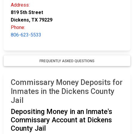
Address:
819 5th Street
Dickens, TX 79229
Phone:
806-623-5533
FREQUENTLY ASKED QUESTIONS
Commissary Money Deposits for
Inmates in the Dickens County
Jail
Depositing Money in an Inmate's
Commissary Account at Dickens
County Jail