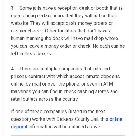
3. Some jails have a reception desk or booth that is
open during certain hours that they will list on their
website. They will accept cash, money orders or
cashier checks. Other facilities that don’t have a
human manning the desk will have mail drop where
you can leave a money order or check. No cash can be
left in these boxes.
4. There are multiple companies that jails and
prisons contract with which accept inmate deposits
online, by mail or over the phone, or even in ATM
machines you can find in check cashing stores and
retail outlets across the country.
If one of these companies (listed in the next
question) works with Dickens County Jail, this
online
deposit
information will be outlined above.