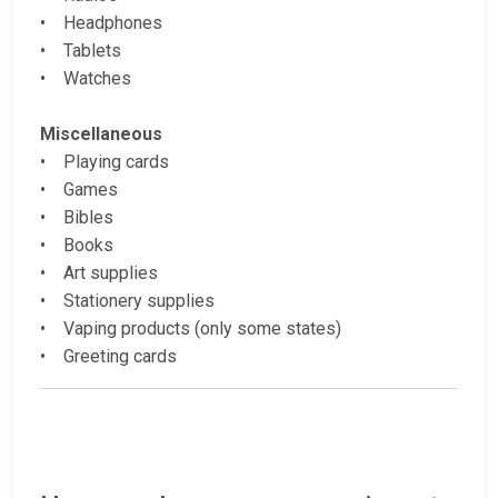
• Headphones
• Tablets
• Watches
Miscellaneous
• Playing cards
• Games
• Bibles
• Books
• Art supplies
• Stationery supplies
• Vaping products (only some states)
• Greeting cards