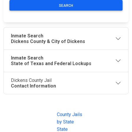
SEARCH
Inmate Search
Dickens County & City of Dickens
Inmate Search
State of Texas and Federal Lockups
Dickens County Jail
Contact Information
JAIL
IMPORTANT
FOLLOW US
EXCHANGE
LINKS
Join the
JAIL Exchange is
County Jails
conversation on
the internet's
by State
our social media
most
State
channels.