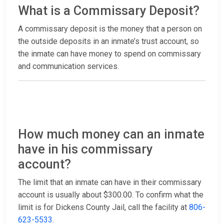
What is a Commissary Deposit?
A commissary deposit is the money that a person on
the outside deposits in an inmate’s trust account, so
the inmate can have money to spend on commissary
and communication services.
How much money can an inmate
have in his commissary
account?
The limit that an inmate can have in their commissary
account is usually about $300.00. To confirm what the
limit is for Dickens County Jail, call the facility at
806-
623-5533
.