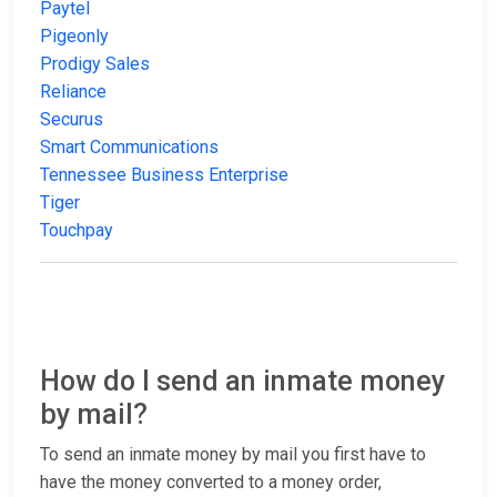
Paytel
Pigeonly
Prodigy Sales
Reliance
Securus
Smart Communications
Tennessee Business Enterprise
Tiger
Touchpay
How do I send an inmate money
by mail?
To send an inmate money by mail you first have to
have the money converted to a money order,