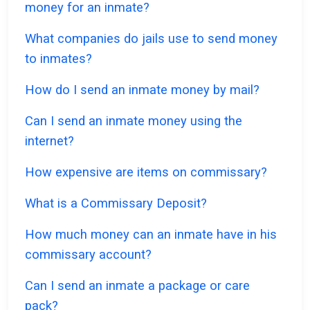
money for an inmate?
What companies do jails use to send money
to inmates?
How do I send an inmate money by mail?
Can I send an inmate money using the
internet?
How expensive are items on commissary?
What is a Commissary Deposit?
How much money can an inmate have in his
commissary account?
Can I send an inmate a package or care
pack?