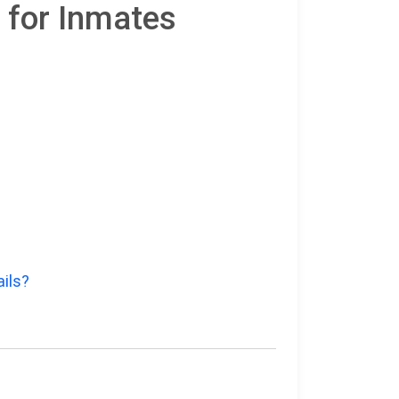
 for Inmates
ails?