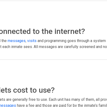
 connected to the internet?
l the
messages
,
visits
and programming goes through a system c
what each inmate sees. All messages are carefully screened and no
ets cost to use?
ts are generally free to use. Each unit has many of them, all pr
messages
have a fee and those are paid for by the inmate’s fami