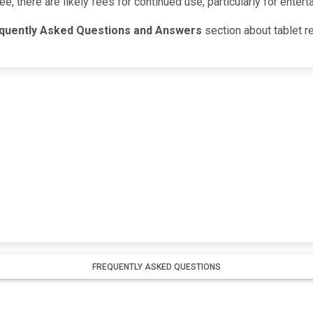
ree, there are likely fees for continued use, particularly for ente
quently Asked Questions and Answers
section about tablet re
FREQUENTLY ASKED QUESTIONS