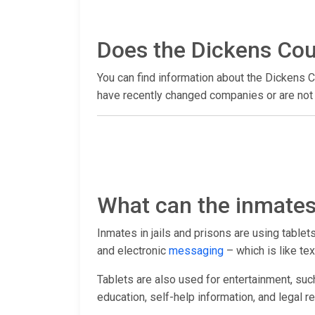
Does the Dickens Coun
You can find information about the Dickens C
have recently changed companies or are not y
What can the inmates 
Inmates in jails and prisons are using table
and electronic
messaging
– which is like tex
Tablets are also used for entertainment, suc
education, self-help information, and legal r