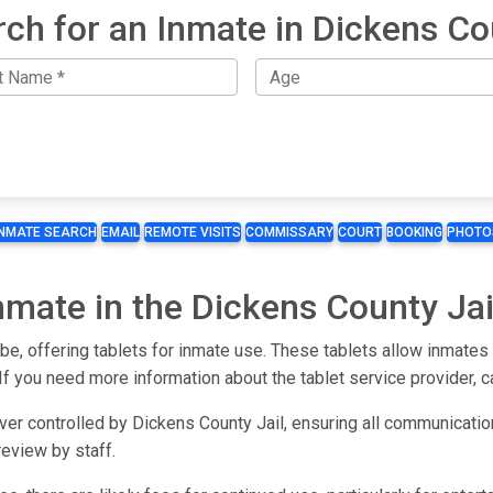
rch for an Inmate in Dickens Co
INMATE SEARCH
EMAIL
REMOTE VISITS
COMMISSARY
COURT
BOOKING
PHOTO
Inmate in the Dickens County Jai
n be, offering tablets for inmate use. These tablets allow inmate
 If you need more information about the tablet service provider, cal
er controlled by Dickens County Jail, ensuring all communication 
eview by staff.