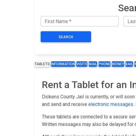
Sea
SEARCH
TABLETS
INFORMATION
VISITS
MAIL
PHONE
MONEY
BAIL
Rent a Tablet for an 
Dickens County Jail is currently, or will soo
and send and receive
electronic messages
.
These tablets are connected to a secure serv
Written messages may also be delayed for r