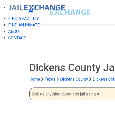
FIND A FACILITY
FIND AN INMATE
ABOUT
CONTACT
Dickens County Ja
Home
Texas
Dickens County
Dickens Cou