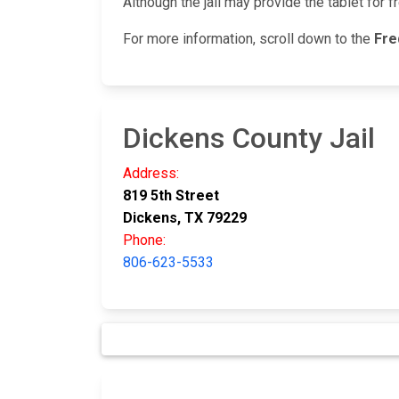
Although the jail may provide the tablet for f
For more information, scroll down to the
Fre
Dickens County Jail
Address:
819 5th Street
Dickens, TX 79229
Phone:
806-623-5533