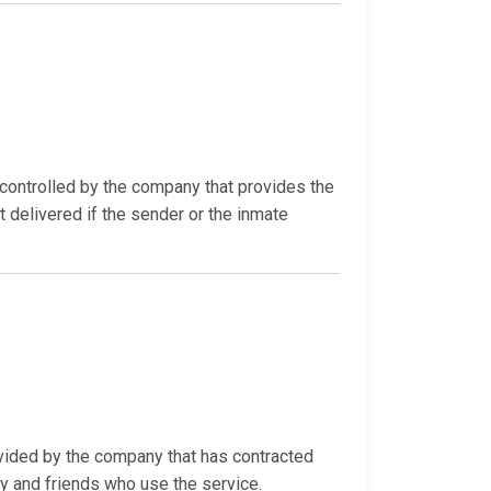
ontrolled by the company that provides the
t delivered if the sender or the inmate
ovided by the company that has contracted
ly and friends who use the service.