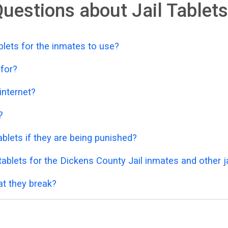
uestions about Jail Tablets
lets for the inmates to use?
 for?
 internet?
?
blets if they are being punished?
ablets for the Dickens County Jail inmates and other j
at they break?