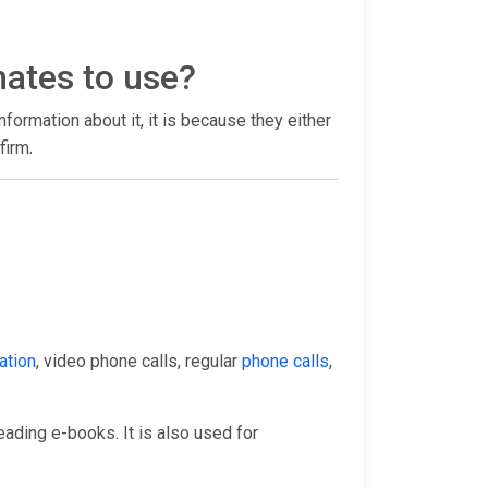
mates to use?
 information about it, it is because they either
firm.
ation
, video phone calls, regular
phone calls
,
eading e-books. It is also used for