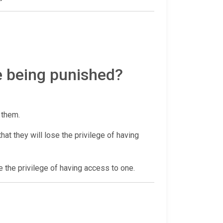
e being punished?
r them.
at they will lose the privilege of having
e the privilege of having access to one.