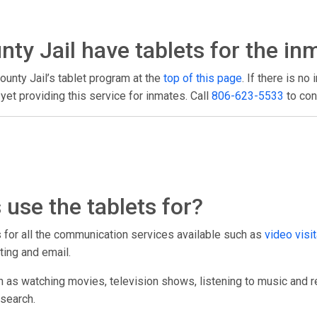
ty Jail have tablets for the in
ounty Jail’s tablet program at the
top of this page
. If there is no
et providing this service for inmates. Call
806-623-5533
to con
use the tablets for?
ts for all the communication services available such as
video visit
ting and email.
h as watching movies, television shows, listening to music and r
esearch.