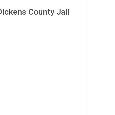
Dickens County Jail