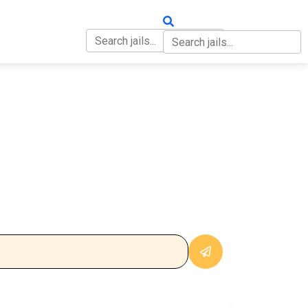
OUT
CONTACT