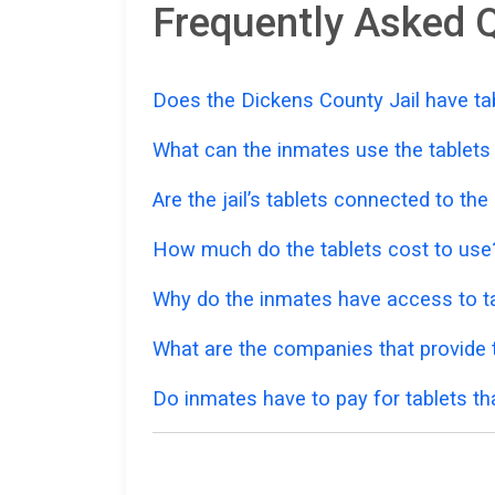
Frequently Asked Q
Does the Dickens County Jail have tab
What can the inmates use the tablets
Are the jail’s tablets connected to the
How much do the tablets cost to use
Why do the inmates have access to ta
What are the companies that provide t
Do inmates have to pay for tablets th