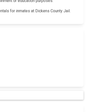
rtainment or education purposes.
ntals for inmates at Dickens County Jail.