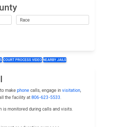
unty
S
COURT PROCESS VIDEO
NEARBY JAILS
l
s to make
phone
calls, engage in
visitation
,
l the facility at
806-623-5533
.
is monitored during calls and visits.