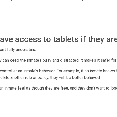
ve access to tablets if they ar
on’t fully understand.
 they can keep the inmates busy and distracted, it makes it safer fo
ontroller an inmate’s behavior. For example, if an inmate knows th
violate another rule or policy, they will be better behaved.
n inmate feel as though they are free, and they don’t want to los