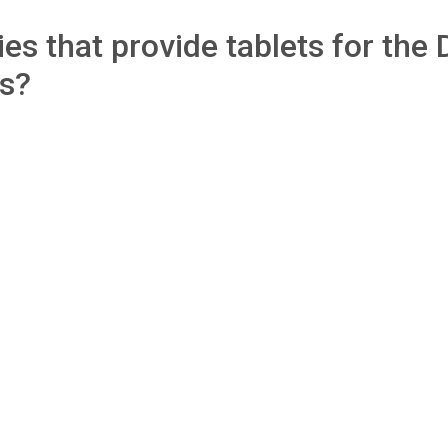
s that provide tablets for the 
ls?