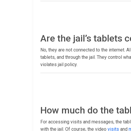
Are the jail’s tablets
No, they are not connected to the internet. Al
tablets, and through the jail. They control 
violates jail policy.
How much do the tabl
For accessing visits and messages, the table
with the jail. Of course, the video
visits
and