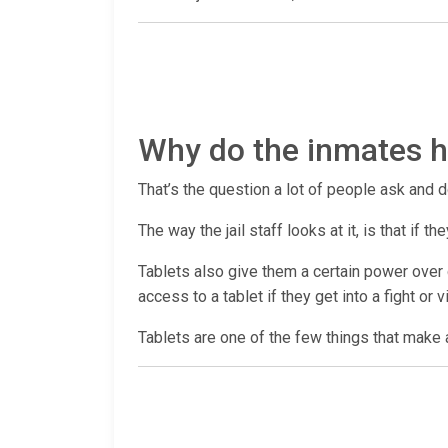
Why do the inmates ha
That’s the question a lot of people ask and d
The way the jail staff looks at it, is that if
Tablets also give them a certain power over c
access to a tablet if they get into a fight or 
Tablets are one of the few things that make a