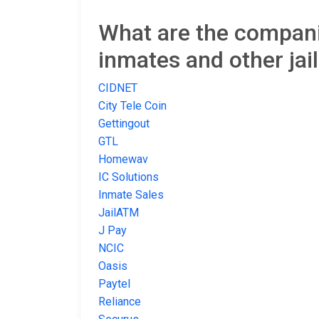
What are the companie
inmates and other jai
CIDNET
City Tele Coin
Gettingout
GTL
Homewav
IC Solutions
Inmate Sales
JailATM
J Pay
NCIC
Oasis
Paytel
Reliance