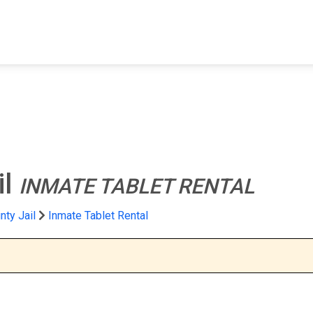
FIND A FACILITY
FIND AN INMATE
AB
il
INMATE TABLET RENTAL
nty Jail
Inmate Tablet Rental