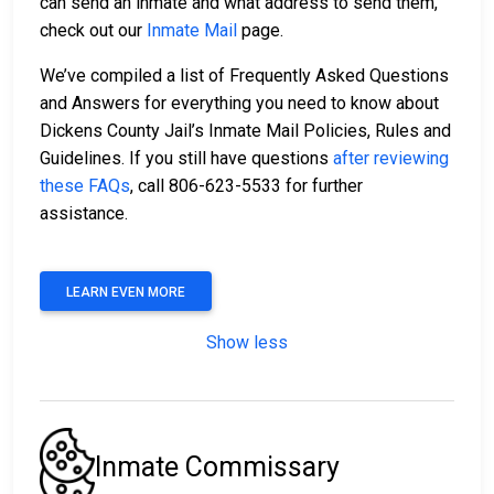
can send an inmate and what address to send them,
check out our
Inmate Mail
page.
We’ve compiled a list of Frequently Asked Questions
and Answers for everything you need to know about
Dickens County Jail’s Inmate Mail Policies, Rules and
Guidelines. If you still have questions
after reviewing
these FAQs
, call 806-623-5533 for further
assistance.
LEARN EVEN MORE
Show less
Inmate Commissary