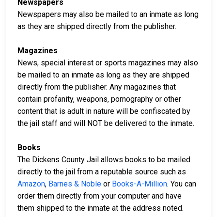
Newspapers
Newspapers may also be mailed to an inmate as long
as they are shipped directly from the publisher.
Magazines
News, special interest or sports magazines may also
be mailed to an inmate as long as they are shipped
directly from the publisher. Any magazines that
contain profanity, weapons, pornography or other
content that is adult in nature will be confiscated by
the jail staff and will NOT be delivered to the inmate.
Books
The Dickens County Jail allows books to be mailed
directly to the jail from a reputable source such as
Amazon
,
Barnes & Noble
or
Books-A-Million
. You can
order them directly from your computer and have
them shipped to the inmate at the address noted.