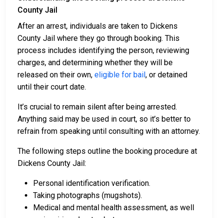
County Jail
After an arrest, individuals are taken to Dickens
County Jail where they go through booking. This
process includes identifying the person, reviewing
charges, and determining whether they will be
released on their own,
eligible for bail
, or detained
until their court date.
It’s crucial to remain silent after being arrested.
Anything said may be used in court, so it’s better to
refrain from speaking until consulting with an attorney.
The following steps outline the booking procedure at
Dickens County Jail:
Personal identification verification.
Taking photographs (mugshots).
Medical and mental health assessment, as well