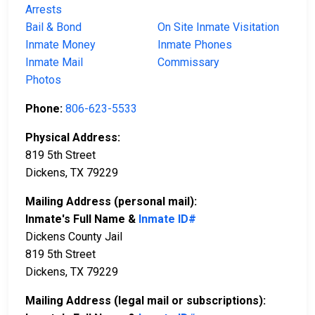
Arrests
Bail & Bond
On Site Inmate Visitation
Inmate Money
Inmate Phones
Inmate Mail
Commissary
Photos
Phone:
806-623-5533
Physical Address:
819 5th Street
Dickens, TX 79229
Mailing Address (personal mail):
Inmate's Full Name &
Inmate ID#
Dickens County Jail
819 5th Street
Dickens, TX 79229
Mailing Address (legal mail or subscriptions):