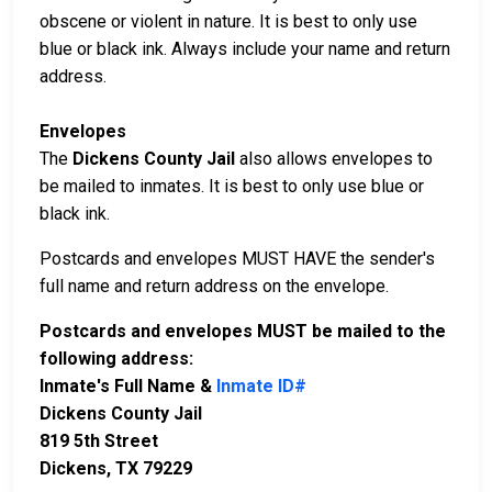
obscene or violent in nature. It is best to only use
blue or black ink. Always include your name and return
address.
Envelopes
The
Dickens County Jail
also allows envelopes to
be mailed to inmates. It is best to only use blue or
black ink.
Postcards and envelopes MUST HAVE the sender's
full name and return address on the envelope.
Postcards and envelopes MUST be mailed to the
following address:
Inmate's Full Name &
Inmate ID#
Dickens County Jail
819 5th Street
Dickens, TX 79229