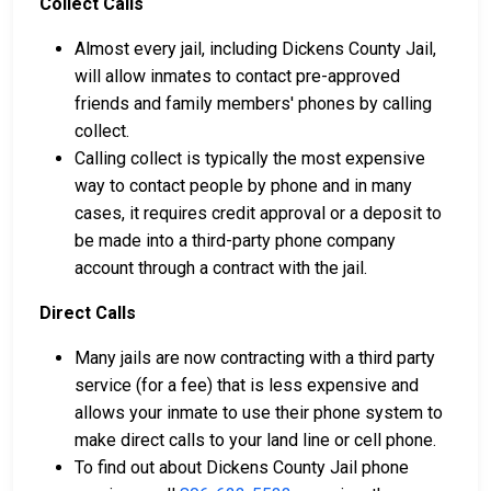
Collect Calls
Almost every jail, including Dickens County Jail,
will allow inmates to contact pre-approved
friends and family members' phones by calling
collect.
Calling collect is typically the most expensive
way to contact people by phone and in many
cases, it requires credit approval or a deposit to
be made into a third-party phone company
account through a contract with the jail.
Direct Calls
Many jails are now contracting with a third party
service (for a fee) that is less expensive and
allows your inmate to use their phone system to
make direct calls to your land line or cell phone.
To find out about Dickens County Jail phone