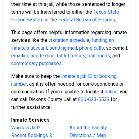
their time at this jail, while those sentenced to longer
terms will be transferred to either the
Texas State
Prison System
or the
Federal Bureau of Prisons
.
This page offers helpful information regarding inmate
services like the
visitation schedule
,
funding an
inmate's account
,
sending mail
,
phone calls
, voicemail,
emailing and texting
,
tablet rentals
,
bail bonds
, and
commissary purchases
.
Make sure to keep the
inmate's jail ID or booking
number
, as it is often needed for correspondence or
communication. If you're unable to locate it
online
, you
can call Dickens County Jail at
806-623-5533
for
further assistance.
Inmate Services
Who’s in Jail?
About the Facility
Recent Bookings &
Directions / Map