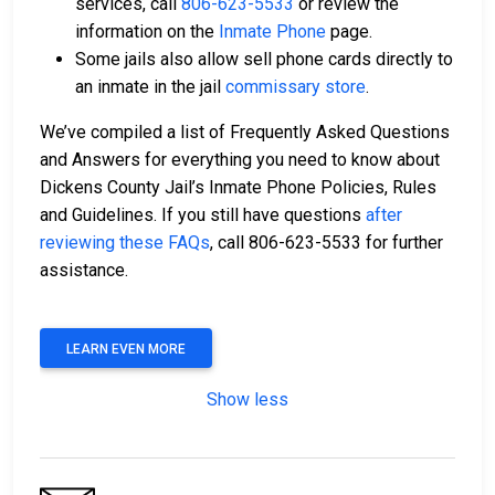
services, call
806-623-5533
or review the
information on the
Inmate Phone
page.
Some jails also allow sell phone cards directly to
an inmate in the jail
commissary store
.
We’ve compiled a list of Frequently Asked Questions
and Answers for everything you need to know about
Dickens County Jail’s Inmate Phone Policies, Rules
and Guidelines. If you still have questions
after
reviewing these FAQs
, call 806-623-5533 for further
assistance.
LEARN EVEN MORE
Show less