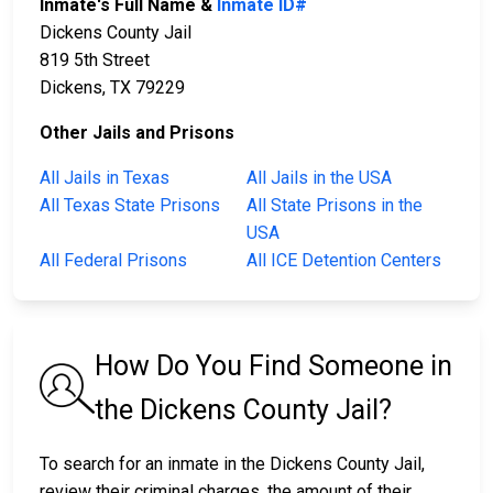
Inmate's Full Name &
Inmate ID#
Dickens County Jail
819 5th Street
Dickens, TX 79229
Other Jails and Prisons
All Jails in Texas
All Jails in the USA
All Texas State Prisons
All State Prisons in the
USA
All Federal Prisons
All ICE Detention Centers
How Do You Find Someone in
the Dickens County Jail?
To search for an inmate in the Dickens County Jail,
review their criminal charges, the amount of their