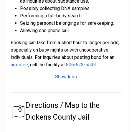
as inquiries about substance use.
Possibly collecting DNA samples.
Performing a full-body search.
Seizing personal belongings for safekeeping.
Allowing one phone call.
Booking can take from a short hour to longer periods,
especially on busy nights or with uncooperative
individuals. For inquiries about posting bond for an
arrestee
, call the facility at
806-623-5533
.
Show less
Directions / Map to the
Dickens County Jail