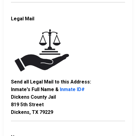
Legal Mail
Send all Legal Mail to this Address:
Inmate's Full Name &
Inmate ID#
Dickens County Jail
819 5th Street
Dickens, TX 79229