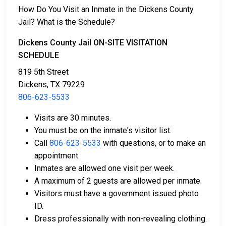
3. They can pay a
bail or bond
for release. Call
806-
How Do You Visit an Inmate in the Dickens County
623-5533
for bail details.
Jail? What is the Schedule?
Bail payments can take several forms.
Dickens County Jail ON-SITE VISITATION
SCHEDULE
819 5th Street
Dickens, TX 79229
806-623-5533
Visits are 30 minutes.
Cash, credit card, or money order can be used for
You must be on the inmate's visitor list.
payment.
Call
806-623-5533
with questions, or to make an
A licensed bail bond agent in Dickens County can
appointment.
help cover bail.
Inmates are allowed one visit per week.
Property within the county can also be used as
A maximum of 2 guests are allowed per inmate.
collateral.
Visitors must have a government issued photo
ID.
For detailed information about the bail process in
Dress professionally with non-revealing clothing.
Dickens County, Texas, see the Dickens County Jail