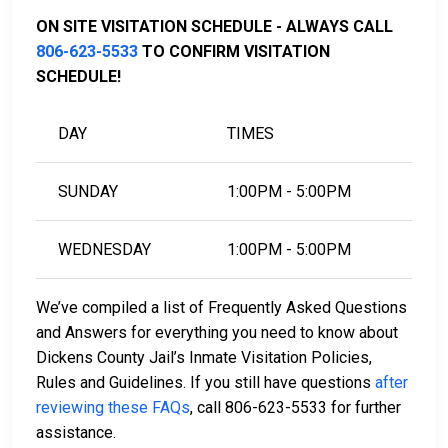
Bail FAQ.
ON SITE VISITATION SCHEDULE - ALWAYS CALL
806-623-5533
TO CONFIRM VISITATION
SCHEDULE!
LEARN EVEN MORE
DAY
TIMES
SUNDAY
1:00PM - 5:00PM
WEDNESDAY
1:00PM - 5:00PM
We’ve compiled a list of Frequently Asked Questions
and Answers for everything you need to know about
Dickens County Jail’s Inmate Visitation Policies,
Rules and Guidelines. If you still have questions
after
reviewing these FAQs
, call 806-623-5533 for further
assistance.