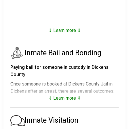
⇓ Learn more ⇓
Inmate Bail and Bonding
Paying bail for someone in custody in Dickens
County
Once someone is booked at Dickens County Jail in
Dickens after an arrest, there are several outcomes:
⇓ Learn more ⇓
1. They may be released without paying bail, agreeing
to show up on a scheduled date.
2. They may remain in custody until their court
Inmate Visitation
appearance.