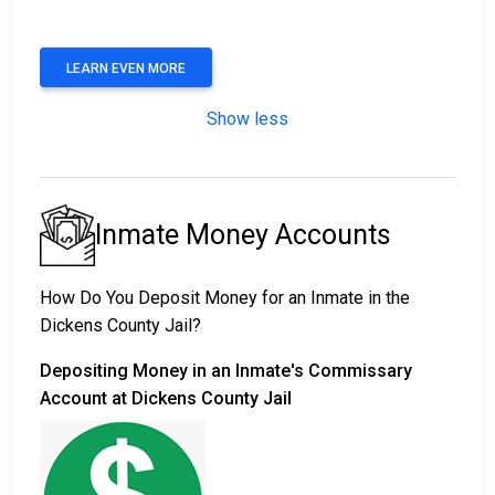
LEARN EVEN MORE
Show less
Inmate Money Accounts
How Do You Deposit Money for an Inmate in the
Dickens County Jail?
Depositing Money in an Inmate's Commissary
Account at Dickens County Jail