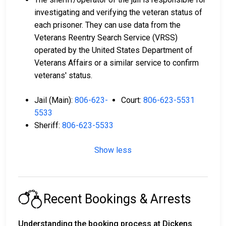
investigating and verifying the veteran status of
each prisoner. They can use data from the
Veterans Reentry Search Service (VRSS)
operated by the United States Department of
Veterans Affairs or a similar service to confirm
veterans' status.
Jail (Main):
806-623-
Court:
806-623-5531
5533
Sheriff:
806-623-5533
Show less
Recent Bookings & Arrests
Understanding the booking process at Dickens