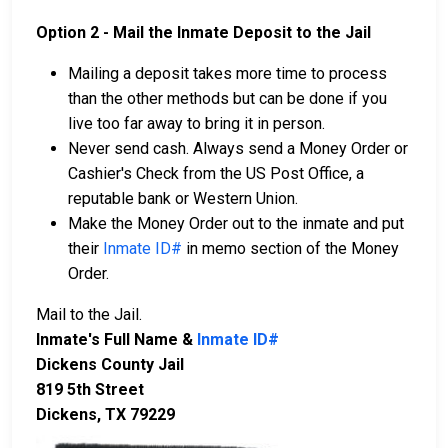
Option 2 - Mail the Inmate Deposit to the Jail
Mailing a deposit takes more time to process
than the other methods but can be done if you
live too far away to bring it in person.
Never send cash. Always send a Money Order or
Cashier's Check from the US Post Office, a
reputable bank or Western Union.
Make the Money Order out to the inmate and put
their
Inmate ID#
in memo section of the Money
Order.
Mail to the Jail.
Inmate's Full Name &
Inmate ID#
Dickens County Jail
819 5th Street
Dickens, TX 79229