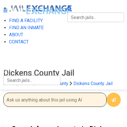
FIND A FACILITY
FIND A FACILITY
FIND AN INMATE
ABOUT
FIND AN INMATE
CONTACT
ABOUT
CONTACT
Dickens County Jail
Home
Texas
Dickens County
Dickens County Jail