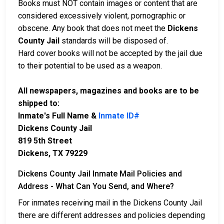
Books must NOT contain images or content that are
considered excessively violent, pornographic or
obscene. Any book that does not meet the
Dickens
County Jail
standards will be disposed of.
Hard cover books will not be accepted by the jail due
to their potential to be used as a weapon.
All newspapers, magazines and books are to be
shipped to:
Inmate's Full Name &
Inmate ID#
Dickens County Jail
819 5th Street
Dickens, TX 79229
Dickens County Jail Inmate Mail Policies and
Address - What Can You Send, and Where?
For inmates receiving mail in the Dickens County Jail
there are different addresses and policies depending