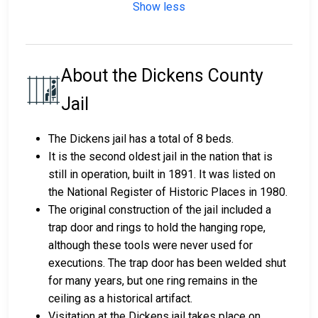
Show less
About the Dickens County
Jail
The Dickens jail has a total of 8 beds.
It is the second oldest jail in the nation that is
still in operation, built in 1891. It was listed on
the National Register of Historic Places in 1980.
The original construction of the jail included a
trap door and rings to hold the hanging rope,
although these tools were never used for
executions. The trap door has been welded shut
for many years, but one ring remains in the
ceiling as a historical artifact.
Visitation at the Dickens jail takes place on