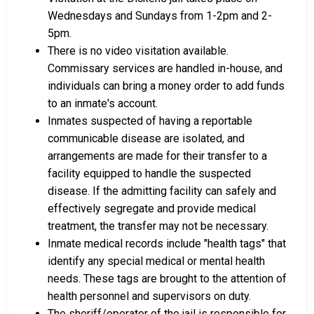
Wednesdays and Sundays from 1-2pm and 2-
5pm.
There is no video visitation available.
Commissary services are handled in-house, and
individuals can bring a money order to add funds
to an inmate's account.
Inmates suspected of having a reportable
communicable disease are isolated, and
arrangements are made for their transfer to a
facility equipped to handle the suspected
disease. If the admitting facility can safely and
effectively segregate and provide medical
treatment, the transfer may not be necessary.
Inmate medical records include "health tags" that
identify any special medical or mental health
needs. These tags are brought to the attention of
health personnel and supervisors on duty.
The sheriff/operator of the jail is responsible for