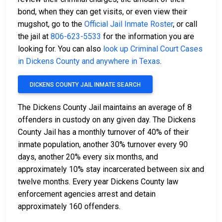
bond, when they can get visits, or even view their
mugshot, go to the
Official Jail Inmate Roster
, or call
the jail at
806-623-5533
for the information you are
looking for. You can also
look up Criminal Court Cases
in Dickens County and anywhere in Texas
.
DICKENS COUNTY JAIL INMATE SEARCH
The Dickens County Jail maintains an average of 8
offenders in custody on any given day. The Dickens
County Jail has a monthly turnover of 40% of their
inmate population, another 30% turnover every 90
days, another 20% every six months, and
approximately 10% stay incarcerated between six and
twelve months. Every year Dickens County law
enforcement agencies arrest and detain
approximately 160 offenders.