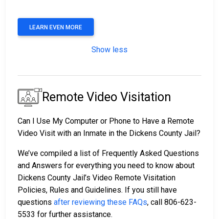
LEARN EVEN MORE
Show less
Remote Video Visitation
Can I Use My Computer or Phone to Have a Remote
Video Visit with an Inmate in the Dickens County Jail?
We’ve compiled a list of Frequently Asked Questions
and Answers for everything you need to know about
Dickens County Jail’s Video Remote Visitation
Policies, Rules and Guidelines. If you still have
questions
after reviewing these FAQs
, call 806-623-
5533 for further assistance.