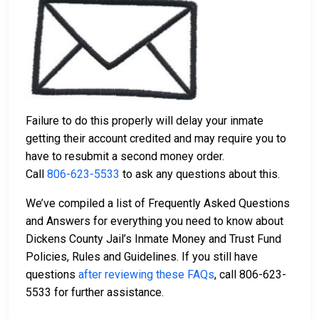
Failure to do this properly will delay your inmate
getting their account credited and may require you to
have to resubmit a second money order.
Call
806-623-5533
to ask any questions about this.
We’ve compiled a list of Frequently Asked Questions
and Answers for everything you need to know about
Dickens County Jail’s Inmate Money and Trust Fund
Policies, Rules and Guidelines. If you still have
questions
after reviewing these FAQs
, call 806-623-
5533 for further assistance.