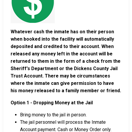
Whatever cash the inmate has on their person
when booked into the facility will automatically
deposited and credited to their account. When
released any money left in the account will be
returned to them in the form of a check from the
Sheriff's Department or the Dickens County Jail
Trust Account. There may be circumstances
where the inmate can give permission to have
his money released to a family member or friend.
Option 1 - Dropping Money at the Jail
Bring money to the jail in person.
The jail personnel will process the Inmate
Account payment. Cash or Money Order only.