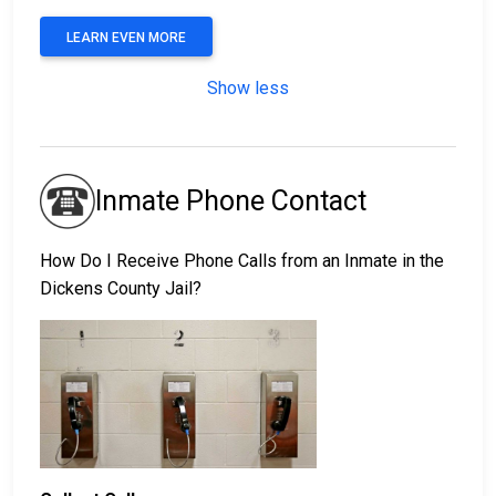
LEARN EVEN MORE
Show less
Inmate Phone Contact
How Do I Receive Phone Calls from an Inmate in the
Dickens County Jail?