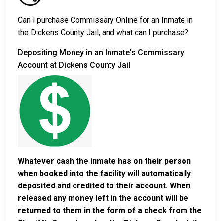
Can I purchase Commissary Online for an Inmate in
the Dickens County Jail, and what can I purchase?
Depositing Money in an Inmate's Commissary
Account at Dickens County Jail
Whatever cash the inmate has on their person
when booked into the facility will automatically
deposited and credited to their account. When
released any money left in the account will be
returned to them in the form of a check from the