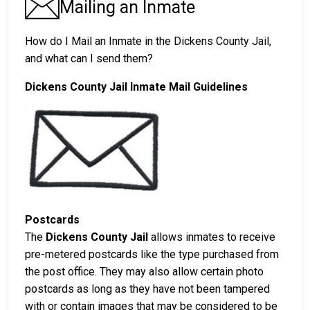
Mailing an Inmate
How do I Mail an Inmate in the Dickens County Jail,
and what can I send them?
Dickens County Jail Inmate Mail Guidelines
Postcards
The
Dickens County Jail
allows inmates to receive
pre-metered postcards like the type purchased from
the post office. They may also allow certain photo
postcards as long as they have not been tampered
with or contain images that may be considered to be