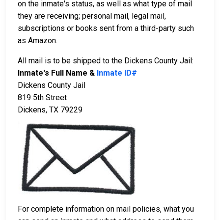
on the inmate's status, as well as what type of mail
they are receiving; personal mail, legal mail,
subscriptions or books sent from a third-party such
as Amazon.
All mail is to be shipped to the Dickens County Jail:
Inmate's Full Name &
Inmate ID#
Dickens County Jail
819 5th Street
Dickens, TX 79229
For complete information on mail policies, what you