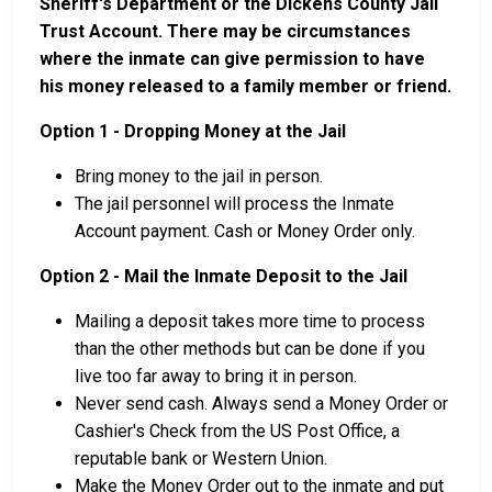
Sheriff's Department or the Dickens County Jail
Trust Account. There may be circumstances
where the inmate can give permission to have
his money released to a family member or friend.
Option 1 - Dropping Money at the Jail
Bring money to the jail in person.
The jail personnel will process the Inmate
Account payment. Cash or Money Order only.
Option 2 - Mail the Inmate Deposit to the Jail
Mailing a deposit takes more time to process
than the other methods but can be done if you
live too far away to bring it in person.
Never send cash. Always send a Money Order or
Cashier's Check from the US Post Office, a
reputable bank or Western Union.
Make the Money Order out to the inmate and put