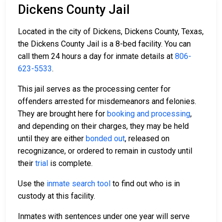
Dickens County Jail
Located in the city of Dickens, Dickens County, Texas,
the Dickens County Jail is a 8-bed facility. You can
call them 24 hours a day for inmate details at
806-
623-5533
.
This jail serves as the processing center for
offenders arrested for misdemeanors and felonies.
They are brought here for
booking and processing
,
and depending on their charges, they may be held
until they are either
bonded out
, released on
recognizance, or ordered to remain in custody until
their
trial
is complete.
Use the
inmate search tool
to find out who is in
custody at this facility.
Inmates with sentences under one year will serve