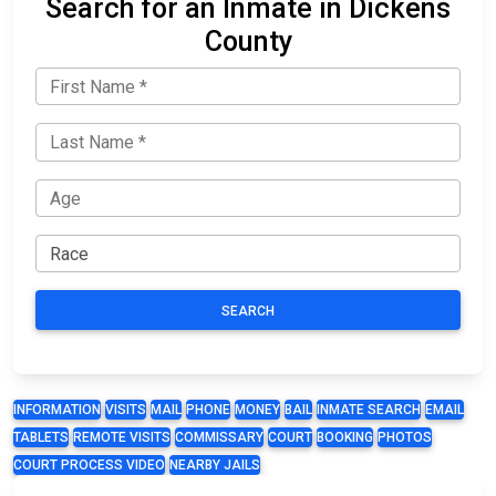
Search for an Inmate in Dickens
County
SEARCH
INFORMATION
VISITS
MAIL
PHONE
MONEY
BAIL
INMATE SEARCH
EMAIL
TABLETS
REMOTE VISITS
COMMISSARY
COURT
BOOKING
PHOTOS
COURT PROCESS VIDEO
NEARBY JAILS