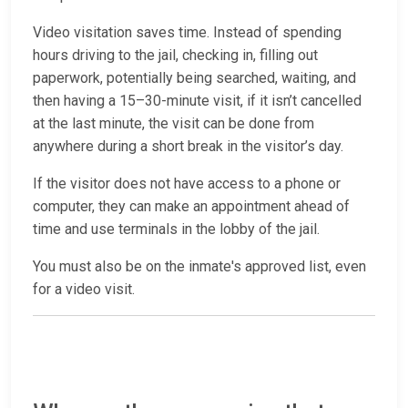
Video visitation saves time. Instead of spending
hours driving to the jail, checking in, filling out
paperwork, potentially being searched, waiting, and
then having a 15–30-minute visit, if it isn’t cancelled
at the last minute, the visit can be done from
anywhere during a short break in the visitor’s day.
If the visitor does not have access to a phone or
computer, they can make an appointment ahead of
time and use terminals in the lobby of the jail.
You must also be on the inmate's approved list, even
for a video visit.