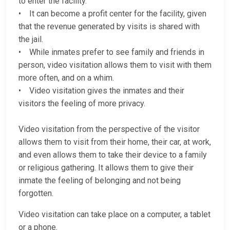
to enter the facility.
• It can become a profit center for the facility, given
that the revenue generated by visits is shared with
the jail.
• While inmates prefer to see family and friends in
person, video visitation allows them to visit with them
more often, and on a whim.
• Video visitation gives the inmates and their
visitors the feeling of more privacy.
Video visitation from the perspective of the visitor
allows them to visit from their home, their car, at work,
and even allows them to take their device to a family
or religious gathering. It allows them to give their
inmate the feeling of belonging and not being
forgotten.
Video visitation can take place on a computer, a tablet
or a phone.