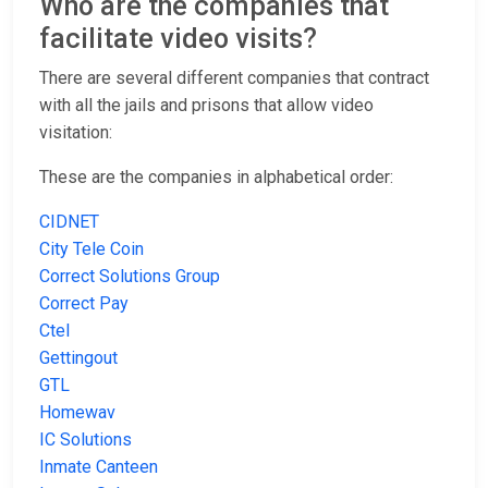
Who are the companies that
facilitate video visits?
There are several different companies that contract
with all the jails and prisons that allow video
visitation:
These are the companies in alphabetical order:
CIDNET
City Tele Coin
Correct Solutions Group
Correct Pay
Ctel
Gettingout
GTL
Homewav
IC Solutions
Inmate Canteen