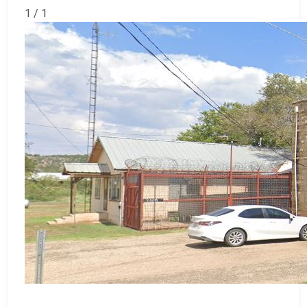
1 / 1