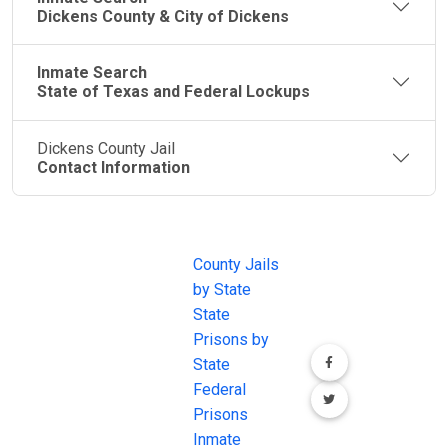
Dickens County & City of Dickens
Inmate Search
State of Texas and Federal Lockups
Dickens County Jail
Contact Information
JAIL
IMPORTANT
FOLLOW US
EXCHANGE
LINKS
Join the
JAIL Exchange is
County Jails
conversation on
the internet's
by State
our social media
most
State
channels.
comprehensive
Prisons by
FREE source for
State
County Jail
Federal
Inmate Searches,
Prisons
County Jail
Inmate