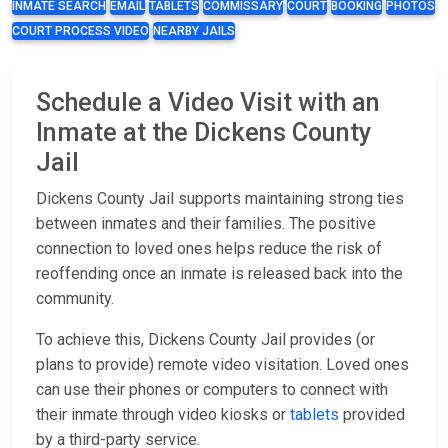
INMATE SEARCH
EMAIL
TABLETS
COMMISSARY
COURT
BOOKING
PHOTOS
COURT PROCESS VIDEO
NEARBY JAILS
Schedule a Video Visit with an
Inmate at the Dickens County
Jail
Dickens County Jail supports maintaining strong ties
between inmates and their families. The positive
connection to loved ones helps reduce the risk of
reoffending once an inmate is released back into the
community.
To achieve this, Dickens County Jail provides (or
plans to provide) remote video visitation. Loved ones
can use their phones or computers to connect with
their inmate through video kiosks or
tablets
provided
by a third-party service.