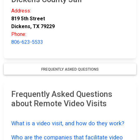
Address:
819 5th Street
Dickens, TX 79229
Phone:
806-623-5533
FREQUENTLY ASKED QUESTIONS
Frequently Asked Questions
about Remote Video Visits
What is a video visit, and how do they work?
Who are the companies that facilitate video