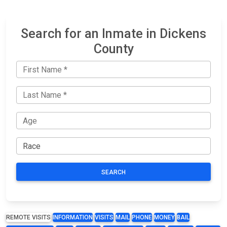
Search for an Inmate in Dickens
County
SEARCH
REMOTE VISITS
INFORMATION
VISITS
MAIL
PHONE
MONEY
BAIL