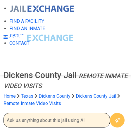
FIND A FACILITY
FIND AN INMATE
ABOUT
CONTACT
Dickens County Jail
REMOTE INMATE
VIDEO VISITS
Home
Texas
Dickens County
Dickens County Jail
Remote Inmate Video Visits