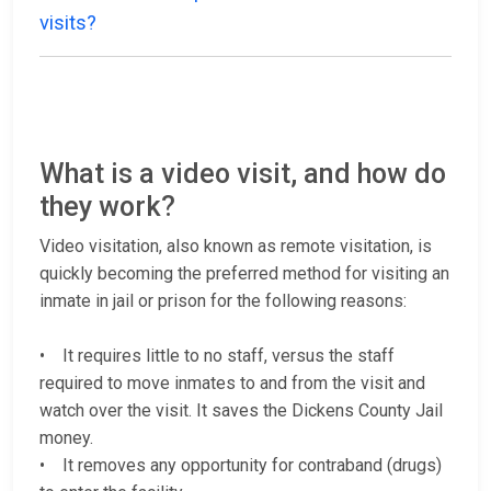
visits?
What is a video visit, and how do
they work?
Video visitation, also known as remote visitation, is
quickly becoming the preferred method for visiting an
inmate in jail or prison for the following reasons:
• It requires little to no staff, versus the staff
required to move inmates to and from the visit and
watch over the visit. It saves the Dickens County Jail
money.
• It removes any opportunity for contraband (drugs)