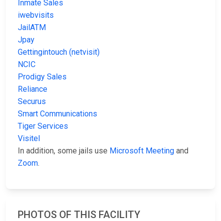
Inmate Sales
iwebvisits
JailATM
Jpay
Gettingintouch (netvisit)
NCIC
Prodigy Sales
Reliance
Securus
Smart Communications
Tiger Services
Visitel
In addition, some jails use
Microsoft Meeting
and
Zoom
.
PHOTOS OF THIS FACILITY