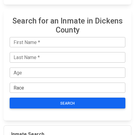
Search for an Inmate in Dickens
County
SEARCH
Inmate Search