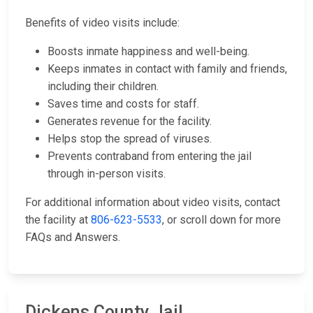
Benefits of video visits include:
Boosts inmate happiness and well-being.
Keeps inmates in contact with family and friends,
including their children.
Saves time and costs for staff.
Generates revenue for the facility.
Helps stop the spread of viruses.
Prevents contraband from entering the jail
through in-person visits.
For additional information about video visits, contact
the facility at
806-623-5533
, or scroll down for more
FAQs and Answers.
Dickens County Jail