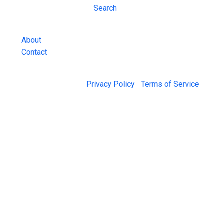
Inmate Lookups
Search
and more.
About
Contact
© 2026 Jail Exchange |
Privacy Policy
|
Terms of Service