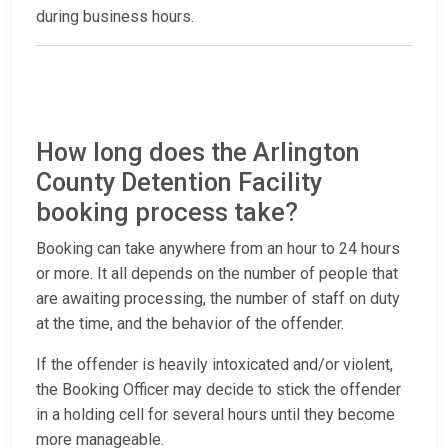
during business hours.
How long does the Arlington
County Detention Facility
booking process take?
Booking can take anywhere from an hour to 24 hours
or more. It all depends on the number of people that
are awaiting processing, the number of staff on duty
at the time, and the behavior of the offender.
If the offender is heavily intoxicated and/or violent,
the Booking Officer may decide to stick the offender
in a holding cell for several hours until they become
more manageable.