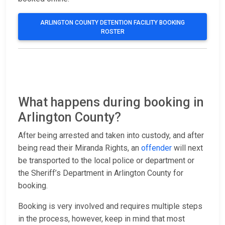
ARLINGTON COUNTY DETENTION FACILITY BOOKING
ROSTER
What happens during booking in
Arlington County?
After being arrested and taken into custody, and after
being read their Miranda Rights, an
offender
will next
be transported to the local police or department or
the Sheriff’s Department in Arlington County for
booking.
Booking is very involved and requires multiple steps
in the process, however, keep in mind that most