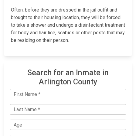
Often, before they are dressed in the jail outfit and
brought to their housing location, they will be forced
to take a shower and undergo a disinfectant treatment
for body and hair lice, scabies or other pests that may
be residing on their person.
Search for an Inmate in
Arlington County