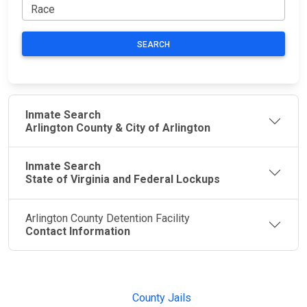
SEARCH
Inmate Search
Arlington County & City of Arlington
Inmate Search
State of Virginia and Federal Lockups
Arlington County Detention Facility
Contact Information
JAIL
IMPORTANT
FOLLOW US
EXCHANGE
LINKS
Join the
JAIL Exchange is
County Jails
conversation on