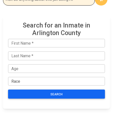
Search for an Inmate in
Arlington County
SEARCH