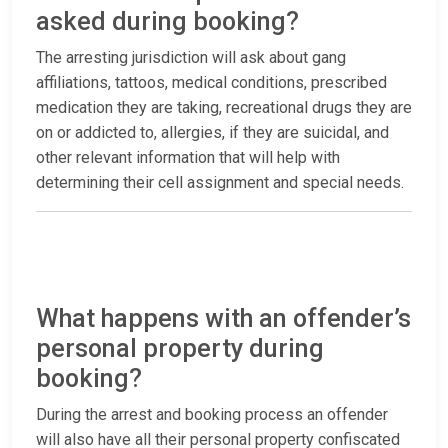
asked during booking?
The arresting jurisdiction will ask about gang
affiliations, tattoos, medical conditions, prescribed
medication they are taking, recreational drugs they are
on or addicted to, allergies, if they are suicidal, and
other relevant information that will help with
determining their cell assignment and special needs.
What happens with an offender’s
personal property during
booking?
During the arrest and booking process an offender
will also have all their personal property confiscated