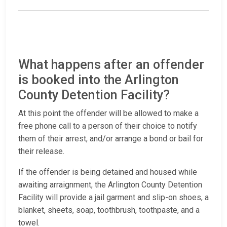
What happens after an offender
is booked into the Arlington
County Detention Facility?
At this point the offender will be allowed to make a
free phone call to a person of their choice to notify
them of their arrest, and/or arrange a bond or bail for
their release.
If the offender is being detained and housed while
awaiting arraignment, the Arlington County Detention
Facility will provide a jail garment and slip-on shoes, a
blanket, sheets, soap, toothbrush, toothpaste, and a
towel.