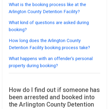
What is the booking process like at the
Arlington County Detention Facility?
What kind of questions are asked during
booking?
How long does the Arlington County
Detention Facility booking process take?
What happens with an offender’s personal
property during booking?
How do I find out if someone has
been arrested and booked into
the Arlington County Detention