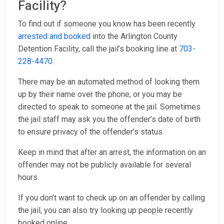
Facility?
To find out if someone you know has been recently
arrested and booked
into the Arlington County
Detention Facility, call the jail’s booking line at
703-
228-4470
.
There may be an automated method of looking them
up by their name over the phone, or you may be
directed to speak to someone at the jail. Sometimes
the jail staff may ask you the offender’s date of birth
to ensure privacy of the offender’s status.
Keep in mind that after an arrest, the information on an
offender may not be publicly available for several
hours.
If you don’t want to check up on an offender by calling
the jail, you can also try looking up people recently
booked online.