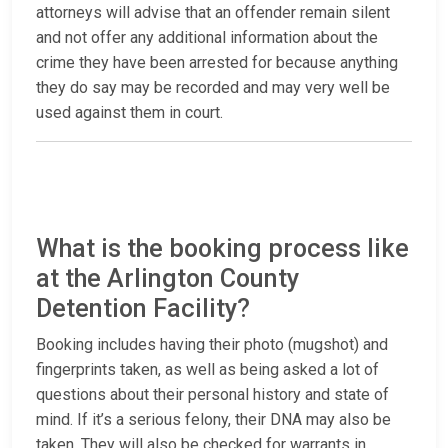
attorneys will advise that an offender remain silent
and not offer any additional information about the
crime they have been arrested for because anything
they do say may be recorded and may very well be
used against them in court.
What is the booking process like
at the Arlington County
Detention Facility?
Booking includes having their photo (mugshot) and
fingerprints taken, as well as being asked a lot of
questions about their personal history and state of
mind. If it’s a serious felony, their DNA may also be
taken. They will also be checked for warrants in