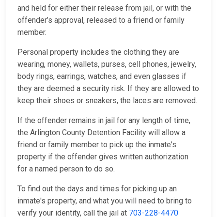
and held for either their release from jail, or with the
offender’s approval, released to a friend or family
member.
Personal property includes the clothing they are
wearing, money, wallets, purses, cell phones, jewelry,
body rings, earrings, watches, and even glasses if
they are deemed a security risk. If they are allowed to
keep their shoes or sneakers, the laces are removed.
If the offender remains in jail for any length of time,
the Arlington County Detention Facility will allow a
friend or family member to pick up the inmate's
property if the offender gives written authorization
for a named person to do so.
To find out the days and times for picking up an
inmate's property, and what you will need to bring to
verify your identity, call the jail at
703-228-4470