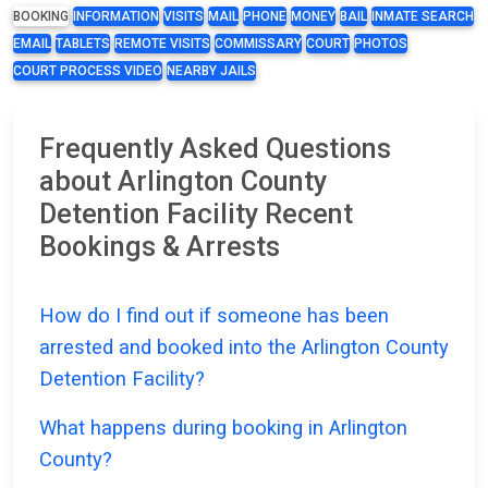
BOOKING
INFORMATION
VISITS
MAIL
PHONE
MONEY
BAIL
INMATE SEARCH
EMAIL
TABLETS
REMOTE VISITS
COMMISSARY
COURT
PHOTOS
COURT PROCESS VIDEO
NEARBY JAILS
Frequently Asked Questions
about Arlington County
Detention Facility Recent
Bookings & Arrests
How do I find out if someone has been
arrested and booked into the Arlington County
Detention Facility?
What happens during booking in Arlington
County?