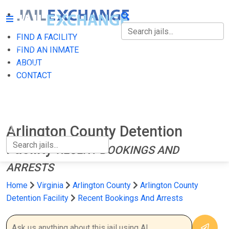
FIND A FACILITY
FIND A FACILITY
FIND AN INMATE
ABOUT
FIND AN INMATE
CONTACT
ABOUT
CONTACT
Arlington County Detention
Facility
RECENT BOOKINGS AND
ARRESTS
Home
Virginia
Arlington County
Arlington County
Detention Facility
Recent Bookings And Arrests