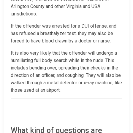
Arlington County and other Virginia and USA
jurisdictions.
If the offender was arrested for a DUI offense, and
has refused a breathalyzer test, they may also be
forced to have blood drawn by a doctor or nurse.
It is also very likely that the offender will undergo a
humiliating full body search while in the nude. This
includes bending over, spreading their cheeks in the
direction of an officer, and coughing. They will also be
walked through a metal detector or x-ray machine, like
those used at an airport.
What kind of questions are