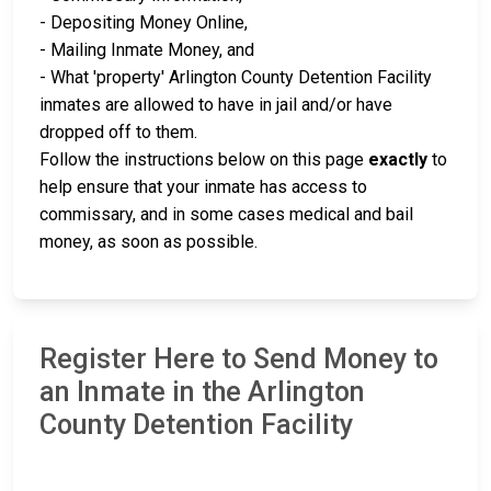
- Depositing Money Online,
- Mailing Inmate Money, and
- What 'property' Arlington County Detention Facility
inmates are allowed to have in jail and/or have
dropped off to them.
Follow the instructions below on this page
exactly
to
help ensure that your inmate has access to
commissary, and in some cases medical and bail
money, as soon as possible.
Register Here to Send Money to
an Inmate in the Arlington
County Detention Facility