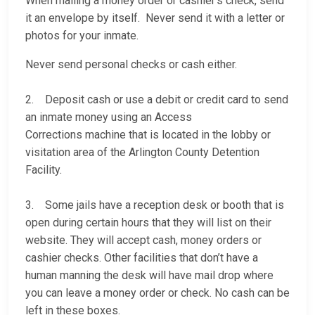
When mailing a money order or cashier’s check, send
it an envelope by itself. Never send it with a letter or
photos for your inmate.
Never send personal checks or cash either.
2. Deposit cash or use a debit or credit card to send
an inmate money using an Access
Corrections machine that is located in the lobby or
visitation area of the Arlington County Detention
Facility.
3. Some jails have a reception desk or booth that is
open during certain hours that they will list on their
website. They will accept cash, money orders or
cashier checks. Other facilities that don’t have a
human manning the desk will have mail drop where
you can leave a money order or check. No cash can be
left in these boxes.