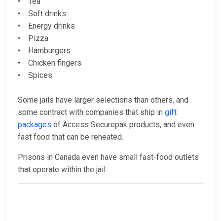
• Tea
• Soft drinks
• Energy drinks
• Pizza
• Hamburgers
• Chicken fingers
• Spices
Some jails have larger selections than others, and
some contract with companies that ship in
gift
packages
of Access Securepak products, and even
fast food that can be reheated.
Prisons in Canada even have small fast-food outlets
that operate within the jail.