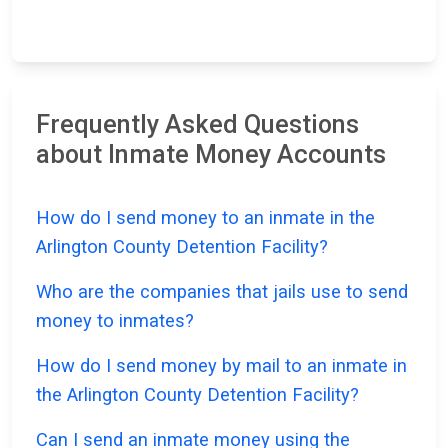
Frequently Asked Questions
about Inmate Money Accounts
How do I send money to an inmate in the
Arlington County Detention Facility?
Who are the companies that jails use to send
money to inmates?
How do I send money by mail to an inmate in
the Arlington County Detention Facility?
Can I send an inmate money using the