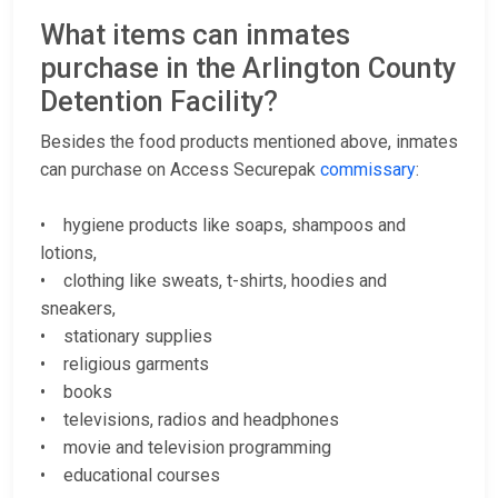
What items can inmates
purchase in the Arlington County
Detention Facility?
Besides the food products mentioned above, inmates
can purchase on Access Securepak
commissary
:
• hygiene products like soaps, shampoos and
lotions,
• clothing like sweats, t-shirts, hoodies and
sneakers,
• stationary supplies
• religious garments
• books
• televisions, radios and headphones
• movie and television programming
• educational courses