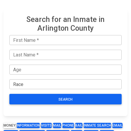
Search for an Inmate in
Arlington County
SEARCH
MONEY
INFORMATION
VISITS
MAIL
PHONE
BAIL
INMATE SEARCH
EMAIL