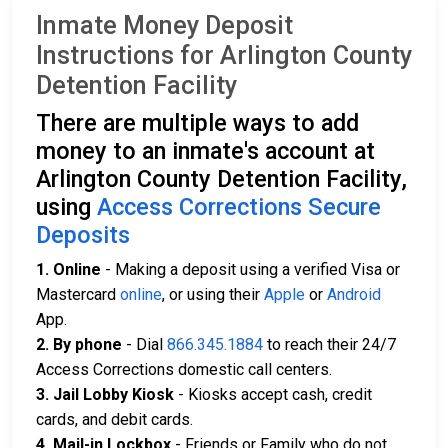
Inmate Money Deposit
Instructions for Arlington County
Detention Facility
There are multiple ways to add
money to an inmate's account at
Arlington County Detention Facility,
using
Access Corrections Secure
Deposits
1. Online
- Making a deposit using a verified Visa or
Mastercard
online
, or using their
Apple
or
Android
App.
2. By phone
- Dial
866.345.1884
to reach their 24/7
Access Corrections domestic call centers.
3. Jail Lobby Kiosk
- Kiosks accept cash, credit
cards, and debit cards.
4. Mail-in Lockbox
- Friends or Family who do not