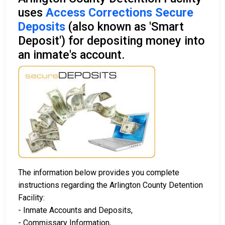
uses
Access Corrections Secure
Deposits
(also known as 'Smart
Deposit') for depositing money into
an inmate's account.
The information below provides you complete
instructions regarding the Arlington County Detention
Facility:
- Inmate Accounts and Deposits,
- Commissary Information,