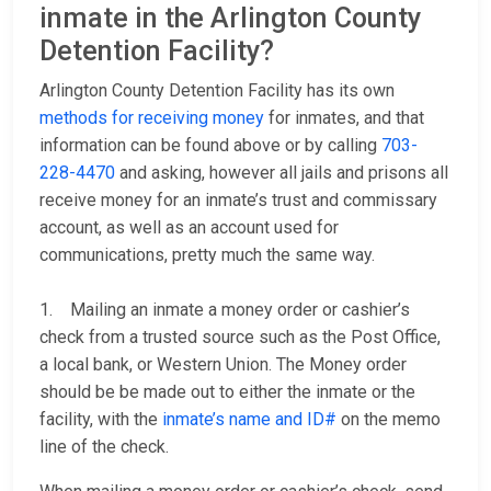
inmate in the Arlington County
Detention Facility?
Arlington County Detention Facility has its own
methods for receiving money
for inmates, and that
information can be found above or by calling
703-
228-4470
and asking, however all jails and prisons all
receive money for an inmate’s trust and commissary
account, as well as an account used for
communications, pretty much the same way.
1. Mailing an inmate a money order or cashier’s
check from a trusted source such as the Post Office,
a local bank, or Western Union. The Money order
should be be made out to either the inmate or the
facility, with the
inmate’s name and ID#
on the memo
line of the check.