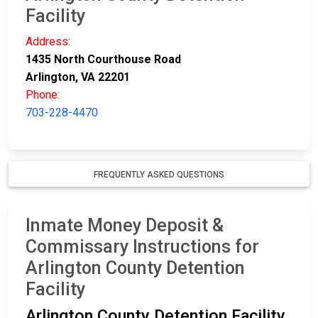
Facility
Address:
1435 North Courthouse Road
Arlington, VA 22201
Phone:
703-228-4470
FREQUENTLY ASKED QUESTIONS
Inmate Money Deposit &
Commissary Instructions for
Arlington County Detention
Facility
Arlington County Detention Facility