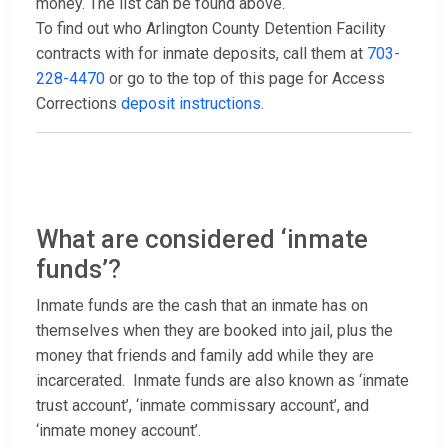
money. The list can be found above.
To find out who Arlington County Detention Facility
contracts with for inmate deposits, call them at
703-
228-4470
or go to the top of this page for Access
Corrections
deposit instructions
.
What are considered ‘inmate
funds’?
Inmate funds are the cash that an inmate has on
themselves when they are booked into jail, plus the
money that friends and family add while they are
incarcerated. Inmate funds are also known as ‘inmate
trust account’, ‘inmate commissary account’, and
‘inmate money account’.