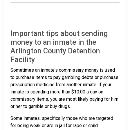
Important tips about sending
money to an inmate in the
Arlington County Detention
Facility
Sometimes an inmate's commissary money is used
to purchase items to pay gambling debts or purchase
prescription medicine from another inmate. If your
inmate is spending more than $10.00 a day on
commissary items, you are most likely paying for him
or her to gamble or buy drugs.
Some inmates, specifically those who are targeted
for being weak or are in jail for rape or child