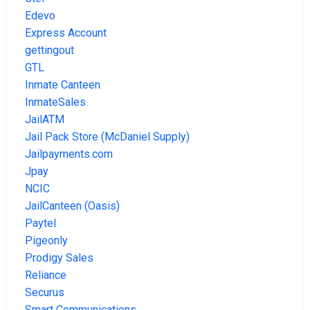
Edevo
Express Account
gettingout
GTL
Inmate Canteen
InmateSales
JailATM
Jail Pack Store (McDaniel Supply)
Jailpayments.com
Jpay
NCIC
JailCanteen (Oasis)
Paytel
Pigeonly
Prodigy Sales
Reliance
Securus
Smart Communications