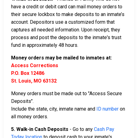
have a credit or debit card can mail money orders to
their secure lockbox to make deposits to an inmate’s
account. Depositors use a customized form that
captures all needed information. Upon receipt, they
process and post the deposits to the inmate's trust
fund in approximately 48 hours.
Money orders may be mailed to inmates at:
Access Corrections
P.O. Box 12486
St. Louis, MO 63132
Money orders must be made out to "Access Secure
Deposits".
Include the state, city, inmate name and
ID number
on
all money orders.
5. Walk-in Cash Deposits
- Go to any
Cash Pay
Today location
to deposit cash to your inmate's