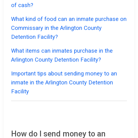
of cash?
What kind of food can an inmate purchase on
Commissary in the Arlington County
Detention Facility?
What items can inmates purchase in the
Arlington County Detention Facility?
Important tips about sending money to an
inmate in the Arlington County Detention
Facility
How do I send money to an