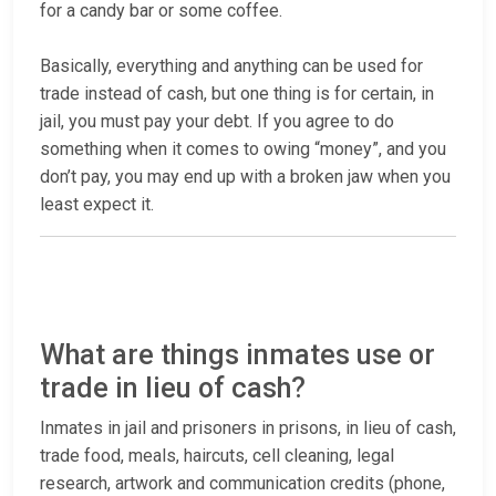
for a candy bar or some coffee.
Basically, everything and anything can be used for
trade instead of cash, but one thing is for certain, in
jail, you must pay your debt. If you agree to do
something when it comes to owing “money”, and you
don’t pay, you may end up with a broken jaw when you
least expect it.
What are things inmates use or
trade in lieu of cash?
Inmates in jail and prisoners in prisons, in lieu of cash,
trade food, meals, haircuts, cell cleaning, legal
research, artwork and communication credits (phone,