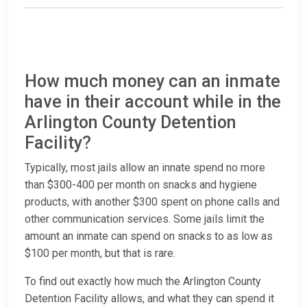
How much money can an inmate
have in their account while in the
Arlington County Detention
Facility?
Typically, most jails allow an innate spend no more
than $300-400 per month on snacks and hygiene
products, with another $300 spent on phone calls and
other communication services. Some jails limit the
amount an inmate can spend on snacks to as low as
$100 per month, but that is rare.
To find out exactly how much the Arlington County
Detention Facility allows, and what they can spend it