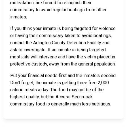
molestation, are forced to relinquish their
commissary to avoid regular beatings from other
inmates.
If you think your inmate is being targeted for violence
or having their commissary taken to avoid beatings,
contact the Arlington County Detention Facility and
ask to investigate. If an inmate is being targeted,
most jails will intervene and have the victim placed in
protective custody, away from the general population.
Put your financial needs first and the inmate's second.
Don't forget, the inmate is getting three free 2,000
calorie meals a day. The food may not be of the
highest quality, but the Access Securepak
commissary food is generally much less nutritious.