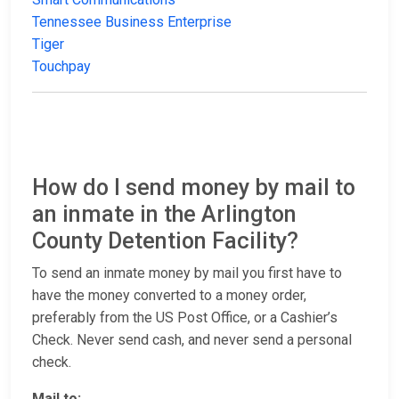
Tennessee Business Enterprise
Tiger
Touchpay
How do I send money by mail to
an inmate in the Arlington
County Detention Facility?
To send an inmate money by mail you first have to
have the money converted to a money order,
preferably from the US Post Office, or a Cashier’s
Check. Never send cash, and never send a personal
check.
Mail to: