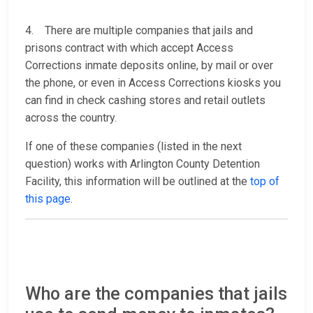
4. There are multiple companies that jails and
prisons contract with which accept Access
Corrections inmate deposits online, by mail or over
the phone, or even in Access Corrections kiosks you
can find in check cashing stores and retail outlets
across the country.
If one of these companies (listed in the next
question) works with Arlington County Detention
Facility, this information will be outlined at the
top of
this page
.
Who are the companies that jails