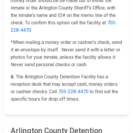
money order should be be made out to either the
inmate or the Arlington County Sheriff's Office, with
the inmate’s name and ID# on the memo line of the
check. To confirm this option call the facility at
703-
228-4470
.
*When mailing a money order or cashier’s check, send
it an envelope by itself. Never send it with a letter or
photos for your inmate, unless the facility allows it.
Never send personal checks or cash.
6.
The Arlington County Detention Facility has a
reception desk that may accept cash, money orders
or cashier checks. Call
703-228-4470
to find out the
specific hours for drop off times.
Arlington County Detention