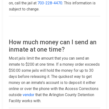
on, call the jail at
703-228-4470
. This information is
subject to change.
How much money can I send an
inmate at one time?
Most jails limit the amount that you can send an
inmate to $200 at one time. If a money order exceeds
$50.00 some jails will hold the money for up to 30
days before releasing it. The quickest way to get
money on an inmate’s account is to deposit it either
online or over the phone with the Access Corrections
outside
vendor
that the Arlington County Detention
Facility works with.