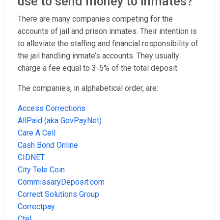
use to send money to inmates?
There are many companies competing for the
accounts of jail and prison inmates. Their intention is
to alleviate the staffing and financial responsibility of
the jail handling inmate’s accounts. They usually
charge a fee equal to 3-5% of the total deposit.
The companies, in alphabetical order, are:
Access Corrections
AllPaid (aka GovPayNet)
Care A Cell
Cash Bond Online
CIDNET
City Tele Coin
CommissaryDeposit.com
Correct Solutions Group
Correctpay
Ctel