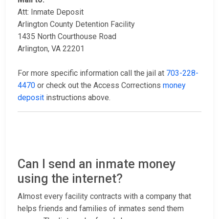
Att: Inmate Deposit
Arlington County Detention Facility
1435 North Courthouse Road
Arlington, VA 22201
For more specific information call the jail at
703-228-
4470
or check out the Access Corrections
money
deposit
instructions above.
Can I send an inmate money
using the internet?
Almost every facility contracts with a company that
helps friends and families of inmates send them