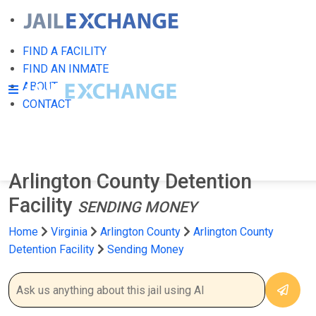
FIND A FACILITY
FIND AN INMATE
ABOUT
CONTACT
Arlington County Detention
Facility
SENDING MONEY
Home
Virginia
Arlington County
Arlington County
Detention Facility
Sending Money