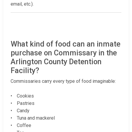
email, etc.).
What kind of food can an inmate
purchase on Commissary in the
Arlington County Detention
Facility?
Commissaries carry every type of food imaginable:
• Cookies
• Pastries
• Candy
• Tuna and mackerel
• Coffee