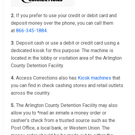
2.
If you prefer to use your credit or debit card and
deposit money over the phone, you can call them
at
866-345-1884
.
3.
Deposit cash or use a debit or credit card using a
dedicated kiosk for this purpose. The machine is
located in the lobby or visitation area of the Arlington
County Detention Facility.
4.
Access Corrections also has
Kiosk machines
that
you can find in check cashing stores and retail outlets
across the country.
5.
The Arlington County Detention Facility may also
allow you to *mail an inmate a money order or
cashier’s check from a trusted source such as the
Post Office, a local bank, or Western Union. The