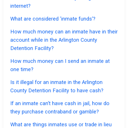
internet?
What are considered ‘inmate funds’?
How much money can an inmate have in their
account while in the Arlington County
Detention Facility?
How much money can I send an inmate at
one time?
Is it illegal for an inmate in the Arlington
County Detention Facility to have cash?
If an inmate can’t have cash in jail, how do
they purchase contraband or gamble?
What are things inmates use or trade in lieu