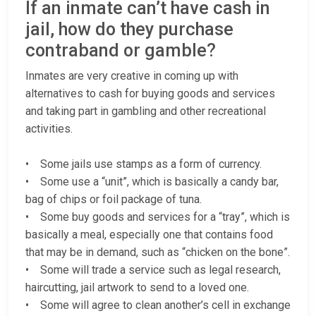
If an inmate can’t have cash in
jail, how do they purchase
contraband or gamble?
Inmates are very creative in coming up with
alternatives to cash for buying goods and services
and taking part in gambling and other recreational
activities.
• Some jails use stamps as a form of currency.
• Some use a “unit”, which is basically a candy bar,
bag of chips or foil package of tuna.
• Some buy goods and services for a “tray”, which is
basically a meal, especially one that contains food
that may be in demand, such as “chicken on the bone”.
• Some will trade a service such as legal research,
haircutting, jail artwork to send to a loved one.
• Some will agree to clean another’s cell in exchange