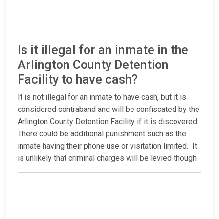
Is it illegal for an inmate in the
Arlington County Detention
Facility to have cash?
It is not illegal for an inmate to have cash, but it is
considered contraband and will be confiscated by the
Arlington County Detention Facility if it is discovered.
There could be additional punishment such as the
inmate having their phone use or visitation limited. It
is unlikely that criminal charges will be levied though.