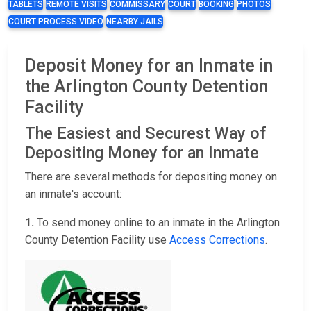
TABLETS
REMOTE VISITS
COMMISSARY
COURT
BOOKING
PHOTOS
COURT PROCESS VIDEO
NEARBY JAILS
Deposit Money for an Inmate in
the Arlington County Detention
Facility
The Easiest and Securest Way of
Depositing Money for an Inmate
There are several methods for depositing money on
an inmate's account:
1.
To send money online to an inmate in the Arlington
County Detention Facility use
Access Corrections
.