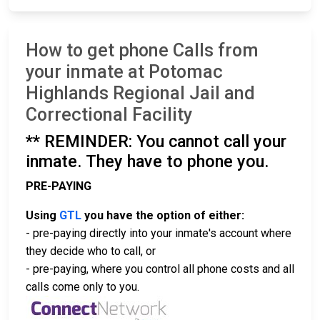
How to get phone Calls from
your inmate at Potomac
Highlands Regional Jail and
Correctional Facility
** REMINDER: You cannot call your
inmate. They have to phone you.
PRE-PAYING
Using
GTL
you have the option of either:
- pre-paying directly into your inmate's account where
they decide who to call, or
- pre-paying, where you control all phone costs and all
calls come only to you.