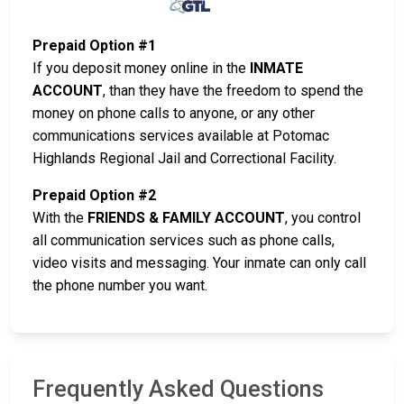
Prepaid Option #1
If you deposit money online in the
INMATE
ACCOUNT
, than they have the freedom to spend the
money on phone calls to anyone, or any other
communications services available at Potomac
Highlands Regional Jail and Correctional Facility.
Prepaid Option #2
With the
FRIENDS & FAMILY ACCOUNT
, you control
all communication services such as phone calls,
video visits and messaging. Your inmate can only call
the phone number you want.
Frequently Asked Questions