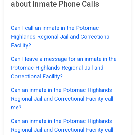
about Inmate Phone Calls
Can I call an inmate in the Potomac
Highlands Regional Jail and Correctional
Facility?
Can I leave a message for an inmate in the
Potomac Highlands Regional Jail and
Correctional Facility?
Can an inmate in the Potomac Highlands
Regional Jail and Correctional Facility call
me?
Can an inmate in the Potomac Highlands
Regional Jail and Correctional Facility call