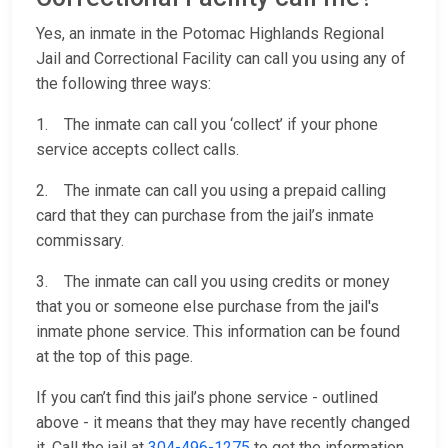
Yes, an inmate in the Potomac Highlands Regional
Jail and Correctional Facility can call you using any of
the following three ways:
1. The inmate can call you ‘collect’ if your phone
service accepts collect calls.
2. The inmate can call you using a prepaid calling
card that they can purchase from the jail’s inmate
commissary.
3. The inmate can call you using credits or money
that you or someone else purchase from the jail's
inmate phone service. This information can be found
at the top of this page.
If you can’t find this jail’s phone service - outlined
above - it means that they may have recently changed
it. Call the jail at
304-496-1275
to get the information