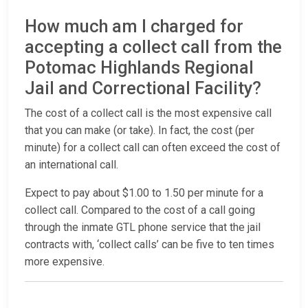
How much am I charged for
accepting a collect call from the
Potomac Highlands Regional
Jail and Correctional Facility?
The cost of a collect call is the most expensive call
that you can make (or take). In fact, the cost (per
minute) for a collect call can often exceed the cost of
an international call.
Expect to pay about $1.00 to 1.50 per minute for a
collect call. Compared to the cost of a call going
through the inmate GTL phone service that the jail
contracts with, ‘collect calls’ can be five to ten times
more expensive.