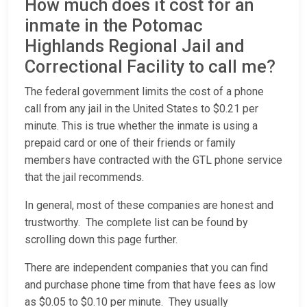
How much does it cost for an
inmate in the Potomac
Highlands Regional Jail and
Correctional Facility to call me?
The federal government limits the cost of a phone
call from any jail in the United States to $0.21 per
minute. This is true whether the inmate is using a
prepaid card or one of their friends or family
members have contracted with the GTL phone service
that the jail recommends.
In general, most of these companies are honest and
trustworthy. The complete list can be found by
scrolling down this page further.
There are independent companies that you can find
and purchase phone time from that have fees as low
as $0.05 to $0.10 per minute. They usually