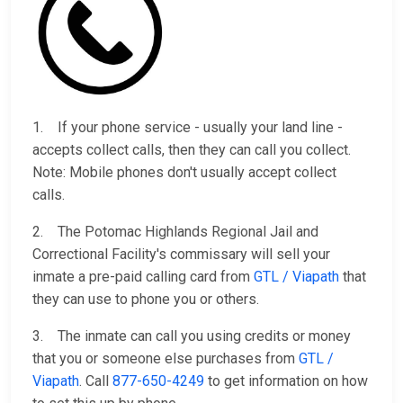
1. If your phone service - usually your land line -
accepts collect calls, then they can call you collect.
Note: Mobile phones don't usually accept collect
calls.
2. The Potomac Highlands Regional Jail and
Correctional Facility's commissary will sell your
inmate a pre-paid calling card from
GTL / Viapath
that
they can use to phone you or others.
3. The inmate can call you using credits or money
that you or someone else purchases from
GTL /
Viapath
. Call
877-650-4249
to get information on how