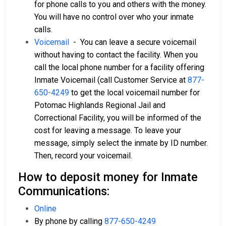
for phone calls to you and others with the money.
You will have no control over who your inmate
calls.
Voicemail
- You can leave a secure voicemail
without having to contact the facility. When you
call the local phone number for a facility offering
Inmate Voicemail (call Customer Service at
877-
650-4249
to get the local voicemail number for
Potomac Highlands Regional Jail and
Correctional Facility, you will be informed of the
cost for leaving a message. To leave your
message, simply select the inmate by ID number.
Then, record your voicemail.
How to deposit money for Inmate
Communications:
Online
By phone by calling
877-650-4249