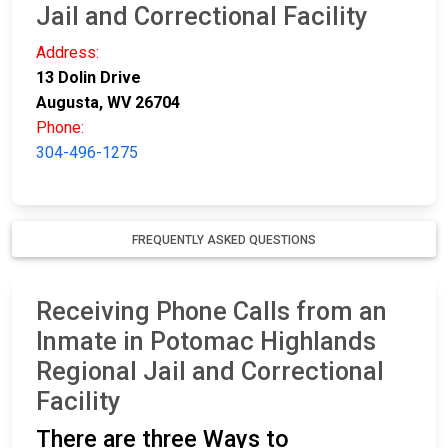
Jail and Correctional Facility
Address:
13 Dolin Drive
Augusta, WV 26704
Phone:
304-496-1275
FREQUENTLY ASKED QUESTIONS
Receiving Phone Calls from an
Inmate in Potomac Highlands
Regional Jail and Correctional
Facility
There are three Ways to