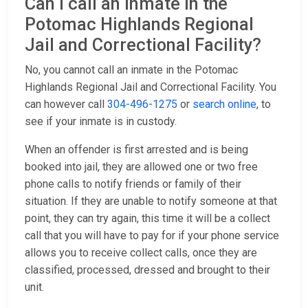
Can I call an inmate in the
Potomac Highlands Regional
Jail and Correctional Facility?
No, you cannot call an inmate in the Potomac
Highlands Regional Jail and Correctional Facility. You
can however call
304-496-1275
or
search online
, to
see if your inmate is in custody.
When an offender is first arrested and is being
booked into jail, they are allowed one or two free
phone calls to notify friends or family of their
situation. If they are unable to notify someone at that
point, they can try again, this time it will be a collect
call that you will have to pay for if your phone service
allows you to receive collect calls, once they are
classified, processed, dressed and brought to their
unit.