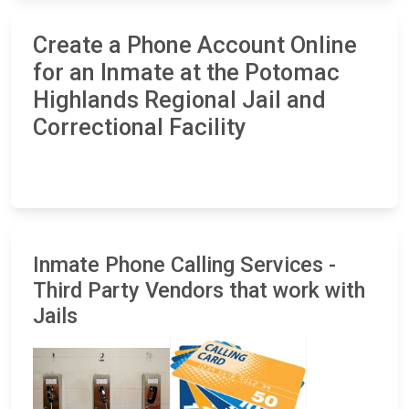
Create a Phone Account Online
for an Inmate at the Potomac
Highlands Regional Jail and
Correctional Facility
Inmate Phone Calling Services -
Third Party Vendors that work with
Jails