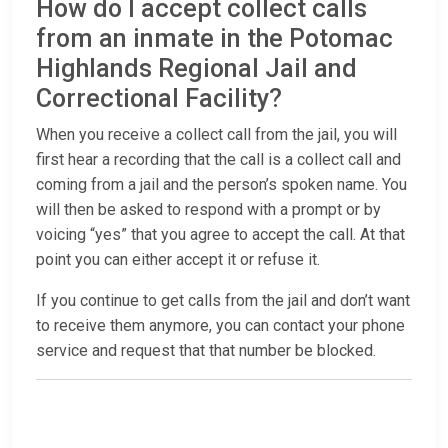
How do I accept collect calls
from an inmate in the Potomac
Highlands Regional Jail and
Correctional Facility?
When you receive a collect call from the jail, you will
first hear a recording that the call is a collect call and
coming from a jail and the person’s spoken name. You
will then be asked to respond with a prompt or by
voicing “yes” that you agree to accept the call. At that
point you can either accept it or refuse it.
If you continue to get calls from the jail and don’t want
to receive them anymore, you can contact your phone
service and request that that number be blocked.