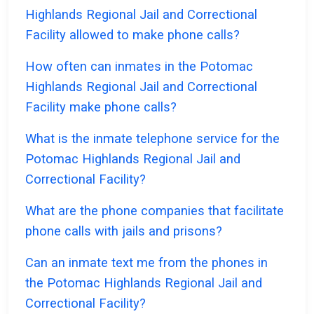
Highlands Regional Jail and Correctional
Facility allowed to make phone calls?
How often can inmates in the Potomac
Highlands Regional Jail and Correctional
Facility make phone calls?
What is the inmate telephone service for the
Potomac Highlands Regional Jail and
Correctional Facility?
What are the phone companies that facilitate
phone calls with jails and prisons?
Can an inmate text me from the phones in
the Potomac Highlands Regional Jail and
Correctional Facility?