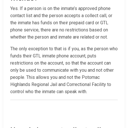
Yes. If a person is on the inmate’s approved phone
contact list and the person accepts a collect call, or
the inmate has funds on their prepaid card or GTL
phone service, there are no restrictions based on
whether the person and inmate are related or not.
The only exception to that is if you, as the person who
funds their GTL inmate phone account, puts
restrictions on the account, so that the account can
only be used to communicate with you and not other
people. This allows you and not the Potomac
Highlands Regional Jail and Correctional Facility to
control who the inmate can speak with.