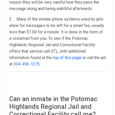
reason they will be very careful how they pass the
message along and being watchful afterwards.
2. Many of the inmate phone systems used by jails
allow for messages to be left for a small fee, usually
less than $1.00 for a minute. It is done in the form of
a voicemail from you. To see if the Potomac
Highlands Regional Jail and Correctional Facility
offers that service call GTL, with additional
information found at the
top of this page
or call the jail
at
304-496-1275
.
Can an inmate in the Potomac
Highlands Regional Jail and
Correctional Facility call me?