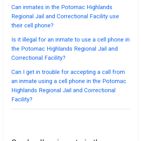
Can inmates in the Potomac Highlands
Regional Jail and Correctional Facility use
their cell phone?
Is it illegal for an inmate to use a cell phone in
the Potomac Highlands Regional Jail and
Correctional Facility?
Can I get in trouble for accepting a call from
an inmate using a cell phone in the Potomac
Highlands Regional Jail and Correctional
Facility?