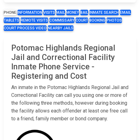
PHONE
INFORMATION
VISITS
MAIL
MONEY
BAIL
INMATE SEARCH
EMAIL
TABLETS
REMOTE VISITS
COMMISSARY
COURT
BOOKING
PHOTOS
COURT PROCESS VIDEO
NEARBY JAILS
Potomac Highlands Regional
Jail and Correctional Facility
Inmate Phone Service -
Registering and Cost
An inmate in the Potomac Highlands Regional Jail and
Correctional Facility can call you using one or more of
the following three methods, however during booking
the facility allows each offender at least one free call
to a friend, family member or bond company.