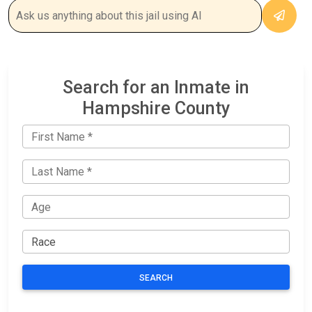
Search for an Inmate in
Hampshire County
SEARCH