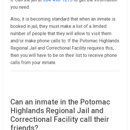
you need.
Also, it is becoming standard that when an inmate is
booked in jail, they must make a list of a limited
number of people that they will allow to visit them
and/or make phone calls to. If the Potomac Highlands
Regional Jail and Correctional Facility requires this,
then you will have to be on their list to receive phone
calls from your inmate.
Can an inmate in the Potomac
Highlands Regional Jail and
Correctional Facility call their
friends?