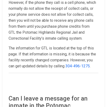
However, if the phone they call is a cell phone, which
normally do not allow the receipt of collect calls, or
your phone service does not allow for collect calls,
then you will not be able to receive any phone calls
from them until you purchase phone credits from
GTL the Potomac Highlands Regional Jail and
Correctional Facility’s inmate calling system.
The information for GTL is located at the top of this
page. If that information is missing, it is because the
facility recently changed companies. However, you
can get updated details by calling
304-496-1275
.
Can I leave a message for an
inmate in the Potomac