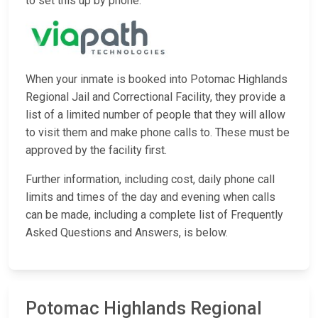
to set this up by phone.
When your inmate is booked into Potomac Highlands
Regional Jail and Correctional Facility, they provide a
list of a limited number of people that they will allow
to visit them and make phone calls to. These must be
approved by the facility first.
Further information, including cost, daily phone call
limits and times of the day and evening when calls
can be made, including a complete list of Frequently
Asked Questions and Answers, is below.
Potomac Highlands Regional