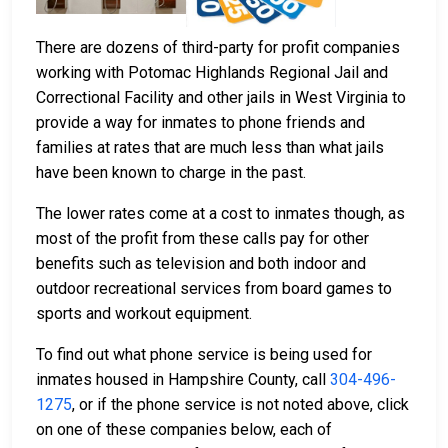
There are dozens of third-party for profit companies
working with Potomac Highlands Regional Jail and
Correctional Facility and other jails in West Virginia to
provide a way for inmates to phone friends and
families at rates that are much less than what jails
have been known to charge in the past.
The lower rates come at a cost to inmates though, as
most of the profit from these calls pay for other
benefits such as television and both indoor and
outdoor recreational services from board games to
sports and workout equipment.
To find out what phone service is being used for
inmates housed in Hampshire County, call
304-496-
1275
, or if the phone service is not noted above, click
on one of these companies below, each of