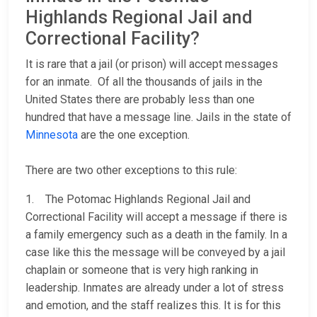
Highlands Regional Jail and
Correctional Facility?
It is rare that a jail (or prison) will accept messages
for an inmate. Of all the thousands of jails in the
United States there are probably less than one
hundred that have a message line. Jails in the state of
Minnesota
are the one exception.
There are two other exceptions to this rule:
1. The Potomac Highlands Regional Jail and
Correctional Facility will accept a message if there is
a family emergency such as a death in the family. In a
case like this the message will be conveyed by a jail
chaplain or someone that is very high ranking in
leadership. Inmates are already under a lot of stress
and emotion, and the staff realizes this. It is for this