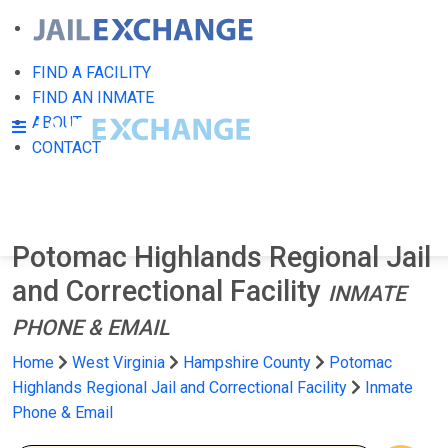
FIND A FACILITY
FIND AN INMATE
ABOUT
CONTACT
Potomac Highlands Regional Jail
and Correctional Facility
INMATE
PHONE & EMAIL
Home
West Virginia
Hampshire County
Potomac
Highlands Regional Jail and Correctional Facility
Inmate
Phone & Email