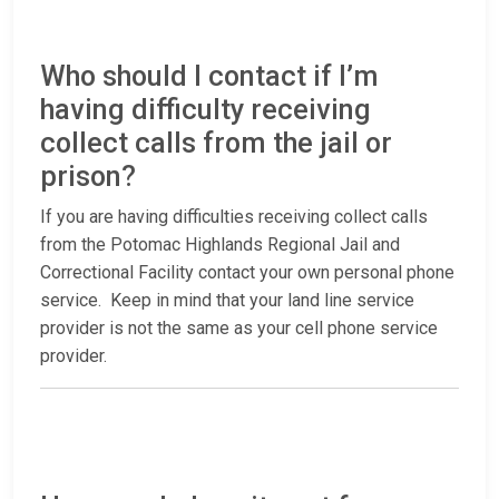
Who should I contact if I’m
having difficulty receiving
collect calls from the jail or
prison?
If you are having difficulties receiving collect calls
from the Potomac Highlands Regional Jail and
Correctional Facility contact your own personal phone
service. Keep in mind that your land line service
provider is not the same as your cell phone service
provider.