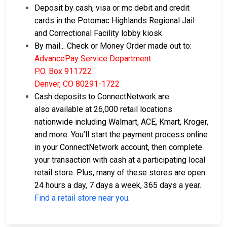
Deposit by cash, visa or mc debit and credit
cards in the Potomac Highlands Regional Jail
and Correctional Facility lobby kiosk
By mail... Check or Money Order made out to:
AdvancePay Service Department
P.O. Box 911722
Denver, CO 80291-1722
Cash deposits to ConnectNetwork are
also available at 26,000 retail locations
nationwide including Walmart, ACE, Kmart, Kroger,
and more. You’ll start the payment process online
in your ConnectNetwork account, then complete
your transaction with cash at a participating local
retail store. Plus, many of these stores are open
24 hours a day, 7 days a week, 365 days a year.
Find a retail store near you
.