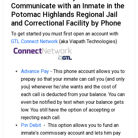
Communicate with an Inmate in the
Potomac Highlands Regional Jail
and Correctional Facility by Phone
To get started you must first open an account with
GTL Connect Network
(aka Viapath Technologies)
Advance Pay
- This phone account allows you to
prepay so that your inmate can call you (and only
you) whenever he/she wants and the cost of
each call is deducted from your balance. You can
even be notified by text when your balance gets
low. You still have the option of accepting or
rejecting each call.
Pin Debit
- This option allows you to fund an
inmate's commissary account and lets him pay