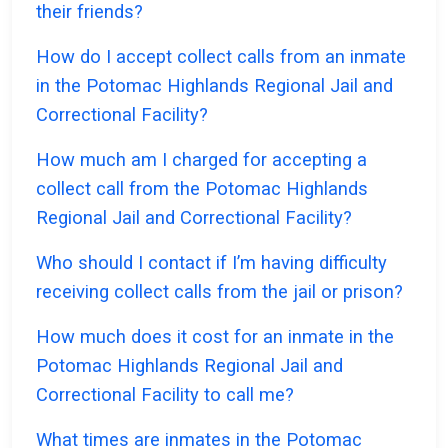
their friends?
How do I accept collect calls from an inmate
in the Potomac Highlands Regional Jail and
Correctional Facility?
How much am I charged for accepting a
collect call from the Potomac Highlands
Regional Jail and Correctional Facility?
Who should I contact if I’m having difficulty
receiving collect calls from the jail or prison?
How much does it cost for an inmate in the
Potomac Highlands Regional Jail and
Correctional Facility to call me?
What times are inmates in the Potomac