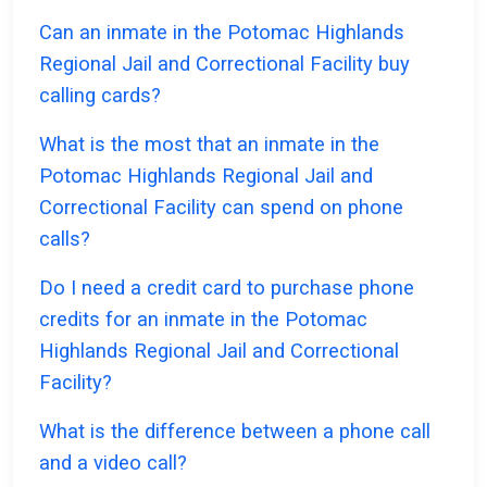
Can an inmate in the Potomac Highlands
Regional Jail and Correctional Facility buy
calling cards?
What is the most that an inmate in the
Potomac Highlands Regional Jail and
Correctional Facility can spend on phone
calls?
Do I need a credit card to purchase phone
credits for an inmate in the Potomac
Highlands Regional Jail and Correctional
Facility?
What is the difference between a phone call
and a video call?