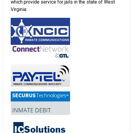
which provide service for jails in the state of West
Virginia: