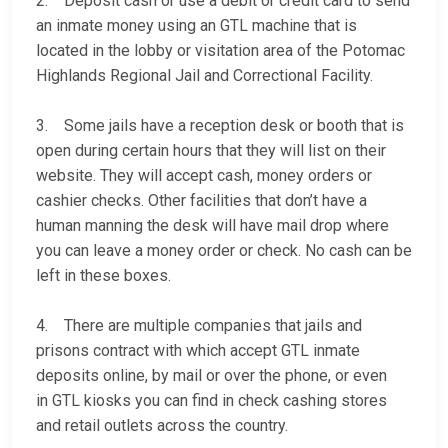
2. Deposit cash or use a debit or credit card to send
an inmate money using an GTL machine that is
located in the lobby or visitation area of the Potomac
Highlands Regional Jail and Correctional Facility.
3. Some jails have a reception desk or booth that is
open during certain hours that they will list on their
website. They will accept cash, money orders or
cashier checks. Other facilities that don’t have a
human manning the desk will have mail drop where
you can leave a money order or check. No cash can be
left in these boxes.
4. There are multiple companies that jails and
prisons contract with which accept GTL inmate
deposits online, by mail or over the phone, or even
in GTL kiosks you can find in check cashing stores
and retail outlets across the country.