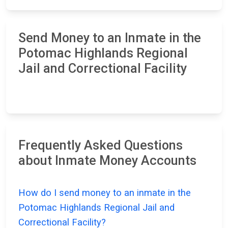
Send Money to an Inmate in the
Potomac Highlands Regional
Jail and Correctional Facility
Frequently Asked Questions
about Inmate Money Accounts
How do I send money to an inmate in the
Potomac Highlands Regional Jail and
Correctional Facility?