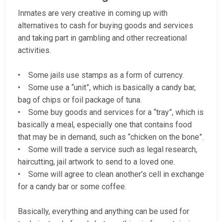
Inmates are very creative in coming up with
alternatives to cash for buying goods and services
and taking part in gambling and other recreational
activities.
• Some jails use stamps as a form of currency.
• Some use a “unit”, which is basically a candy bar,
bag of chips or foil package of tuna.
• Some buy goods and services for a “tray”, which is
basically a meal, especially one that contains food
that may be in demand, such as “chicken on the bone”.
• Some will trade a service such as legal research,
haircutting, jail artwork to send to a loved one.
• Some will agree to clean another’s cell in exchange
for a candy bar or some coffee.
Basically, everything and anything can be used for