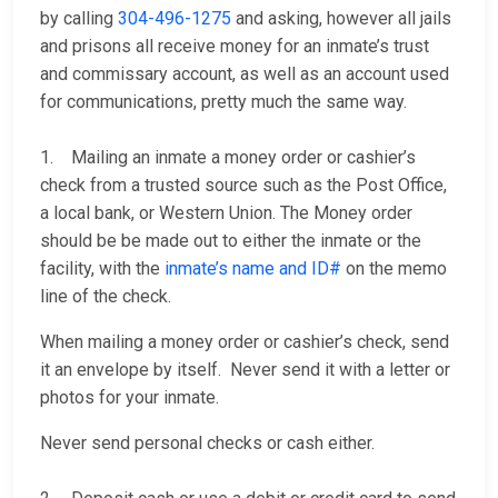
by calling
304-496-1275
and asking, however all jails
and prisons all receive money for an inmate’s trust
and commissary account, as well as an account used
for communications, pretty much the same way.
1. Mailing an inmate a money order or cashier’s
check from a trusted source such as the Post Office,
a local bank, or Western Union. The Money order
should be be made out to either the inmate or the
facility, with the
inmate’s name and ID#
on the memo
line of the check.
When mailing a money order or cashier’s check, send
it an envelope by itself. Never send it with a letter or
photos for your inmate.
Never send personal checks or cash either.