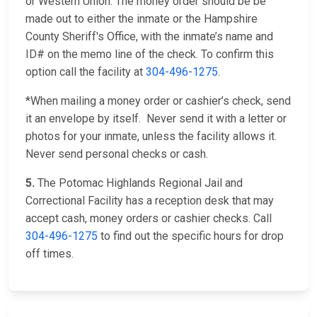
or Western Union. The money order should be be
made out to either the inmate or the Hampshire
County Sheriff's Office, with the inmate’s name and
ID# on the memo line of the check. To confirm this
option call the facility at
304-496-1275
.
*When mailing a money order or cashier’s check, send
it an envelope by itself. Never send it with a letter or
photos for your inmate, unless the facility allows it.
Never send personal checks or cash.
5.
The Potomac Highlands Regional Jail and
Correctional Facility has a reception desk that may
accept cash, money orders or cashier checks. Call
304-496-1275
to find out the specific hours for drop
off times.