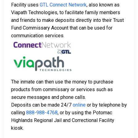
Facility uses
GTL Connect Network
, also known as
Viapath Technologies, to facilitate family members
and friends to make deposits directly into their Trust
Fund Commissary Account that can be used for
communication services.
The inmate can then use the money to purchase
products from commissary or services such as
secure messages and phone calls.
Deposits can be made 24/7
online
or by telephone by
calling
888-988-4768
, or by using the Potomac
Highlands Regional Jail and Correctional Facility
kiosk.