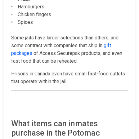
• Hamburgers
• Chicken fingers
• Spices
Some jails have larger selections than others, and
some contract with companies that ship in
gift
packages
of Access Securepak products, and even
fast food that can be reheated.
Prisons in Canada even have small fast-food outlets
that operate within the jail.
What items can inmates
purchase in the Potomac