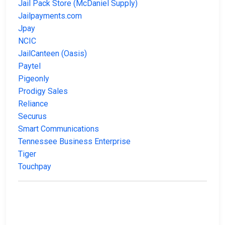
Jail Pack Store (McDaniel Supply)
Jailpayments.com
Jpay
NCIC
JailCanteen (Oasis)
Paytel
Pigeonly
Prodigy Sales
Reliance
Securus
Smart Communications
Tennessee Business Enterprise
Tiger
Touchpay