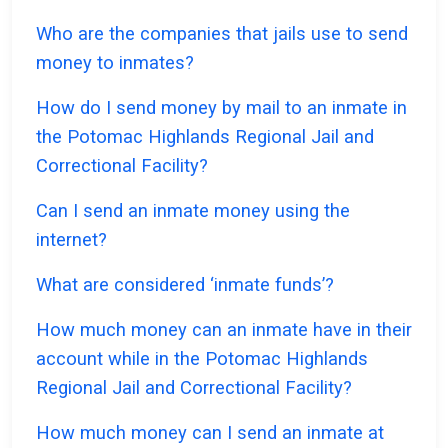
Who are the companies that jails use to send
money to inmates?
How do I send money by mail to an inmate in
the Potomac Highlands Regional Jail and
Correctional Facility?
Can I send an inmate money using the
internet?
What are considered ‘inmate funds’?
How much money can an inmate have in their
account while in the Potomac Highlands
Regional Jail and Correctional Facility?
How much money can I send an inmate at