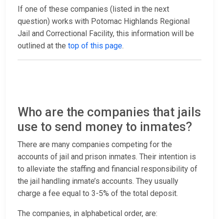
If one of these companies (listed in the next
question) works with Potomac Highlands Regional
Jail and Correctional Facility, this information will be
outlined at the
top of this page
.
Who are the companies that jails
use to send money to inmates?
There are many companies competing for the
accounts of jail and prison inmates. Their intention is
to alleviate the staffing and financial responsibility of
the jail handling inmate’s accounts. They usually
charge a fee equal to 3-5% of the total deposit.
The companies, in alphabetical order, are: