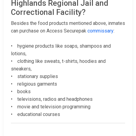
Highlands Regional Jail and
Correctional Facility?
Besides the food products mentioned above, inmates
can purchase on Access Securepak
commissary
:
• hygiene products like soaps, shampoos and
lotions,
• clothing like sweats, t-shirts, hoodies and
sneakers,
• stationary supplies
• religious garments
• books
• televisions, radios and headphones
• movie and television programming
• educational courses