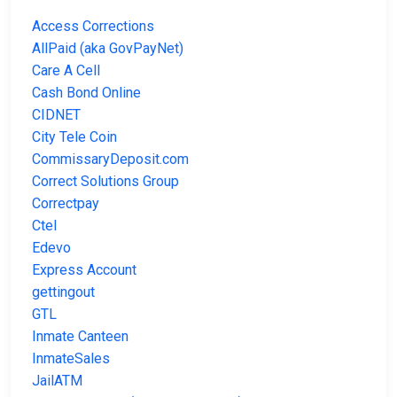
Access Corrections
AllPaid (aka GovPayNet)
Care A Cell
Cash Bond Online
CIDNET
City Tele Coin
CommissaryDeposit.com
Correct Solutions Group
Correctpay
Ctel
Edevo
Express Account
gettingout
GTL
Inmate Canteen
InmateSales
JailATM