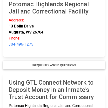
Potomac Highlands Regional
Jail and Correctional Facility
Address:
13 Dolin Drive
Augusta, WV 26704
Phone:
304-496-1275
FREQUENTLY ASKED QUESTIONS
Using GTL Connect Network to
Deposit Money in an Inmate's
Trust Account for Commissary
Potomac Highlands Regional Jail and Correctional