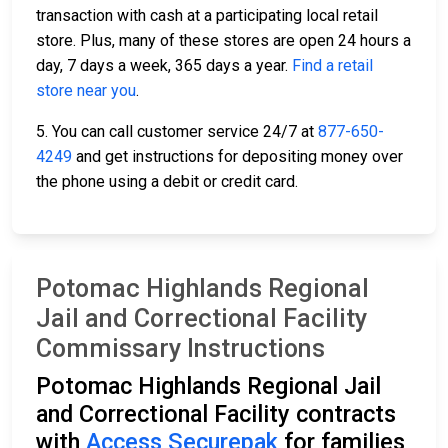
transaction with cash at a participating local retail
store. Plus, many of these stores are open 24 hours a
day, 7 days a week, 365 days a year.
Find a retail
store near you
.
5. You can call customer service 24/7 at
877-650-
4249
and get instructions for depositing money over
the phone using a debit or credit card.
Potomac Highlands Regional
Jail and Correctional Facility
Commissary Instructions
Potomac Highlands Regional Jail
and Correctional Facility contracts
with
Access Securepak
for families