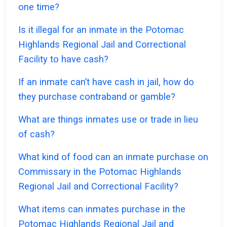
one time?
Is it illegal for an inmate in the Potomac
Highlands Regional Jail and Correctional
Facility to have cash?
If an inmate can’t have cash in jail, how do
they purchase contraband or gamble?
What are things inmates use or trade in lieu
of cash?
What kind of food can an inmate purchase on
Commissary in the Potomac Highlands
Regional Jail and Correctional Facility?
What items can inmates purchase in the
Potomac Highlands Regional Jail and