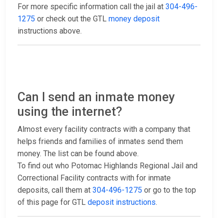
For more specific information call the jail at
304-496-
1275
or check out the GTL
money deposit
instructions above.
Can I send an inmate money
using the internet?
Almost every facility contracts with a company that
helps friends and families of inmates send them
money. The list can be found above.
To find out who Potomac Highlands Regional Jail and
Correctional Facility contracts with for inmate
deposits, call them at
304-496-1275
or go to the top
of this page for GTL
deposit instructions
.