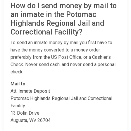
How do I send money by mail to
an inmate in the Potomac
Highlands Regional Jail and
Correctional Facility?
To send an inmate money by mail you first have to
have the money converted to a money order,
preferably from the US Post Office, or a Cashier’s
Check. Never send cash, and never send a personal
check.
Mail to:
Att: Inmate Deposit
Potomac Highlands Regional Jail and Correctional
Facility
13 Dolin Drive
Augusta, WV 26704