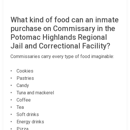
What kind of food can an inmate
purchase on Commissary in the
Potomac Highlands Regional
Jail and Correctional Facility?
Commissaries carry every type of food imaginable:
• Cookies
• Pastries
• Candy
• Tuna and mackerel
• Coffee
• Tea
• Soft drinks
• Energy drinks
• Pizza