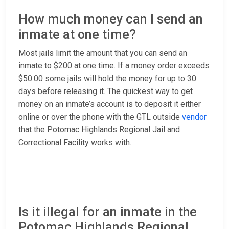
How much money can I send an
inmate at one time?
Most jails limit the amount that you can send an
inmate to $200 at one time. If a money order exceeds
$50.00 some jails will hold the money for up to 30
days before releasing it. The quickest way to get
money on an inmate’s account is to deposit it either
online or over the phone with the GTL outside
vendor
that the Potomac Highlands Regional Jail and
Correctional Facility works with.
Is it illegal for an inmate in the
Potomac Highlands Regional