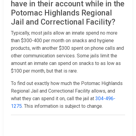
have in their account while in the
Potomac Highlands Regional
Jail and Correctional Facility?
Typically, most jails allow an innate spend no more
than $300-400 per month on snacks and hygiene
products, with another $300 spent on phone calls and
other communication services. Some jails limit the
amount an inmate can spend on snacks to as low as
$100 per month, but that is rare.
To find out exactly how much the Potomac Highlands
Regional Jail and Correctional Facility allows, and
what they can spend it on, call the jail at
304-496-
1275
. This information is subject to change.