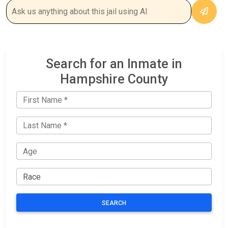
Search for an Inmate in
Hampshire County
SEARCH