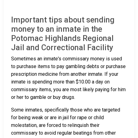
Important tips about sending
money to an inmate in the
Potomac Highlands Regional
Jail and Correctional Facility
Sometimes an inmate's commissary money is used
to purchase items to pay gambling debts or purchase
prescription medicine from another inmate. If your
inmate is spending more than $10.00 a day on
commissary items, you are most likely paying for him
or her to gamble or buy drugs.
Some inmates, specifically those who are targeted
for being weak or are in jail for rape or child
molestation, are forced to relinquish their
commissary to avoid regular beatings from other