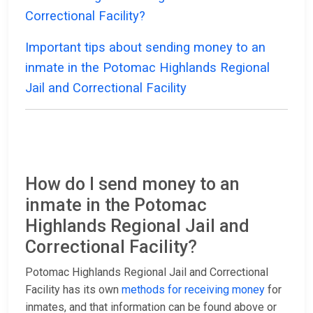
Correctional Facility?
Important tips about sending money to an
inmate in the Potomac Highlands Regional
Jail and Correctional Facility
How do I send money to an
inmate in the Potomac
Highlands Regional Jail and
Correctional Facility?
Potomac Highlands Regional Jail and Correctional
Facility has its own
methods for receiving money
for
inmates, and that information can be found above or