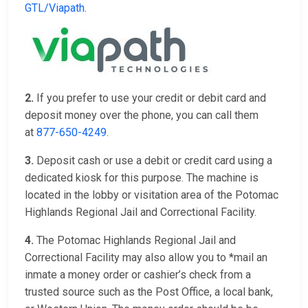
GTL/Viapath
.
2.
If you prefer to use your credit or debit card and
deposit money over the phone, you can call them
at
877-650-4249
.
3.
Deposit cash or use a debit or credit card using a
dedicated kiosk for this purpose. The machine is
located in the lobby or visitation area of the Potomac
Highlands Regional Jail and Correctional Facility.
4.
The Potomac Highlands Regional Jail and
Correctional Facility may also allow you to *mail an
inmate a money order or cashier’s check from a
trusted source such as the Post Office, a local bank,