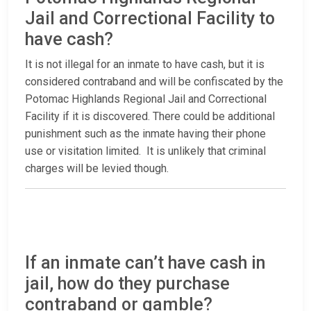
Jail and Correctional Facility to
have cash?
It is not illegal for an inmate to have cash, but it is
considered contraband and will be confiscated by the
Potomac Highlands Regional Jail and Correctional
Facility if it is discovered. There could be additional
punishment such as the inmate having their phone
use or visitation limited. It is unlikely that criminal
charges will be levied though.
If an inmate can’t have cash in
jail, how do they purchase
contraband or gamble?