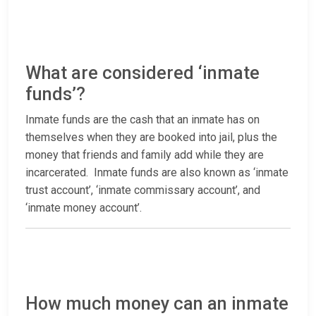
What are considered ‘inmate
funds’?
Inmate funds are the cash that an inmate has on
themselves when they are booked into jail, plus the
money that friends and family add while they are
incarcerated. Inmate funds are also known as ‘inmate
trust account’, ‘inmate commissary account’, and
‘inmate money account’.
How much money can an inmate