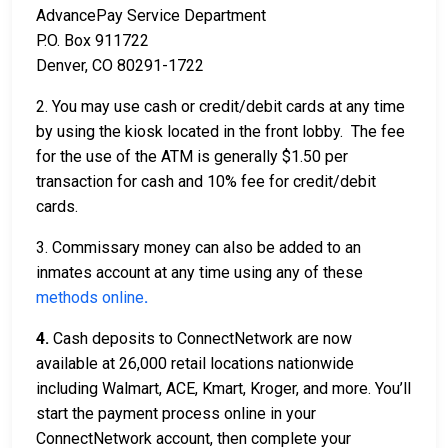
AdvancePay Service Department
P.O. Box 911722
Denver, CO 80291-1722
2. You may use cash or credit/debit cards at any time
by using the kiosk located in the front lobby. The fee
for the use of the ATM is generally $1.50 per
transaction for cash and 10% fee for credit/debit
cards.
3. Commissary money can also be added to an
inmates account at any time using any of these
methods online
.
4.
Cash deposits to ConnectNetwork are now
available at 26,000 retail locations nationwide
including Walmart, ACE, Kmart, Kroger, and more. You’ll
start the payment process online in your
ConnectNetwork account, then complete your