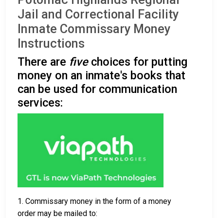
Jail and Correctional Facility
Inmate Commissary Money
Instructions
There are
five
choices for putting
money on an inmate's books that
can be used for communication
services:
1. Commissary money in the form of a money
order may be mailed to: