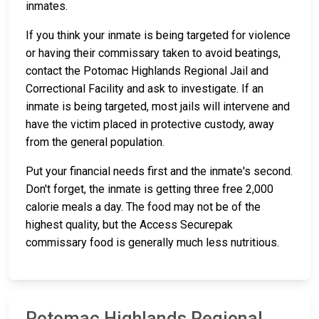
inmates.
If you think your inmate is being targeted for violence
or having their commissary taken to avoid beatings,
contact the Potomac Highlands Regional Jail and
Correctional Facility and ask to investigate. If an
inmate is being targeted, most jails will intervene and
have the victim placed in protective custody, away
from the general population.
Put your financial needs first and the inmate's second.
Don't forget, the inmate is getting three free 2,000
calorie meals a day. The food may not be of the
highest quality, but the Access Securepak
commissary food is generally much less nutritious.
Potomac Highlands Regional