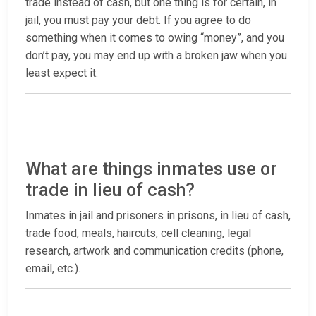
trade instead of cash, but one thing is for certain, in
jail, you must pay your debt. If you agree to do
something when it comes to owing “money”, and you
don’t pay, you may end up with a broken jaw when you
least expect it.
What are things inmates use or
trade in lieu of cash?
Inmates in jail and prisoners in prisons, in lieu of cash,
trade food, meals, haircuts, cell cleaning, legal
research, artwork and communication credits (phone,
email, etc.).