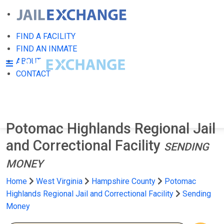
FIND A FACILITY
FIND AN INMATE
ABOUT
CONTACT
Potomac Highlands Regional Jail
and Correctional Facility
SENDING
MONEY
Home
West Virginia
Hampshire County
Potomac
Highlands Regional Jail and Correctional Facility
Sending
Money