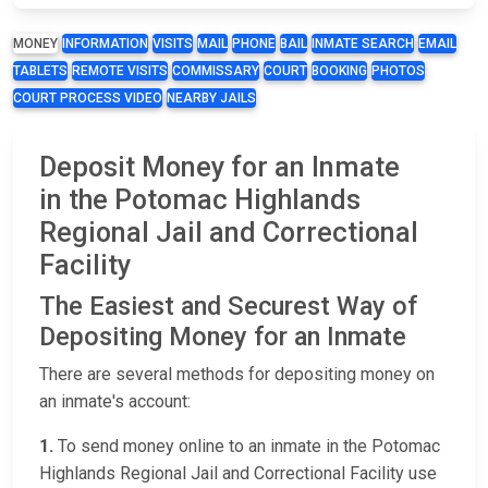
MONEY
INFORMATION
VISITS
MAIL
PHONE
BAIL
INMATE SEARCH
EMAIL
TABLETS
REMOTE VISITS
COMMISSARY
COURT
BOOKING
PHOTOS
COURT PROCESS VIDEO
NEARBY JAILS
Deposit Money for an Inmate
in the Potomac Highlands
Regional Jail and Correctional
Facility
The Easiest and Securest Way of
Depositing Money for an Inmate
There are several methods for depositing money on
an inmate's account:
1.
To send money online to an inmate in the Potomac
Highlands Regional Jail and Correctional Facility use