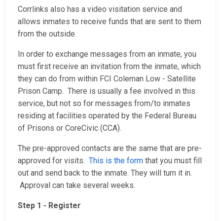
Corrlinks also has a video visitation service and
allows inmates to receive funds that are sent to them
from the outside.
In order to exchange messages from an inmate, you
must first receive an invitation from the inmate, which
they can do from within FCI Coleman Low - Satellite
Prison Camp. There is usually a fee involved in this
service, but not so for messages from/to inmates
residing at facilities operated by the Federal Bureau
of Prisons or CoreCivic (CCA).
The pre-approved contacts are the same that are pre-
approved for visits.
This is the form
that you must fill
out and send back to the inmate. They will turn it in.
Approval can take several weeks.
Step 1 - Register