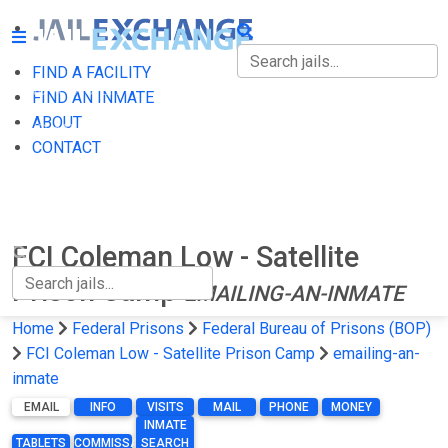
FIND A FACILITY
FIND A FACILITY
FIND AN INMATE
ABOUT
FIND AN INMATE
CONTACT
ABOUT
CONTACT
FCI Coleman Low - Satellite
Prison Camp
EMAILING-AN-INMATE
Home
Federal Prisons
Federal Bureau of Prisons (BOP)
FCI Coleman Low - Satellite Prison Camp
emailing-an-
inmate
EMAIL
INFO
VISITS
MAIL
PHONE
MONEY
INMATE
TABLETS
COMMISSARY
SEARCH