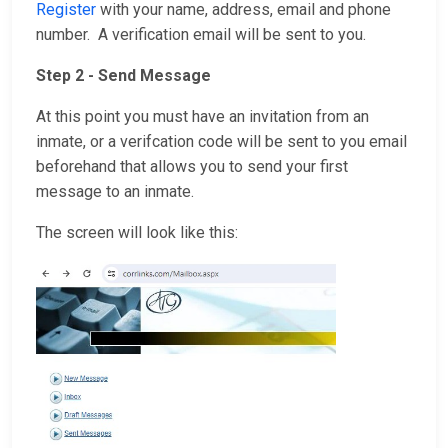
Register
with your name, address, email and phone
number. A verification email will be sent to you.
Step 2 - Send Message
At this point you must have an invitation from an
inmate, or a verifcation code will be sent to you email
beforehand that allows you to send your first
message to an inmate.
The screen will look like this: