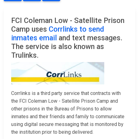
FCI Coleman Low - Satellite Prison
Camp uses
Corrlinks to send
inmates email
and text messages.
The service is also known as
Trulinks.
Corrlinks is a third party service that contracts with
the FCI Coleman Low - Satellite Prison Camp and
other prisons in the Bureau of Prisons to allow
inmates and their friends and family to communicate
using digital secure messaging that is monitored by
the institution prior to being delivered.