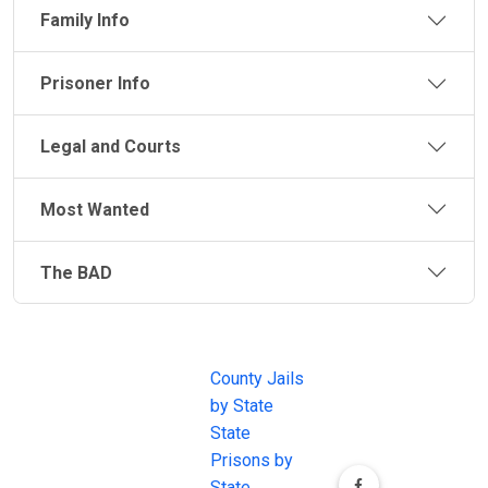
Family Info
Prisoner Info
Legal and Courts
Most Wanted
The BAD
JAIL
IMPORTANT
FOLLOW US
EXCHANGE
LINKS
Join the
JAIL Exchange is
County Jails
conversation on
the internet's
by State
our social media
most
State
channels.
comprehensive
Prisons by
FREE source for
State