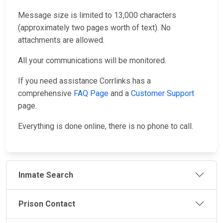
Message size is limited to 13,000 characters
(approximately two pages worth of text). No
attachments are allowed.
All your communications will be monitored.
If you need assistance Corrlinks has a
comprehensive
FAQ Page
and a
Customer Support
page.
Everything is done online, there is no phone to call.
Inmate Search
Prison Contact