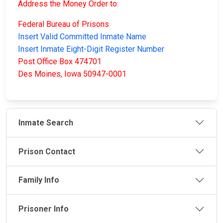
Address the Money Order to:
Federal Bureau of Prisons
Insert Valid Committed Inmate Name
Insert Inmate Eight-Digit Register Number
Post Office Box 474701
Des Moines, Iowa 50947-0001
Inmate Search
Prison Contact
Family Info
Prisoner Info