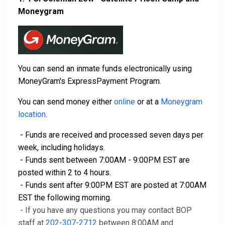
Moneygram
You can send an inmate funds electronically using
MoneyGram's ExpressPayment Program.
You can send money either
online
or at a
Moneygram
location
.
- Funds are received and processed seven days per
week, including holidays.
- Funds sent between 7:00AM - 9:00PM EST are
posted within 2 to 4 hours.
- Funds sent after 9:00PM EST are posted at 7:00AM
EST the following morning.
- If you have any questions you may contact BOP
staff at
202-307-2712
between 8:00AM and