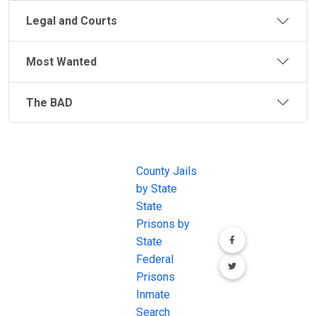
Legal and Courts
Most Wanted
The BAD
JAIL
IMPORTANT
FOLLOW US
EXCHANGE
LINKS
Join the
JAIL Exchange is
County Jails
conversation on
the internet's
by State
our social media
most
State
channels.
comprehensive
Prisons by
FREE source for
State
County Jail
Federal
Inmate Searches,
Prisons
County Jail
Inmate
Inmate Lookups
Search