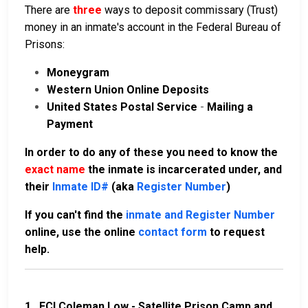
There are
three
ways to deposit commissary (Trust)
money in an inmate's account in the Federal Bureau of
Prisons:
Moneygram
Western Union Online Deposits
United States Postal Service
-
Mailing a
Payment
In order to do any of these you need to know the
exact name
the inmate is incarcerated under, and
their
Inmate ID#
(aka
Register Number
)
If you can't find the
inmate and Register Number
online, use the online
contact form
to request
help.
1.
FCI Coleman Low - Satellite Prison Camp and