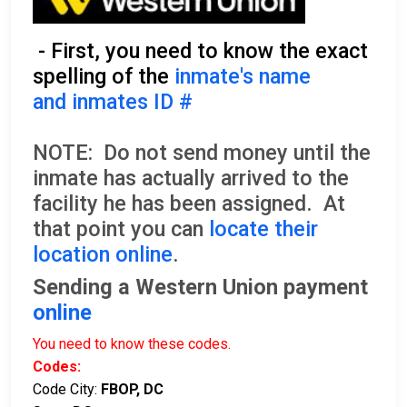
- First, you need to know the exact
spelling of the
inmate's name
and inmates ID #
NOTE: Do not send money until the
inmate has actually arrived to the
facility he has been assigned. At
that point you can
locate their
location online
.
Sending a Western Union payment
online
You need to know these codes.
Codes:
Code City:
FBOP, DC