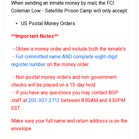
When sending an inmate money by mail, the FCI
Coleman Low - Satellite Prison Camp will only accept:
US Postal Money Orders
**Important Notes**
-
Obtain a money order and include both the inmate's:
-
Full committed name AND complete eight-digit
register number
on the money order.
- Non-postal money orders and non-government
checks will be placed on a 15-day hold.
- If you have any questions you may contact BOP
staff at
202-307-2712
between 8:00AM and 4:30PM
EST.
Make sure your full name and return address is on the
envelope.