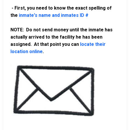
- First, you need to know the exact spelling of
the
inmate's name and inmates ID #
NOTE: Do not send money until the inmate has
actually arrived to the facility he has been
assigned. At that point you can
locate their
location online
.