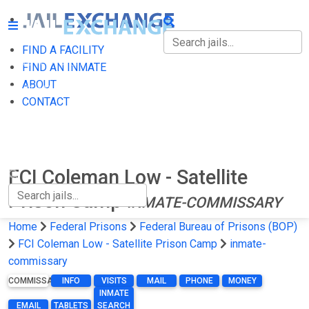
FIND A FACILITY
FIND A FACILITY
FIND AN INMATE
ABOUT
FIND AN INMATE
CONTACT
ABOUT
CONTACT
FCI Coleman Low - Satellite
Prison Camp
INMATE-COMMISSARY
Home
Federal Prisons
Federal Bureau of Prisons (BOP)
FCI Coleman Low - Satellite Prison Camp
inmate-
commissary
COMMISSARY
INFO
VISITS
MAIL
PHONE
MONEY
INMATE
EMAIL
TABLETS
SEARCH