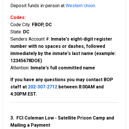
Deposit funds in-person at
Western Union
.
Codes:
Code City:
FBOP, DC
State:
DC
Senders Account #:
Inmate's eight-digit register
number with no spaces or dashes, followed
immediately by the inmate's last name (example:
12345678DOE)
Attention:
Inmate's full committed name
If you have any questions you may contact BOP
staff at
202-307-2712
between 8:00AM and
4:30PM EST.
3. FCI Coleman Low - Satellite Prison Camp and
Mailing a Payment