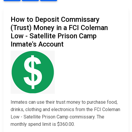
How to Deposit Commissary
(Trust) Money in a FCI Coleman
Low - Satellite Prison Camp
Inmate's Account
Inmates can use their trust money to purchase food,
drinks, clothing and electronics from the FCI Coleman
Low - Satellite Prison Camp commissary. The
monthly spend limit is $360.00.