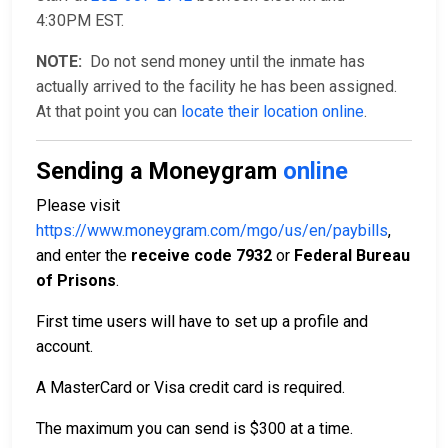
4:30PM EST.
NOTE:
Do not send money until the inmate has
actually arrived to the facility he has been assigned.
At that point you can
locate their location online
.
Sending a Moneygram
online
Please visit
https://www.moneygram.com/mgo/us/en/paybills
,
and enter the
receive code 7932
or
Federal Bureau
of Prisons
.
First time users will have to set up a profile and
account.
A MasterCard or Visa credit card is required.
The maximum you can send is $300 at a time.