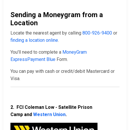
Sending a Moneygram from a
Location
Locate the nearest agent by calling
800-926-9400
or
finding a location online
.
You'll need to complete a
MoneyGram
ExpressPayment Blue
Form.
You can pay with cash or credit/debit Mastercard or
Visa.
2. FCI Coleman Low - Satellite Prison
Camp and
Western Union
.