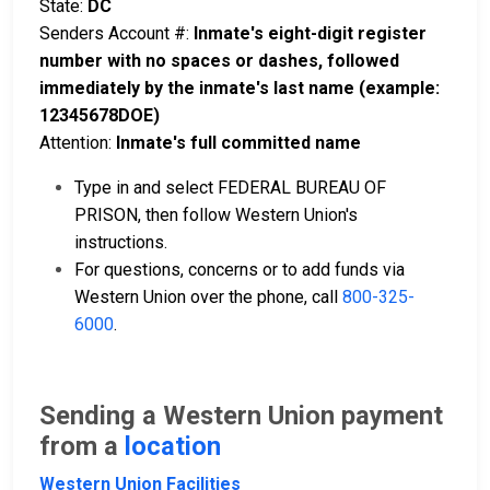
State:
DC
Senders Account #:
Inmate's eight-digit register
number with no spaces or dashes, followed
immediately by the inmate's last name (example:
12345678DOE)
Attention:
Inmate's full committed name
Type in and select FEDERAL BUREAU OF
PRISON, then follow Western Union's
instructions.
For questions, concerns or to add funds via
Western Union over the phone, call
800-325-
6000
.
Sending a Western Union payment
from a
location
Western Union Facilities