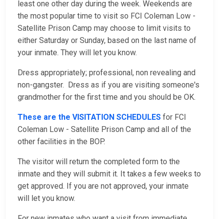
least one other day during the week. Weekends are
the most popular time to visit so FCI Coleman Low -
Satellite Prison Camp may choose to limit visits to
either Saturday or Sunday, based on the last name of
your inmate. They will let you know.
Dress appropriately; professional, non revealing and
non-gangster. Dress as if you are visiting someone's
grandmother for the first time and you should be OK.
These are the VISITATION SCHEDULES
for FCI
Coleman Low - Satellite Prison Camp and all of the
other facilities in the BOP.
The visitor will return the completed form to the
inmate and they will submit it. It takes a few weeks to
get approved. If you are not approved, your inmate
will let you know.
For new inmates who want a visit from immediate