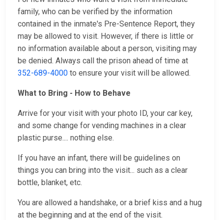
family, who can be verified by the information
contained in the inmate's Pre-Sentence Report, they
may be allowed to visit. However, if there is little or
no information available about a person, visiting may
be denied. Always call the prison ahead of time at
352-689-4000
to ensure your visit will be allowed.
What to Bring - How to Behave
Arrive for your visit with your photo ID, your car key,
and some change for vending machines in a clear
plastic purse.... nothing else.
If you have an infant, there will be guidelines on
things you can bring into the visit... such as a clear
bottle, blanket, etc.
You are allowed a handshake, or a brief kiss and a hug
at the beginning and at the end of the visit.