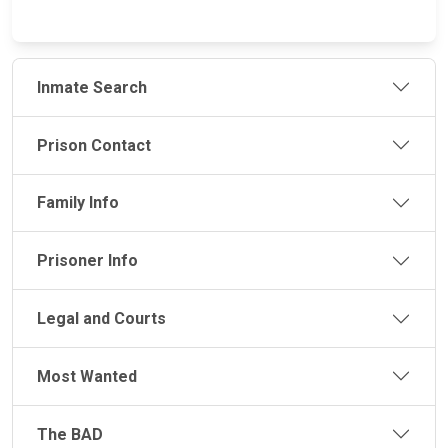
Inmate Search
Prison Contact
Family Info
Prisoner Info
Legal and Courts
Most Wanted
The BAD