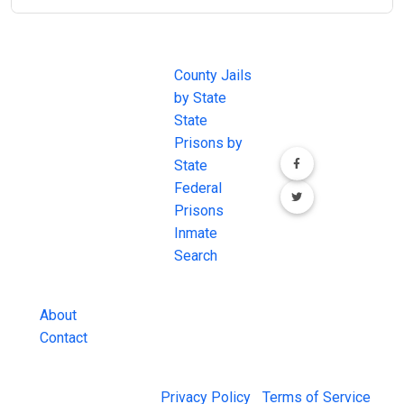
JAIL
IMPORTANT
FOLLOW US
EXCHANGE
LINKS
Join the
JAIL Exchange is
County Jails
conversation on
the internet's
by State
our social media
most
State
channels.
comprehensive
Prisons by
FREE source for
State
County Jail
Federal
Inmate Searches,
Prisons
County Jail
Inmate
Inmate Lookups
Search
and more.
About
Contact
© 2026 Jail Exchange |
Privacy Policy
|
Terms of Service