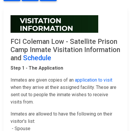
FCI Coleman Low - Satellite Prison
Camp Inmate Visitation Information
and
Schedule
Step 1 - The Application
Inmates are given copies of an
application to visit
when they arrive at their assigned facility. These are
sent out to people the inmate wishes to receive
visits from.
Inmates are allowed to have the following on their
visitor's list:
- Spouse