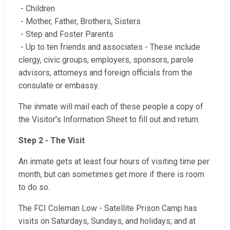
- Children
- Mother, Father, Brothers, Sisters
- Step and Foster Parents
- Up to ten friends and associates - These include
clergy, civic groups, employers, sponsors, parole
advisors, attorneys and foreign officials from the
consulate or embassy.
The inmate will mail each of these people a copy of
the Visitor's Information Sheet to fill out and return.
Step 2 - The Visit
An inmate gets at least four hours of visiting time per
month, but can sometimes get more if there is room
to do so.
The FCI Coleman Low - Satellite Prison Camp has
visits on Saturdays, Sundays, and holidays; and at