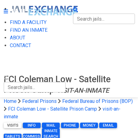
FIND A FACILITY
FIND A FACILITY
FIND AN INMATE
ABOUT
FIND AN INMATE
CONTACT
ABOUT
CONTACT
FCI Coleman Low - Satellite
Prison Camp
VISIT-AN-INMATE
Home
Federal Prisons
Federal Bureau of Prisons (BOP)
FCI Coleman Low - Satellite Prison Camp
visit-an-
inmate
VISITS
INFO
MAIL
PHONE
MONEY
EMAIL
INMATE
TABLETS
COMMISSARY
SEARCH