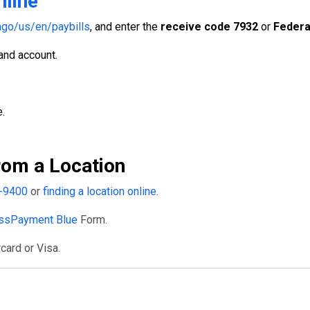
nline
go/us/en/paybills
, and enter the
receive code 7932
or
Federa
 and account.
.
om a Location
-9400
or
finding a location online
.
ssPayment Blue
Form.
card or Visa.