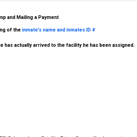
amp and Mailing a Payment
ing of the
inmate's name and inmates ID #
 has actually arrived to the facility he has been assigned. 