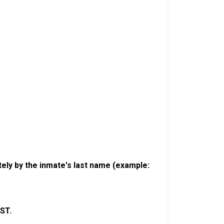
ely by the inmate's last name (example:
ST.