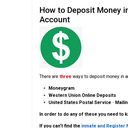
How to Deposit Money in
Account
There are
three
ways to deposit money in an
Moneygram
Western Union Online Deposits
United States Postal Service
-
Maili
In order to do any of these you need to 
If you can't find the
inmate and Register