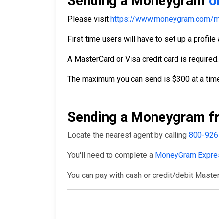
Sending a Moneygram
o
Please visit
https://www.moneygram.com/m
First time users will have to set up a profile
A MasterCard or Visa credit card is required.
The maximum you can send is $300 at a time
Sending a Moneygram fr
Locate the nearest agent by calling
800-926
You'll need to complete a
MoneyGram Expre
You can pay with cash or credit/debit Master