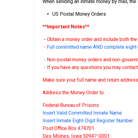
When sending an inmate money by mail, the F
US Postal Money Orders
**Important Notes**
-
Obtain a money order and include both the 
-
Full committed name AND complete eight-d
- Non-postal money orders and non-governme
- If you have any questions you may contac
Make sure your full name and return address
Address the Money Order to:
Federal Bureau of Prisons
Insert Valid Committed Inmate Name
Insert Inmate Eight-Digit Register Number
Post Office Box 474701
Des Moines, Iowa 50947-0001