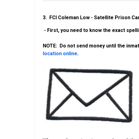
3. FCI Coleman Low - Satellite Prison C
- First, you need to know the exact spell
NOTE: Do not send money until the inmate
location online
.