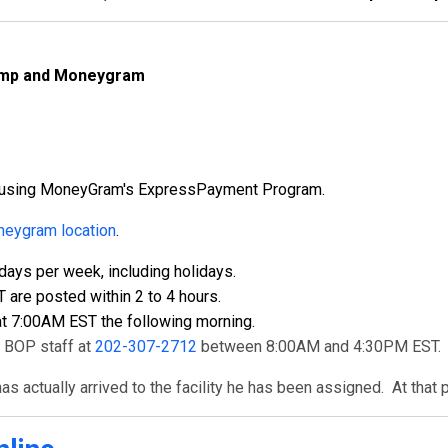
Camp and Moneygram
ly using MoneyGram's ExpressPayment Program.
eygram location
.
ays per week, including holidays.
re posted within 2 to 4 hours.
t 7:00AM EST the following morning.
t BOP staff at
202-307-2712
between 8:00AM and 4:30PM EST.
s actually arrived to the facility he has been assigned. At that 