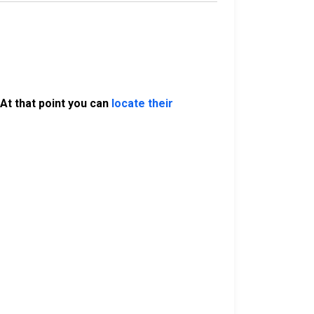
At that point you can
locate their