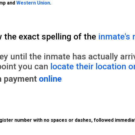
amp and
Western Union
.
w the exact spelling of the
inmate's 
until the inmate has actually arrive
point you can
locate their location o
on payment
online
register number with no spaces or dashes, followed immediat