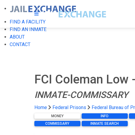
FIND A FACILITY
FIND AN INMATE
ABOUT
CONTACT
FCI Coleman Low -
INMATE-COMMISSARY
Home
Federal Prisons
Federal Bureau of P
MONEY
INFO
COMMISSARY
INMATE SEARCH