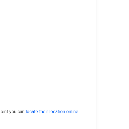
point you can
locate their location online
.