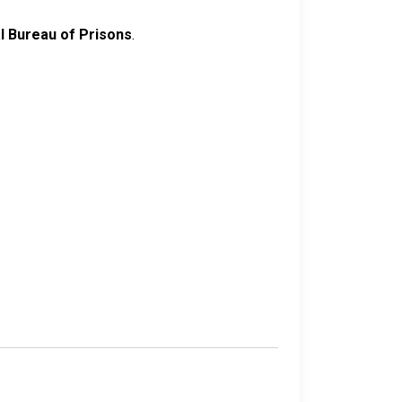
l Bureau of Prisons
.