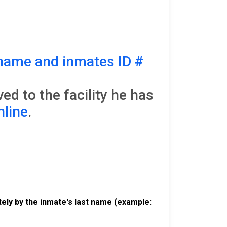
name and inmates ID #
d to the facility he has
nline
.
ely by the inmate's last name (example: