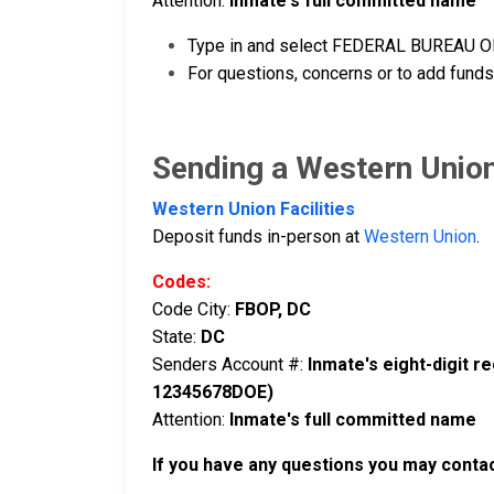
Attention:
Inmate's full committed name
Type in and select FEDERAL BUREAU OF 
For questions, concerns or to add funds
Sending a Western Unio
Western Union Facilities
Deposit funds in-person at
Western Union
.
Codes:
Code City:
FBOP, DC
State:
DC
Senders Account #:
Inmate's eight-digit 
12345678DOE)
Attention:
Inmate's full committed name
If you have any questions you may conta