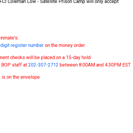
CI Coleman Low - Satellite Prison Camp will only accept:
inmate's:
igit register number
on the money order.
nt checks will be placed on a 15-day hold.
t BOP staff at
202-307-2712
between 8:00AM and 4:30PM EST.
 is on the envelope.