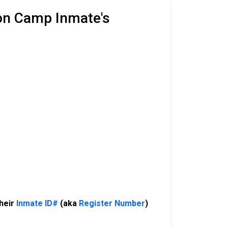
son Camp Inmate's
their
Inmate ID#
(aka
Register Number
)