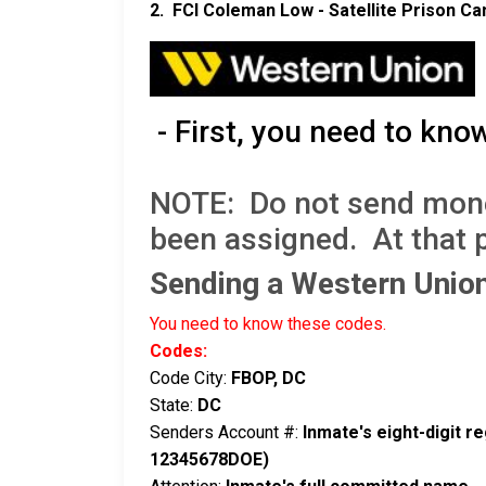
2. FCI Coleman Low - Satellite Prison C
- First, you need to kno
NOTE: Do not send money 
been assigned. At that 
Sending a Western Uni
You need to know these codes.
Codes:
Code City:
FBOP, DC
State:
DC
Senders Account #:
Inmate's eight-digit 
12345678DOE)