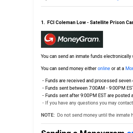
1.
FCI Coleman Low - Satellite Prison 
You can send an inmate funds electronical
You can send money either
online
or at a
Mon
- Funds are received and processed seven d
- Funds sent between 7:00AM - 9:00PM EST a
- Funds sent after 9:00PM EST are posted a
- If you have any questions you may contac
NOTE:
Do not send money until the inmate ha