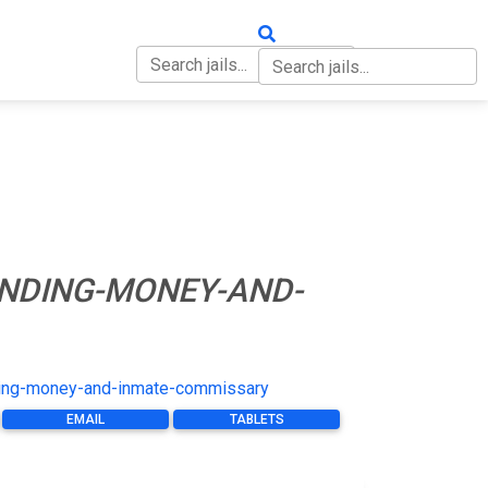
OUT
CONTACT
NDING-MONEY-AND-
ing-money-and-inmate-commissary
EMAIL
TABLETS