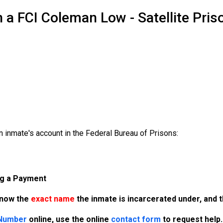
 a FCI Coleman Low - Satellite Pri
 inmate's account in the Federal Bureau of Prisons:
ng a Payment
know the
exact name
the inmate is incarcerated under, and 
 Number
online, use the online
contact form
to request help.