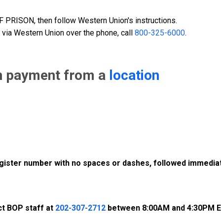
PRISON, then follow Western Union's instructions.
 via Western Union over the phone, call
800-325-6000
.
n payment from a
location
register number with no spaces or dashes, followed immediat
ct BOP staff at
202-307-2712
between 8:00AM and 4:30PM E