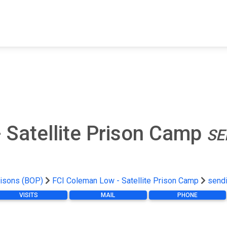
FIND A FACILITY
FIND AN INMATE
AB
 Satellite Prison Camp
SE
risons (BOP)
FCI Coleman Low - Satellite Prison Camp
send
VISITS
MAIL
PHONE