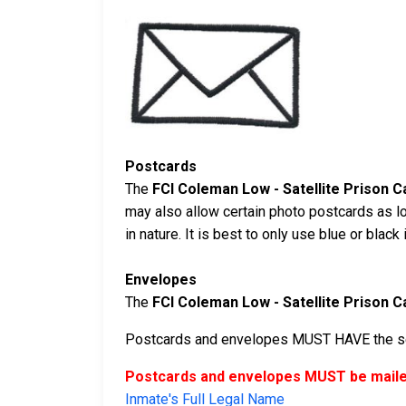
Postcards
The
FCI Coleman Low - Satellite Prison 
may also allow certain photo postcards as l
in nature. It is best to only use blue or blac
Envelopes
The
FCI Coleman Low - Satellite Prison 
Postcards and envelopes MUST HAVE the sen
Postcards and envelopes MUST be mailed
Inmate's Full Legal Name