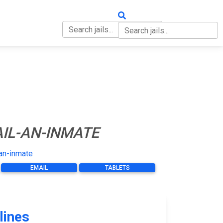
OUT
CONTACT
IL-AN-INMATE
an-inmate
EMAIL
TABLETS
lines