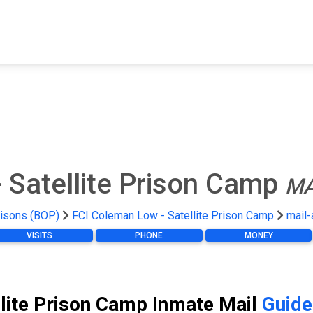
FIND A FACILITY
FIND AN INMATE
AB
 Satellite Prison Camp
MA
risons (BOP)
FCI Coleman Low - Satellite Prison Camp
mail-
VISITS
PHONE
MONEY
lite Prison Camp Inmate Mail
Guide