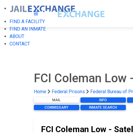
FIND A FACILITY
FIND AN INMATE
ABOUT
CONTACT
FCI Coleman Low -
Home
Federal Prisons
Federal Bureau of P
MAIL
INFO
COMMISSARY
INMATE SEARCH
FCI Coleman Low - Satel