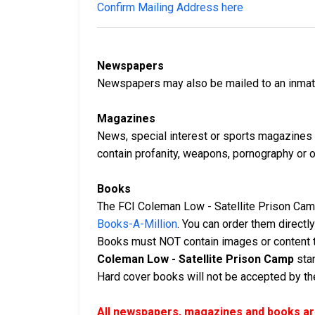
Confirm Mailing Address here
Newspapers
Newspapers may also be mailed to an inmate 
Magazines
News, special interest or sports magazines 
contain profanity, weapons, pornography or oth
Books
The FCI Coleman Low - Satellite Prison Camp
Books-A-Million
. You can order them direct
Books must NOT contain images or content t
Coleman Low - Satellite Prison Camp
stan
Hard cover books will not be accepted by the 
All newspapers, magazines and books are