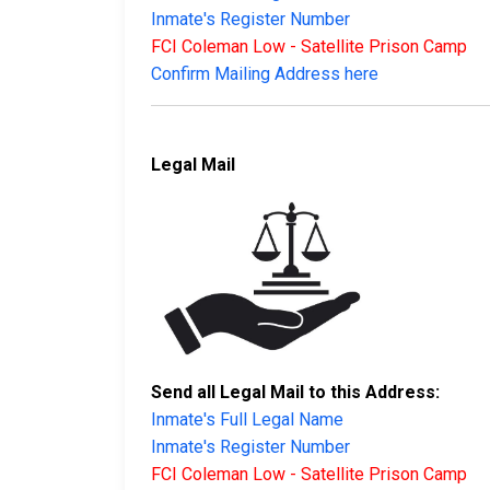
Inmate's Register Number
FCI Coleman Low - Satellite Prison Camp
Confirm Mailing Address here
Legal Mail
Send all Legal Mail to this Address:
Inmate's Full Legal Name
Inmate's Register Number
FCI Coleman Low - Satellite Prison Camp