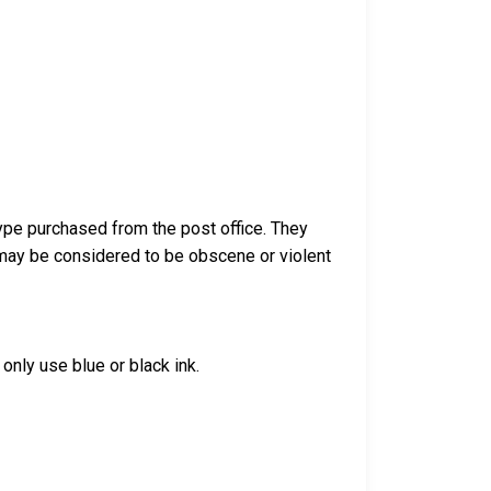
ype purchased from the post office. They
 may be considered to be obscene or violent
only use blue or black ink.