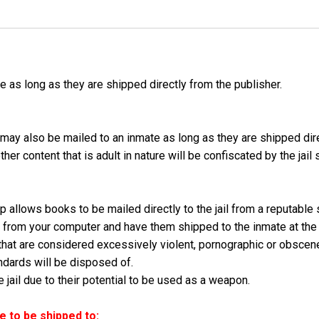
as long as they are shipped directly from the publisher.
may also be mailed to an inmate as long as they are shipped dir
er content that is adult in nature will be confiscated by the jail
 allows books to be mailed directly to the jail from a reputable
ly from your computer and have them shipped to the inmate at the
hat are considered excessively violent, pornographic or obscen
dards will be disposed of.
jail due to their potential to be used as a weapon.
 to be shipped to: