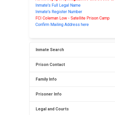
Inmate's Full Legal Name
Inmate's Register Number
FCI Coleman Low - Satellite Prison Camp
Confirm Mailing Address here
Inmate Search
Prison Contact
Family Info
Prisoner Info
Legal and Courts