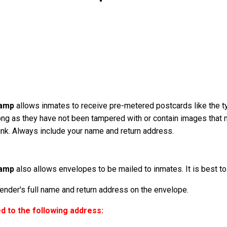
Camp
allows inmates to receive pre-metered postcards like the t
ong as they have not been tampered with or contain images that
k ink. Always include your name and return address.
Camp
also allows envelopes to be mailed to inmates. It is best to 
der's full name and return address on the envelope.
 to the following address: