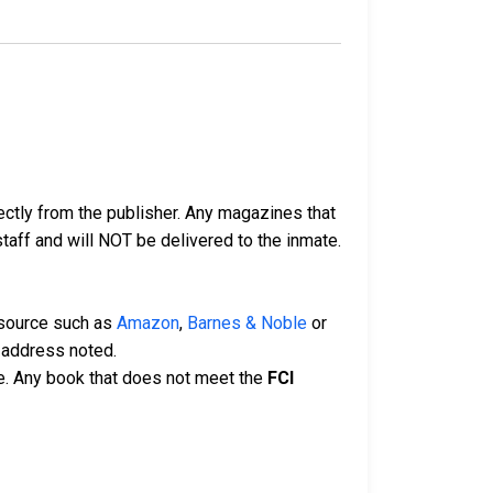
ectly from the publisher. Any magazines that
 staff and will NOT be delivered to the inmate.
 source such as
Amazon
,
Barnes & Noble
or
 address noted.
e. Any book that does not meet the
FCI