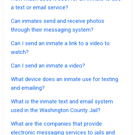
a text or email service?
Can inmates send and receive photos
through their messaging system?
Can I send an inmate a link to a video to
watch?
Can I send an inmate a video?
What device does an inmate use for texting
and emailing?
What is the inmate text and email system
used in the Washington County Jail?
What are the companies that provide
electronic messaging services to jails and