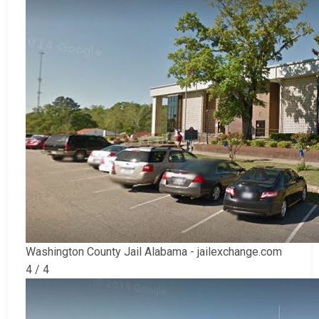
Washington County Jail Alabama - jailexchange.com
4 / 4