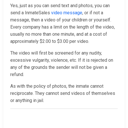
Yes, just as you can send text and photos, you can
send a InmateSales
video message
, or if not a
message, then a video of your children or yourself.
Every company has a limit on the length of the video,
usually no more than one minute, and at a cost of
approximately $2.00 to $3.00 per video.
The video will first be screened for any nudity,
excessive vulgarity, violence, etc. If it is rejected on
any of the grounds the sender will not be given a
refund.
As with the policy of photos, the inmate cannot
reciprocate. They cannot send videos of themselves
or anything in jail.