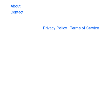
About
Contact
© 2026 Jail Exchange |
Privacy Policy
|
Terms of Service