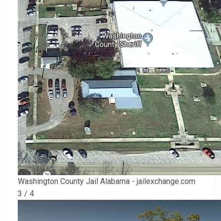
Washington County Jail Alabama - jailexchange.com
3 / 4