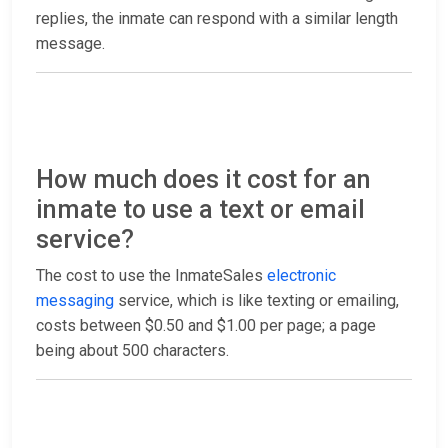
replies, the inmate can respond with a similar length
message.
How much does it cost for an
inmate to use a text or email
service?
The cost to use the InmateSales
electronic
messaging
service, which is like texting or emailing,
costs between $0.50 and $1.00 per page; a page
being about 500 characters.