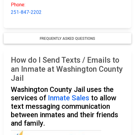
Phone:
251-847-2202
FREQUENTLY ASKED QUESTIONS
How do I Send Texts / Emails to
an Inmate at Washington County
Jail
Washington County Jail uses the
services of
Inmate Sales
to allow
text messaging communication
between inmates and their friends
and family.