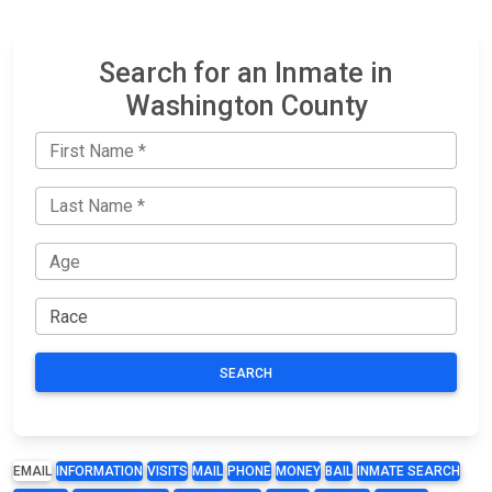
Search for an Inmate in
Washington County
SEARCH
EMAIL
INFORMATION
VISITS
MAIL
PHONE
MONEY
BAIL
INMATE SEARCH