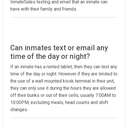
InmateSales texting and email that an inmate can
have with their family and friends.
Can inmates text or email any
time of the day or night?
If an inmate has a rented tablet, then they can text any
time of the day or night. However if they are limited to
the use of a wall mounted kiosk terminal in their unit,
they can only use it during the hours they are allowed
off their bunks or out of their cells; usually 7:00AM to
10:00PM, excluding meals, head counts and shift
changes.