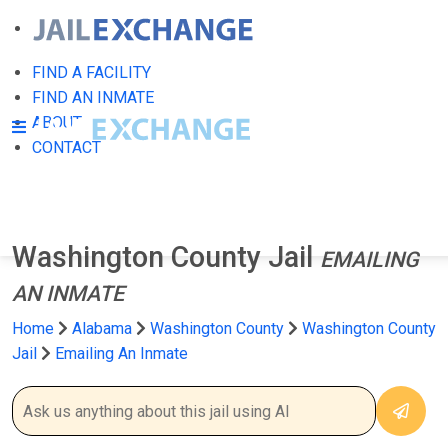
FIND A FACILITY
FIND AN INMATE
ABOUT
CONTACT
Washington County Jail
EMAILING
AN INMATE
Home
Alabama
Washington County
Washington County
Jail
Emailing An Inmate