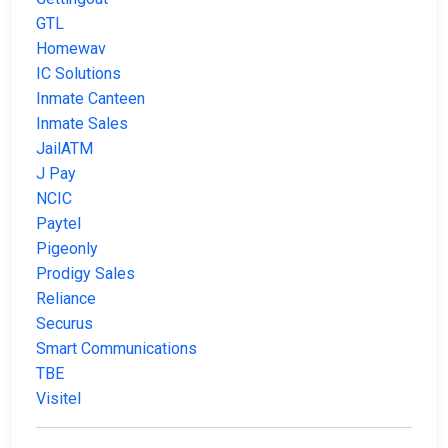
GTL
Homewav
IC Solutions
Inmate Canteen
Inmate Sales
JailATM
J Pay
NCIC
Paytel
Pigeonly
Prodigy Sales
Reliance
Securus
Smart Communications
TBE
Visitel