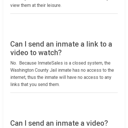
view them at their leisure.
Can I send an inmate a link to a
video to watch?
No. Because InmateSales is a closed system, the
Washington County Jail inmate has no access to the
internet, thus the inmate will have no access to any
links that you send them.
Can I send an inmate a video?