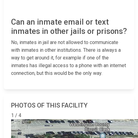
Can an inmate email or text
inmates in other jails or prisons?
No, inmates in jail are not allowed to communicate
with inmates in other institutions. There is always a
way to get around it, for example if one of the
inmates has illegal access to a phone with an internet
connection, but this would be the only way.
PHOTOS OF THIS FACILITY
1 / 4