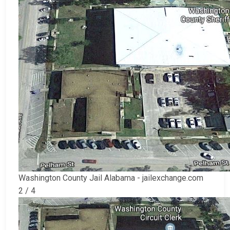
Washington County Jail Alabama - jailexchange.com
2 / 4