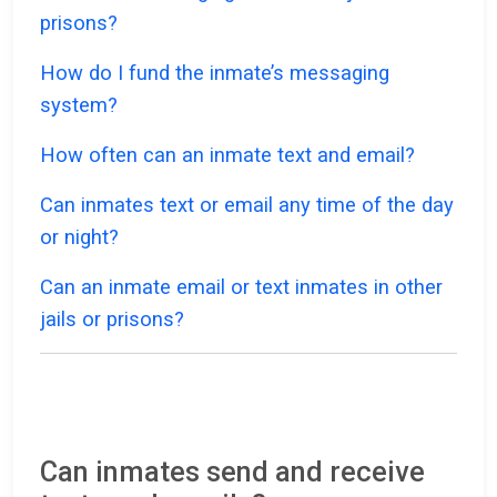
prisons?
How do I fund the inmate’s messaging
system?
How often can an inmate text and email?
Can inmates text or email any time of the day
or night?
Can an inmate email or text inmates in other
jails or prisons?
Can inmates send and receive