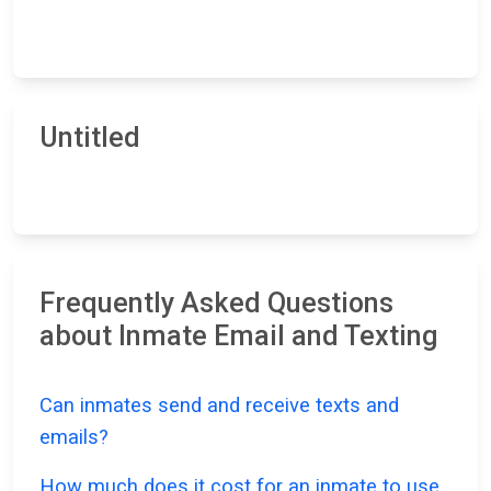
Untitled
Frequently Asked Questions
about Inmate Email and Texting
Can inmates send and receive texts and
emails?
How much does it cost for an inmate to use