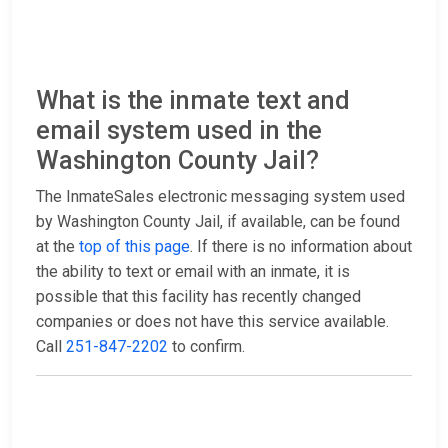
What is the inmate text and
email system used in the
Washington County Jail?
The InmateSales electronic messaging system used
by Washington County Jail, if available, can be found
at the
top of this page
. If there is no information about
the ability to text or email with an inmate, it is
possible that this facility has recently changed
companies or does not have this service available.
Call
251-847-2202
to confirm.