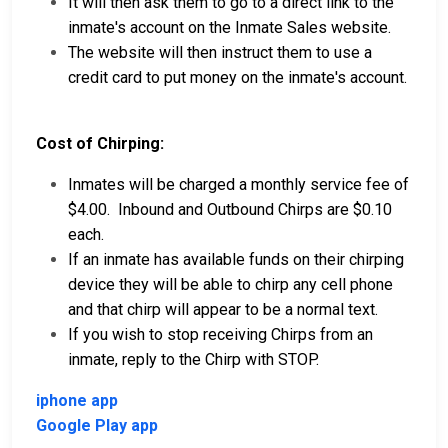
It will then ask them to go to a direct link to the
inmate's account on the Inmate Sales website.
The website will then instruct them to use a
credit card to put money on the inmate's account.
Cost of Chirping:
Inmates will be charged a monthly service fee of
$4.00. Inbound and Outbound Chirps are $0.10
each.
If an inmate has available funds on their chirping
device they will be able to chirp any cell phone
and that chirp will appear to be a normal text.
If you wish to stop receiving Chirps from an
inmate, reply to the Chirp with STOP.
iphone app
Google Play app