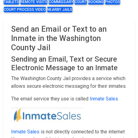
TABLETS
REMOTE VISITS
COMMISSARY
COURT
BOOKING
PHOTOS
COURT PROCESS VIDEO
NEARBY JAILS
Send an Email or Text to an
Inmate in the Washington
County Jail
Sending an Email, Text or Secure
Electronic Message to an Inmate
The Washington County Jail provides a service which
allows secure electronic messaging for their inmates.
The email service they use is called
Inmate Sales
.
Inmate Sales
is not directly connected to the internet