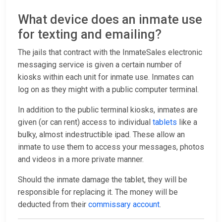
What device does an inmate use
for texting and emailing?
The jails that contract with the InmateSales electronic
messaging service is given a certain number of
kiosks within each unit for inmate use. Inmates can
log on as they might with a public computer terminal.
In addition to the public terminal kiosks, inmates are
given (or can rent) access to individual
tablets
like a
bulky, almost indestructible ipad. These allow an
inmate to use them to access your messages, photos
and videos in a more private manner.
Should the inmate damage the tablet, they will be
responsible for replacing it. The money will be
deducted from their
commissary account
.