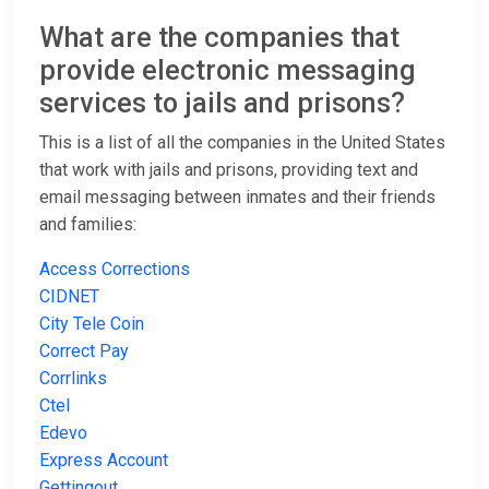
What are the companies that
provide electronic messaging
services to jails and prisons?
This is a list of all the companies in the United States
that work with jails and prisons, providing text and
email messaging between inmates and their friends
and families:
Access Corrections
CIDNET
City Tele Coin
Correct Pay
Corrlinks
Ctel
Edevo
Express Account
Gettingout