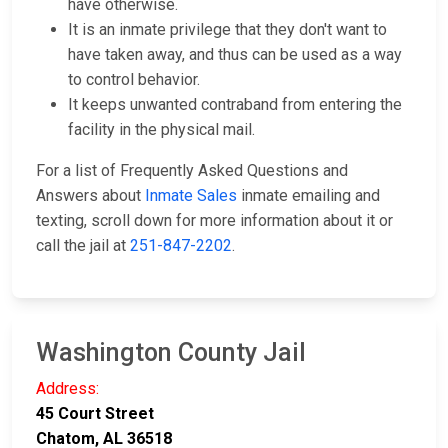
have otherwise.
It is an inmate privilege that they don't want to
have taken away, and thus can be used as a way
to control behavior.
It keeps unwanted contraband from entering the
facility in the physical mail.
For a list of Frequently Asked Questions and
Answers about
Inmate Sales
inmate emailing and
texting, scroll down for more information about it or
call the jail at
251-847-2202
.
Washington County Jail
Address:
45 Court Street
Chatom, AL 36518