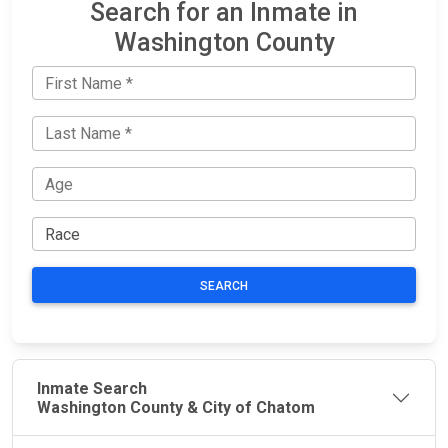
Search for an Inmate in
Washington County
SEARCH
Inmate Search
Washington County & City of Chatom