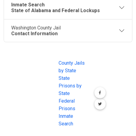
Inmate Search
State of Alabama and Federal Lockups
Washington County Jail
Contact Information
JAIL
IMPORTANT
FOLLOW US
EXCHANGE
LINKS
Join the
JAIL Exchange is
County Jails
conversation on
the internet's
by State
our social media
most
State
channels.
comprehensive
Prisons by
FREE source for
State
County Jail
Federal
Inmate Searches,
Prisons
County Jail
Inmate
Inmate Lookups
Search
and more.