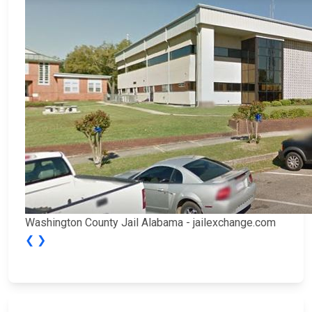
Washington County Jail Alabama - jailexchange.com
❮
❯