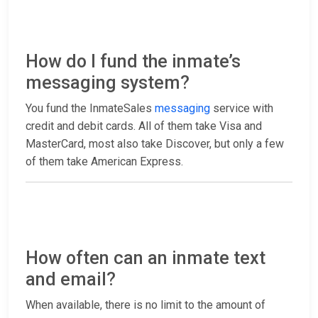
How do I fund the inmate’s
messaging system?
You fund the InmateSales
messaging
service with
credit and debit cards. All of them take Visa and
MasterCard, most also take Discover, but only a few
of them take American Express.
How often can an inmate text
and email?
When available, there is no limit to the amount of