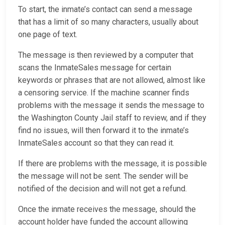
To start, the inmate’s contact can send a message
that has a limit of so many characters, usually about
one page of text.
The message is then reviewed by a computer that
scans the InmateSales message for certain
keywords or phrases that are not allowed, almost like
a censoring service. If the machine scanner finds
problems with the message it sends the message to
the Washington County Jail staff to review, and if they
find no issues, will then forward it to the inmate’s
InmateSales account so that they can read it.
If there are problems with the message, it is possible
the message will not be sent. The sender will be
notified of the decision and will not get a refund.
Once the inmate receives the message, should the
account holder have funded the account allowing