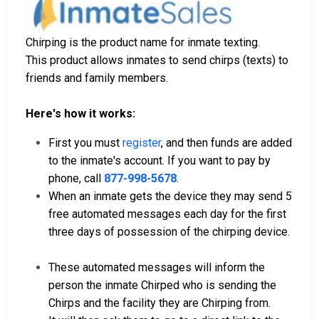
Chirping is the product name for inmate texting.
This product allows inmates to send chirps (texts) to
friends and family members.
Here's how it works:
First you must
register
, and then funds are added
to the inmate's account. If you want to pay by
phone, call
877-998-5678
.
When an inmate gets the device they may send 5
free automated messages each day for the first
three days of possession of the chirping device.
These automated messages will inform the
person the inmate Chirped who is sending the
Chirps and the facility they are Chirping from.