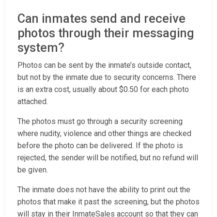
Can inmates send and receive
photos through their messaging
system?
Photos can be sent by the inmate’s outside contact,
but not by the inmate due to security concerns. There
is an extra cost, usually about $0.50 for each photo
attached.
The photos must go through a security screening
where nudity, violence and other things are checked
before the photo can be delivered. If the photo is
rejected, the sender will be notified, but no refund will
be given.
The inmate does not have the ability to print out the
photos that make it past the screening, but the photos
will stay in their InmateSales account so that they can