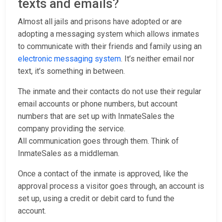
texts and emails?
Almost all jails and prisons have adopted or are
adopting a messaging system which allows inmates
to communicate with their friends and family using an
electronic messaging system
. It’s neither email nor
text, it’s something in between.
The inmate and their contacts do not use their regular
email accounts or phone numbers, but account
numbers that are set up with InmateSales the
company providing the service.
All communication goes through them. Think of
InmateSales as a middleman.
Once a contact of the inmate is approved, like the
approval process a visitor goes through, an account is
set up, using a credit or debit card to fund the
account.