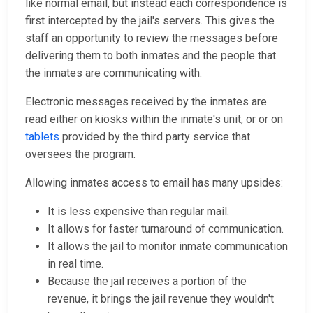
like normal email, but instead each correspondence is
first intercepted by the jail's servers. This gives the
staff an opportunity to review the messages before
delivering them to both inmates and the people that
the inmates are communicating with.
Electronic messages received by the inmates are
read either on kiosks within the inmate's unit, or or on
tablets
provided by the third party service that
oversees the program.
Allowing inmates access to email has many upsides:
It is less expensive than regular mail.
It allows for faster turnaround of communication.
It allows the jail to monitor inmate communication
in real time.
Because the jail receives a portion of the
revenue, it brings the jail revenue they wouldn't