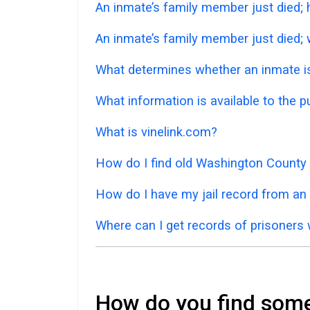
An inmate’s family member just died;
An inmate’s family member just died; w
What determines whether an inmate is 
What information is available to the 
What is vinelink.com?
How do I find old Washington County 
How do I have my jail record from an
Where can I get records of prisoners 
How do you find someo