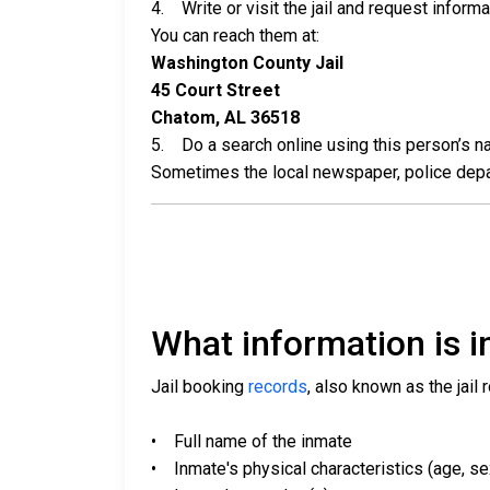
4. Write or visit the jail and request inform
You can reach them at:
Washington County Jail
45 Court Street
Chatom, AL 36518
5. Do a search online using this person’s nam
Sometimes the local newspaper, police departm
What information is in
Jail booking
records
, also known as the jail 
• Full name of the inmate
• Inmate's physical characteristics (age, sex,