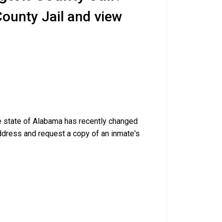
ounty Jail and view
he state of Alabama has recently changed
g address and request a copy of an inmate's