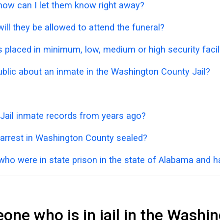
 how can I let them know right away?
ill they be allowed to attend the funeral?
placed in minimum, low, medium or high security facil
public about an inmate in the Washington County Jail?
Jail inmate records from years ago?
 arrest in Washington County sealed?
who were in state prison in the state of Alabama and 
ne who is in jail in the Washin