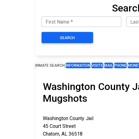
Searc
SEARCH
INMATE SEARCH
INFORMATION
VISITS
MAIL
PHONE
MONE
Washington County Ja
Mugshots
Washington County Jail
45 Court Street
Chatom, AL 36518