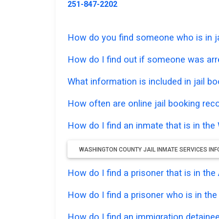
251-847-2202
How do you find someone who is in ja
How do I find out if someone was ar
What information is included in jail bo
How often are online jail booking rec
How do I find an inmate that is in th
WASHINGTON COUNTY JAIL INMATE SERVICES IN
How do I find a prisoner that is in t
How do I find a prisoner who is in th
How do I find an immigration detainee 