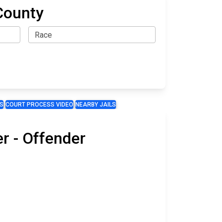
County
S
COURT PROCESS VIDEO
NEARBY JAILS
r - Offender