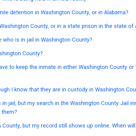
nile detention in Washington County, or in Alabama?
 Washington County, or in a state prison in the state o
who is in jail in Washington County?
ashington County?
 have to keep the inmate in either Washington County o
though I know that they are in custody in Washington Co
 in jail, but my search in the Washington County Jail 
e them?
 County, but my record still shows up online. When will