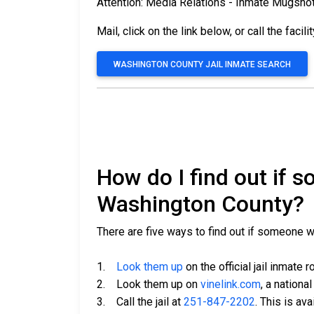
Attention: Media Relations - Inmate Mugsho
Mail, click on the link below, or call the facili
WASHINGTON COUNTY JAIL INMATE SEARCH
How do I find out if 
Washington County?
There are five ways to find out if someone 
1.
Look them up
on the official jail inmate r
2. Look them up on
vinelink.com
, a nationa
3. Call the jail at
251-847-2202
. This is av