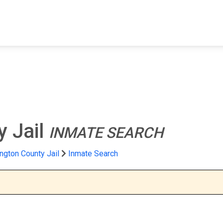
FIND A FACILITY
FIND AN INMATE
AB
 Jail
INMATE SEARCH
ngton County Jail
Inmate Search