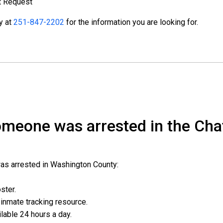
t Request
ty at
251-847-2202
for the information you are looking for.
someone was arrested in the Ch
was arrested in Washington County:
oster.
l inmate tracking resource.
ailable 24 hours a day.