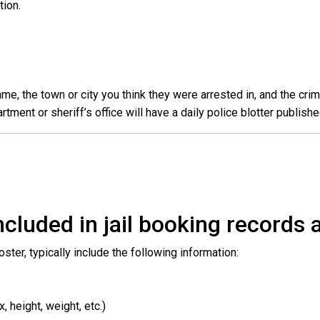
ation.
e, the town or city you think they were arrested in, and the crim
ent or sheriff’s office will have a daily police blotter publishe
cluded in jail booking records a
roster, typically include the following information:
 height, weight, etc.)