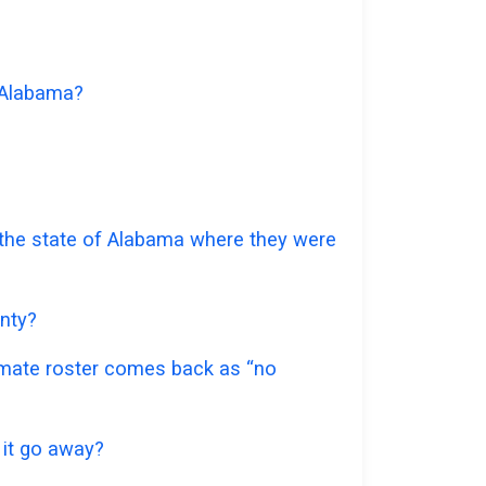
f Alabama?
r the state of Alabama where they were
unty?
inmate roster comes back as “no
 it go away?