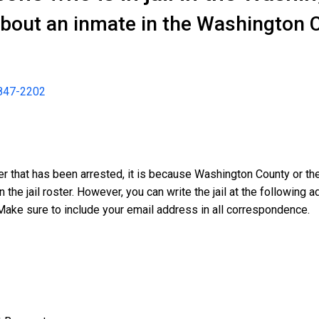
about an inmate in the Washington C
847-2202
der that has been arrested, it is because Washington County or t
n the jail roster. However, you can write the jail at the followin
Make sure to include your email address in all correspondence.