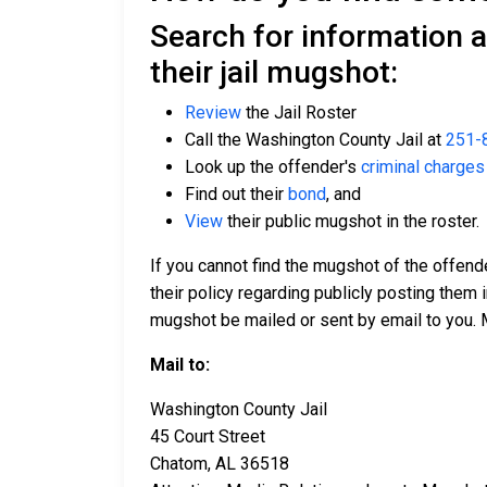
Search for information 
their jail mugshot:
Review
the Jail Roster
Call the Washington County Jail at
251-
Look up the offender's
criminal charges
Find out their
bond
, and
View
their public mugshot in the roster.
If you cannot find the mugshot of the offen
their policy regarding publicly posting them i
mugshot be mailed or sent by email to you. 
Mail to:
Washington County Jail
45 Court Street
Chatom, AL 36518