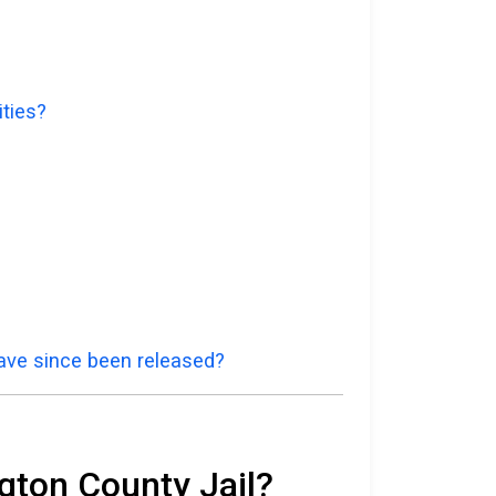
ities?
have since been released?
gton County Jail?