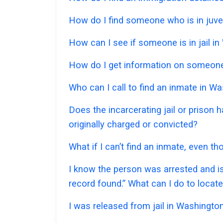
How do I find someone who is in juve
How can I see if someone is in jail in
How do I get information on someone 
Who can I call to find an inmate in W
Does the incarcerating jail or prison
originally charged or convicted?
What if I can’t find an inmate, even 
I know the person was arrested and is
record found.” What can I do to locat
I was released from jail in Washington