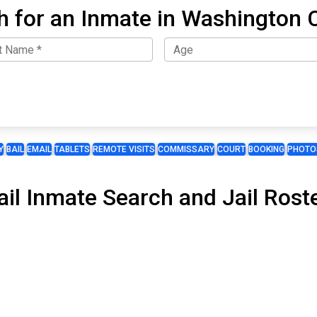
h for an Inmate in Washington 
Y
BAIL
EMAIL
TABLETS
REMOTE VISITS
COMMISSARY
COURT
BOOKING
PHOTO
il Inmate Search and Jail Roste