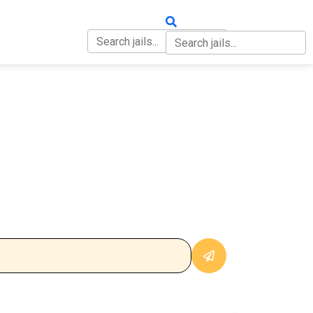
OUT
CONTACT