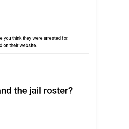
e you think they were arrested for.
d on their website.
nd the jail roster?