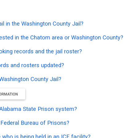
il in the Washington County Jail?
rested in the Chatom area or Washington County?
oking records and the jail roster?
ords and rosters updated?
e Washington County Jail?
FORMATION
he Alabama State Prison system?
e Federal Bureau of Prisons?
who is being held in an ICE facility?