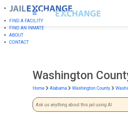
FIND A FACILITY
FIND AN INMATE
ABOUT
CONTACT
Washington County
Home
Alabama
Washington County
Washi