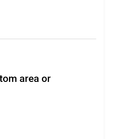
atom area or