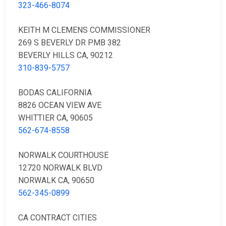
323-466-8074
KEITH M CLEMENS COMMISSIONER
269 S BEVERLY DR PMB 382
BEVERLY HILLS CA, 90212
310-839-5757
BODAS CALIFORNIA
8826 OCEAN VIEW AVE
WHITTIER CA, 90605
562-674-8558
NORWALK COURTHOUSE
12720 NORWALK BLVD
NORWALK CA, 90650
562-345-0899
CA CONTRACT CITIES