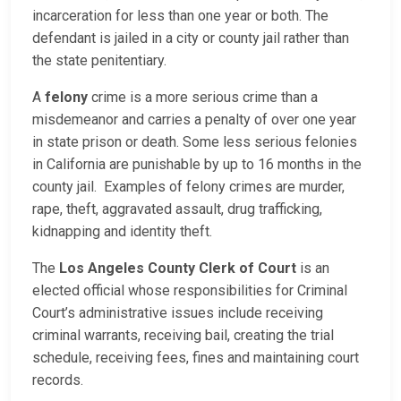
incarceration for less than one year or both. The
defendant is jailed in a city or county jail rather than
the state penitentiary.
A
felony
crime is a more serious crime than a
misdemeanor and carries a penalty of over one year
in state prison or death. Some less serious felonies
in California are punishable by up to 16 months in the
county jail. Examples of felony crimes are murder,
rape, theft, aggravated assault, drug trafficking,
kidnapping and identity theft.
The
Los Angeles County Clerk of Court
is an
elected official whose responsibilities for Criminal
Court’s administrative issues include receiving
criminal warrants, receiving bail, creating the trial
schedule, receiving fees, fines and maintaining court
records.