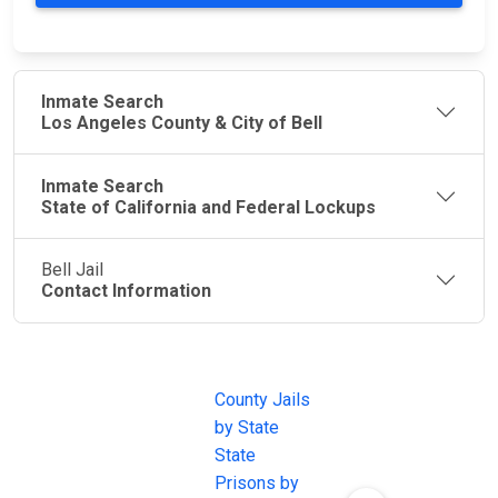
Inmate Search
Los Angeles County & City of Bell
Inmate Search
State of California and Federal Lockups
Bell Jail
Contact Information
JAIL
IMPORTANT
FOLLOW US
EXCHANGE
LINKS
Join the
JAIL Exchange is
County Jails
conversation on
the internet's
by State
our social media
most
State
channels.
comprehensive
Prisons by