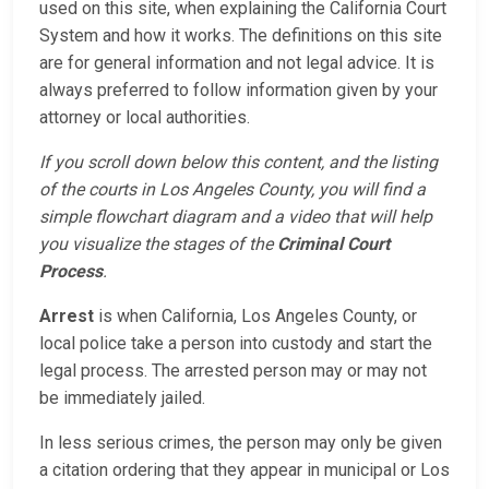
used on this site, when explaining the California Court
System and how it works. The definitions on this site
are for general information and not legal advice. It is
always preferred to follow information given by your
attorney or local authorities.
If you scroll down below this content, and the listing
of the courts in Los Angeles County, you will find a
simple flowchart diagram and a video that will help
you visualize the stages of the
Criminal Court
Process
.
Arrest
is when California, Los Angeles County, or
local police take a person into custody and start the
legal process. The arrested person may or may not
be immediately jailed.
In less serious crimes, the person may only be given
a citation ordering that they appear in municipal or Los