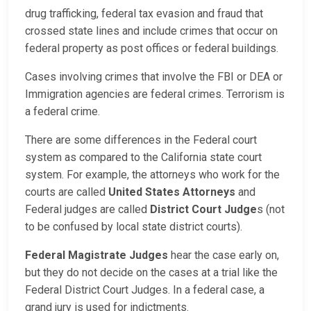
drug trafficking, federal tax evasion and fraud that
crossed state lines and include crimes that occur on
federal property as post offices or federal buildings.
Cases involving crimes that involve the FBI or DEA or
Immigration agencies are federal crimes. Terrorism is
a federal crime.
There are some differences in the Federal court
system as compared to the California state court
system. For example, the attorneys who work for the
courts are called
United States Attorneys
and
Federal judges are called
District Court Judge
s (not
to be confused by local state district courts).
Federal Magistrate Judges
hear the case early on,
but they do not decide on the cases at a trial like the
Federal District Court Judges. In a federal case, a
grand jury is used for indictments.