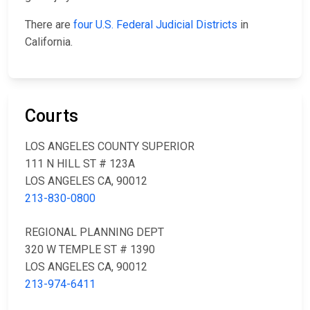
There are
four U.S. Federal Judicial Districts
in
California.
Courts
LOS ANGELES COUNTY SUPERIOR
111 N HILL ST # 123A
LOS ANGELES CA, 90012
213-830-0800
REGIONAL PLANNING DEPT
320 W TEMPLE ST # 1390
LOS ANGELES CA, 90012
213-974-6411