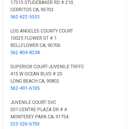
17315 STUDEBAKER RD # 210
CERRITOS CA, 90703
562-622-5533
LOS ANGELES COUNTY COURT
10025 FLOWER ST # 1
BELLFLOWER CA, 90706
562-804-8238
SUPERIOR COURT-JUVENILE TRFFC
415 W OCEAN BLVD # 20
LONG BEACH CA, 90802
562-491-6105
JUVENILE COURT SVC
201 CENTRE PLAZA DR # 4
MONTEREY PARK CA, 91754
323-526-6703