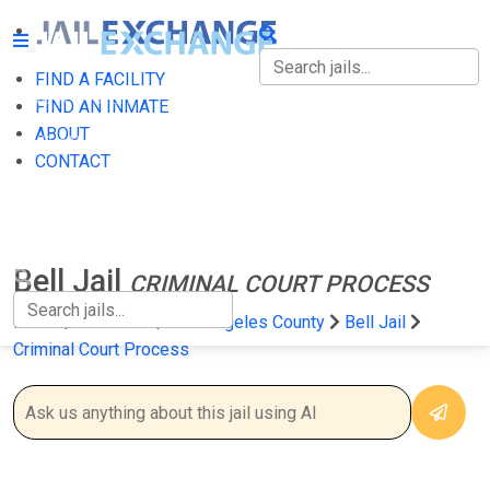
FIND A FACILITY
FIND A FACILITY
FIND AN INMATE
ABOUT
FIND AN INMATE
CONTACT
ABOUT
CONTACT
Bell Jail
CRIMINAL COURT PROCESS
Home
California
Los Angeles County
Bell Jail
Criminal Court Process