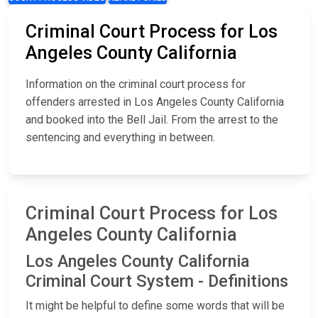
Criminal Court Process for Los
Angeles County California
Information on the criminal court process for
offenders arrested in Los Angeles County California
and booked into the Bell Jail. From the arrest to the
sentencing and everything in between.
Criminal Court Process for Los
Angeles County California
Los Angeles County California
Criminal Court System - Definitions
It might be helpful to define some words that will be