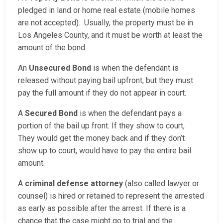
pledged in land or home real estate (mobile homes
are not accepted). Usually, the property must be in
Los Angeles County, and it must be worth at least the
amount of the bond.
An
Unsecured Bond
is when the defendant is
released without paying bail upfront, but they must
pay the full amount if they do not appear in court.
A
Secured Bond
is when the defendant pays a
portion of the bail up front. If they show to court,
They would get the money back and if they don’t
show up to court, would have to pay the entire bail
amount.
A
criminal defense attorney
(also called lawyer or
counsel) is hired or retained to represent the arrested
as early as possible after the arrest. If there is a
chance that the case might go to trial and the