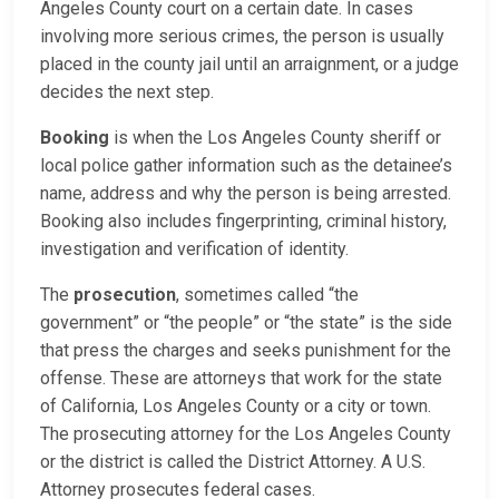
Angeles County court on a certain date. In cases
involving more serious crimes, the person is usually
placed in the county jail until an arraignment, or a judge
decides the next step.
Booking
is when the Los Angeles County sheriff or
local police gather information such as the detainee’s
name, address and why the person is being arrested.
Booking also includes fingerprinting, criminal history,
investigation and verification of identity.
The
prosecution
, sometimes called “the
government” or “the people” or “the state” is the side
that press the charges and seeks punishment for the
offense. These are attorneys that work for the state
of California, Los Angeles County or a city or town.
The prosecuting attorney for the Los Angeles County
or the district is called the District Attorney. A U.S.
Attorney prosecutes federal cases.