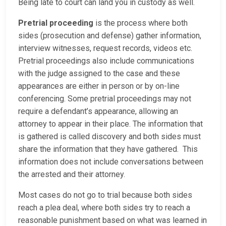
Being late to court can land you in custody as well.
Pretrial proceeding
is the process where both
sides (prosecution and defense) gather information,
interview witnesses, request records, videos etc.
Pretrial proceedings also include communications
with the judge assigned to the case and these
appearances are either in person or by on-line
conferencing. Some pretrial proceedings may not
require a defendant’s appearance, allowing an
attorney to appear in their place. The information that
is gathered is called discovery and both sides must
share the information that they have gathered. This
information does not include conversations between
the arrested and their attorney.
Most cases do not go to trial because both sides
reach a plea deal, where both sides try to reach a
reasonable punishment based on what was learned in