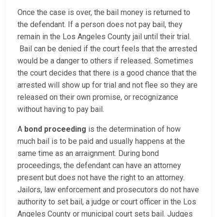
Once the case is over, the bail money is returned to
the defendant. If a person does not pay bail, they
remain in the Los Angeles County jail until their trial.
Bail can be denied if the court feels that the arrested
would be a danger to others if released. Sometimes
the court decides that there is a good chance that the
arrested will show up for trial and not flee so they are
released on their own promise, or recognizance
without having to pay bail.
A
bond proceeding
is the determination of how
much bail is to be paid and usually happens at the
same time as an arraignment. During bond
proceedings, the defendant can have an attorney
present but does not have the right to an attorney.
Jailors, law enforcement and prosecutors do not have
authority to set bail, a judge or court officer in the Los
Angeles County or municipal court sets bail. Judges