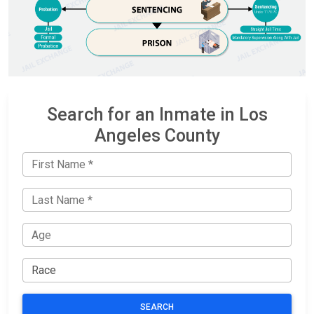
Search for an Inmate in Los
Angeles County
SEARCH