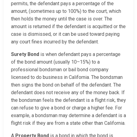
permits, the defendant pays a percentage of the
amount, (sometimes up to 100%) to the court, which
then holds the money until the case is over. The
amount is returned if the defendant is acquitted or the
case is dismissed, or it can be used toward paying
any court fines incurred by the defendant.
Surety Bond
is when defendant pays a percentage
of the bond amount (usually 10–15%) to a
professional bondsman or bail bond company
licensed to do business in California. The bondsman
then signs the bond on behalf of the defendant. The
defendant does not receive any of the money back. If
the bondsman feels the defendant is a flight risk, they
can refuse to give a bond or charge a higher fee. For
example, a bondsman may determine a defendant is a
flight risk if they are from a state other than California.
A
Property Bond
is a bond in which the bond is