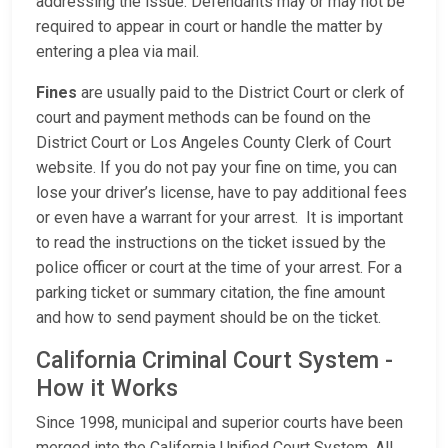
addressing the issue. Defendants may or may not be
required to appear in court or handle the matter by
entering a plea via mail.
Fines
are usually paid to the District Court or clerk of
court and payment methods can be found on the
District Court or Los Angeles County Clerk of Court
website. If you do not pay your fine on time, you can
lose your driver’s license, have to pay additional fees
or even have a warrant for your arrest. It is important
to read the instructions on the ticket issued by the
police officer or court at the time of your arrest. For a
parking ticket or summary citation, the fine amount
and how to send payment should be on the ticket.
California Criminal Court System -
How it Works
Since 1998, municipal and superior courts have been
merged into the California Unified Court System. All