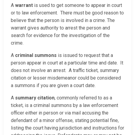
A
warrant
is used to get someone to appear in court
or to law enforcement. There must be good reason to
believe that the person is involved in a crime. The
warrant gives authority to arrest the person and
search for evidence for the investigation of the
crime.
A
criminal summons
is issued to request that a
person appear in court at a particular time and date. It
does not involve an arrest. A traffic ticket, summary
citation or lesser misdemeanor could be considered
a summons if you are given a court date.
A
summary citation
, commonly referred to as a
ticket, is a criminal summons by a law enforcement
officer either in person or via mail accusing the
defendant of a minor offense, stating potential fine,
listing the court having jurisdiction and instructions for