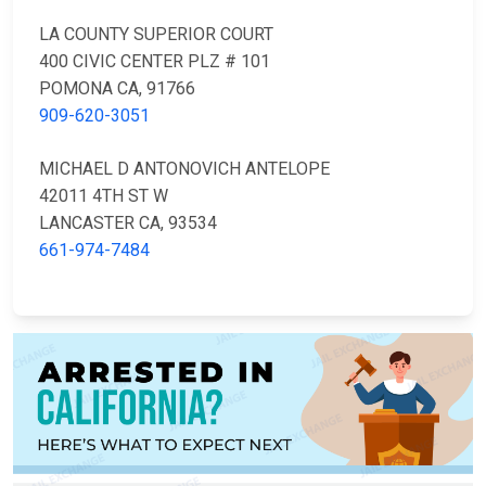
LA COUNTY SUPERIOR COURT
400 CIVIC CENTER PLZ # 101
POMONA CA, 91766
909-620-3051
MICHAEL D ANTONOVICH ANTELOPE
42011 4TH ST W
LANCASTER CA, 93534
661-974-7484