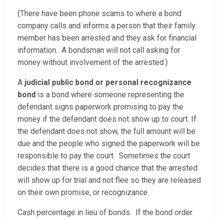
(There have been phone scams to where a bond
company calls and informs a person that their family
member has been arrested and they ask for financial
information. A bondsman will not call asking for
money without involvement of the arrested.)
A
judicial public bond or personal recognizance
bond
is a bond where someone representing the
defendant signs paperwork promising to pay the
money if the defendant does not show up to court. If
the defendant does not show, the full amount will be
due and the people who signed the paperwork will be
responsible to pay the court. Sometimes the court
decides that there is a good chance that the arrested
will show up for trial and not flee so they are released
on their own promise, or recognizance.
Cash percentage in lieu of bonds. If the bond order