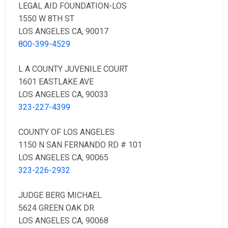
LEGAL AID FOUNDATION-LOS
1550 W 8TH ST
LOS ANGELES CA, 90017
800-399-4529
L A COUNTY JUVENILE COURT
1601 EASTLAKE AVE
LOS ANGELES CA, 90033
323-227-4399
COUNTY OF LOS ANGELES
1150 N SAN FERNANDO RD # 101
LOS ANGELES CA, 90065
323-226-2932
JUDGE BERG MICHAEL
5624 GREEN OAK DR
LOS ANGELES CA, 90068