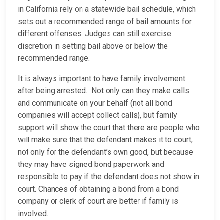
in California rely on a statewide bail schedule, which
sets out a recommended range of bail amounts for
different offenses. Judges can still exercise
discretion in setting bail above or below the
recommended range.
It is always important to have family involvement
after being arrested. Not only can they make calls
and communicate on your behalf (not all bond
companies will accept collect calls), but family
support will show the court that there are people who
will make sure that the defendant makes it to court,
not only for the defendant’s own good, but because
they may have signed bond paperwork and
responsible to pay if the defendant does not show in
court. Chances of obtaining a bond from a bond
company or clerk of court are better if family is
involved.