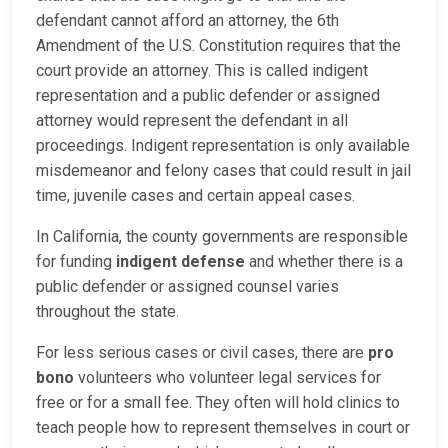
defendant cannot afford an attorney, the 6th
Amendment of the U.S. Constitution requires that the
court provide an attorney. This is called indigent
representation and a public defender or assigned
attorney would represent the defendant in all
proceedings. Indigent representation is only available
misdemeanor and felony cases that could result in jail
time, juvenile cases and certain appeal cases.
In California, the county governments are responsible
for funding
indigent defense
and whether there is a
public defender or assigned counsel varies
throughout the state.
For less serious cases or civil cases, there are
pro
bono
volunteers who volunteer legal services for
free or for a small fee. They often will hold clinics to
teach people how to represent themselves in court or