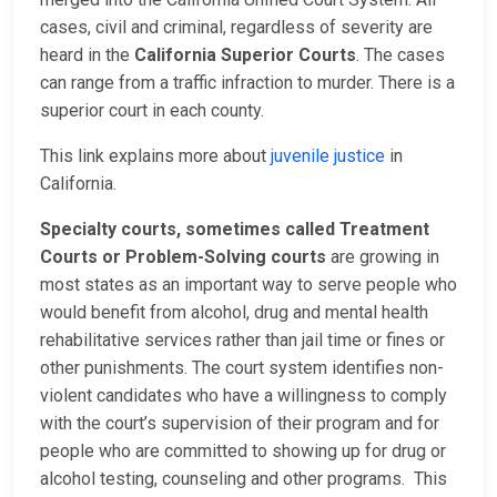
cases, civil and criminal, regardless of severity are
heard in the
California Superior Courts
. The cases
can range from a traffic infraction to murder. There is a
superior court in each county.
This link explains more about
juvenile justice
in
California.
Specialty courts, sometimes called Treatment
Courts or Problem-Solving courts
are growing in
most states as an important way to serve people who
would benefit from alcohol, drug and mental health
rehabilitative services rather than jail time or fines or
other punishments. The court system identifies non-
violent candidates who have a willingness to comply
with the court’s supervision of their program and for
people who are committed to showing up for drug or
alcohol testing, counseling and other programs. This