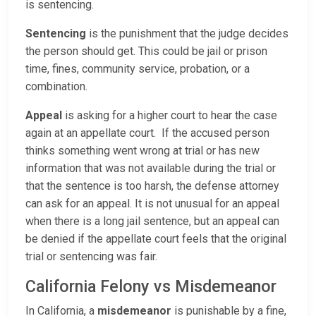
is sentencing.
Sentencing
is the punishment that the judge decides
the person should get. This could be jail or prison
time, fines, community service, probation, or a
combination.
Appeal
is asking for a higher court to hear the case
again at an appellate court. If the accused person
thinks something went wrong at trial or has new
information that was not available during the trial or
that the sentence is too harsh, the defense attorney
can ask for an appeal. It is not unusual for an appeal
when there is a long jail sentence, but an appeal can
be denied if the appellate court feels that the original
trial or sentencing was fair.
California Felony vs Misdemeanor
In California, a
misdemeanor
is punishable by a fine,