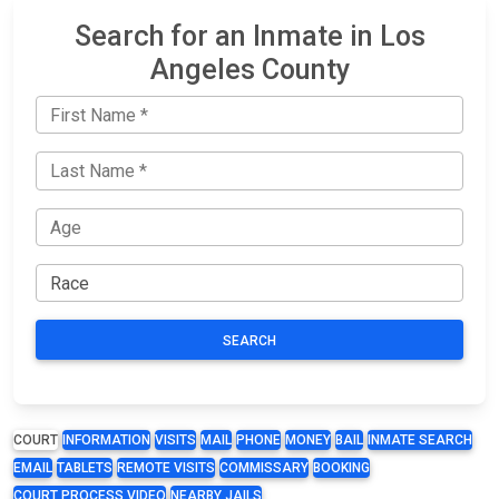
Search for an Inmate in Los
Angeles County
SEARCH
COURT
INFORMATION
VISITS
MAIL
PHONE
MONEY
BAIL
INMATE SEARCH
EMAIL
TABLETS
REMOTE VISITS
COMMISSARY
BOOKING
COURT PROCESS VIDEO
NEARBY JAILS