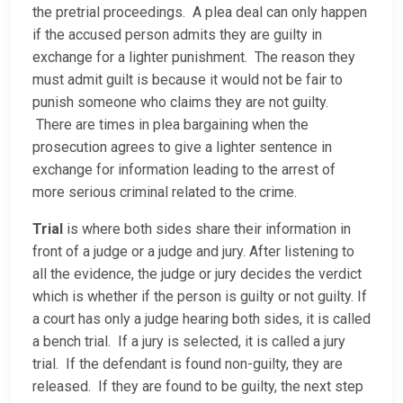
the pretrial proceedings. A plea deal can only happen
if the accused person admits they are guilty in
exchange for a lighter punishment. The reason they
must admit guilt is because it would not be fair to
punish someone who claims they are not guilty.
There are times in plea bargaining when the
prosecution agrees to give a lighter sentence in
exchange for information leading to the arrest of
more serious criminal related to the crime.
Trial
is where both sides share their information in
front of a judge or a judge and jury. After listening to
all the evidence, the judge or jury decides the verdict
which is whether if the person is guilty or not guilty. If
a court has only a judge hearing both sides, it is called
a bench trial. If a jury is selected, it is called a jury
trial. If the defendant is found non-guilty, they are
released. If they are found to be guilty, the next step