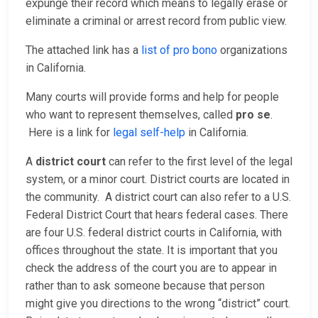
expunge their record which means to legally erase or
eliminate a criminal or arrest record from public view.
The attached link has a
list of pro bono
organizations
in California.
Many courts will provide forms and help for people
who want to represent themselves, called
pro se
.
Here is a link for
legal self-help
in California.
A
district court
can refer to the first level of the legal
system, or a minor court. District courts are located in
the community. A district court can also refer to a U.S.
Federal District Court that hears federal cases. There
are four U.S. federal district courts in California, with
offices throughout the state. It is important that you
check the address of the court you are to appear in
rather than to ask someone because that person
might give you directions to the wrong “district” court.