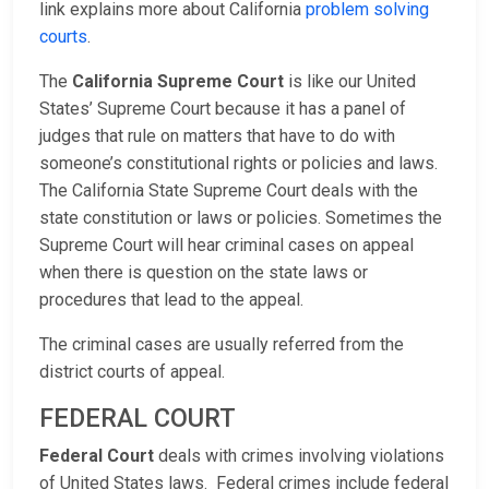
link explains more about California
problem solving
courts
.
The
California Supreme Court
is like our United
States’ Supreme Court because it has a panel of
judges that rule on matters that have to do with
someone’s constitutional rights or policies and laws.
The California State Supreme Court deals with the
state constitution or laws or policies. Sometimes the
Supreme Court will hear criminal cases on appeal
when there is question on the state laws or
procedures that lead to the appeal.
The criminal cases are usually referred from the
district courts of appeal.
FEDERAL COURT
Federal Court
deals with crimes involving violations
of United States laws. Federal crimes include federal