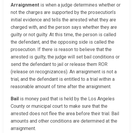
Arraignment
is when a judge determines whether or
not the charges are supported by the prosecution’s
initial evidence and tells the arrested what they are
charged with, and the person says whether they are
guilty or not guilty. At this time, the person is called
the defendant, and the opposing side is called the
prosecution. If there is reason to believe that the
arrested is guilty, the judge will set bail conditions or
send the defendant to jail or release them ROR
(release on recognizances). An arraignment is not a
trial, and the defendant is entitled to a trial within a
reasonable amount of time after the arraignment.
Bail
is money paid that is held by the Los Angeles
County or municipal court to make sure that the
arrested does not flee the area before their trial. Bail
amounts and other conditions are determined at the
arraignment.