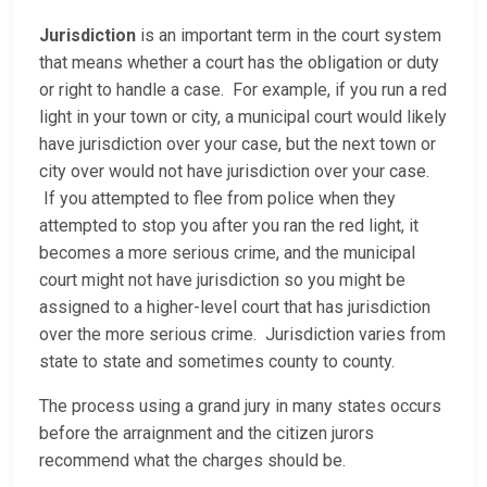
Jurisdiction
is an important term in the court system
that means whether a court has the obligation or duty
or right to handle a case. For example, if you run a red
light in your town or city, a municipal court would likely
have jurisdiction over your case, but the next town or
city over would not have jurisdiction over your case.
If you attempted to flee from police when they
attempted to stop you after you ran the red light, it
becomes a more serious crime, and the municipal
court might not have jurisdiction so you might be
assigned to a higher-level court that has jurisdiction
over the more serious crime. Jurisdiction varies from
state to state and sometimes county to county.
The process using a grand jury in many states occurs
before the arraignment and the citizen jurors
recommend what the charges should be.