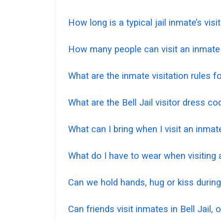
How long is a typical jail inmate’s visi
How many people can visit an inmate a
What are the inmate visitation rules for
What are the Bell Jail visitor dress c
What can I bring when I visit an inmate
What do I have to wear when visiting
Can we hold hands, hug or kiss during
Can friends visit inmates in Bell Jail, 