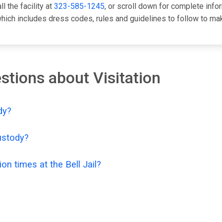
l the facility at
323-585-1245
, or scroll down for complete info
ch includes dress codes, rules and guidelines to follow to make
tions about Visitation
dy?
custody?
on times at the Bell Jail?