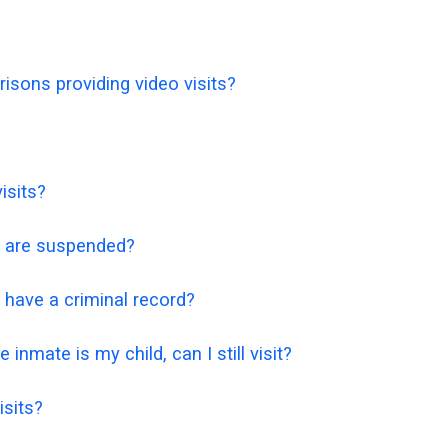
isons providing video visits?
isits?
ts are suspended?
 I have a criminal record?
 inmate is my child, can I still visit?
isits?