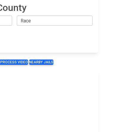
County
 PROCESS VIDEO
NEARBY JAILS