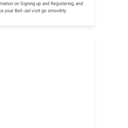
rmation on Signing up and Registering, and
 your Bell Jail visit go smoothly.