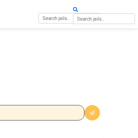
OUT
CONTACT