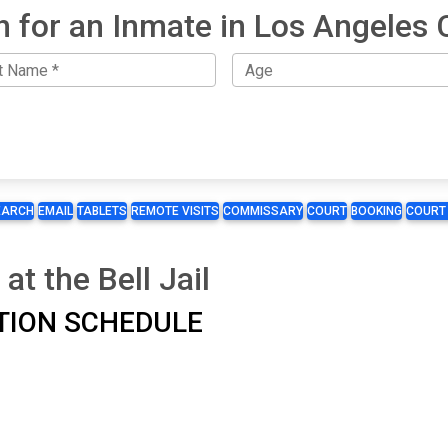
h for an Inmate in Los Angeles 
EARCH
EMAIL
TABLETS
REMOTE VISITS
COMMISSARY
COURT
BOOKING
COURT
at the Bell Jail
TATION SCHEDULE