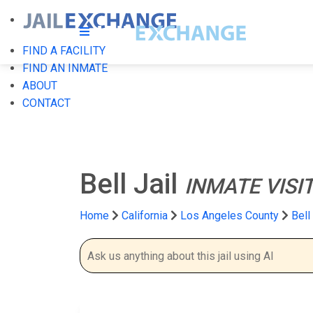
FIND A FACILITY
FIND AN INMATE
ABOUT
CONTACT
Bell Jail
INMATE VISI
Home
California
Los Angeles County
Bell