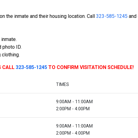
n the inmate and their housing location. Call
323-585-1245
and 
 inmate.
 photo ID.
 clothing.
S CALL
323-585-1245
TO CONFIRM VISITATION SCHEDULE!
TIMES
9:00AM - 11:00AM
2:00PM - 4:00PM
9:00AM - 11:00AM
2:00PM - 4:00PM