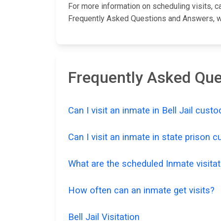
For more information on scheduling visits, cal
Frequently Asked Questions and Answers, whi
Frequently Asked Ques
Can I visit an inmate in Bell Jail custo
Can I visit an inmate in state prison 
What are the scheduled Inmate visitati
How often can an inmate get visits?
Bell Jail Visitation