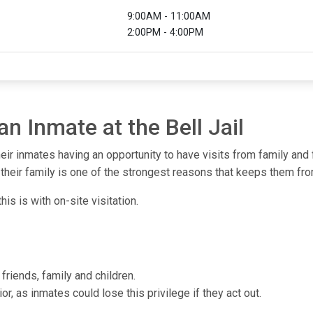
9:00AM - 11:00AM
2:00PM - 4:00PM
an Inmate at the Bell Jail
heir inmates having an opportunity to have visits from family and
heir family is one of the strongest reasons that keeps them from
his is with on-site visitation.
friends, family and children.
or, as inmates could lose this privilege if they act out.