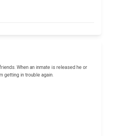
 friends. When an inmate is released he or
 getting in trouble again.