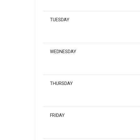
TUESDAY
WEDNESDAY
THURSDAY
FRIDAY