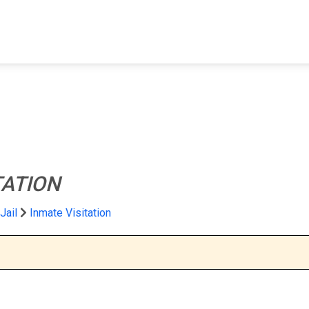
FIND A FACILITY
FIND AN INMATE
AB
TATION
 Jail
Inmate Visitation