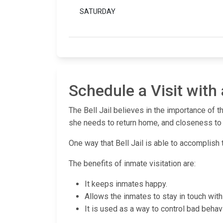
SATURDAY
Schedule a Visit with 
The Bell Jail believes in the importance of t
she needs to return home, and closeness to t
One way that Bell Jail is able to accomplish t
The benefits of inmate visitation are:
It keeps inmates happy.
Allows the inmates to stay in touch with 
It is used as a way to control bad behavi