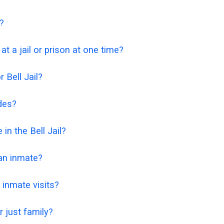
t?
t a jail or prison at one time?
 Bell Jail?
odes?
 in the Bell Jail?
 an inmate?
 inmate visits?
or just family?