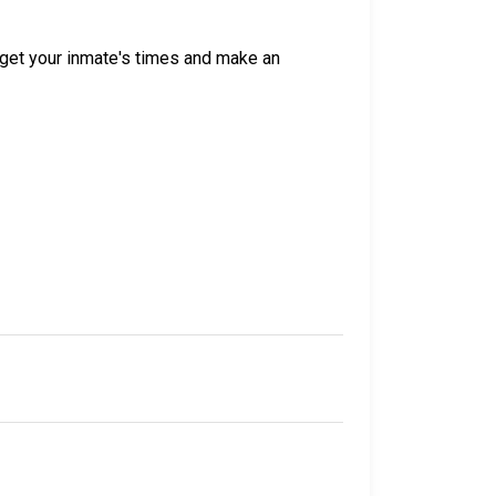
get your inmate's times and make an