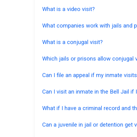
What is a video visit?
What companies work with jails and pr
What is a conjugal visit?
Which jails or prisons allow conjugal v
Can I file an appeal if my inmate visi
Can I visit an inmate in the Bell Jail if
What if I have a criminal record and the
Can a juvenile in jail or detention get v