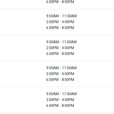
6:00PM - 8:00PM
9:00AM - 11:00AM
2:00PM - 4:00PM
6:00PM - 8:00PM
9:00AM - 11:00AM
2:00PM - 4:00PM
6:00PM - 8:00PM
9:00AM - 11:00AM
2:00PM - 4:00PM
6:00PM - 8:00PM
9:00AM - 11:00AM
2:00PM - 4:00PM
6:00PM - 8:00PM