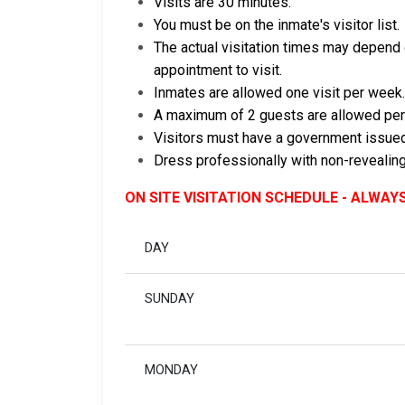
Visits are 30 minutes.
You must be on the inmate's visitor list.
The actual visitation times may depend o
appointment to visit.
Inmates are allowed one visit per week.
A maximum of 2 guests are allowed per
Visitors must have a government issued
Dress professionally with non-revealing
ON SITE VISITATION SCHEDULE - ALWAY
DAY
SUNDAY
MONDAY