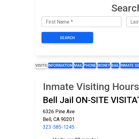
Searc
SEARCH
VISITS
INFORMATION
MAIL
PHONE
MONEY
BAIL
INMATE S
Inmate Visiting Hours 
Bell Jail ON-SITE VISI
6326 Pine Ave
Bell, CA 90201
323-585-1245