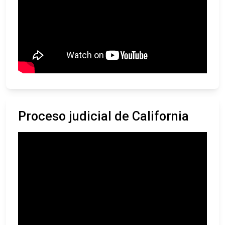
Proceso judicial de California