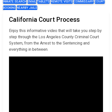
INMATE SEARCH
EMAIL
TABLETS
REMOTE VISITS
COMMISSARY
COURT
BOOKING
NEARBY JAILS
California Court Process
Enjoy this informative video that will take you step by
step through the Los Angeles County Criminal Court
System, from the Arrest to the Sentencing and
everything in between.