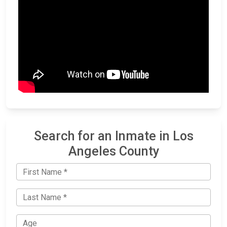
Search for an Inmate in Los
Angeles County