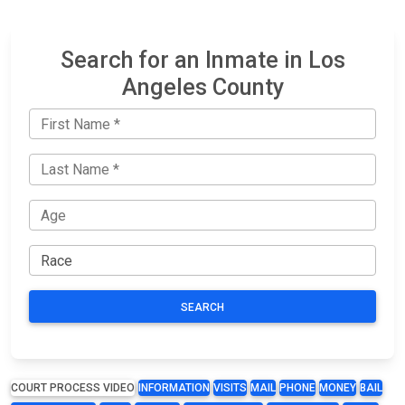
Search for an Inmate in Los
Angeles County
SEARCH
COURT PROCESS VIDEO
INFORMATION
VISITS
MAIL
PHONE
MONEY
BAIL