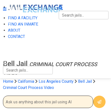
FIND A FACILITY
FIND A FACILITY
FIND AN INMATE
ABOUT
FIND AN INMATE
CONTACT
ABOUT
CONTACT
Bell Jail
CRIMINAL COURT PROCESS
VIDEO
Home
California
Los Angeles County
Bell Jail
Criminal Court Process Video