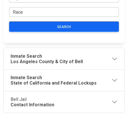
SEARCH
Inmate Search
Los Angeles County & City of Bell
Inmate Search
State of California and Federal Lockups
Bell Jail
Contact Information
JAIL
IMPORTANT
FOLLOW US
EXCHANGE
LINKS
Join the