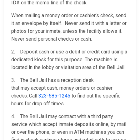
ID# on the memo line of the check.
When mailing a money order or cashier’s check, send
it an envelope by itself. Never send it with a letter or
photos for your inmate, unless the facility allows it.
Never send personal checks or cash.
2. Deposit cash or use a debit or credit card using a
dedicated kiosk for this purpose. The machine is
located in the lobby or visitation area of the Bell Jail.
3. The Bell Jail has a reception desk
that may accept cash, money orders or cashier
checks. Call
323-585-1245
to find out the specific
hours for drop off times.
4. The Bell Jail may contract with a third party
service which accept inmate deposits online, by mail
or over the phone, or even in ATM machines you can
find in check cashing stores and retail outlets across