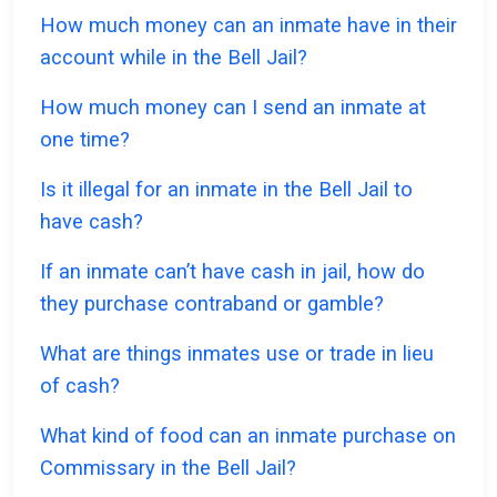
How much money can an inmate have in their
account while in the Bell Jail?
How much money can I send an inmate at
one time?
Is it illegal for an inmate in the Bell Jail to
have cash?
If an inmate can’t have cash in jail, how do
they purchase contraband or gamble?
What are things inmates use or trade in lieu
of cash?
What kind of food can an inmate purchase on
Commissary in the Bell Jail?