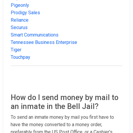
Pigeonly
Prodigy Sales
Reliance
Securus
Smart Communications
Tennessee Business Enterprise
Tiger
Touchpay
How do I send money by mail to
an inmate in the Bell Jail?
To send an inmate money by mail you first have to
have the money converted to a money order,
preferably from the US Post Office, or a Cashier’s