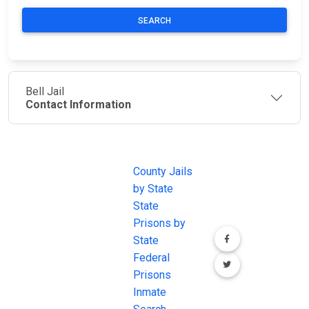
SEARCH
Bell Jail
Contact Information
JAIL
IMPORTANT
FOLLOW US
EXCHANGE
LINKS
Join the
JAIL Exchange is
County Jails
conversation on
the internet's
by State
our social media
most
State
channels.
comprehensive
Prisons by
FREE source for
State
County Jail
Federal
Inmate Searches,
Prisons
County Jail
Inmate