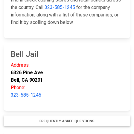
the country. Call
323-585-1245
for the company
information, along with a list of these companies, or
find it by scolling down below.
Bell Jail
Address:
6326 Pine Ave
Bell, CA 90201
Phone:
323-585-1245
FREQUENTLY ASKED QUESTIONS