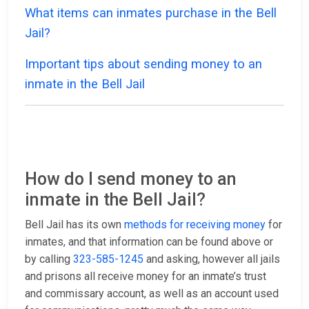
What items can inmates purchase in the Bell
Jail?
Important tips about sending money to an
inmate in the Bell Jail
How do I send money to an
inmate in the Bell Jail?
Bell Jail has its own
methods for receiving money
for
inmates, and that information can be found above or
by calling
323-585-1245
and asking, however all jails
and prisons all receive money for an inmate’s trust
and commissary account, as well as an account used