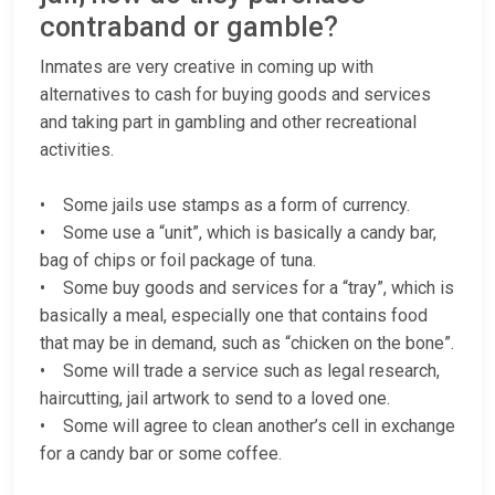
contraband or gamble?
Inmates are very creative in coming up with
alternatives to cash for buying goods and services
and taking part in gambling and other recreational
activities.
• Some jails use stamps as a form of currency.
• Some use a “unit”, which is basically a candy bar,
bag of chips or foil package of tuna.
• Some buy goods and services for a “tray”, which is
basically a meal, especially one that contains food
that may be in demand, such as “chicken on the bone”.
• Some will trade a service such as legal research,
haircutting, jail artwork to send to a loved one.
• Some will agree to clean another’s cell in exchange
for a candy bar or some coffee.