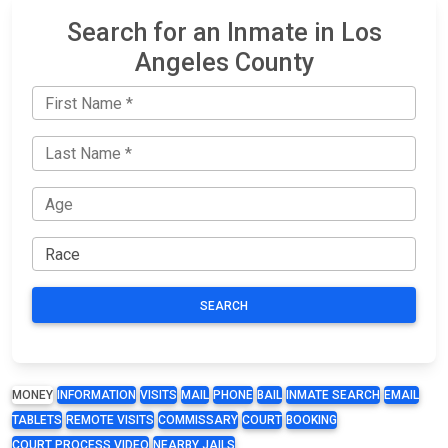
Search for an Inmate in Los
Angeles County
SEARCH
MONEY
INFORMATION
VISITS
MAIL
PHONE
BAIL
INMATE SEARCH
EMAIL
TABLETS
REMOTE VISITS
COMMISSARY
COURT
BOOKING
COURT PROCESS VIDEO
NEARBY JAILS