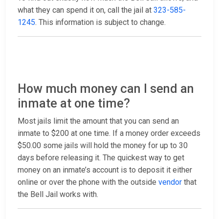
what they can spend it on, call the jail at
323-585-
1245
. This information is subject to change.
How much money can I send an
inmate at one time?
Most jails limit the amount that you can send an
inmate to $200 at one time. If a money order exceeds
$50.00 some jails will hold the money for up to 30
days before releasing it. The quickest way to get
money on an inmate’s account is to deposit it either
online or over the phone with the outside
vendor
that
the Bell Jail works with.