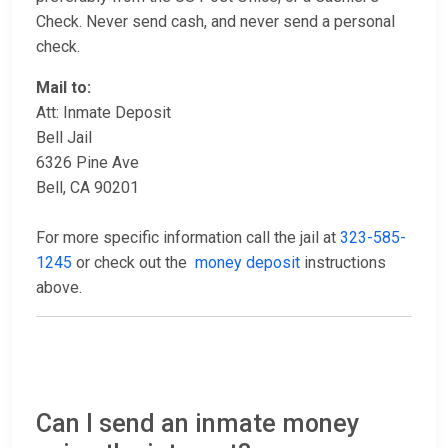
Check. Never send cash, and never send a personal
check.
Mail to:
Att: Inmate Deposit
Bell Jail
6326 Pine Ave
Bell, CA 90201
For more specific information call the jail at
323-585-
1245
or check out the
money deposit
instructions
above.
Can I send an inmate money