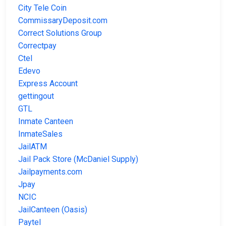
City Tele Coin
CommissaryDeposit.com
Correct Solutions Group
Correctpay
Ctel
Edevo
Express Account
gettingout
GTL
Inmate Canteen
InmateSales
JailATM
Jail Pack Store (McDaniel Supply)
Jailpayments.com
Jpay
NCIC
JailCanteen (Oasis)
Paytel