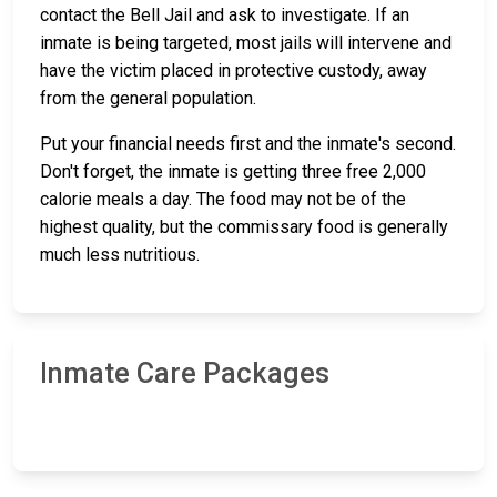
contact the Bell Jail and ask to investigate. If an
inmate is being targeted, most jails will intervene and
have the victim placed in protective custody, away
from the general population.
Put your financial needs first and the inmate's second.
Don't forget, the inmate is getting three free 2,000
calorie meals a day. The food may not be of the
highest quality, but the commissary food is generally
much less nutritious.
Inmate Care Packages