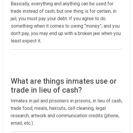
Basically, everything and anything can be used for
trade instead of cash, but one thing is for certain, in
jail, you must pay your debt. If you agree to do
something when it comes to owing “money”, and you
don’t pay, you may end up with a broken jaw when you
least expect it.
What are things inmates use or
trade in lieu of cash?
Inmates in jail and prisoners in prisons, in lieu of cash,
trade food, meals, haircuts, cell cleaning, legal
research, artwork and communication credits (phone,
email, etc.).