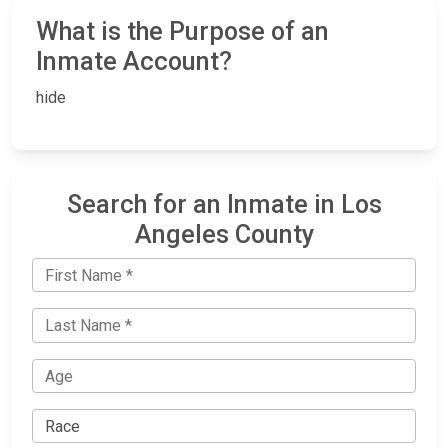
What is the Purpose of an
Inmate Account?
hide
Search for an Inmate in Los
Angeles County