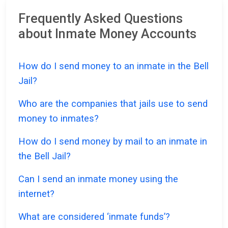
Frequently Asked Questions
about Inmate Money Accounts
How do I send money to an inmate in the Bell
Jail?
Who are the companies that jails use to send
money to inmates?
How do I send money by mail to an inmate in
the Bell Jail?
Can I send an inmate money using the
internet?
What are considered ‘inmate funds’?