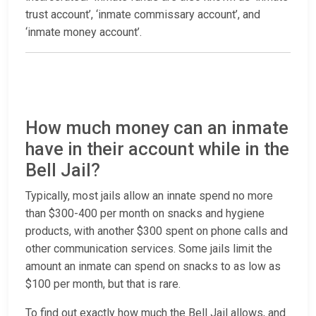
trust account’, ‘inmate commissary account’, and
‘inmate money account’.
How much money can an inmate
have in their account while in the
Bell Jail?
Typically, most jails allow an innate spend no more
than $300-400 per month on snacks and hygiene
products, with another $300 spent on phone calls and
other communication services. Some jails limit the
amount an inmate can spend on snacks to as low as
$100 per month, but that is rare.
To find out exactly how much the Bell Jail allows, and