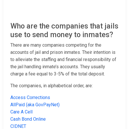
Who are the companies that jails
use to send money to inmates?
There are many companies competing for the
accounts of jail and prison inmates. Their intention is
to alleviate the staffing and financial responsibility of
the jail handling inmate’s accounts. They usually
charge a fee equal to 3-5% of the total deposit.
The companies, in alphabetical order, are:
Access Corrections
AllPaid (aka GovPayNet)
Care A Cell
Cash Bond Online
CIDNET