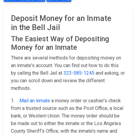
Deposit Money for an Inmate
in the Bell Jail
The Easiest Way of Depositing
Money for an Inmate
There are several methods for depositing money on
an inmate's account. You can find out how to do this
by calling the Bell Jail at
323-585-1245
and asking, or
you can scroll down and review the different
methods.
1.
Mail an inmate
a money order or cashier’s check
from a trusted source such as the Post Office, a local
bank, or Western Union. The money order should be
be made out to either the inmate or the Los Angeles
County Sheriff's Office, with the inmate’s name and