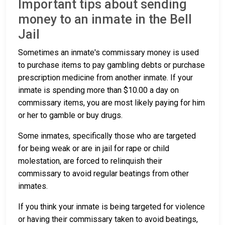
Important tips about sending
money to an inmate in the Bell
Jail
Sometimes an inmate's commissary money is used
to purchase items to pay gambling debts or purchase
prescription medicine from another inmate. If your
inmate is spending more than $10.00 a day on
commissary items, you are most likely paying for him
or her to gamble or buy drugs.
Some inmates, specifically those who are targeted
for being weak or are in jail for rape or child
molestation, are forced to relinquish their
commissary to avoid regular beatings from other
inmates.
If you think your inmate is being targeted for violence
or having their commissary taken to avoid beatings,