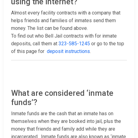
using the internet?
Almost every facility contracts with a company that
helps friends and families of inmates send them
money. The list can be found above.
To find out who Bell Jail contracts with for inmate
deposits, call them at
323-585-1245
or go to the top
of this page for
deposit instructions
.
What are considered ‘inmate
funds’?
Inmate funds are the cash that an inmate has on
themselves when they are booked into jail, plus the
money that friends and family add while they are
incarcerated. Inmate funds are also known as ‘inmate