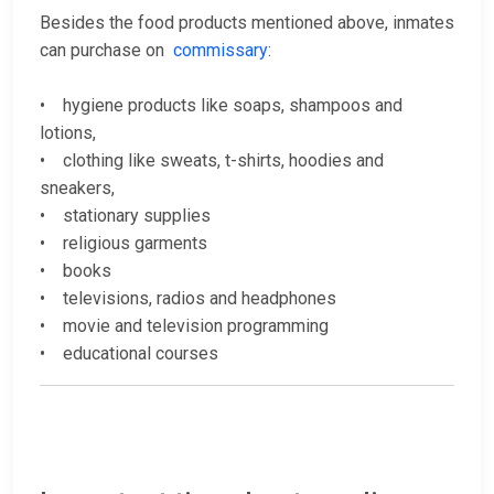
Besides the food products mentioned above, inmates
can purchase on
commissary
:
• hygiene products like soaps, shampoos and
lotions,
• clothing like sweats, t-shirts, hoodies and
sneakers,
• stationary supplies
• religious garments
• books
• televisions, radios and headphones
• movie and television programming
• educational courses