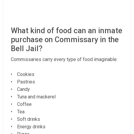
What kind of food can an inmate
purchase on Commissary in the
Bell Jail?
Commissaries carry every type of food imaginable:
• Cookies
• Pastries
• Candy
• Tuna and mackerel
• Coffee
• Tea
• Soft drinks
• Energy drinks