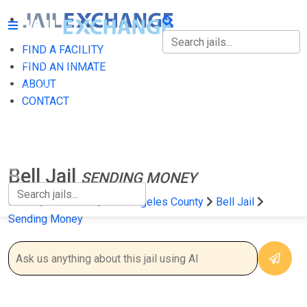
FIND A FACILITY
FIND A FACILITY
FIND AN INMATE
ABOUT
FIND AN INMATE
CONTACT
ABOUT
CONTACT
Bell Jail
SENDING MONEY
Home
California
Los Angeles County
Bell Jail
Sending Money