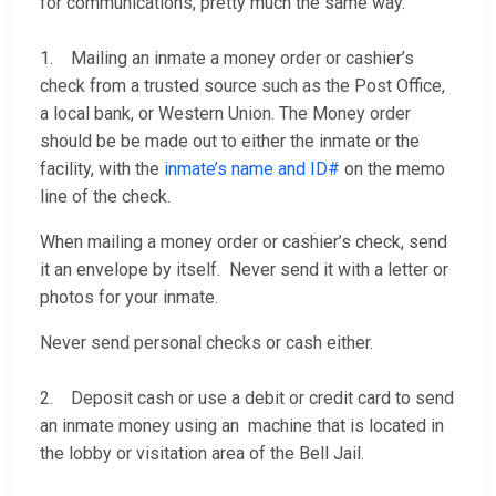
for communications, pretty much the same way.
1. Mailing an inmate a money order or cashier’s
check from a trusted source such as the Post Office,
a local bank, or Western Union. The Money order
should be be made out to either the inmate or the
facility, with the
inmate’s name and ID#
on the memo
line of the check.
When mailing a money order or cashier’s check, send
it an envelope by itself. Never send it with a letter or
photos for your inmate.
Never send personal checks or cash either.
2. Deposit cash or use a debit or credit card to send
an inmate money using an machine that is located in
the lobby or visitation area of the Bell Jail.