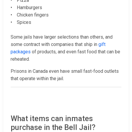
• Pizza
• Hamburgers
• Chicken fingers
• Spices
Some jails have larger selections than others, and
some contract with companies that ship in
gift
packages
of products, and even fast food that can be
reheated.
Prisons in Canada even have small fast-food outlets
that operate within the jail.
What items can inmates
purchase in the Bell Jail?