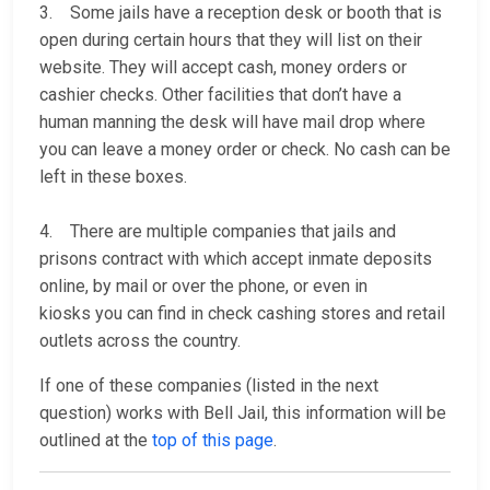
3. Some jails have a reception desk or booth that is
open during certain hours that they will list on their
website. They will accept cash, money orders or
cashier checks. Other facilities that don’t have a
human manning the desk will have mail drop where
you can leave a money order or check. No cash can be
left in these boxes.
4. There are multiple companies that jails and
prisons contract with which accept inmate deposits
online, by mail or over the phone, or even in
kiosks you can find in check cashing stores and retail
outlets across the country.
If one of these companies (listed in the next
question) works with Bell Jail, this information will be
outlined at the
top of this page
.