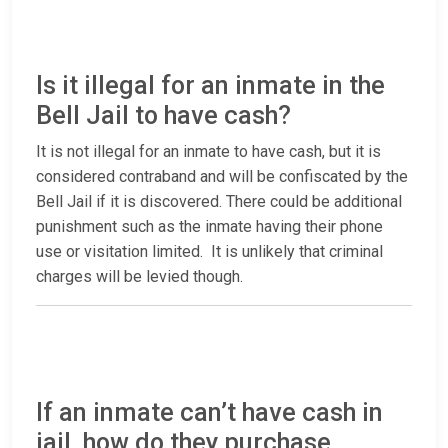
Is it illegal for an inmate in the
Bell Jail to have cash?
It is not illegal for an inmate to have cash, but it is
considered contraband and will be confiscated by the
Bell Jail if it is discovered. There could be additional
punishment such as the inmate having their phone
use or visitation limited. It is unlikely that criminal
charges will be levied though.
If an inmate can’t have cash in
jail, how do they purchase