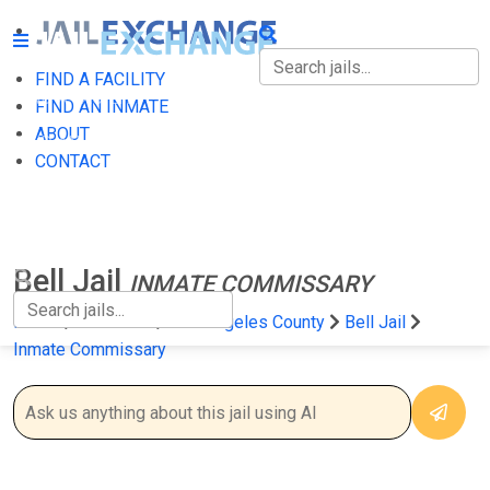
FIND A FACILITY
FIND A FACILITY
FIND AN INMATE
ABOUT
FIND AN INMATE
CONTACT
ABOUT
CONTACT
Bell Jail
INMATE COMMISSARY
Home
California
Los Angeles County
Bell Jail
Inmate Commissary