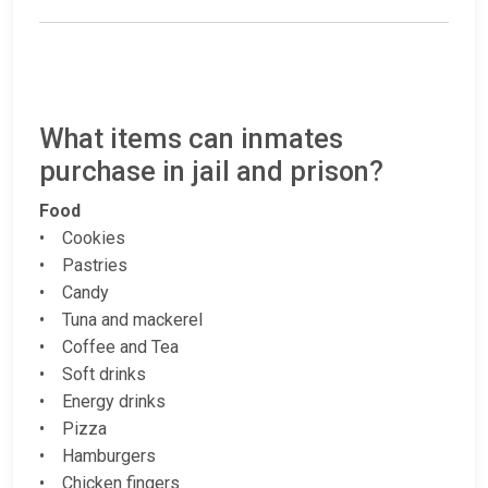
What items can inmates
purchase in jail and prison?
Food
• Cookies
• Pastries
• Candy
• Tuna and mackerel
• Coffee and Tea
• Soft drinks
• Energy drinks
• Pizza
• Hamburgers
• Chicken fingers