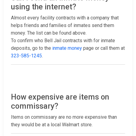
using the internet?
Almost every facility contracts with a company that
helps friends and families of inmates send them
money. The list can be found above.
To confirm who Bell Jail contracts with for inmate
deposits, go to the
inmate money
page or call them at
323-585-1245
.
How expensive are items on
commissary?
Items on commissary are no more expensive than
they would be at a local Walmart store.