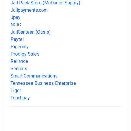
Jail Pack Store (McDaniel Supply)
Jailpayments.com
Jpay
NCIC
JailCanteen (Oasis)
Paytel
Pigeonly
Prodigy Sales
Reliance
Securus
Smart Communications
Tennessee Business Enterprise
Tiger
Touchpay