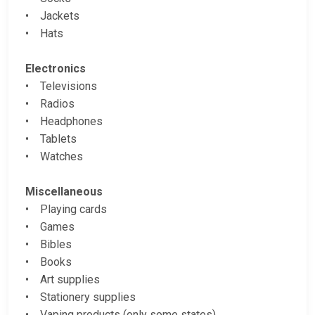
• Jackets
• Hats
Electronics
• Televisions
• Radios
• Headphones
• Tablets
• Watches
Miscellaneous
• Playing cards
• Games
• Bibles
• Books
• Art supplies
• Stationery supplies
• Vaping products (only some states)