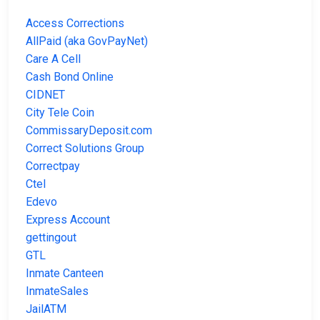
Access Corrections
AllPaid (aka GovPayNet)
Care A Cell
Cash Bond Online
CIDNET
City Tele Coin
CommissaryDeposit.com
Correct Solutions Group
Correctpay
Ctel
Edevo
Express Account
gettingout
GTL
Inmate Canteen
InmateSales
JailATM