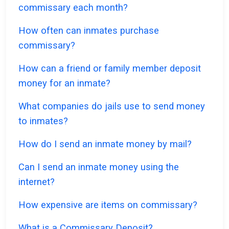
commissary each month?
How often can inmates purchase
commissary?
How can a friend or family member deposit
money for an inmate?
What companies do jails use to send money
to inmates?
How do I send an inmate money by mail?
Can I send an inmate money using the
internet?
How expensive are items on commissary?
What is a Commissary Deposit?