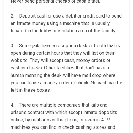
Never send personal checks or cash either.
2. Deposit cash or use a debit or credit card to send
an inmate money using a machine that is usually
located in the lobby or visitation area of the facility.
3. Some jails have a reception desk or booth that is
open during certain hours that they will list on their
website. They will accept cash, money orders or
cashier checks. Other facilities that don’t have a
human manning the desk will have mail drop where
you can leave a money order or check. No cash can be
left in these boxes.
4. There are multiple companies that jails and
prisons contract with which accept inmate deposits
online, by mail or over the phone, or even in ATM
machines you can find in check cashing stores and