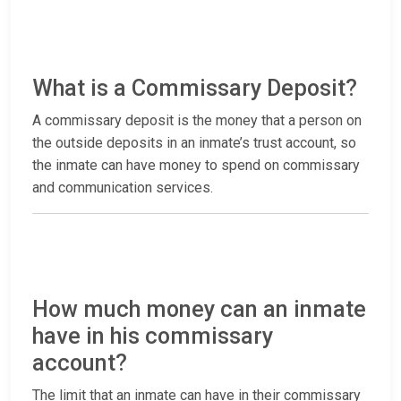
What is a Commissary Deposit?
A commissary deposit is the money that a person on
the outside deposits in an inmate’s trust account, so
the inmate can have money to spend on commissary
and communication services.
How much money can an inmate
have in his commissary
account?
The limit that an inmate can have in their commissary