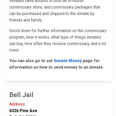
Inmates have access to both an in-house
commissary store, and commissary packages that
can be purchased and shipped to the inmate by
friends and family.
Scroll down for further information on the commissary
program, how it works, what type of things inmates
can buy, how often they receive commissary, and a lot
more.
You can also go to our
Inmate Money
page for
information on how to send money to an inmate.
Bell Jail
Address:
6326 Pine Ave