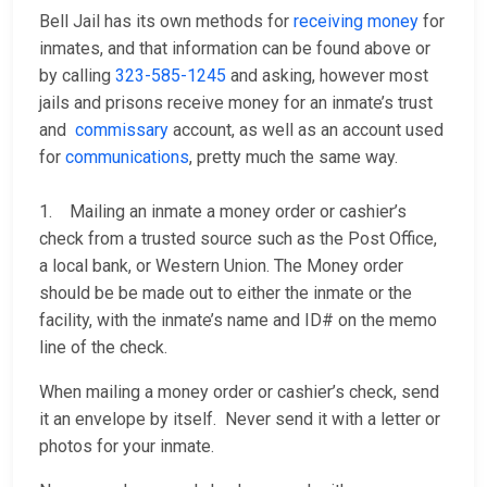
Bell Jail has its own methods for
receiving money
for
inmates, and that information can be found above or
by calling
323-585-1245
and asking, however most
jails and prisons receive money for an inmate’s trust
and
commissary
account, as well as an account used
for
communications
, pretty much the same way.
1. Mailing an inmate a money order or cashier’s
check from a trusted source such as the Post Office,
a local bank, or Western Union. The Money order
should be be made out to either the inmate or the
facility, with the inmate’s name and ID# on the memo
line of the check.
When mailing a money order or cashier’s check, send
it an envelope by itself. Never send it with a letter or
photos for your inmate.