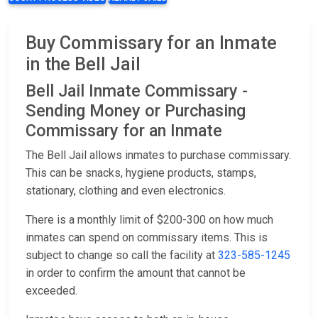
Buy Commissary for an Inmate
in the Bell Jail
Bell Jail Inmate Commissary -
Sending Money or Purchasing
Commissary for an Inmate
The Bell Jail allows inmates to purchase commissary.
This can be snacks, hygiene products, stamps,
stationary, clothing and even electronics.
There is a monthly limit of $200-300 on how much
inmates can spend on commissary items. This is
subject to change so call the facility at
323-585-1245
in order to confirm the amount that cannot be
exceeded.