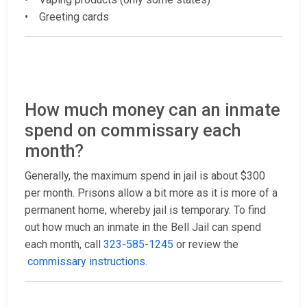
• Greeting cards
How much money can an inmate
spend on commissary each
month?
Generally, the maximum spend in jail is about $300
per month. Prisons allow a bit more as it is more of a
permanent home, whereby jail is temporary. To find
out how much an inmate in the Bell Jail can spend
each month, call
323-585-1245
or review the
commissary instructions
.