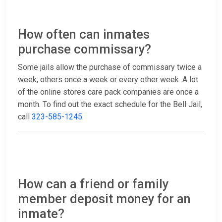
How often can inmates
purchase commissary?
Some jails allow the purchase of commissary twice a
week, others once a week or every other week. A lot
of the online stores care pack companies are once a
month. To find out the exact schedule for the Bell Jail,
call
323-585-1245
.
How can a friend or family
member deposit money for an
inmate?