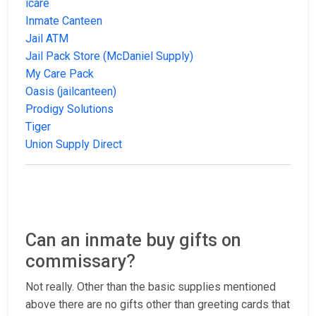
icare
Inmate Canteen
Jail ATM
Jail Pack Store (McDaniel Supply)
My Care Pack
Oasis (jailcanteen)
Prodigy Solutions
Tiger
Union Supply Direct
Can an inmate buy gifts on
commissary?
Not really. Other than the basic supplies mentioned
above there are no gifts other than greeting cards that