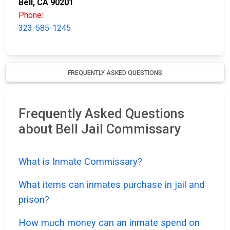
Bell, CA 90201
Phone:
323-585-1245
FREQUENTLY ASKED QUESTIONS
Frequently Asked Questions
about Bell Jail Commissary
What is Inmate Commissary?
What items can inmates purchase in jail and
prison?
How much money can an inmate spend on