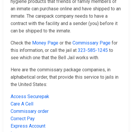
hygiene products that friends or family members of
an inmate can purchase online and have shipped to an
inmate. The carepack company needs to have a
contract with the facility and a sender (you) before it
can be shipped to the inmate.
Check the
Money Page
or the
Commissary Page
for
this information, or call the jail at
323-585-1245
to
see which one that the Bell Jail works with.
Here are the commissary package companies, in
alphabetical order, that provide this service to jails in
the United States:
Access Securepak
Care A Cell
Commissary order
Correct Pay
Express Account