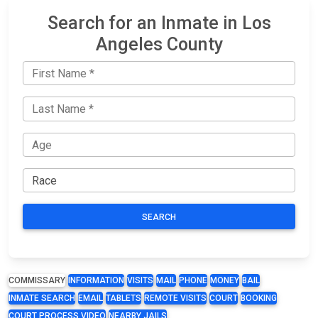
Search for an Inmate in Los
Angeles County
SEARCH
COMMISSARY
INFORMATION
VISITS
MAIL
PHONE
MONEY
BAIL
INMATE SEARCH
EMAIL
TABLETS
REMOTE VISITS
COURT
BOOKING
COURT PROCESS VIDEO
NEARBY JAILS