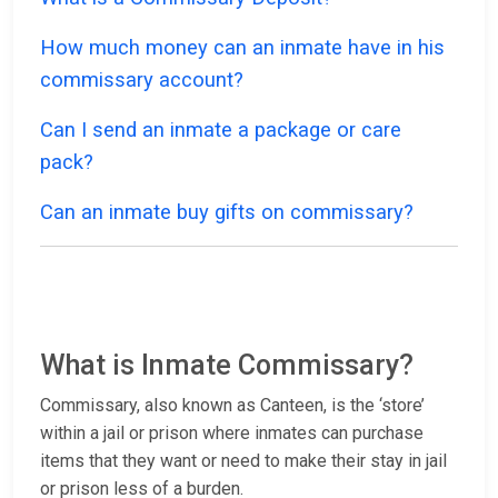
How much money can an inmate have in his
commissary account?
Can I send an inmate a package or care
pack?
Can an inmate buy gifts on commissary?
What is Inmate Commissary?
Commissary, also known as Canteen, is the ‘store’
within a jail or prison where inmates can purchase
items that they want or need to make their stay in jail
or prison less of a burden.