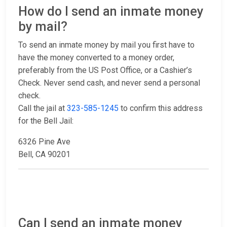
How do I send an inmate money
by mail?
To send an inmate money by mail you first have to
have the money converted to a money order,
preferably from the US Post Office, or a Cashier’s
Check. Never send cash, and never send a personal
check.
Call the jail at
323-585-1245
to confirm this address
for the Bell Jail:
6326 Pine Ave
Bell, CA 90201
Can I send an inmate money