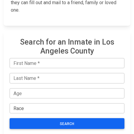
they can fill out and mail to a friend, family or loved
one.
Search for an Inmate in Los
Angeles County
SEARCH