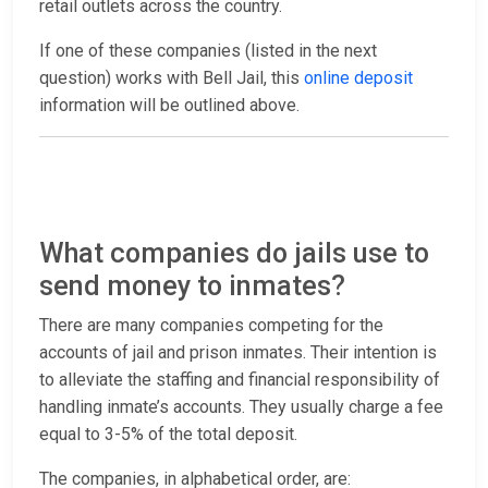
retail outlets across the country.
If one of these companies (listed in the next
question) works with Bell Jail, this
online deposit
information will be outlined above.
What companies do jails use to
send money to inmates?
There are many companies competing for the
accounts of jail and prison inmates. Their intention is
to alleviate the staffing and financial responsibility of
handling inmate’s accounts. They usually charge a fee
equal to 3-5% of the total deposit.
The companies, in alphabetical order, are: