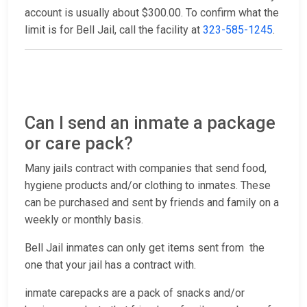
account is usually about $300.00. To confirm what the
limit is for Bell Jail, call the facility at
323-585-1245
.
Can I send an inmate a package
or care pack?
Many jails contract with companies that send food,
hygiene products and/or clothing to inmates. These
can be purchased and sent by friends and family on a
weekly or monthly basis.
Bell Jail inmates can only get items sent from the
one that your jail has a contract with.
inmate carepacks are a pack of snacks and/or