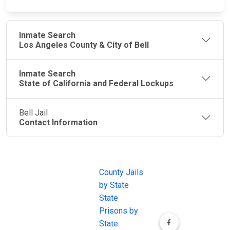
Inmate Search
Los Angeles County & City of Bell
Inmate Search
State of California and Federal Lockups
Bell Jail
Contact Information
JAIL
IMPORTANT
FOLLOW US
EXCHANGE
LINKS
Join the
JAIL Exchange is
County Jails
conversation on
the internet's
by State
our social media
most
State
channels.
comprehensive
Prisons by
FREE source for
State