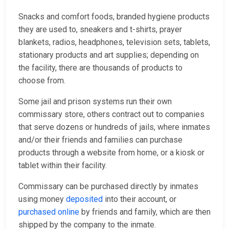
Snacks and comfort foods, branded hygiene products
they are used to, sneakers and t-shirts, prayer
blankets, radios, headphones, television sets, tablets,
stationary products and art supplies; depending on
the facility, there are thousands of products to
choose from.
Some jail and prison systems run their own
commissary store, others contract out to companies
that serve dozens or hundreds of jails, where inmates
and/or their friends and families can purchase
products through a website from home, or a kiosk or
tablet within their facility.
Commissary can be purchased directly by inmates
using money
deposited
into their account, or
purchased online
by friends and family, which are then
shipped by the company to the inmate.