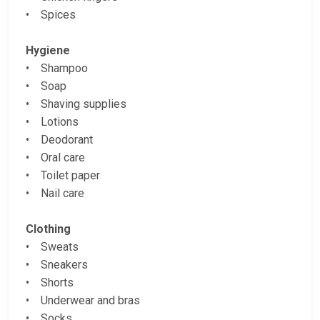
• Spices
Hygiene
• Shampoo
• Soap
• Shaving supplies
• Lotions
• Deodorant
• Oral care
• Toilet paper
• Nail care
Clothing
• Sweats
• Sneakers
• Shorts
• Underwear and bras
• Socks