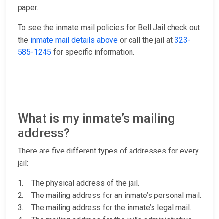
paper.
To see the inmate mail policies for Bell Jail check out
the
inmate mail details above
or call the jail at
323-
585-1245
for specific information.
What is my inmate’s mailing
address?
There are five different types of addresses for every
jail:
1. The physical address of the jail.
2. The mailing address for an inmate’s personal mail.
3. The mailing address for the inmate’s legal mail.