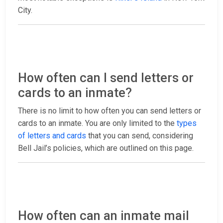
City.
How often can I send letters or
cards to an inmate?
There is no limit to how often you can send letters or
cards to an inmate. You are only limited to the
types
of letters and cards
that you can send, considering
Bell Jail’s policies, which are outlined on this page.
How often can an inmate mail