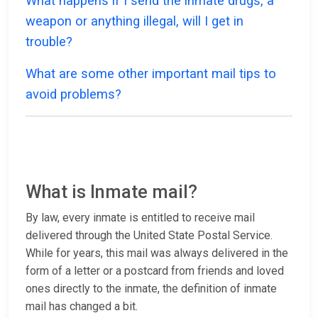
What happens if I send the inmate drugs, a
weapon or anything illegal, will I get in
trouble?
What are some other important mail tips to
avoid problems?
What is Inmate mail?
By law, every inmate is entitled to receive mail
delivered through the United State Postal Service.
While for years, this mail was always delivered in the
form of a letter or a postcard from friends and loved
ones directly to the inmate, the definition of inmate
mail has changed a bit.