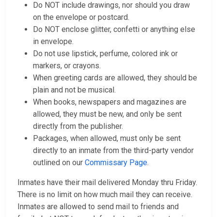
Do NOT include drawings, nor should you draw
on the envelope or postcard.
Do NOT enclose glitter, confetti or anything else
in envelope.
Do not use lipstick, perfume, colored ink or
markers, or crayons.
When greeting cards are allowed, they should be
plain and not be musical.
When books, newspapers and magazines are
allowed, they must be new, and only be sent
directly from the publisher.
Packages, when allowed, must only be sent
directly to an inmate from the third-party vendor
outlined on our
Commissary Page
.
Inmates have their mail delivered Monday thru Friday.
There is no limit on how much mail they can receive.
Inmates are allowed to send mail to friends and