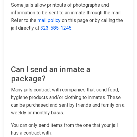
Some jails allow printouts of photographs and
information to be sent to an inmate through the mail.
Refer to the
mail policy
on this page or by calling the
jail directly at
323-585-1245
.
Can I send an inmate a
package?
Many jails contract with companies that send food,
hygiene products and/or clothing to inmates. These
can be purchased and sent by friends and family on a
weekly or monthly basis.
You can only send items from the one that your jail
has a contract with.