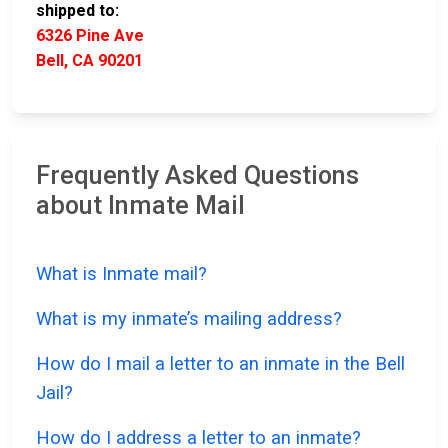
shipped to:
6326 Pine Ave
Bell, CA 90201
Frequently Asked Questions
about Inmate Mail
What is Inmate mail?
What is my inmate’s mailing address?
How do I mail a letter to an inmate in the Bell
Jail?
How do I address a letter to an inmate?