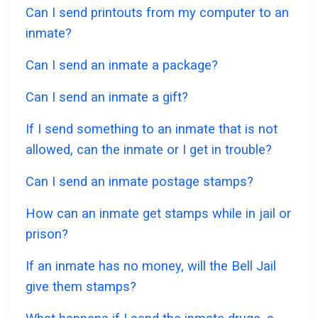
Can I send printouts from my computer to an
inmate?
Can I send an inmate a package?
Can I send an inmate a gift?
If I send something to an inmate that is not
allowed, can the inmate or I get in trouble?
Can I send an inmate postage stamps?
How can an inmate get stamps while in jail or
prison?
If an inmate has no money, will the Bell Jail
give them stamps?