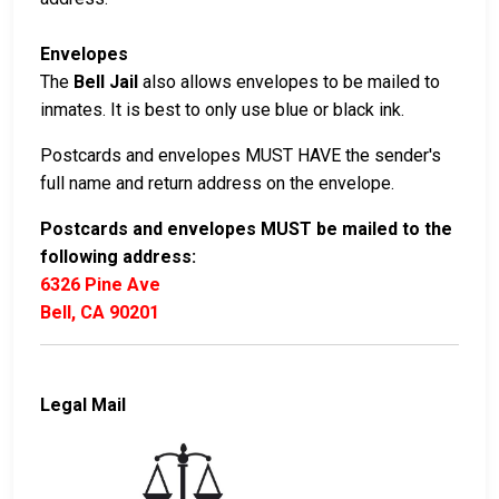
Envelopes
The
Bell Jail
also allows envelopes to be mailed to
inmates. It is best to only use blue or black ink.
Postcards and envelopes MUST HAVE the sender's
full name and return address on the envelope.
Postcards and envelopes MUST be mailed to the
following address:
6326 Pine Ave
Bell, CA 90201
Legal Mail