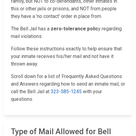
family, but NOT to co-defendants, other inmates in
this or other jails or prisons, and NOT from people
they have a 'no contact' order in place from.
The Bell Jail has a
zero-tolerance polic
y regarding
mail violations.
Follow these instructions exactly to help ensure that
your inmate receives his/her mail and not have it
thrown away.
Scroll down for a list of Frequently Asked Questions
and Answers regarding how to send an inmate mail, or
call the Bell Jail at
323-585-1245
with your
questions.
Type of Mail Allowed for Bell