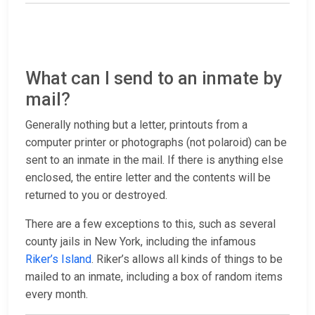
What can I send to an inmate by
mail?
Generally nothing but a letter, printouts from a
computer printer or photographs (not polaroid) can be
sent to an inmate in the mail. If there is anything else
enclosed, the entire letter and the contents will be
returned to you or destroyed.
There are a few exceptions to this, such as several
county jails in New York, including the infamous
Riker’s Island
. Riker’s allows all kinds of things to be
mailed to an inmate, including a box of random items
every month.