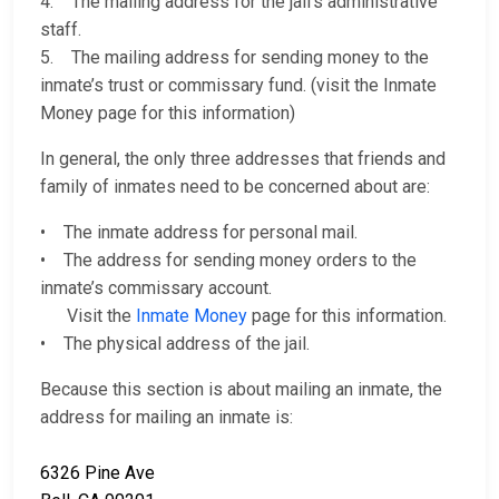
4. The mailing address for the jail’s administrative
staff.
5. The mailing address for sending money to the
inmate’s trust or commissary fund. (visit the Inmate
Money page for this information)
In general, the only three addresses that friends and
family of inmates need to be concerned about are:
• The inmate address for personal mail.
• The address for sending money orders to the
inmate’s commissary account.
Visit the
Inmate Money
page for this information.
• The physical address of the jail.
Because this section is about mailing an inmate, the
address for mailing an inmate is:
6326 Pine Ave