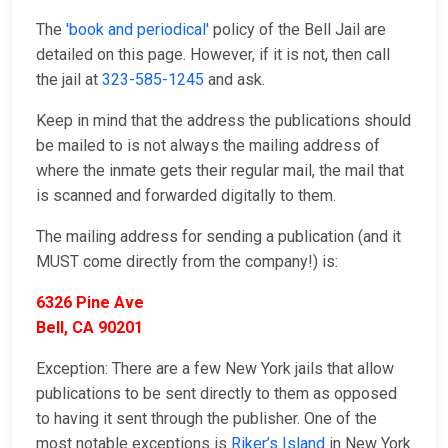
The
'book and periodical'
policy of the Bell Jail are
detailed on this page. However, if it is not, then call
the jail at
323-585-1245
and ask.
Keep in mind that the address the publications should
be mailed to is not always the mailing address of
where the inmate gets their regular mail, the mail that
is scanned and forwarded digitally to them.
The mailing address for sending a publication (and it
MUST come directly from the company!) is:
6326 Pine Ave
Bell, CA 90201
Exception: There are a few New York jails that allow
publications to be sent directly to them as opposed
to having it sent through the publisher. One of the
most notable exceptions is
Riker’s Island
in New York