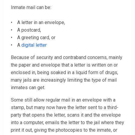
Inmate mail can be:
• A letter in an envelope,
• A postcard,
• A greeting card, or
• A
digital letter
Because of security and contraband concerns, mainly
the paper and envelope that a letter is written on or
enclosed in, being soaked in a liquid form of drugs,
many jails are increasingly limiting the type of mail
inmates can get.
Some still allow regular mail in an envelope with a
stamp, but many now have the letter sent to a third-
party that opens the letter, scans it and the envelope
into a computer, emails the letter to the jail where they
print it out, giving the photocopies to the inmate, or