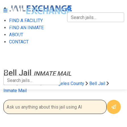
FIND A FACILITY
FIND A FACILITY
FIND AN INMATE
ABOUT
FIND AN INMATE
CONTACT
ABOUT
CONTACT
Bell Jail
INMATE MAIL
Home
California
Los Angeles County
Bell Jail
Inmate Mail