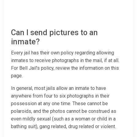
Can I send pictures to an
inmate?
Every jail has their own policy regarding allowing
inmates to receive photographs in the mail, if at all.
For Bell Jail’s policy, review the information on this
page.
In general, most jails allow an inmate to have
anywhere from four to six photographs in their
possession at any one time. These cannot be
polaroids, and the photos cannot be construed as
even mildly sexual (such as a woman or child in a
bathing suit), gang related, drug related or violent.