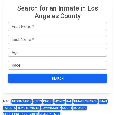
Search for an Inmate in Los
Angeles County
SEARCH
MAIL
INFORMATION
VISITS
PHONE
MONEY
BAIL
INMATE SEARCH
EMAIL
TABLETS
REMOTE VISITS
COMMISSARY
COURT
BOOKING
COURT PROCESS VIDEO
NEARBY JAILS