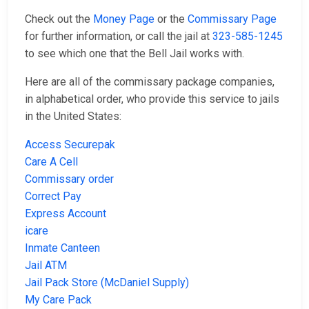
Check out the
Money Page
or the
Commissary Page
for further information, or call the jail at
323-585-1245
to see which one that the Bell Jail works with.
Here are all of the commissary package companies,
in alphabetical order, who provide this service to jails
in the United States:
Access Securepak
Care A Cell
Commissary order
Correct Pay
Express Account
icare
Inmate Canteen
Jail ATM
Jail Pack Store (McDaniel Supply)
My Care Pack