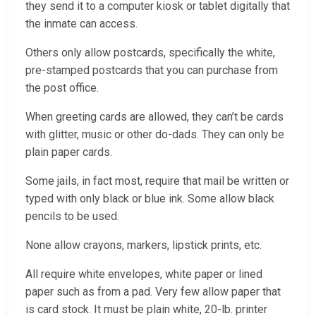
they send it to a computer kiosk or tablet digitally that
the inmate can access.
Others only allow postcards, specifically the white,
pre-stamped postcards that you can purchase from
the post office.
When greeting cards are allowed, they can’t be cards
with glitter, music or other do-dads. They can only be
plain paper cards.
Some jails, in fact most, require that mail be written or
typed with only black or blue ink. Some allow black
pencils to be used.
None allow crayons, markers, lipstick prints, etc.
All require white envelopes, white paper or lined
paper such as from a pad. Very few allow paper that
is card stock. It must be plain white, 20-lb. printer