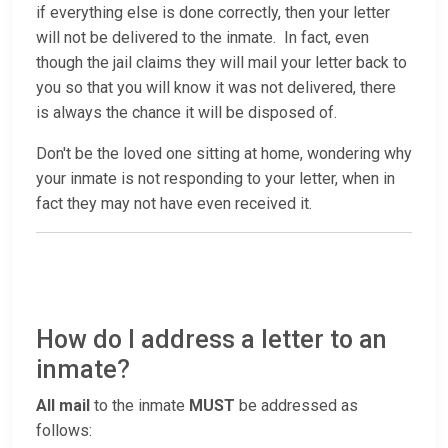
if everything else is done correctly, then your letter
will not be delivered to the inmate. In fact, even
though the jail claims they will mail your letter back to
you so that you will know it was not delivered, there
is always the chance it will be disposed of.
Don't be the loved one sitting at home, wondering why
your inmate is not responding to your letter, when in
fact they may not have even received it.
How do I address a letter to an
inmate?
All mail
to the inmate
MUST
be addressed as
follows: