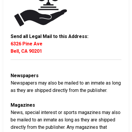
Send all Legal Mail to this Address:
6326 Pine Ave
Bell, CA 90201
Newspapers
Newspapers may also be mailed to an inmate as long
as they are shipped directly from the publisher.
Magazines
News, special interest or sports magazines may also
be mailed to an inmate as long as they are shipped
directly from the publisher. Any magazines that