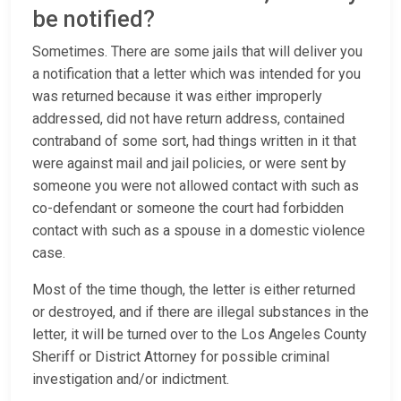
be notified?
Sometimes. There are some jails that will deliver you
a notification that a letter which was intended for you
was returned because it was either improperly
addressed, did not have return address, contained
contraband of some sort, had things written in it that
were against mail and jail policies, or were sent by
someone you were not allowed contact with such as
co-defendant or someone the court had forbidden
contact with such as a spouse in a domestic violence
case.
Most of the time though, the letter is either returned
or destroyed, and if there are illegal substances in the
letter, it will be turned over to the Los Angeles County
Sheriff or District Attorney for possible criminal
investigation and/or indictment.