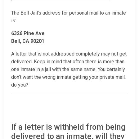
The Bell Jail's address for personal mail to an inmate
is:
6326 Pine Ave
Bell, CA 90201
A letter that is not addressed completely may not get
delivered. Keep in mind that often there is more than
one inmate in a jail with the same name. You certainly
don’t want the wrong inmate getting your private mail,
do you?
If a letter is withheld from being
delivered to an inmate, will they