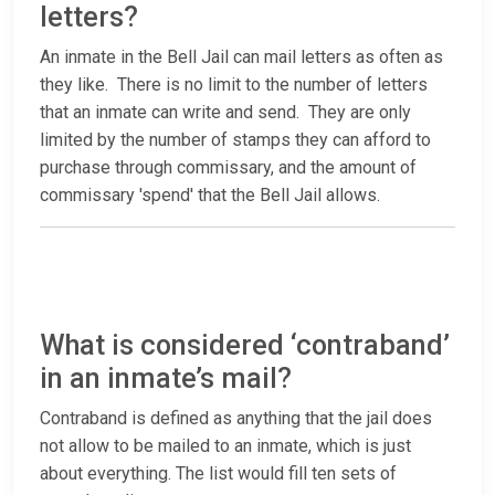
letters?
An inmate in the Bell Jail can mail letters as often as
they like. There is no limit to the number of letters
that an inmate can write and send. They are only
limited by the number of stamps they can afford to
purchase through commissary, and the amount of
commissary 'spend' that the Bell Jail allows.
What is considered ‘contraband’
in an inmate’s mail?
Contraband is defined as anything that the jail does
not allow to be mailed to an inmate, which is just
about everything. The list would fill ten sets of