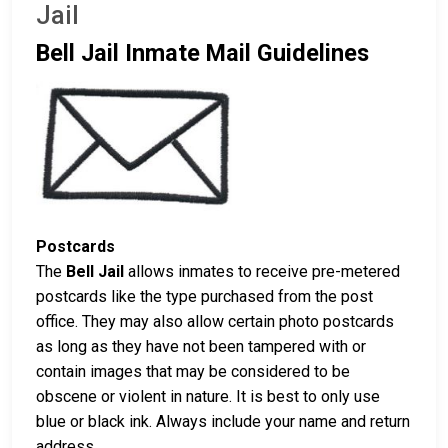
Jail
Bell Jail Inmate Mail Guidelines
Postcards
The
Bell Jail
allows inmates to receive pre-metered
postcards like the type purchased from the post
office. They may also allow certain photo postcards
as long as they have not been tampered with or
contain images that may be considered to be
obscene or violent in nature. It is best to only use
blue or black ink. Always include your name and return
address.