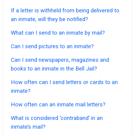
If a letter is withheld from being delivered to
an inmate, will they be notified?
What can I send to an inmate by mail?
Can I send pictures to an inmate?
Can I send newspapers, magazines and
books to an inmate in the Bell Jail?
How often can I send letters or cards to an
inmate?
How often can an inmate mail letters?
What is considered ‘contraband’ in an
inmate’s mail?