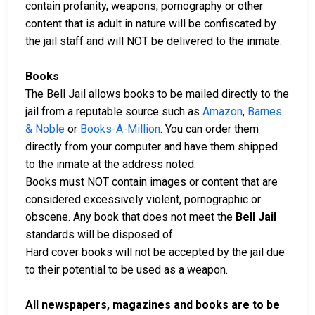
contain profanity, weapons, pornography or other
content that is adult in nature will be confiscated by
the jail staff and will NOT be delivered to the inmate.
Books
The Bell Jail allows books to be mailed directly to the
jail from a reputable source such as
Amazon
,
Barnes
& Noble
or
Books-A-Million
. You can order them
directly from your computer and have them shipped
to the inmate at the address noted.
Books must NOT contain images or content that are
considered excessively violent, pornographic or
obscene. Any book that does not meet the
Bell Jail
standards will be disposed of.
Hard cover books will not be accepted by the jail due
to their potential to be used as a weapon.
All newspapers, magazines and books are to be