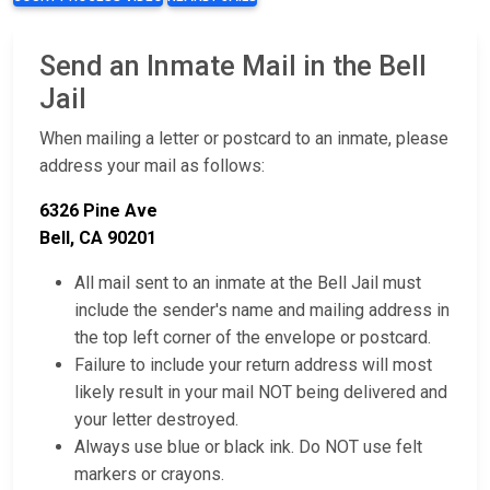
Send an Inmate Mail in the Bell
Jail
When mailing a letter or postcard to an inmate, please
address your mail as follows:
6326 Pine Ave
Bell, CA 90201
All mail sent to an inmate at the Bell Jail must
include the sender's name and mailing address in
the top left corner of the envelope or postcard.
Failure to include your return address will most
likely result in your mail NOT being delivered and
your letter destroyed.
Always use blue or black ink. Do NOT use felt
markers or crayons.