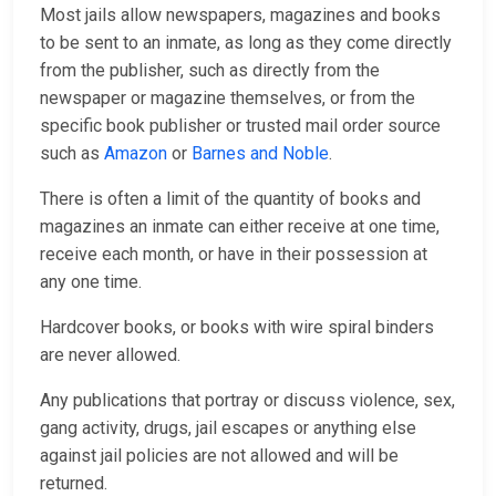
Most jails allow newspapers, magazines and books
to be sent to an inmate, as long as they come directly
from the publisher, such as directly from the
newspaper or magazine themselves, or from the
specific book publisher or trusted mail order source
such as
Amazon
or
Barnes and Noble
.
There is often a limit of the quantity of books and
magazines an inmate can either receive at one time,
receive each month, or have in their possession at
any one time.
Hardcover books, or books with wire spiral binders
are never allowed.
Any publications that portray or discuss violence, sex,
gang activity, drugs, jail escapes or anything else
against jail policies are not allowed and will be
returned.