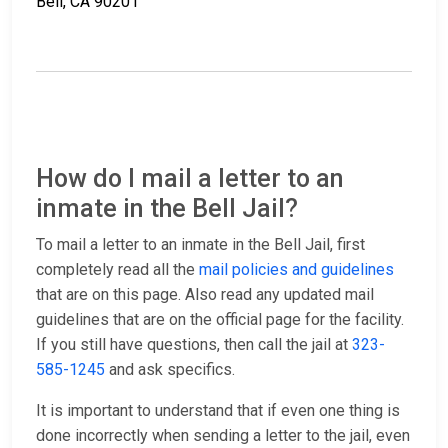
Bell, CA 90201
How do I mail a letter to an
inmate in the Bell Jail?
To mail a letter to an inmate in the Bell Jail, first
completely read all the
mail policies and guidelines
that are on this page. Also read any updated mail
guidelines that are on the official page for the facility.
If you still have questions, then call the jail at
323-
585-1245
and ask specifics.
It is important to understand that if even one thing is
done incorrectly when sending a letter to the jail, even