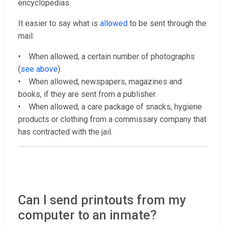
encyclopedias.
It easier to say what is
allowed
to be sent through the
mail:
• When allowed, a certain number of photographs
(
see above
).
• When allowed, newspapers, magazines and
books, if they are sent from a publisher.
• When allowed, a care package of snacks, hygiene
products or clothing from a commissary company that
has contracted with the jail.
Can I send printouts from my
computer to an inmate?