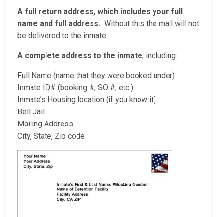
A full return address, which includes your full
name and full address.
Without this the mail will not
be delivered to the inmate.
A complete address to the inmate
, including:
Full Name (name that they were booked under)
Inmate ID# (booking #, SO #, etc.)
Inmate’s Housing location (if you know it)
Bell Jail
Mailing Address
City, State, Zip code