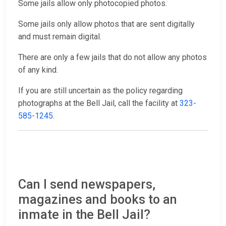
Some jails allow only photocopied photos.
Some jails only allow photos that are sent digitally
and must remain digital.
There are only a few jails that do not allow any photos
of any kind.
If you are still uncertain as the policy regarding
photographs at the Bell Jail, call the facility at
323-
585-1245
.
Can I send newspapers,
magazines and books to an
inmate in the Bell Jail?