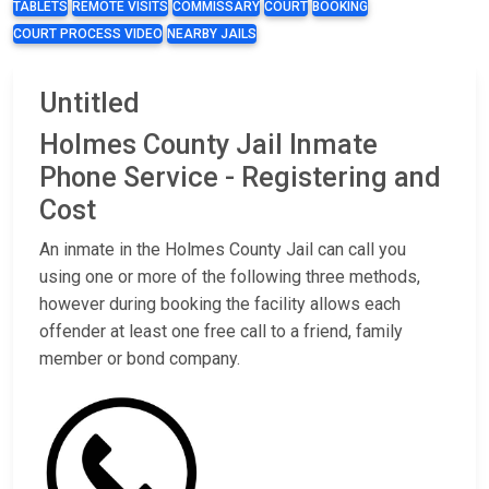
TABLETS
REMOTE VISITS
COMMISSARY
COURT
BOOKING
COURT PROCESS VIDEO
NEARBY JAILS
Untitled
Holmes County Jail Inmate
Phone Service - Registering and
Cost
An inmate in the Holmes County Jail can call you
using one or more of the following three methods,
however during booking the facility allows each
offender at least one free call to a friend, family
member or bond company.