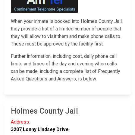
When your inmate is booked into Holmes County Jail,
they provide a list of a limited number of people that
they will allow to visit them and make phone calls to.
These must be approved by the facility first.
Further information, including cost, daily phone call
limits and times of the day and evening when calls
can be made, including a complete list of Frequently
Asked Questions and Answers, is below.
Holmes County Jail
Address:
3207 Lonny Lindsey Drive