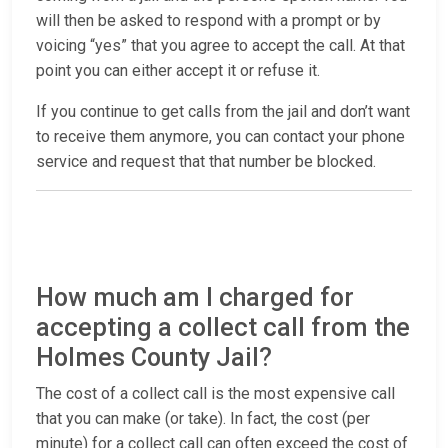
will then be asked to respond with a prompt or by
voicing “yes” that you agree to accept the call. At that
point you can either accept it or refuse it.
If you continue to get calls from the jail and don’t want
to receive them anymore, you can contact your phone
service and request that that number be blocked.
How much am I charged for
accepting a collect call from the
Holmes County Jail?
The cost of a collect call is the most expensive call
that you can make (or take). In fact, the cost (per
minute) for a collect call can often exceed the cost of