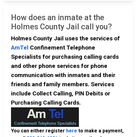
How does an inmate at the
Holmes County Jail call you?
Holmes County Jail uses the services of
AmTel
Confinement Telephone
Specialists for purchasing calling cards
and other phone services for phone
communication with inmates and their
friends and family members. Services
include Collect Calling, PIN Debits or
Purchasing Calling Cards.
You can either register
here
to make a payment,