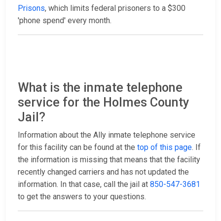
Prisons
, which limits federal prisoners to a $300
'phone spend' every month.
What is the inmate telephone
service for the Holmes County
Jail?
Information about the Ally inmate telephone service
for this facility can be found at the
top of this page
. If
the information is missing that means that the facility
recently changed carriers and has not updated the
information. In that case, call the jail at
850-547-3681
to get the answers to your questions.