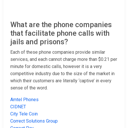
What are the phone companies
that facilitate phone calls with
jails and prisons?
Each of these phone companies provide similar
services, and each cannot charge more than $0.21 per
minute for domestic calls, however it is a very
competitive industry due to the size of the market in
which their customers are literally ‘captive’ in every
sense of the word.
Amtel Phones
CIDNET
City Tele Coin
Correct Solutions Group