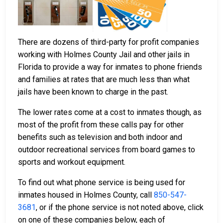
There are dozens of third-party for profit companies
working with Holmes County Jail and other jails in
Florida to provide a way for inmates to phone friends
and families at rates that are much less than what
jails have been known to charge in the past.
The lower rates come at a cost to inmates though, as
most of the profit from these calls pay for other
benefits such as television and both indoor and
outdoor recreational services from board games to
sports and workout equipment.
To find out what phone service is being used for
inmates housed in Holmes County, call
850-547-
3681
, or if the phone service is not noted above, click
on one of these companies below, each of