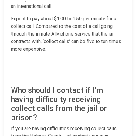
an international call.
Expect to pay about $1.00 to 1.50 per minute for a
collect call. Compared to the cost of a call going
through the inmate Ally phone service that the jail
contracts with, ‘collect calls’ can be five to ten times
more expensive.
Who should I contact if I’m
having difficulty receiving
collect calls from the jail or
prison?
If you are having difficulties receiving collect calls