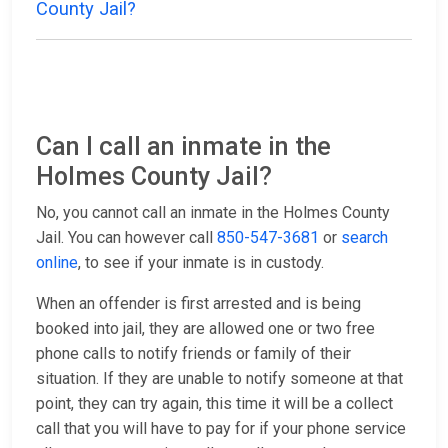
County Jail?
Can I call an inmate in the
Holmes County Jail?
No, you cannot call an inmate in the Holmes County
Jail. You can however call
850-547-3681
or
search
online
, to see if your inmate is in custody.
When an offender is first arrested and is being
booked into jail, they are allowed one or two free
phone calls to notify friends or family of their
situation. If they are unable to notify someone at that
point, they can try again, this time it will be a collect
call that you will have to pay for if your phone service