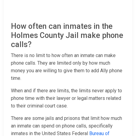
How often can inmates in the
Holmes County Jail make phone
calls?
There is no limit to how often an inmate can make
phone calls. They are limited only by how much
money you are willing to give them to add Ally phone
time.
When and if there are limits, the limits never apply to
phone time with their lawyer or legal matters related
to their criminal court case.
There are some jails and prisons that limit how much
an inmate can spend on phone calls, specifically
inmates in the United States Federal
Bureau of