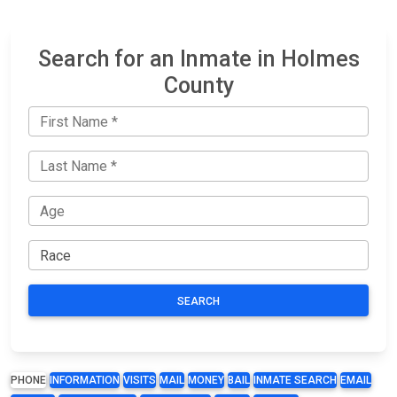
Search for an Inmate in Holmes
County
SEARCH
PHONE
INFORMATION
VISITS
MAIL
MONEY
BAIL
INMATE SEARCH
EMAIL