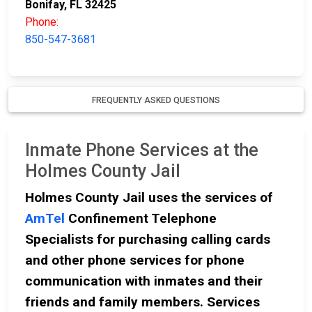
Bonifay, FL 32425
Phone:
850-547-3681
FREQUENTLY ASKED QUESTIONS
Inmate Phone Services at the
Holmes County Jail
Holmes County Jail uses the services of
AmTel
Confinement Telephone
Specialists for purchasing calling cards
and other phone services for phone
communication with inmates and their
friends and family members. Services