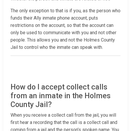
The only exception to that is if you, as the person who
funds their Ally inmate phone account, puts
restrictions on the account, so that the account can
only be used to communicate with you and not other
people. This allows you and not the Holmes County
Jail to control who the inmate can speak with.
How do I accept collect calls
from an inmate in the Holmes
County Jail?
When you receive a collect call from the jail, you will
first hear a recording that the call is a collect call and
coming from a jail and the person’s spoken name. You