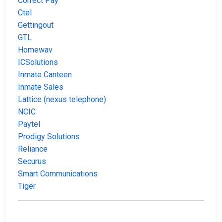
Correct Pay
Ctel
Gettingout
GTL
Homewav
ICSolutions
Inmate Canteen
Inmate Sales
Lattice (nexus telephone)
NCIC
Paytel
Prodigy Solutions
Reliance
Securus
Smart Communications
Tiger