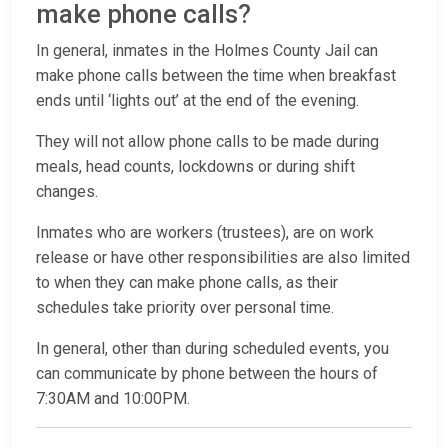
make phone calls?
In general, inmates in the Holmes County Jail can
make phone calls between the time when breakfast
ends until ‘lights out’ at the end of the evening.
They will not allow phone calls to be made during
meals, head counts, lockdowns or during shift
changes.
Inmates who are workers (trustees), are on work
release or have other responsibilities are also limited
to when they can make phone calls, as their
schedules take priority over personal time.
In general, other than during scheduled events, you
can communicate by phone between the hours of
7:30AM and 10:00PM.