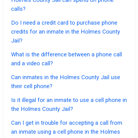
calls?
Do I need a credit card to purchase phone
credits for an inmate in the Holmes County
Jail?
What is the difference between a phone call
and a video call?
Can inmates in the Holmes County Jail use
their cell phone?
Is it illegal for an inmate to use a cell phone in
the Holmes County Jail?
Can I get in trouble for accepting a call from
an inmate using a cell phone in the Holmes