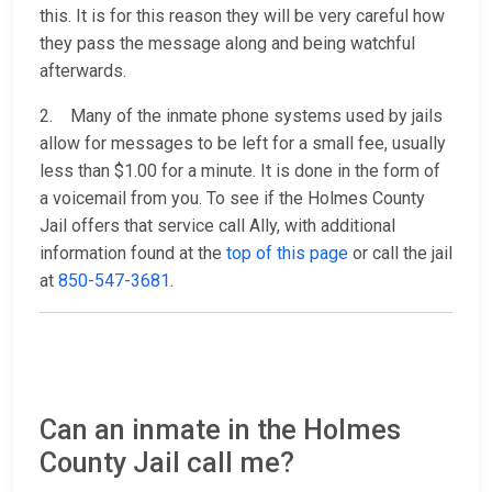
this. It is for this reason they will be very careful how
they pass the message along and being watchful
afterwards.
2. Many of the inmate phone systems used by jails
allow for messages to be left for a small fee, usually
less than $1.00 for a minute. It is done in the form of
a voicemail from you. To see if the Holmes County
Jail offers that service call Ally, with additional
information found at the
top of this page
or call the jail
at
850-547-3681
.
Can an inmate in the Holmes
County Jail call me?