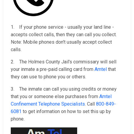
1. If your phone service - usually your land line -
accepts collect calls, then they can call you collect.
Note: Mobile phones don't usually accept collect
calls.
2. The Holmes County Jail's commissary will sell
your inmate a pre-paid calling card from
Amtel
that
they can use to phone you or others.
3. The inmate can call you using credits or money
that you or someone else purchases from
Amtel
Confinement Telephone Specialists
. Call
800-849-
6081
to get information on how to set this up by
phone.