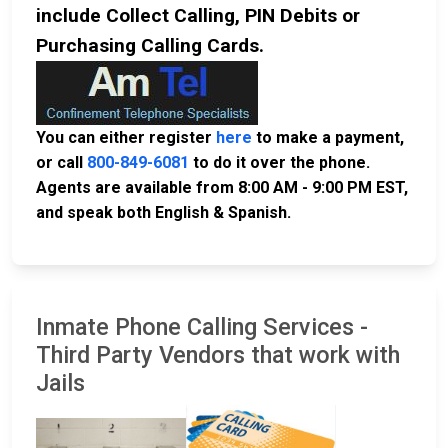
include Collect Calling, PIN Debits or
Purchasing Calling Cards.
You can either register
here
to make a payment,
or call
800-849-6081
to do it over the phone.
Agents are available from 8:00 AM - 9:00 PM EST,
and speak both English & Spanish.
Inmate Phone Calling Services -
Third Party Vendors that work with
Jails