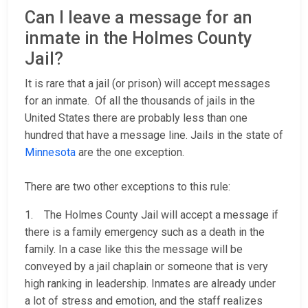
Can I leave a message for an
inmate in the Holmes County
Jail?
It is rare that a jail (or prison) will accept messages
for an inmate. Of all the thousands of jails in the
United States there are probably less than one
hundred that have a message line. Jails in the state of
Minnesota
are the one exception.
There are two other exceptions to this rule:
1. The Holmes County Jail will accept a message if
there is a family emergency such as a death in the
family. In a case like this the message will be
conveyed by a jail chaplain or someone that is very
high ranking in leadership. Inmates are already under
a lot of stress and emotion, and the staff realizes