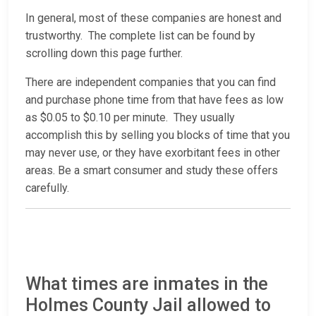
In general, most of these companies are honest and
trustworthy. The complete list can be found by
scrolling down this page further.
There are independent companies that you can find
and purchase phone time from that have fees as low
as $0.05 to $0.10 per minute. They usually
accomplish this by selling you blocks of time that you
may never use, or they have exorbitant fees in other
areas. Be a smart consumer and study these offers
carefully.
What times are inmates in the
Holmes County Jail allowed to