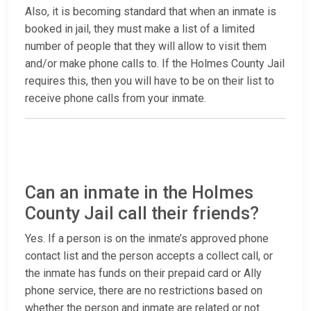
Also, it is becoming standard that when an inmate is
booked in jail, they must make a list of a limited
number of people that they will allow to visit them
and/or make phone calls to. If the Holmes County Jail
requires this, then you will have to be on their list to
receive phone calls from your inmate.
Can an inmate in the Holmes
County Jail call their friends?
Yes. If a person is on the inmate’s approved phone
contact list and the person accepts a collect call, or
the inmate has funds on their prepaid card or Ally
phone service, there are no restrictions based on
whether the person and inmate are related or not.