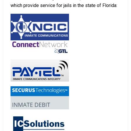
which provide service for jails in the state of Florida: