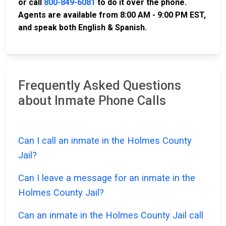
or call
800-849-6081
to do it over the phone.
Agents are available from 8:00 AM - 9:00 PM EST,
and speak both English & Spanish.
Frequently Asked Questions
about Inmate Phone Calls
Can I call an inmate in the Holmes County
Jail?
Can I leave a message for an inmate in the
Holmes County Jail?
Can an inmate in the Holmes County Jail call