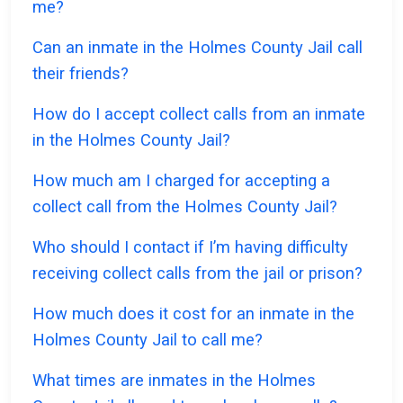
me?
Can an inmate in the Holmes County Jail call
their friends?
How do I accept collect calls from an inmate
in the Holmes County Jail?
How much am I charged for accepting a
collect call from the Holmes County Jail?
Who should I contact if I’m having difficulty
receiving collect calls from the jail or prison?
How much does it cost for an inmate in the
Holmes County Jail to call me?
What times are inmates in the Holmes