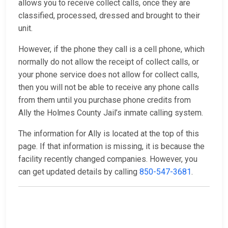
allows you to receive collect calls, once they are
classified, processed, dressed and brought to their
unit.
However, if the phone they call is a cell phone, which
normally do not allow the receipt of collect calls, or
your phone service does not allow for collect calls,
then you will not be able to receive any phone calls
from them until you purchase phone credits from
Ally the Holmes County Jail’s inmate calling system.
The information for Ally is located at the top of this
page. If that information is missing, it is because the
facility recently changed companies. However, you
can get updated details by calling
850-547-3681
.