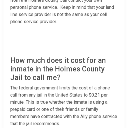
from the Holmes County Jail contact your own
personal phone service. Keep in mind that your land
line service provider is not the same as your cell
phone service provider.
How much does it cost for an
inmate in the Holmes County
Jail to call me?
The federal government limits the cost of a phone
call from any jail in the United States to $0.21 per
minute. This is true whether the inmate is using a
prepaid card or one of their friends or family
members have contracted with the Ally phone service
that the jail recommends.