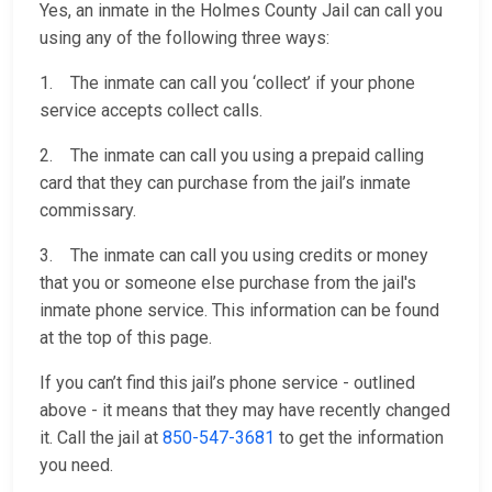
Yes, an inmate in the Holmes County Jail can call you
using any of the following three ways:
1. The inmate can call you ‘collect’ if your phone
service accepts collect calls.
2. The inmate can call you using a prepaid calling
card that they can purchase from the jail’s inmate
commissary.
3. The inmate can call you using credits or money
that you or someone else purchase from the jail's
inmate phone service. This information can be found
at the top of this page.
If you can’t find this jail’s phone service - outlined
above - it means that they may have recently changed
it. Call the jail at
850-547-3681
to get the information
you need.