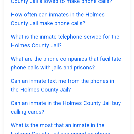
County Jail allowed to make phone calls?
How often can inmates in the Holmes
County Jail make phone calls?
What is the inmate telephone service for the
Holmes County Jail?
What are the phone companies that facilitate
phone calls with jails and prisons?
Can an inmate text me from the phones in
the Holmes County Jail?
Can an inmate in the Holmes County Jail buy
calling cards?
What is the most that an inmate in the
Holmes County Jail can spend on phone