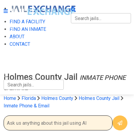
FIND A FACILITY
FIND A FACILITY
FIND AN INMATE
ABOUT
FIND AN INMATE
CONTACT
ABOUT
CONTACT
Holmes County Jail
INMATE PHONE
& EMAIL
Home
Florida
Holmes County
Holmes County Jail
Inmate Phone & Email