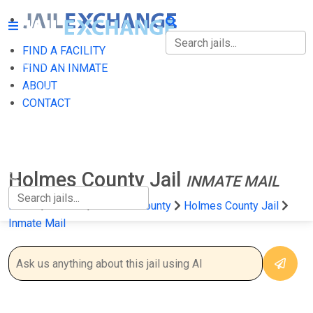
FIND A FACILITY
FIND A FACILITY
FIND AN INMATE
ABOUT
FIND AN INMATE
CONTACT
ABOUT
CONTACT
Holmes County Jail
INMATE MAIL
Home
Florida
Holmes County
Holmes County Jail
Inmate Mail