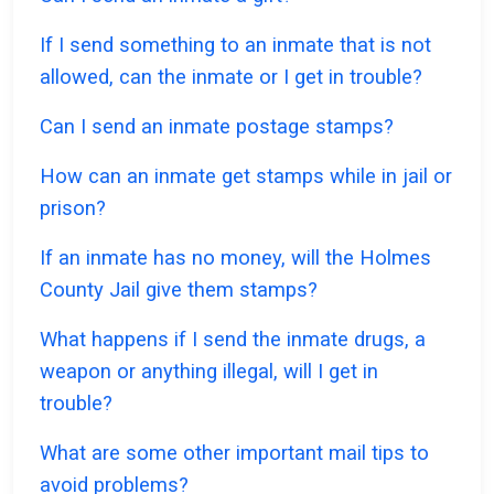
If I send something to an inmate that is not
allowed, can the inmate or I get in trouble?
Can I send an inmate postage stamps?
How can an inmate get stamps while in jail or
prison?
If an inmate has no money, will the Holmes
County Jail give them stamps?
What happens if I send the inmate drugs, a
weapon or anything illegal, will I get in
trouble?
What are some other important mail tips to
avoid problems?