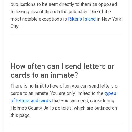
publications to be sent directly to them as opposed
to having it sent through the publisher. One of the
most notable exceptions is
Riker’s Island
in New York
City.
How often can I send letters or
cards to an inmate?
There is no limit to how often you can send letters or
cards to an inmate. You are only limited to the
types
of letters and cards
that you can send, considering
Holmes County Jail’s policies, which are outlined on
this page.