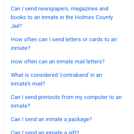
Can I send newspapers, magazines and
books to an inmate in the Holmes County
Jail?
How often can I send letters or cards to an
inmate?
How often can an inmate mail letters?
What is considered ‘contraband’ in an
inmate’s mail?
Can I send printouts from my computer to an
inmate?
Can I send an inmate a package?
Can I send an inmate a gift?