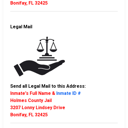
Bonifay, FL 32425
Legal Mail
Send all Legal Mail to this Address:
Inmate's Full Name &
Inmate ID #
Holmes County Jail
3207 Lonny Lindsey Drive
Bonifay, FL 32425