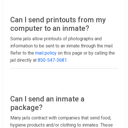
Can I send printouts from my
computer to an inmate?
Some jails allow printouts of photographs and
information to be sent to an inmate through the mail.
Refer to the
mail policy
on this page or by calling the
jail directly at
850-547-3681
.
Can I send an inmate a
package?
Many jails contract with companies that send food,
hygiene products and/or clothing to inmates. These