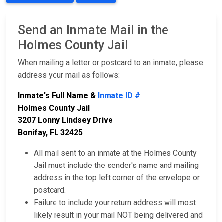
Send an Inmate Mail in the
Holmes County Jail
When mailing a letter or postcard to an inmate, please
address your mail as follows:
Inmate's Full Name &
Inmate ID #
Holmes County Jail
3207 Lonny Lindsey Drive
Bonifay, FL 32425
All mail sent to an inmate at the Holmes County
Jail must include the sender's name and mailing
address in the top left corner of the envelope or
postcard.
Failure to include your return address will most
likely result in your mail NOT being delivered and