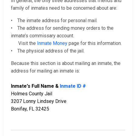
In general, the only three addresses that friends and
family of inmates need to be concerned about are:
• The inmate address for personal mail.
• The address for sending money orders to the
inmate’s commissary account.
Visit the
Inmate Money
page for this information.
• The physical address of the jail.
Because this section is about mailing an inmate, the
address for mailing an inmate is:
Inmate's Full Name &
Inmate ID #
Holmes County Jail
3207 Lonny Lindsey Drive
Bonifay, FL 32425