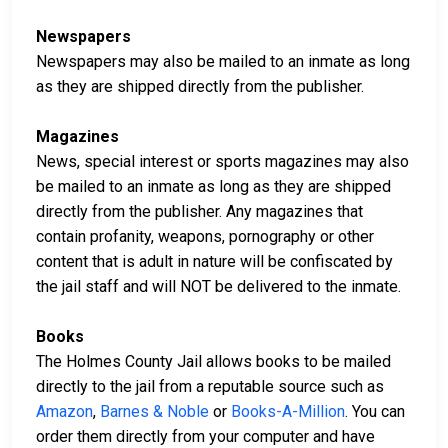
Newspapers
Newspapers may also be mailed to an inmate as long
as they are shipped directly from the publisher.
Magazines
News, special interest or sports magazines may also
be mailed to an inmate as long as they are shipped
directly from the publisher. Any magazines that
contain profanity, weapons, pornography or other
content that is adult in nature will be confiscated by
the jail staff and will NOT be delivered to the inmate.
Books
The Holmes County Jail allows books to be mailed
directly to the jail from a reputable source such as
Amazon
,
Barnes & Noble
or
Books-A-Million
. You can
order them directly from your computer and have