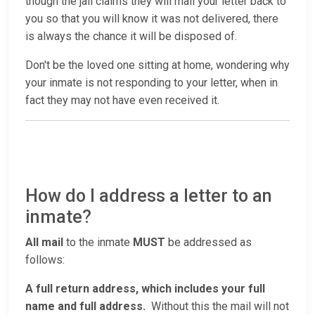
though the jail claims they will mail your letter back to
you so that you will know it was not delivered, there
is always the chance it will be disposed of.
Don't be the loved one sitting at home, wondering why
your inmate is not responding to your letter, when in
fact they may not have even received it.
How do I address a letter to an
inmate?
All mail
to the inmate
MUST
be addressed as
follows:
A full return address, which includes your full
name and full address.
Without this the mail will not