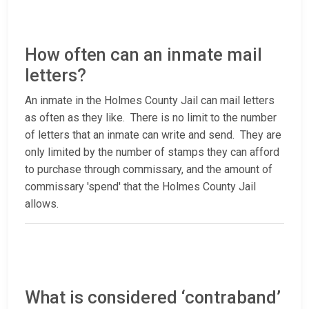
How often can an inmate mail
letters?
An inmate in the Holmes County Jail can mail letters
as often as they like. There is no limit to the number
of letters that an inmate can write and send. They are
only limited by the number of stamps they can afford
to purchase through commissary, and the amount of
commissary 'spend' that the Holmes County Jail
allows.
What is considered ‘contraband’