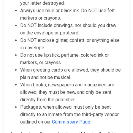
your letter destroyed.
Always use blue or black ink. Do NOT use felt
markers or crayons.
Do NOT include drawings, nor should you draw
on the envelope or postcard.
Do NOT enclose glitter, confetti or anything else
in envelope.
Do not use lipstick, perfume, colored ink or
markers, or crayons.
When greeting cards are allowed, they should be
plain and not be musical.
When books, newspapers and magazines are
allowed, they must be new, and only be sent
directly from the publisher.
Packages, when allowed, must only be sent
directly to an inmate from the third-party vendor
outlined on our
Commissary Page
.