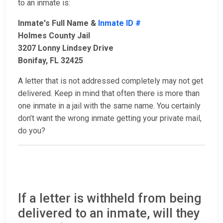
to an inmate is:
Inmate's Full Name &
Inmate ID #
Holmes County Jail
3207 Lonny Lindsey Drive
Bonifay, FL 32425
A letter that is not addressed completely may not get
delivered. Keep in mind that often there is more than
one inmate in a jail with the same name. You certainly
don’t want the wrong inmate getting your private mail,
do you?
If a letter is withheld from being
delivered to an inmate, will they