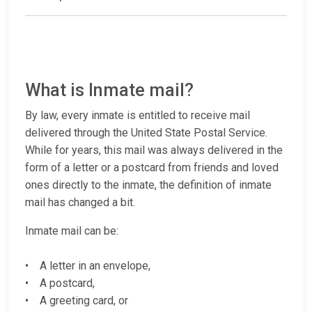
What is Inmate mail?
By law, every inmate is entitled to receive mail
delivered through the United State Postal Service.
While for years, this mail was always delivered in the
form of a letter or a postcard from friends and loved
ones directly to the inmate, the definition of inmate
mail has changed a bit.
Inmate mail can be:
• A letter in an envelope,
• A postcard,
• A greeting card, or