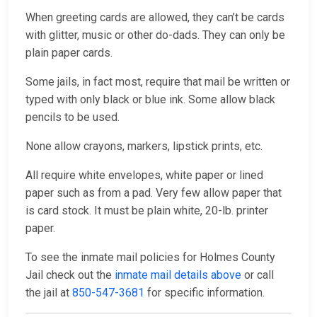
When greeting cards are allowed, they can’t be cards
with glitter, music or other do-dads. They can only be
plain paper cards.
Some jails, in fact most, require that mail be written or
typed with only black or blue ink. Some allow black
pencils to be used.
None allow crayons, markers, lipstick prints, etc.
All require white envelopes, white paper or lined
paper such as from a pad. Very few allow paper that
is card stock. It must be plain white, 20-lb. printer
paper.
To see the inmate mail policies for Holmes County
Jail check out the
inmate mail details above
or call
the jail at
850-547-3681
for specific information.