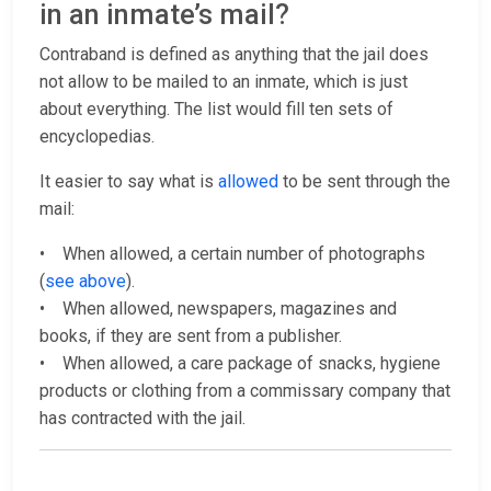
in an inmate’s mail?
Contraband is defined as anything that the jail does
not allow to be mailed to an inmate, which is just
about everything. The list would fill ten sets of
encyclopedias.
It easier to say what is
allowed
to be sent through the
mail:
• When allowed, a certain number of photographs
(
see above
).
• When allowed, newspapers, magazines and
books, if they are sent from a publisher.
• When allowed, a care package of snacks, hygiene
products or clothing from a commissary company that
has contracted with the jail.