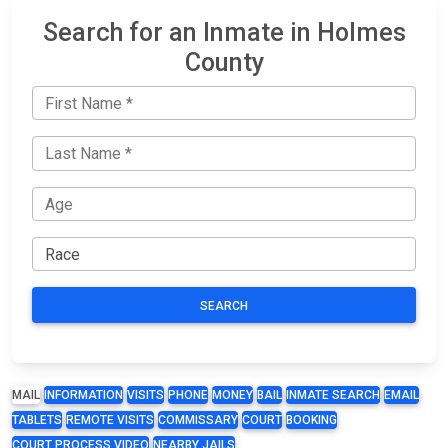
Search for an Inmate in Holmes
County
SEARCH
MAIL
INFORMATION
VISITS
PHONE
MONEY
BAIL
INMATE SEARCH
EMAIL
TABLETS
REMOTE VISITS
COMMISSARY
COURT
BOOKING
COURT PROCESS VIDEO
NEARBY JAILS