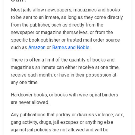
Most jails allow newspapers, magazines and books
to be sent to an inmate, as long as they come directly
from the publisher, such as directly from the
newspaper or magazine themselves, or from the
specific book publisher or trusted mail order source
such as
Amazon
or
Barnes and Noble
.
There is often a limit of the quantity of books and
magazines an inmate can either receive at one time,
receive each month, or have in their possession at
any one time.
Hardcover books, or books with wire spiral binders
are never allowed.
Any publications that portray or discuss violence, sex,
gang activity, drugs, jail escapes or anything else
against jail policies are not allowed and will be