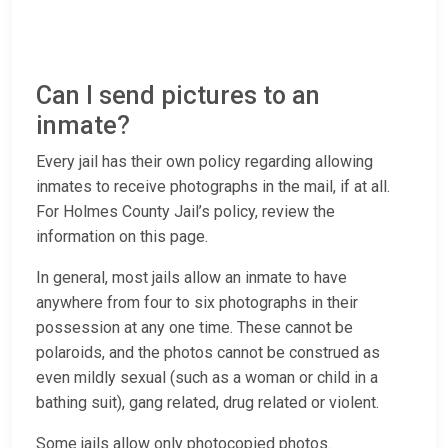
Can I send pictures to an
inmate?
Every jail has their own policy regarding allowing
inmates to receive photographs in the mail, if at all.
For Holmes County Jail’s policy, review the
information on this page.
In general, most jails allow an inmate to have
anywhere from four to six photographs in their
possession at any one time. These cannot be
polaroids, and the photos cannot be construed as
even mildly sexual (such as a woman or child in a
bathing suit), gang related, drug related or violent.
Some jails allow only photocopied photos.