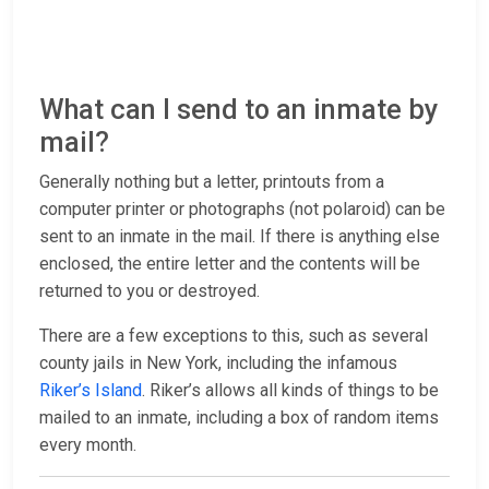
What can I send to an inmate by
mail?
Generally nothing but a letter, printouts from a
computer printer or photographs (not polaroid) can be
sent to an inmate in the mail. If there is anything else
enclosed, the entire letter and the contents will be
returned to you or destroyed.
There are a few exceptions to this, such as several
county jails in New York, including the infamous
Riker’s Island
. Riker’s allows all kinds of things to be
mailed to an inmate, including a box of random items
every month.