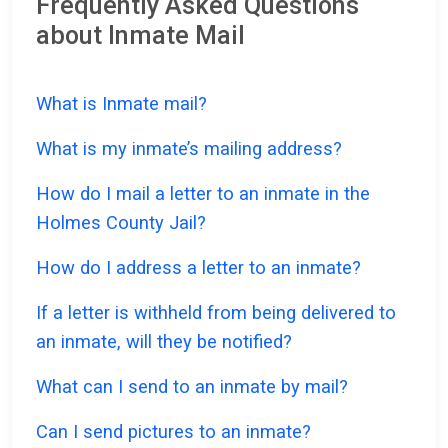
Frequently Asked Questions
about Inmate Mail
What is Inmate mail?
What is my inmate’s mailing address?
How do I mail a letter to an inmate in the
Holmes County Jail?
How do I address a letter to an inmate?
If a letter is withheld from being delivered to
an inmate, will they be notified?
What can I send to an inmate by mail?
Can I send pictures to an inmate?