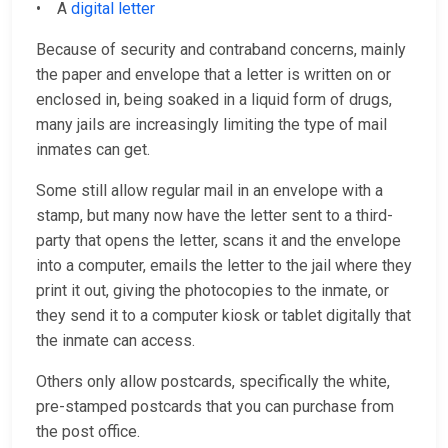
• A
digital letter
Because of security and contraband concerns, mainly
the paper and envelope that a letter is written on or
enclosed in, being soaked in a liquid form of drugs,
many jails are increasingly limiting the type of mail
inmates can get.
Some still allow regular mail in an envelope with a
stamp, but many now have the letter sent to a third-
party that opens the letter, scans it and the envelope
into a computer, emails the letter to the jail where they
print it out, giving the photocopies to the inmate, or
they send it to a computer kiosk or tablet digitally that
the inmate can access.
Others only allow postcards, specifically the white,
pre-stamped postcards that you can purchase from
the post office.