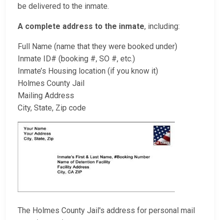
be delivered to the inmate.
A complete address to the inmate
, including:
Full Name (name that they were booked under)
Inmate ID# (booking #, SO #, etc.)
Inmate’s Housing location (if you know it)
Holmes County Jail
Mailing Address
City, State, Zip code
The Holmes County Jail's address for personal mail