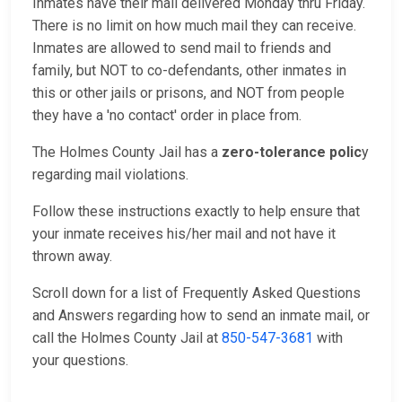
Inmates have their mail delivered Monday thru Friday.
There is no limit on how much mail they can receive.
Inmates are allowed to send mail to friends and
family, but NOT to co-defendants, other inmates in
this or other jails or prisons, and NOT from people
they have a 'no contact' order in place from.
The Holmes County Jail has a
zero-tolerance polic
y
regarding mail violations.
Follow these instructions exactly to help ensure that
your inmate receives his/her mail and not have it
thrown away.
Scroll down for a list of Frequently Asked Questions
and Answers regarding how to send an inmate mail, or
call the Holmes County Jail at
850-547-3681
with
your questions.