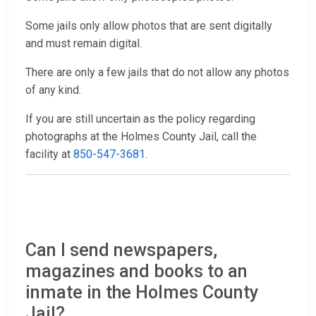
Some jails only allow photos that are sent digitally
and must remain digital.
There are only a few jails that do not allow any photos
of any kind.
If you are still uncertain as the policy regarding
photographs at the Holmes County Jail, call the
facility at
850-547-3681
.
Can I send newspapers,
magazines and books to an
inmate in the Holmes County
Jail?