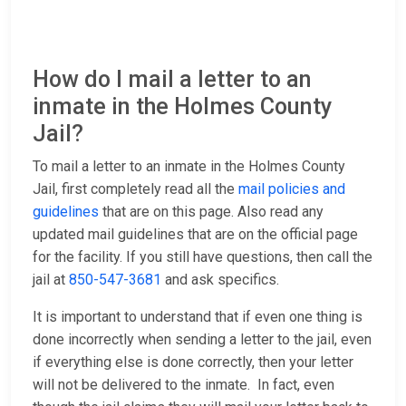
How do I mail a letter to an
inmate in the Holmes County
Jail?
To mail a letter to an inmate in the Holmes County
Jail, first completely read all the
mail policies and
guidelines
that are on this page. Also read any
updated mail guidelines that are on the official page
for the facility. If you still have questions, then call the
jail at
850-547-3681
and ask specifics.
It is important to understand that if even one thing is
done incorrectly when sending a letter to the jail, even
if everything else is done correctly, then your letter
will not be delivered to the inmate. In fact, even