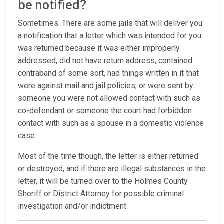
be notified?
Sometimes. There are some jails that will deliver you
a notification that a letter which was intended for you
was returned because it was either improperly
addressed, did not have return address, contained
contraband of some sort, had things written in it that
were against mail and jail policies, or were sent by
someone you were not allowed contact with such as
co-defendant or someone the court had forbidden
contact with such as a spouse in a domestic violence
case.
Most of the time though, the letter is either returned
or destroyed, and if there are illegal substances in the
letter, it will be turned over to the Holmes County
Sheriff or District Attorney for possible criminal
investigation and/or indictment.