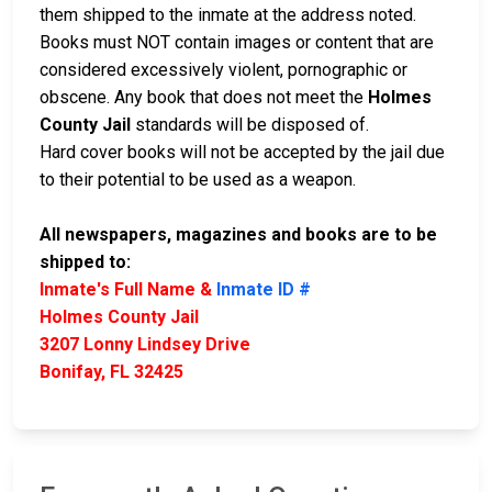
them shipped to the inmate at the address noted.
Books must NOT contain images or content that are
considered excessively violent, pornographic or
obscene. Any book that does not meet the
Holmes
County Jail
standards will be disposed of.
Hard cover books will not be accepted by the jail due
to their potential to be used as a weapon.
All newspapers, magazines and books are to be
shipped to:
Inmate's Full Name &
Inmate ID #
Holmes County Jail
3207 Lonny Lindsey Drive
Bonifay, FL 32425