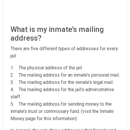
What is my inmate’s mailing
address?
There are five different types of addresses for every
jail:
1. The physical address of the jail.
2. The mailing address for an inmate’s personal mail.
3. The mailing address for the inmate’s legal mail.
4. The mailing address for the jail’s administrative
staff.
5. The mailing address for sending money to the
inmate’s trust or commissary fund. (visit the Inmate
Money page for this information)