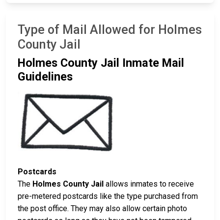
Type of Mail Allowed for Holmes
County Jail
Holmes County Jail Inmate Mail
Guidelines
Postcards
The
Holmes County Jail
allows inmates to receive
pre-metered postcards like the type purchased from
the post office. They may also allow certain photo