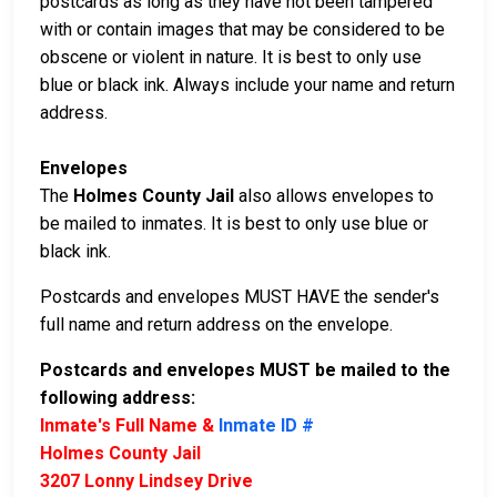
postcards as long as they have not been tampered
with or contain images that may be considered to be
obscene or violent in nature. It is best to only use
blue or black ink. Always include your name and return
address.
Envelopes
The
Holmes County Jail
also allows envelopes to
be mailed to inmates. It is best to only use blue or
black ink.
Postcards and envelopes MUST HAVE the sender's
full name and return address on the envelope.
Postcards and envelopes MUST be mailed to the
following address:
Inmate's Full Name &
Inmate ID #
Holmes County Jail
3207 Lonny Lindsey Drive