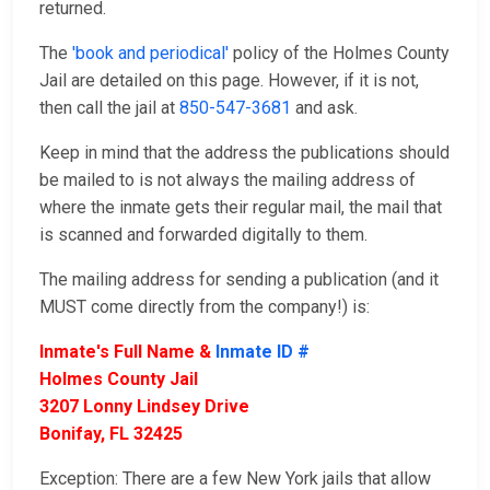
returned.
The
'book and periodical'
policy of the Holmes County
Jail are detailed on this page. However, if it is not,
then call the jail at
850-547-3681
and ask.
Keep in mind that the address the publications should
be mailed to is not always the mailing address of
where the inmate gets their regular mail, the mail that
is scanned and forwarded digitally to them.
The mailing address for sending a publication (and it
MUST come directly from the company!) is:
Inmate's Full Name &
Inmate ID #
Holmes County Jail
3207 Lonny Lindsey Drive
Bonifay, FL 32425
Exception: There are a few New York jails that allow