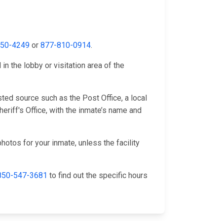
650-4249
or
877-810-0914
.
n the lobby or visitation area of the
ted source such as the Post Office, a local
riff's Office, with the inmate’s name and
hotos for your inmate, unless the facility
850-547-3681
to find out the specific hours