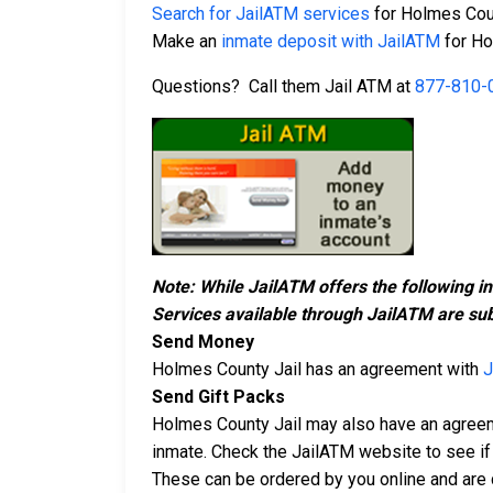
Search for JailATM services
for Holmes Coun
Make an
inmate deposit with JailATM
for Ho
Questions? Call them Jail ATM at
877-810-
Note: While JailATM offers the following i
Services available through JailATM are sub
Send Money
Holmes County Jail has an agreement with
J
Send Gift Packs
Holmes County Jail may also have an agree
inmate. Check the JailATM website to see if 
These can be ordered by you online and are d