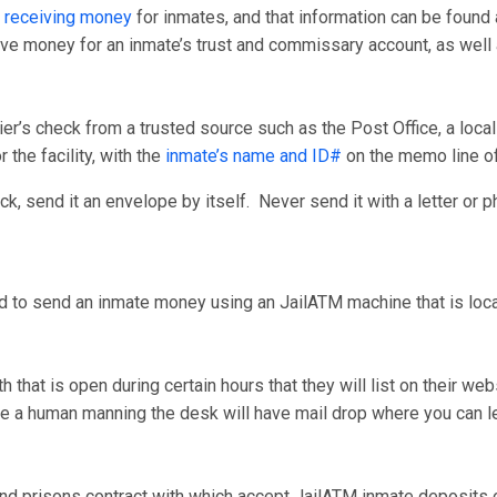
 receiving money
for inmates, and that information can be found 
ceive money for an inmate’s trust and commissary account, as wel
er’s check from a trusted source such as the Post Office, a loca
 the facility, with the
inmate’s name and ID#
on the memo line o
, send it an envelope by itself. Never send it with a letter or p
d to send an inmate money using an JailATM machine that is locate
that is open during certain hours that they will list on their we
have a human manning the desk will have mail drop where you can
nd prisons contract with which accept JailATM inmate deposits on