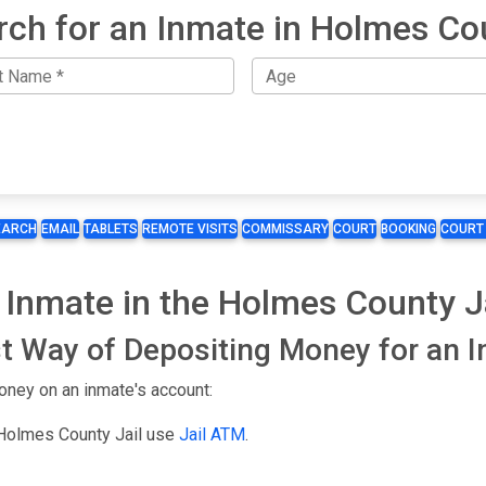
rch for an Inmate in Holmes Co
EARCH
EMAIL
TABLETS
REMOTE VISITS
COMMISSARY
COURT
BOOKING
COURT
 Inmate in the Holmes County J
t Way of Depositing Money for an 
oney on an inmate's account:
 Holmes County Jail use
Jail ATM
.