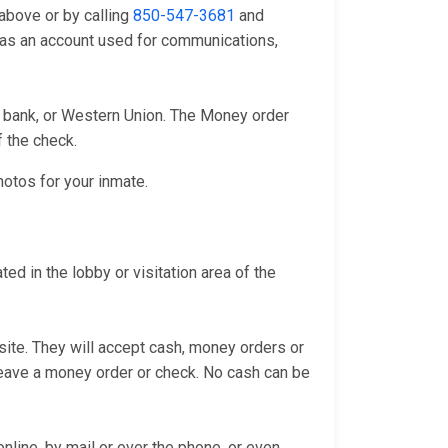
above or by calling
850-547-3681
and
l as an account used for communications,
l bank, or Western Union. The Money order
f the check.
hotos for your inmate.
d in the lobby or visitation area of the
bsite. They will accept cash, money orders or
 leave a money order or check. No cash can be
line, by mail or over the phone, or even