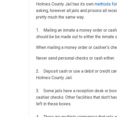
Holmes County Jail has its own
methods for
asking, however all jails and prisons all re
pretty much the same way.
1. Mailing an inmate a money order or cashi
should be be made out to either the inmate or
When mailing a money order or cashier’s check
Never send personal checks or cash either.
2. Deposit cash or use a debit or credit car
Holmes County Jail.
3. Some jails have a reception desk or booth 
cashier checks. Other facilities that don’t 
left in these boxes.
4. There are multiple companies that jails a