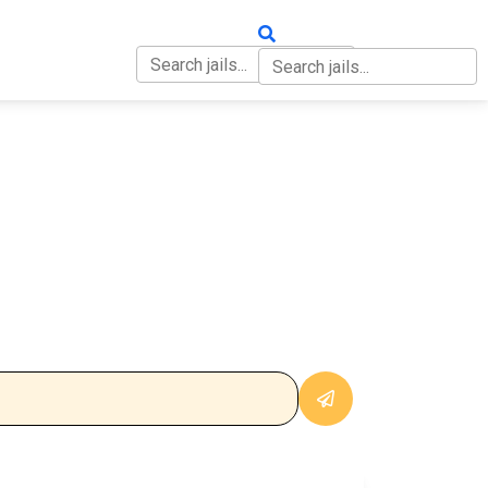
OUT
CONTACT