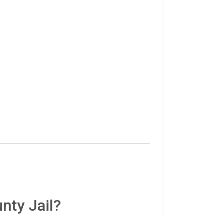
nty Jail?