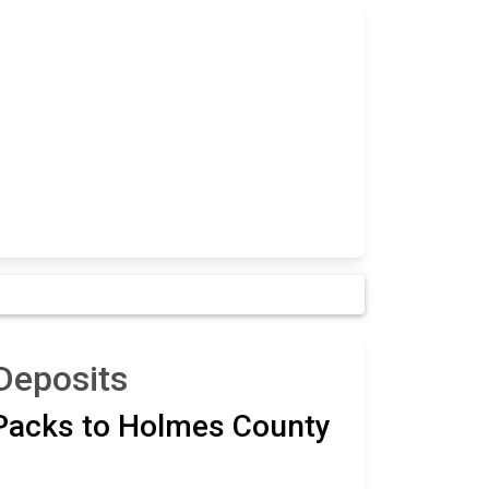
Deposits
 Packs to Holmes County