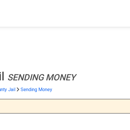
FIND A FACILITY
FIND AN INMATE
AB
il
SENDING MONEY
nty Jail
Sending Money