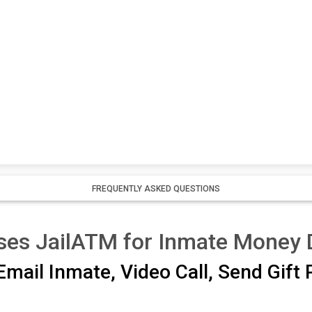
FREQUENTLY ASKED QUESTIONS
ses JailATM for Inmate Money 
mail Inmate, Video Call, Send Gift