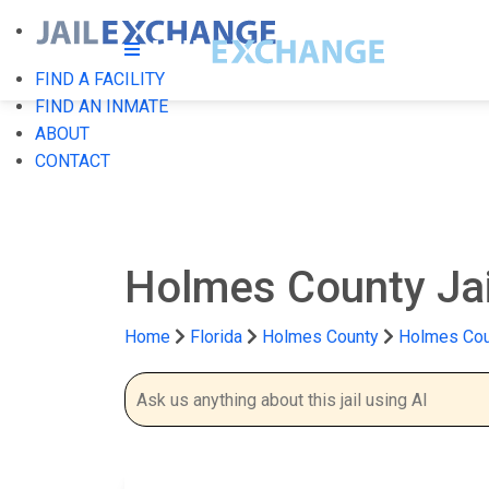
FIND A FACILITY
FIND AN INMATE
ABOUT
CONTACT
Holmes County Ja
Home
Florida
Holmes County
Holmes Cou