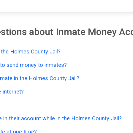
estions about Inmate Money Ac
 the Holmes County Jail?
e to send money to inmates?
nmate in the Holmes County Jail?
 internet?
n their account while in the Holmes County Jail?
e at one time?