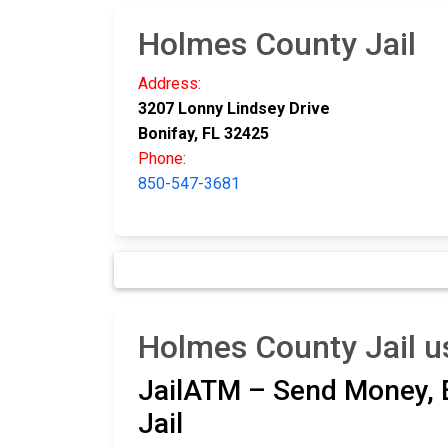
Holmes County Jail
Address:
3207 Lonny Lindsey Drive
Bonifay, FL 32425
Phone:
850-547-3681
Holmes County Jail u
JailATM – Send Money, E
Jail