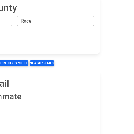
unty
 PROCESS VIDEO
NEARBY JAILS
ail
Inmate