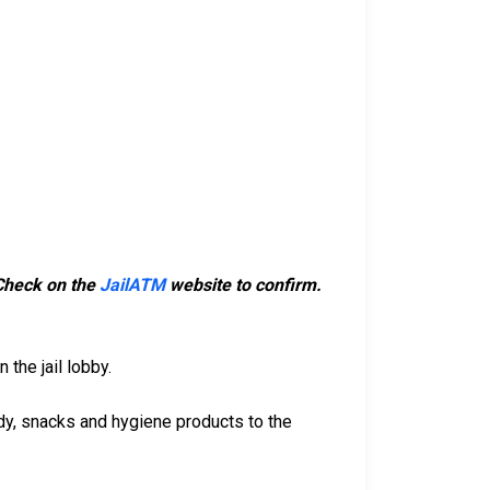
 Check on the
JailATM
website to confirm.
 the jail lobby.
dy, snacks and hygiene products to the