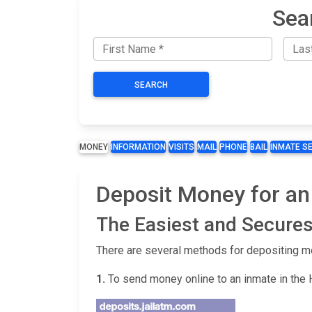
Sea
SEARCH
MONEY
INFORMATION
VISITS
MAIL
PHONE
BAIL
INMATE S
Deposit Money for an
The Easiest and Secures
There are several methods for depositing m
1.
To send money online to an inmate in the