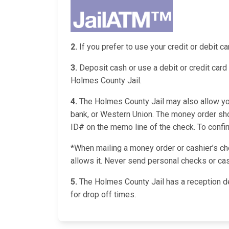
2.
If you prefer to use your credit or debit 
3.
Deposit cash or use a debit or credit card 
Holmes County Jail.
4.
The Holmes County Jail may also allow you 
bank, or Western Union. The money order sho
ID# on the memo line of the check. To confirm 
*When mailing a money order or cashier’s chec
allows it. Never send personal checks or cas
5.
The Holmes County Jail has a reception d
for drop off times.