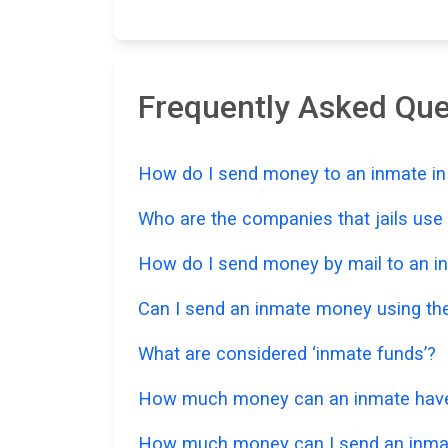
Frequently Asked Qu
How do I send money to an inmate in
Who are the companies that jails us
How do I send money by mail to an i
Can I send an inmate money using the
What are considered ‘inmate funds’?
How much money can an inmate have i
How much money can I send an inmat