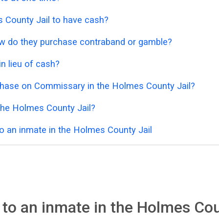
es County Jail to have cash?
 how do they purchase contraband or gamble?
n lieu of cash?
chase on Commissary in the Holmes County Jail?
the Holmes County Jail?
o an inmate in the Holmes County Jail
to an inmate in the Holmes Cou