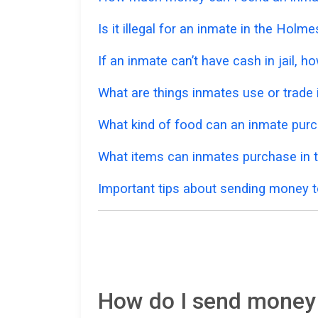
Is it illegal for an inmate in the Holm
If an inmate can’t have cash in jail,
What are things inmates use or trade i
What kind of food can an inmate pur
What items can inmates purchase in 
Important tips about sending money t
How do I send money 