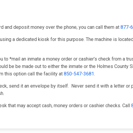
card and deposit money over the phone, you can call them at
877-
using a dedicated kiosk for this purpose. The machine is located i
to *mail an inmate a money order or cashier’s check from a trus
uld be be made out to either the inmate or the Holmes County She
this option call the facility at
850-547-3681
.
k, send it an envelope by itself. Never send it with a letter or p
h.
esk that may accept cash, money orders or cashier checks. Call