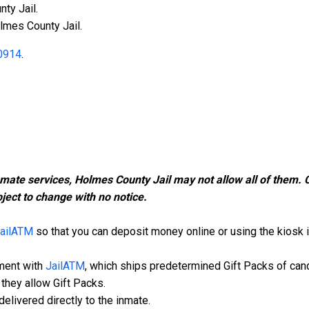
ty Jail.
lmes County Jail.
0914
.
nmate services, Holmes County Jail may not allow all of them.
ject to change with no notice.
ailATM
so that you can deposit money online or using the kiosk in
ment with
JailATM
, which ships predetermined Gift Packs of can
they allow Gift Packs.
elivered directly to the inmate.