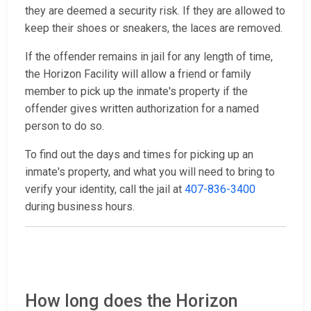
they are deemed a security risk. If they are allowed to
keep their shoes or sneakers, the laces are removed.
If the offender remains in jail for any length of time,
the Horizon Facility will allow a friend or family
member to pick up the inmate's property if the
offender gives written authorization for a named
person to do so.
To find out the days and times for picking up an
inmate's property, and what you will need to bring to
verify your identity, call the jail at
407-836-3400
during business hours.
How long does the Horizon