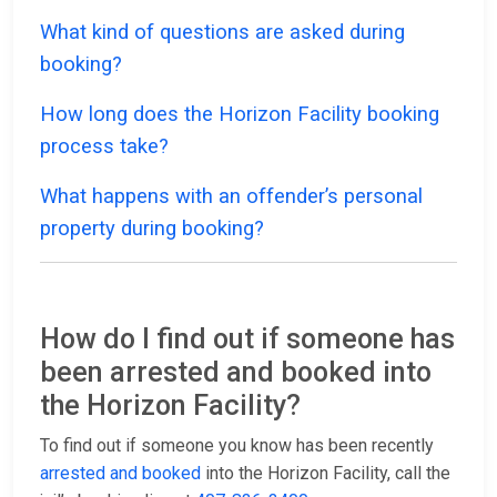
What kind of questions are asked during
booking?
How long does the Horizon Facility booking
process take?
What happens with an offender’s personal
property during booking?
How do I find out if someone has
been arrested and booked into
the Horizon Facility?
To find out if someone you know has been recently
arrested and booked
into the Horizon Facility, call the