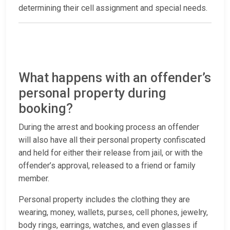
determining their cell assignment and special needs.
What happens with an offender’s
personal property during
booking?
During the arrest and booking process an offender
will also have all their personal property confiscated
and held for either their release from jail, or with the
offender’s approval, released to a friend or family
member.
Personal property includes the clothing they are
wearing, money, wallets, purses, cell phones, jewelry,
body rings, earrings, watches, and even glasses if