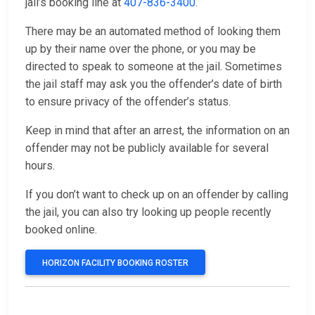
jail’s booking line at
407-836-3400
.
There may be an automated method of looking them
up by their name over the phone, or you may be
directed to speak to someone at the jail. Sometimes
the jail staff may ask you the offender’s date of birth
to ensure privacy of the offender’s status.
Keep in mind that after an arrest, the information on an
offender may not be publicly available for several
hours.
If you don’t want to check up on an offender by calling
the jail, you can also try looking up people recently
booked online.
HORIZON FACILITY BOOKING ROSTER