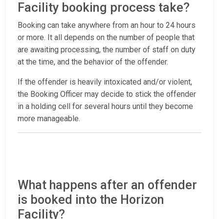
Facility booking process take?
Booking can take anywhere from an hour to 24 hours
or more. It all depends on the number of people that
are awaiting processing, the number of staff on duty
at the time, and the behavior of the offender.
If the offender is heavily intoxicated and/or violent,
the Booking Officer may decide to stick the offender
in a holding cell for several hours until they become
more manageable.
What happens after an offender
is booked into the Horizon
Facility?