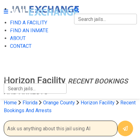
FIND A FACILITY
FIND A FACILITY
FIND AN INMATE
ABOUT
FIND AN INMATE
CONTACT
ABOUT
CONTACT
Horizon Facility
RECENT BOOKINGS
AND ARRESTS
Home
Florida
Orange County
Horizon Facility
Recent
Bookings And Arrests