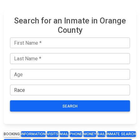
Search for an Inmate in Orange
County
SEARCH
BOOKING
INFORMATION
VISITS
MAIL
PHONE
MONEY
BAIL
INMATE SEARCH