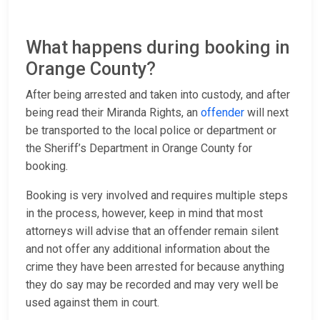
What happens during booking in
Orange County?
After being arrested and taken into custody, and after
being read their Miranda Rights, an
offender
will next
be transported to the local police or department or
the Sheriff’s Department in Orange County for
booking.
Booking is very involved and requires multiple steps
in the process, however, keep in mind that most
attorneys will advise that an offender remain silent
and not offer any additional information about the
crime they have been arrested for because anything
they do say may be recorded and may very well be
used against them in court.