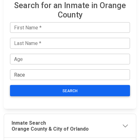
Search for an Inmate in Orange
County
SEARCH
Inmate Search
Orange County & City of Orlando