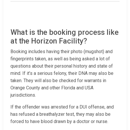
What is the booking process like
at the Horizon Facility?
Booking includes having their photo (mugshot) and
fingerprints taken, as well as being asked a lot of
questions about their personal history and state of
mind. If it’s a serious felony, their DNA may also be
taken. They will also be checked for warrants in
Orange County and other Florida and USA
jurisdictions.
If the offender was arrested for a DUI offense, and
has refused a breathalyzer test, they may also be
forced to have blood drawn by a doctor or nurse.