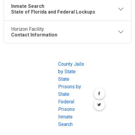
Inmate Search
State of Florida and Federal Lockups
Horizon Facility
Contact Information
JAIL
IMPORTANT
FOLLOW US
EXCHANGE
LINKS
Join the
JAIL Exchange is
County Jails
conversation on
the internet's
by State
our social media
most
State
channels.
comprehensive
Prisons by
FREE source for
State
County Jail
Federal
Inmate Searches,
Prisons
County Jail
Inmate
Inmate Lookups
Search
and more.