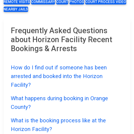
REMOTE VISITS
COMMISSARY
COURT
PHOTOS
COURT PROCESS VIDEO
NEARBY JAILS
Frequently Asked Questions
about Horizon Facility Recent
Bookings & Arrests
How do I find out if someone has been
arrested and booked into the Horizon
Facility?
What happens during booking in Orange
County?
What is the booking process like at the
Horizon Facility?