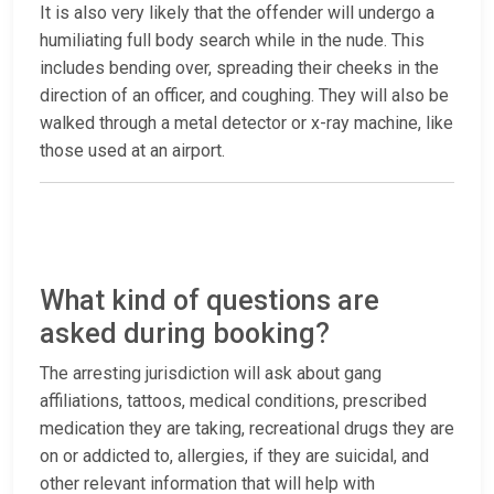
It is also very likely that the offender will undergo a
humiliating full body search while in the nude. This
includes bending over, spreading their cheeks in the
direction of an officer, and coughing. They will also be
walked through a metal detector or x-ray machine, like
those used at an airport.
What kind of questions are
asked during booking?
The arresting jurisdiction will ask about gang
affiliations, tattoos, medical conditions, prescribed
medication they are taking, recreational drugs they are
on or addicted to, allergies, if they are suicidal, and
other relevant information that will help with