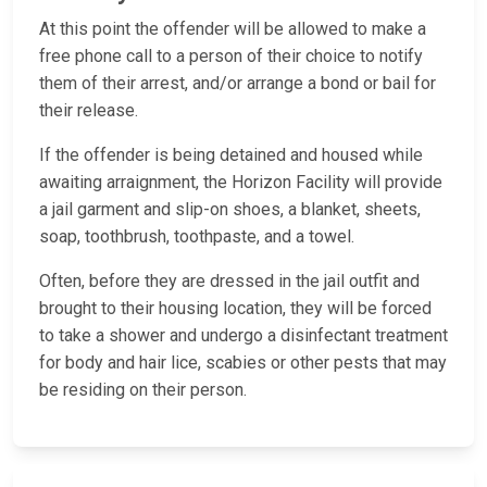
At this point the offender will be allowed to make a
free phone call to a person of their choice to notify
them of their arrest, and/or arrange a bond or bail for
their release.
If the offender is being detained and housed while
awaiting arraignment, the Horizon Facility will provide
a jail garment and slip-on shoes, a blanket, sheets,
soap, toothbrush, toothpaste, and a towel.
Often, before they are dressed in the jail outfit and
brought to their housing location, they will be forced
to take a shower and undergo a disinfectant treatment
for body and hair lice, scabies or other pests that may
be residing on their person.