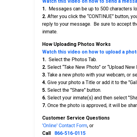
Watch this video on how to send a mess
1.
Messages can be up to 500 characters long
2.
After you click the “CONTINUE” button, you
reply to your message. Be sure to accept th
inmate.
How Uploading Photos Works
Watch this video on how to upload a phot
1.
Select the Photos Tab.
2.
Select “Take New Photo” or “Upload New 
3.
Take a new photo with your webcam, or sel
4.
Give your photo a Title or add it to the "Gal
5.
Select the "Share" button.
6.
Select your inmate(s) and then select "Sha
7.
Once the photo is approved, it will be shar
Customer Service Questions
'Online' Contact Form
, or
Call
866-516-0115