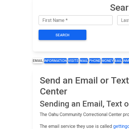
Sear
SEARCH
EMAIL
INFORMATION
VISITS
MAIL
PHONE
MONEY
BAIL
IN
Send an Email or Tex
Center
Sending an Email, Text 
The Oahu Community Correctional Center prov
The email service they use is called
getting