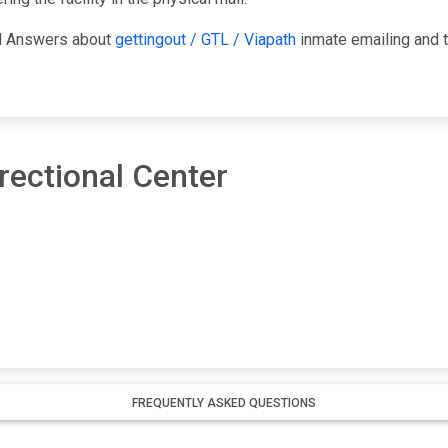
nd Answers about
gettingout / GTL / Viapath
inmate emailing and t
ectional Center
FREQUENTLY ASKED QUESTIONS