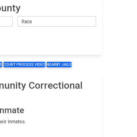
ounty
S
COURT PROCESS VIDEO
NEARBY JAILS
munity Correctional
 Inmate
eir inmates.