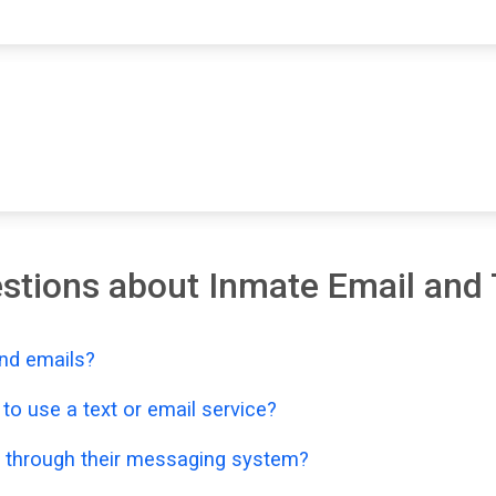
stions about Inmate Email and 
nd emails?
o use a text or email service?
 through their messaging system?