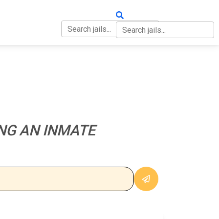
OUT
CONTACT
NG AN INMATE