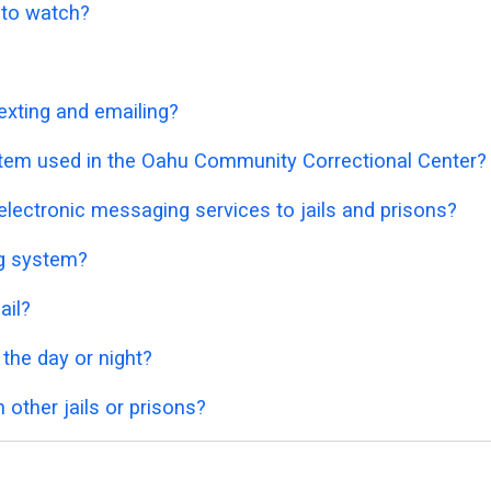
o to watch?
exting and emailing?
stem used in the Oahu Community Correctional Center?
lectronic messaging services to jails and prisons?
ng system?
ail?
 the day or night?
 other jails or prisons?