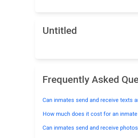
Untitled
Frequently Asked Que
Can inmates send and receive texts a
How much does it cost for an inmate t
Can inmates send and receive photos