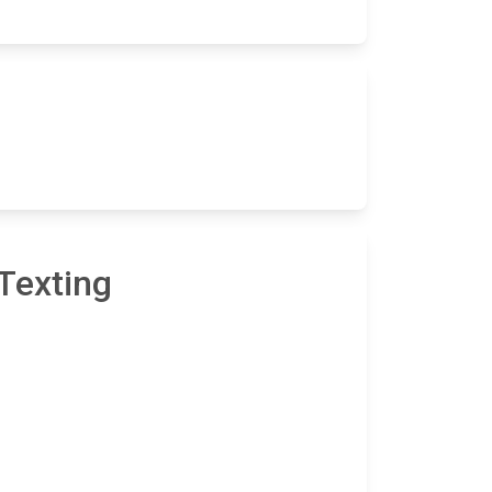
Texting