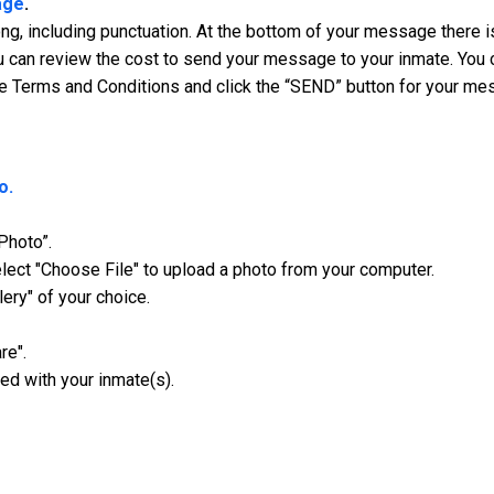
age
.
, including punctuation. At the bottom of your message there is
 can review the cost to send your message to your inmate. You ca
e Terms and Conditions and click the “SEND” button for your me
o.
Photo”.
ect "Choose File" to upload a photo from your computer.
lery" of your choice.
re".
ed with your inmate(s).