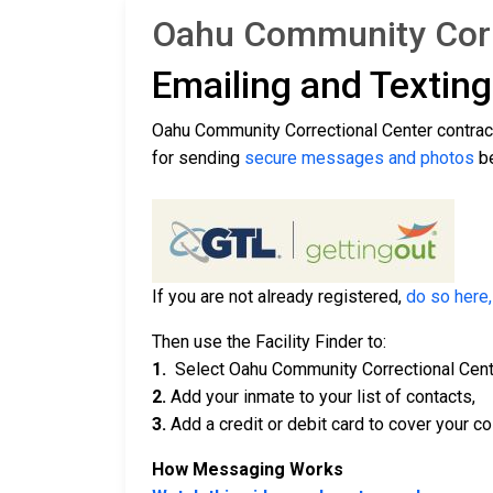
Oahu Community Corre
Emailing and Textin
Oahu Community Correctional Center contra
for sending
secure messages and photos
be
If you are not already registered,
do so here,
Then use the Facility Finder to:
1.
Select Oahu Community Correctional Cent
2.
Add your inmate to your list of contacts,
3.
Add a credit or debit card to cover your co
How Messaging Works