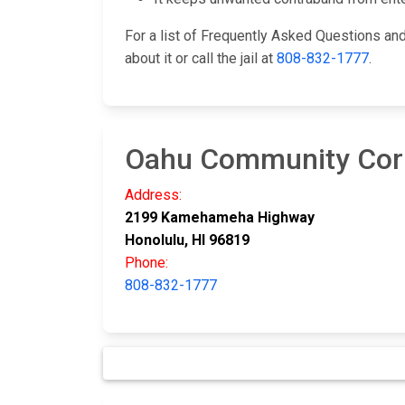
For a list of Frequently Asked Questions a
about it or call the jail at
808-832-1777
.
Oahu Community Corr
Address:
2199 Kamehameha Highway
Honolulu, HI 96819
Phone:
808-832-1777