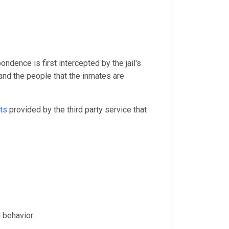
ondence is first intercepted by the jail's
and the people that the inmates are
ts
provided by the third party service that
.
 behavior.