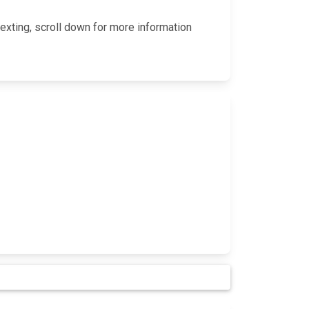
exting, scroll down for more information