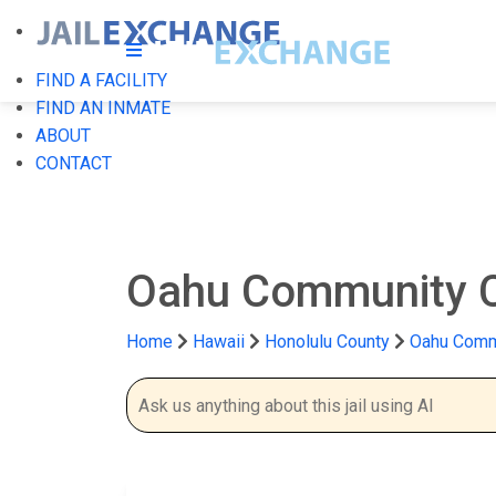
FIND A FACILITY
FIND AN INMATE
ABOUT
CONTACT
Oahu Community C
Home
Hawaii
Honolulu County
Oahu Commu