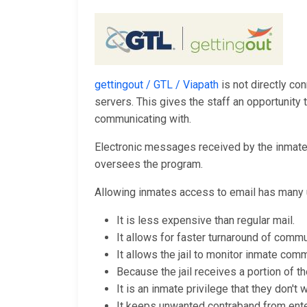
gettingout / GTL / Viapath
is not directly con
servers. This gives the staff an opportunit
communicating with.
Electronic messages received by the inmates 
oversees the program.
Allowing inmates access to email has many 
It is less expensive than regular mail.
It allows for faster turnaround of commu
It allows the jail to monitor inmate comm
Because the jail receives a portion of th
It is an inmate privilege that they don't
It keeps unwanted contraband from enteri