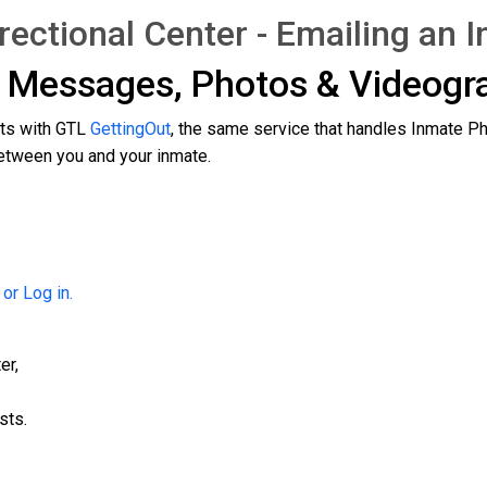
ctional Center - Emailing an 
g Messages, Photos & Videog
cts with GTL
GettingOut
, the same service that handles Inmate P
tween you and your inmate.
 or Log in.
er,
sts.