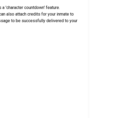
 a 'character countdown' feature.
n also attach credits for your inmate to
ssage to be successfully delivered to your