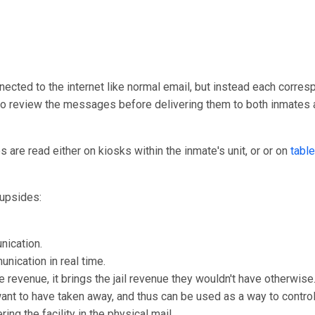
nected to the internet like normal email, but instead each corresp
y to review the messages before delivering them to both inmates 
are read either on kiosks within the inmate's unit, or or on
table
upsides:
nication.
unication in real time.
e revenue, it brings the jail revenue they wouldn't have otherwise
 want to have taken away, and thus can be used as a way to control
ng the facility in the physical mail.