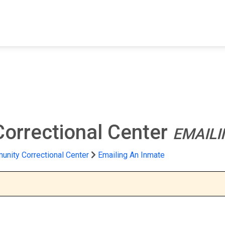
FIND A FACILITY
FIND AN INMATE
AB
orrectional Center
EMAILI
nity Correctional Center
Emailing An Inmate