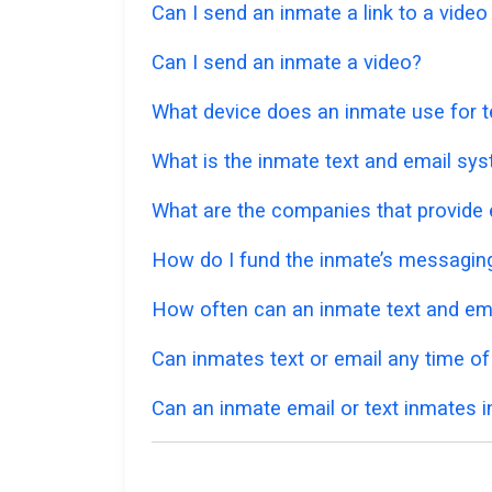
Can I send an inmate a link to a vide
Can I send an inmate a video?
What device does an inmate use for t
What is the inmate text and email sy
What are the companies that provide e
How do I fund the inmate’s messagi
How often can an inmate text and em
Can inmates text or email any time of
Can an inmate email or text inmates in