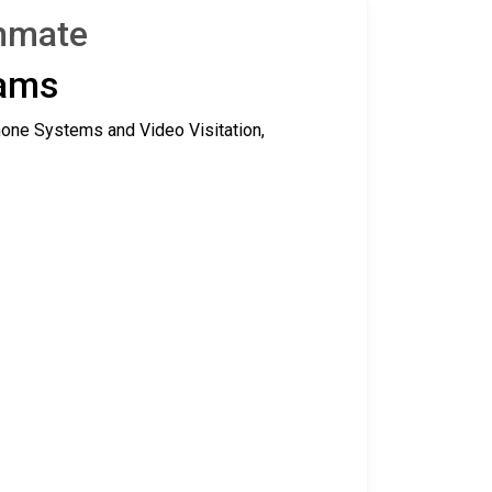
Inmate
rams
hone Systems and Video Visitation,