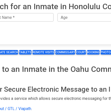
ch for an Inmate in Honolulu C
MATE SEARCH
TABLETS
REMOTE VISITS
COMMISSARY
COURT
BOOKING
PHOTO
t to an Inmate in the Oahu Com
or Secure Electronic Message to an
ides a service which allows secure electronic messaging for th
out / GTL / Viapath
.