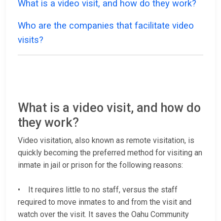
What is a video visit, and how do they work?
Who are the companies that facilitate video
visits?
What is a video visit, and how do
they work?
Video visitation, also known as remote visitation, is
quickly becoming the preferred method for visiting an
inmate in jail or prison for the following reasons:
• It requires little to no staff, versus the staff
required to move inmates to and from the visit and
watch over the visit. It saves the Oahu Community