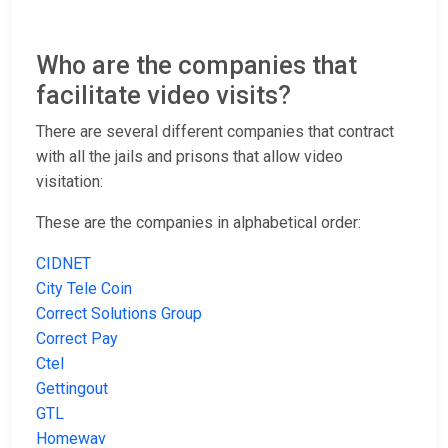
Who are the companies that
facilitate video visits?
There are several different companies that contract
with all the jails and prisons that allow video
visitation:
These are the companies in alphabetical order:
CIDNET
City Tele Coin
Correct Solutions Group
Correct Pay
Ctel
Gettingout
GTL
Homewav