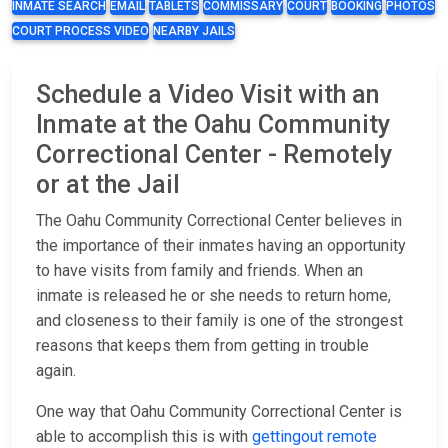
INMATE SEARCH
EMAIL
TABLETS
COMMISSARY
COURT
BOOKING
PHOTOS
COURT PROCESS VIDEO
NEARBY JAILS
Schedule a Video Visit with an
Inmate at the Oahu Community
Correctional Center - Remotely
or at the Jail
The Oahu Community Correctional Center believes in
the importance of their inmates having an opportunity
to have visits from family and friends. When an
inmate is released he or she needs to return home,
and closeness to their family is one of the strongest
reasons that keeps them from getting in trouble
again.
One way that Oahu Community Correctional Center is
able to accomplish this is with
gettingout
remote