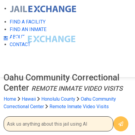
FIND A FACILITY
FIND AN INMATE
ABOUT
CONTACT
Oahu Community Correctional
Center
REMOTE INMATE VIDEO VISITS
Home
Hawaii
Honolulu County
Oahu Community
Correctional Center
Remote Inmate Video Visits