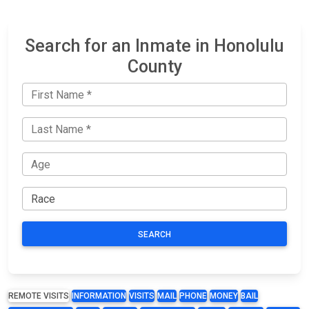
Search for an Inmate in Honolulu
County
SEARCH
REMOTE VISITS
INFORMATION
VISITS
MAIL
PHONE
MONEY
BAIL