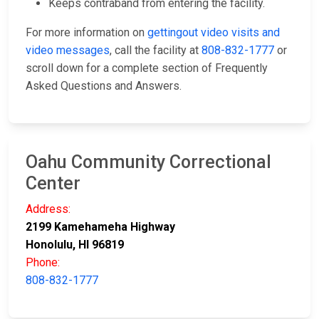
Keeps contraband from entering the facility.
For more information on
gettingout video visits and
video messages
, call the facility at
808-832-1777
or
scroll down for a complete section of Frequently
Asked Questions and Answers.
Oahu Community Correctional
Center
Address:
2199 Kamehameha Highway
Honolulu, HI 96819
Phone:
808-832-1777