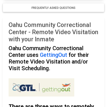
FREQUENTLY ASKED QUESTIONS
Oahu Community Correctional
Center - Remote Video Visitation
with your Inmate
Oahu Community Correctional
Center uses
GettingOut
for their
Remote Video Visitation and/or
Visit Scheduling.
There are three ways to remotely