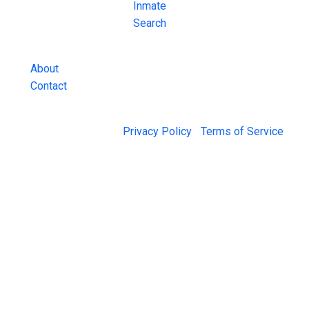
County Jail
Inmate
Inmate Lookups
Search
and more.
About
Contact
© 2026 Jail Exchange |
Privacy Policy
|
Terms of Service