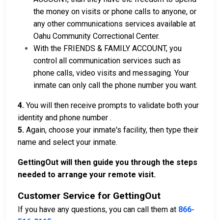
the money on visits or phone calls to anyone, or
any other communications services available at
Oahu Community Correctional Center.
With the FRIENDS & FAMILY ACCOUNT, you
control all communication services such as
phone calls, video visits and messaging. Your
inmate can only call the phone number you want.
4.
You will then receive prompts to validate both your
identity and phone number .
5.
Again, choose your inmate's facility, then type their
name and select your inmate.
GettingOut will then guide you through the steps
needed to arrange your remote visit.
Customer Service for GettingOut
If you have any questions, you can call them at
866-