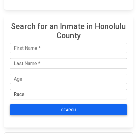
Search for an Inmate in Honolulu
County
SEARCH