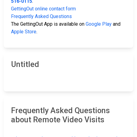
516-0115
.
GettingOut online contact form
Frequently Asked Questions
The GettingOut App is available on
Google Play
and
Apple Store
.
Untitled
Frequently Asked Questions
about Remote Video Visits