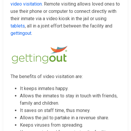
video visitation
. Remote visiting allows loved ones to
use their phone or computer to connect directly with
their inmate via a video kiosk in the jail or using
tablets
, all in a joint effort between the facility and
gettingout
.
The benefits of video visitation are:
It keeps inmates happy.
Allows the inmates to stay in touch with friends,
family and children.
It saves on staff time, thus money.
Allows the jail to partake in a revenue share.
Keeps viruses from spreading.