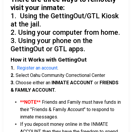
visit your inmate:
1. Using the GettingOut/GTL Kiosk
at the jail.
2. Using your computer from home.
3. Using your phone on the
GettingOut or GTL apps.
How it Works with GettingOut
1.
Register an account
.
2.
Select Oahu Community Correctional Center
3.
Choose either an
INMATE ACCOUNT
or
FRIENDS
& FAMILY ACCOUNT.
**NOTE**
Friends and Family must have funds in
their "Friends & Family Account" to respond to
inmate messages.
If you deposit money online in the INMATE
ACCOUNT, than they have the freedom to spend