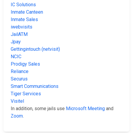
IC Solutions
Inmate Canteen
Inmate Sales
iwebvisits
JailATM
Jpay
Gettingintouch (netvisit)
NCIC
Prodigy Sales
Reliance
Securus
Smart Communications
Tiger Services
Visitel
In addition, some jails use
Microsoft Meeting
and
Zoom
.