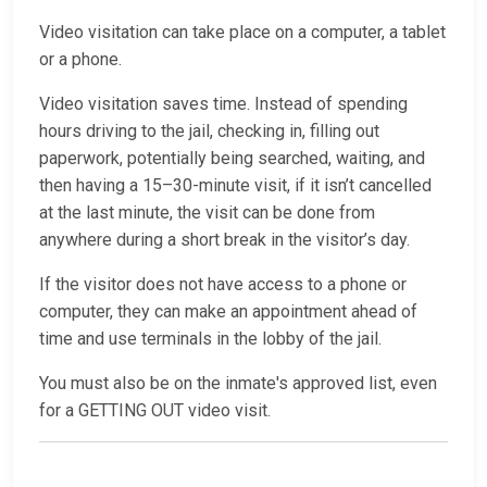
Video visitation can take place on a computer, a tablet
or a phone.
Video visitation saves time. Instead of spending
hours driving to the jail, checking in, filling out
paperwork, potentially being searched, waiting, and
then having a 15–30-minute visit, if it isn’t cancelled
at the last minute, the visit can be done from
anywhere during a short break in the visitor’s day.
If the visitor does not have access to a phone or
computer, they can make an appointment ahead of
time and use terminals in the lobby of the jail.
You must also be on the inmate's approved list, even
for a GETTING OUT video visit.