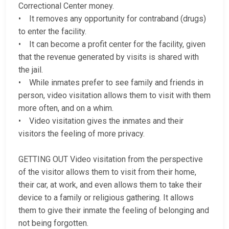
Correctional Center money.
• It removes any opportunity for contraband (drugs)
to enter the facility.
• It can become a profit center for the facility, given
that the revenue generated by visits is shared with
the jail.
• While inmates prefer to see family and friends in
person, video visitation allows them to visit with them
more often, and on a whim.
• Video visitation gives the inmates and their
visitors the feeling of more privacy.
GETTING OUT Video visitation from the perspective
of the visitor allows them to visit from their home,
their car, at work, and even allows them to take their
device to a family or religious gathering. It allows
them to give their inmate the feeling of belonging and
not being forgotten.