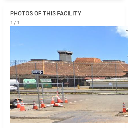
PHOTOS OF THIS FACILITY
1 / 1