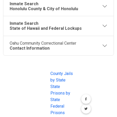
Inmate Search
Honolulu County & City of Honolulu
Inmate Search
State of Hawaii and Federal Lockups
Oahu Community Correctional Center
Contact Information
JAIL
IMPORTANT
FOLLOW US
EXCHANGE
LINKS
Join the
JAIL Exchange is
County Jails
conversation on
the internet's
by State
our social media
most
State
channels.
comprehensive
Prisons by
FREE source for
State
County Jail
Federal
Inmate Searches,
Prisons