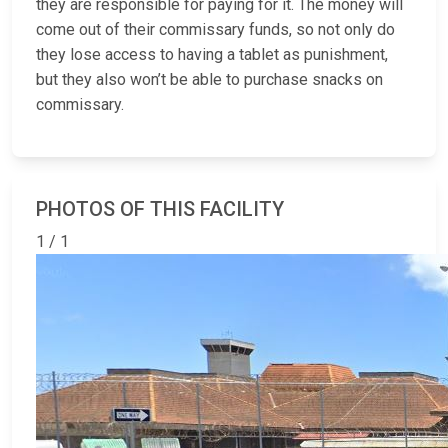
they are responsible for paying for it. The money will
come out of their commissary funds, so not only do
they lose access to having a tablet as punishment,
but they also won’t be able to purchase snacks on
commissary.
PHOTOS OF THIS FACILITY
1 / 1