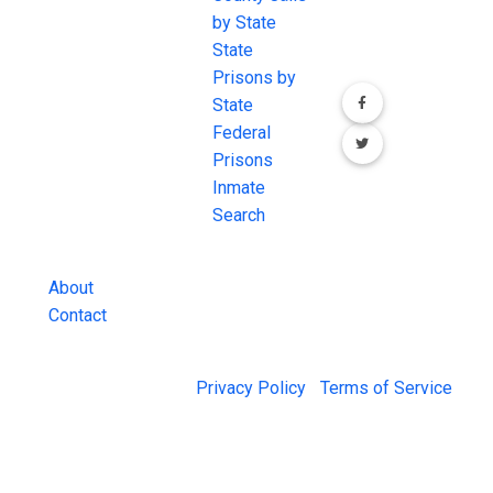
the internet's
by State
our social media
most
State
channels.
comprehensive
Prisons by
FREE source for
State
County Jail
Federal
Inmate Searches,
Prisons
County Jail
Inmate
Inmate Lookups
Search
and more.
About
Contact
© 2026 Jail Exchange |
Privacy Policy
|
Terms of Service