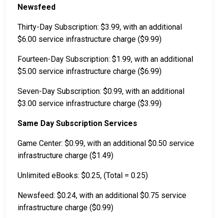
Newsfeed
Thirty-Day Subscription: $3.99, with an additional
$6.00 service infrastructure charge ($9.99)
Fourteen-Day Subscription: $1.99, with an additional
$5.00 service infrastructure charge ($6.99)
Seven-Day Subscription: $0.99, with an additional
$3.00 service infrastructure charge ($3.99)
Same Day Subscription Services
Game Center: $0.99, with an additional $0.50 service
infrastructure charge ($1.49)
Unlimited eBooks: $0.25, (Total = 0.25)
Newsfeed: $0.24, with an additional $0.75 service
infrastructure charge ($0.99)