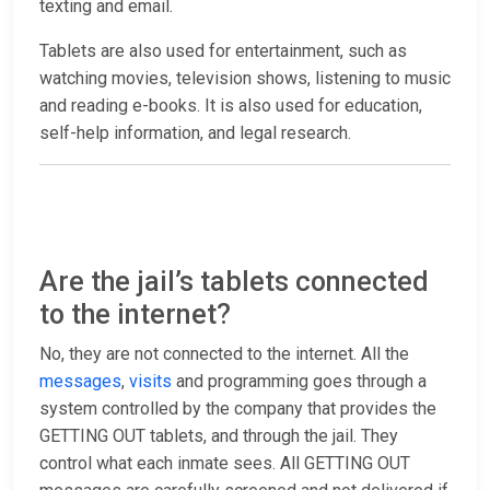
texting and email.
Tablets are also used for entertainment, such as
watching movies, television shows, listening to music
and reading e-books. It is also used for education,
self-help information, and legal research.
Are the jail’s tablets connected
to the internet?
No, they are not connected to the internet. All the
messages
,
visits
and programming goes through a
system controlled by the company that provides the
GETTING OUT tablets, and through the jail. They
control what each inmate sees. All GETTING OUT