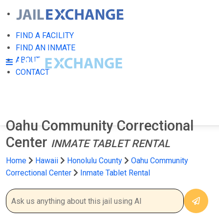
FIND A FACILITY
FIND AN INMATE
ABOUT
CONTACT
Oahu Community Correctional
Center
INMATE TABLET RENTAL
Home
Hawaii
Honolulu County
Oahu Community
Correctional Center
Inmate Tablet Rental