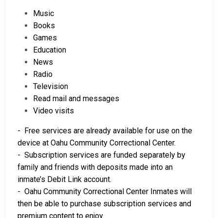
Music
Books
Games
Education
News
Radio
Television
Read mail and messages
Video visits
- Free services are already available for use on the
device at Oahu Community Correctional Center.
- Subscription services are funded separately by
family and friends with deposits made into an
inmate’s Debit Link account.
- Oahu Community Correctional Center Inmates will
then be able to purchase subscription services and
premium content to enjoy.