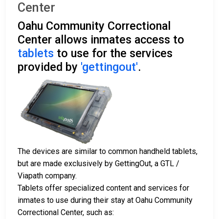
Center
Oahu Community Correctional
Center allows inmates access to
tablets
to use for the services
provided by
'gettingout'
.
The devices are similar to common handheld tablets,
but are made exclusively by GettingOut, a GTL /
Viapath company.
Tablets offer specialized content and services for
inmates to use during their stay at Oahu Community
Correctional Center, such as: