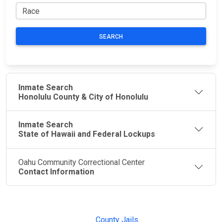
SEARCH
Inmate Search
Honolulu County & City of Honolulu
Inmate Search
State of Hawaii and Federal Lockups
Oahu Community Correctional Center
Contact Information
JAIL
IMPORTANT
FOLLOW US
EXCHANGE
LINKS
Join the
JAIL Exchange is
County Jails
conversation on