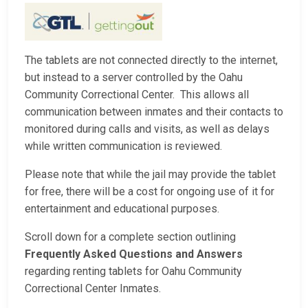
The tablets are not connected directly to the internet,
but instead to a server controlled by the Oahu
Community Correctional Center. This allows all
communication between inmates and their contacts to
monitored during calls and visits, as well as delays
while written communication is reviewed.
Please note that while the jail may provide the tablet
for free, there will be a cost for ongoing use of it for
entertainment and educational purposes.
Scroll down for a complete section outlining
Frequently Asked Questions and Answers
regarding renting tablets for Oahu Community
Correctional Center Inmates.