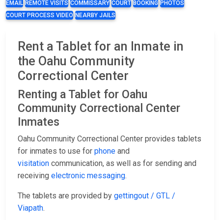
EMAIL
REMOTE VISITS
COMMISSARY
COURT
BOOKING
PHOTOS
COURT PROCESS VIDEO
NEARBY JAILS
Rent a Tablet for an Inmate in
the Oahu Community
Correctional Center
Renting a Tablet for Oahu
Community Correctional Center
Inmates
Oahu Community Correctional Center provides tablets
for inmates to use for
phone
and
visitation
communication, as well as for sending and
receiving
electronic messaging
.
The tablets are provided by
gettingout / GTL /
Viapath
.