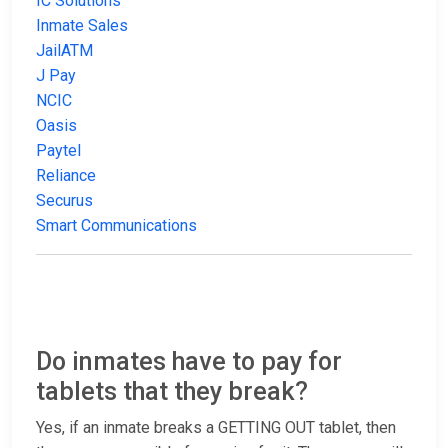
IC Solutions
Inmate Sales
JailATM
J Pay
NCIC
Oasis
Paytel
Reliance
Securus
Smart Communications
Do inmates have to pay for
tablets that they break?
Yes, if an inmate breaks a GETTING OUT tablet, then