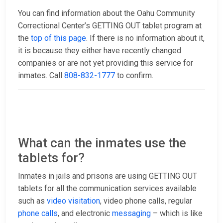
You can find information about the Oahu Community
Correctional Center’s GETTING OUT tablet program at
the
top of this page
. If there is no information about it,
it is because they either have recently changed
companies or are not yet providing this service for
inmates. Call
808-832-1777
to confirm.
What can the inmates use the
tablets for?
Inmates in jails and prisons are using GETTING OUT
tablets for all the communication services available
such as
video visitation
, video phone calls, regular
phone calls
, and electronic
messaging
– which is like