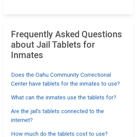
Frequently Asked Questions
about Jail Tablets for
Inmates
Does the Oahu Community Correctional
Center have tablets for the inmates to use?
What can the inmates use the tablets for?
Are the jail’s tablets connected to the
internet?
How much do the tablets cost to use?