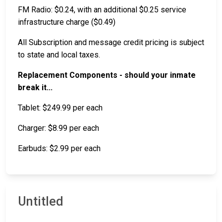
FM Radio: $0.24, with an additional $0.25 service
infrastructure charge ($0.49)
All Subscription and message credit pricing is subject
to state and local taxes.
Replacement Components - should your inmate
break it...
Tablet: $249.99 per each
Charger: $8.99 per each
Earbuds: $2.99 per each
Untitled