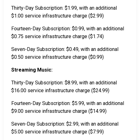
Thirty-Day Subscription: $1.99, with an additional
$1.00 service infrastructure charge ($2.99)
Fourteen-Day Subscription: $0.99, with an additional
$0.75 service infrastructure charge ($1.74)
Seven-Day Subscription: $0.49, with an additional
$0.50 service infrastructure charge ($0.99)
Streaming Music:
Thirty-Day Subscription: $8.99, with an additional
$16.00 service infrastructure charge ($24.99)
Fourteen-Day Subscription: $5.99, with an additional
$9.00 service infrastructure charge ($14.99)
Seven-Day Subscription: $2.99, with an additional
$5.00 service infrastructure charge ($7.99)