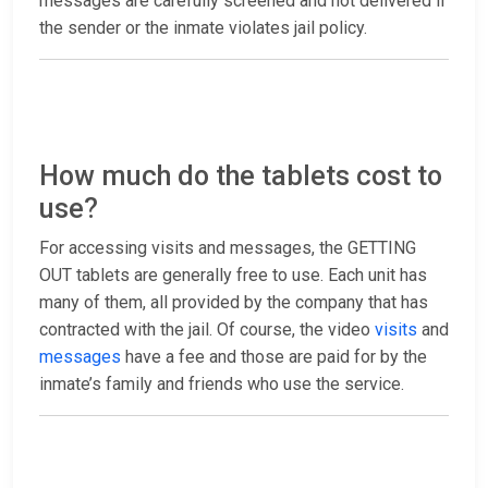
messages are carefully screened and not delivered if
the sender or the inmate violates jail policy.
How much do the tablets cost to
use?
For accessing visits and messages, the GETTING
OUT tablets are generally free to use. Each unit has
many of them, all provided by the company that has
contracted with the jail. Of course, the video
visits
and
messages
have a fee and those are paid for by the
inmate’s family and friends who use the service.