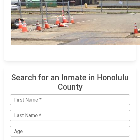
Search for an Inmate in Honolulu
County