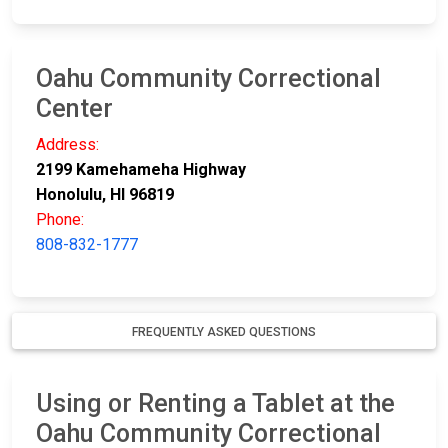
Oahu Community Correctional
Center
Address:
2199 Kamehameha Highway
Honolulu, HI 96819
Phone:
808-832-1777
FREQUENTLY ASKED QUESTIONS
Using or Renting a Tablet at the
Oahu Community Correctional