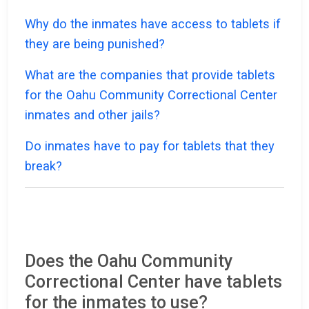
Why do the inmates have access to tablets if
they are being punished?
What are the companies that provide tablets
for the Oahu Community Correctional Center
inmates and other jails?
Do inmates have to pay for tablets that they
break?
Does the Oahu Community
Correctional Center have tablets
for the inmates to use?