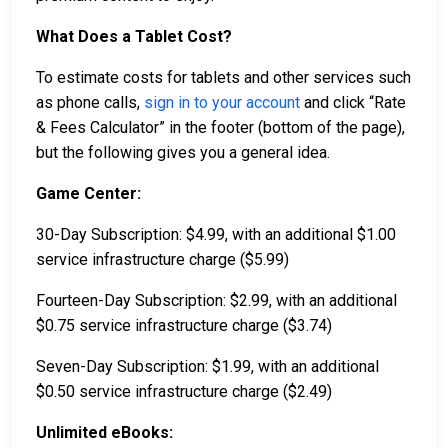
What Does a Tablet Cost?
To estimate costs for tablets and other services such
as phone calls,
sign in to your account
and click “Rate
& Fees Calculator” in the footer (bottom of the page),
but the following gives you a general idea.
Game Center:
30-Day Subscription: $4.99, with an additional $1.00
service infrastructure charge ($5.99)
Fourteen-Day Subscription: $2.99, with an additional
$0.75 service infrastructure charge ($3.74)
Seven-Day Subscription: $1.99, with an additional
$0.50 service infrastructure charge ($2.49)
Unlimited eBooks: