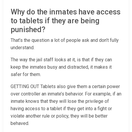
Why do the inmates have access
to tablets if they are being
punished?
That’s the question a lot of people ask and don’t fully
understand.
The way the jail staff looks at it, is that if they can
keep the inmates busy and distracted, it makes it
safer for them.
GETTING OUT Tablets also give them a certain power
over controller an inmate’s behavior. For example, if an
inmate knows that they will lose the privilege of
having access to a tablet if they get into a fight or
violate another rule or policy, they will be better
behaved.