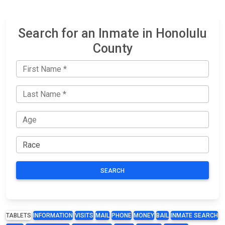
Search for an Inmate in Honolulu
County
SEARCH
TABLETS
INFORMATION
VISITS
MAIL
PHONE
MONEY
BAIL
INMATE SEARCH