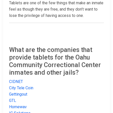
Tablets are one of the few things that make an inmate
feel as though they are free, and they don’t want to
lose the privilege of having access to one.
What are the companies that
provide tablets for the Oahu
Community Correctional Center
inmates and other jails?
CIDNET
City Tele Coin
Gettingout
GTL
Homewav