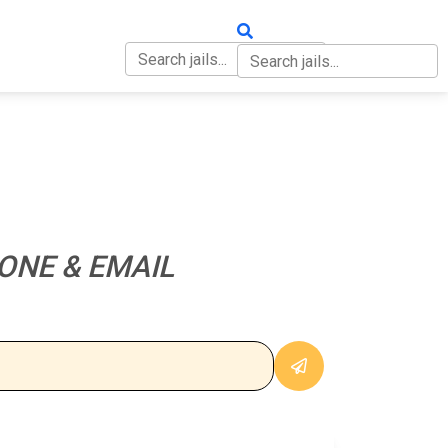
OUT
CONTACT
ONE & EMAIL