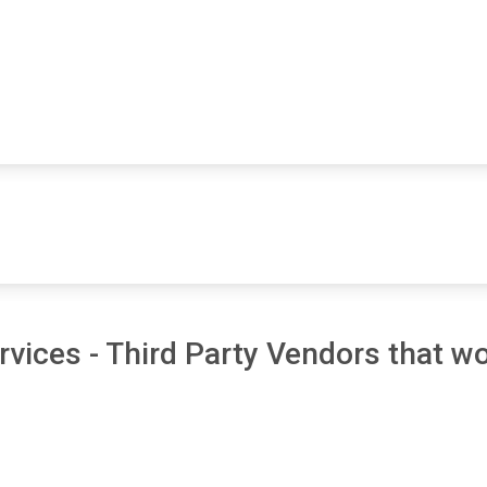
vices - Third Party Vendors that wo