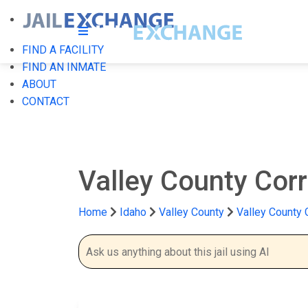
FIND A FACILITY
FIND AN INMATE
ABOUT
CONTACT
Valley County Corr
Home
Idaho
Valley County
Valley County C