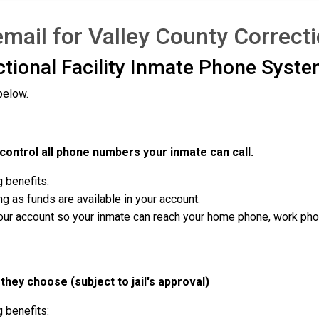
ail for Valley County Correctio
ctional Facility Inmate Phone Syste
below.
ontrol all phone numbers your inmate can call.
g benefits:
g as funds are available in your account.
r account so your inmate can reach your home phone, work phone,
they choose (subject to jail's approval)
g benefits: