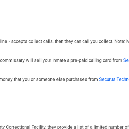
line - accepts collect calls, then they can call you collect. Note:
 commissary will sell your inmate a pre-paid calling card from
Se
r money that you or someone else purchases from
Securus Techn
 Correctional Facility, they provide a list of a limited number of 