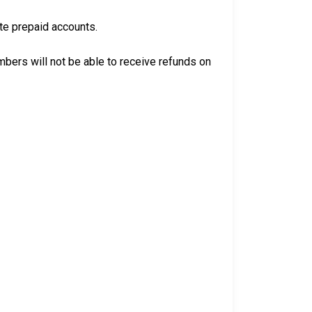
ate prepaid accounts.
bers will not be able to receive refunds on