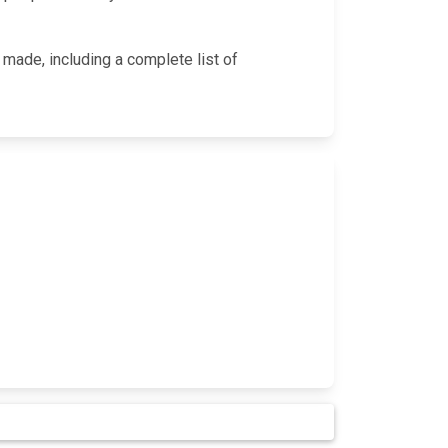
 made, including a complete list of