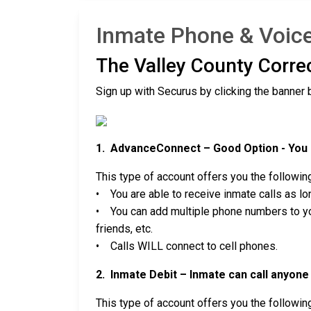
Inmate Phone & Voicem
The Valley County Corre
Sign up with Securus by clicking the banner 
1. AdvanceConnect – Good Option - You c
This type of account offers you the followin
• You are able to receive inmate calls as lon
• You can add multiple phone numbers to you
friends, etc.
• Calls WILL connect to cell phones.
2. Inmate Debit – Inmate can call anyone 
This type of account offers you the followin