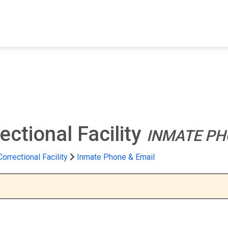
FIND A FACILITY
FIND AN INMATE
AB
ectional Facility
INMATE PH
orrectional Facility
Inmate Phone & Email