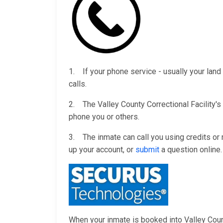
1. If your phone service - usually your land 
calls.
2. The Valley County Correctional Facility's
phone you or others.
3. The inmate can call you using credits o
up your account, or
submit
a question online.
When your inmate is booked into Valley County