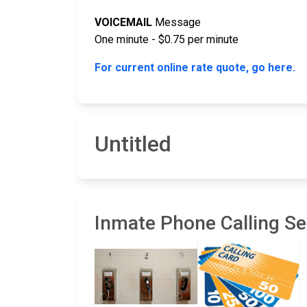
VOICEMAIL
Message
One minute - $0.75 per minute
For current online rate quote, go here.
Untitled
Inmate Phone Calling Ser