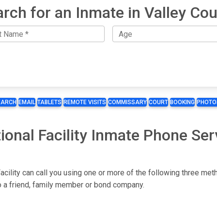
rch for an Inmate in Valley Co
EARCH
EMAIL
TABLETS
REMOTE VISITS
COMMISSARY
COURT
BOOKING
PHOTO
ional Facility Inmate Phone Ser
acility can call you using one or more of the following three met
to a friend, family member or bond company.