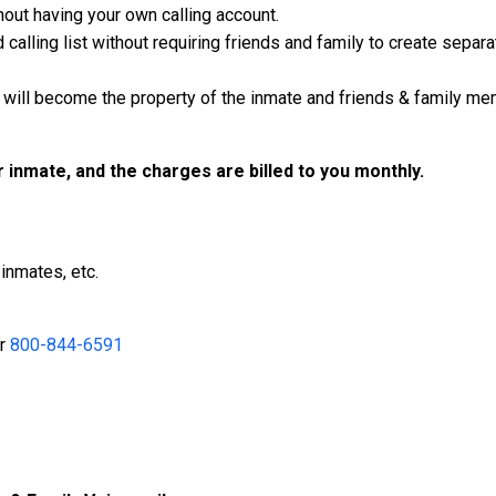
out having your own calling account.
calling list without requiring friends and family to create separ
will become the property of the inmate and friends & family mem
ur inmate, and the charges are billed to you monthly.
inmates, etc.
r
800-844-6591