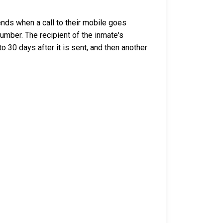
nds when a call to their mobile goes
umber. The recipient of the inmate's
o 30 days after it is sent, and then another