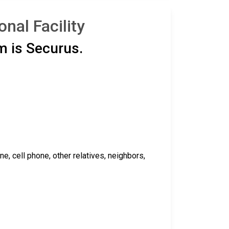
nal Facility
m is Securus.
 cell phone, other relatives, neighbors,