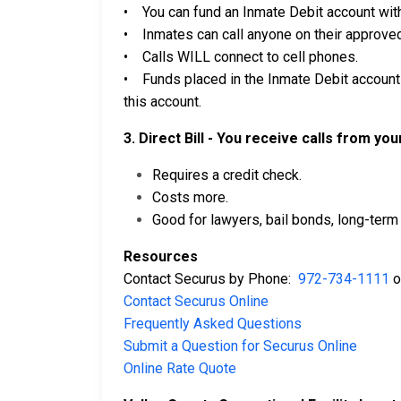
• You can fund an Inmate Debit account with
• Inmates can call anyone on their approved 
• Calls WILL connect to cell phones.
• Funds placed in the Inmate Debit account 
this account.
3. Direct Bill - You receive calls from yo
Requires a credit check.
Costs more.
Good for lawyers, bail bonds, long-term 
Resources
Contact Securus by Phone:
972-734-1111
o
Contact Securus Online
Frequently Asked Questions
Submit a Question for Securus Online
Online Rate Quote