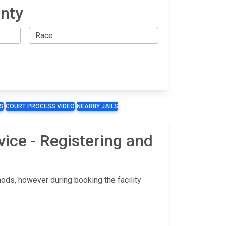
unty
S
COURT PROCESS VIDEO
NEARBY JAILS
vice - Registering and
hods, however during booking the facility