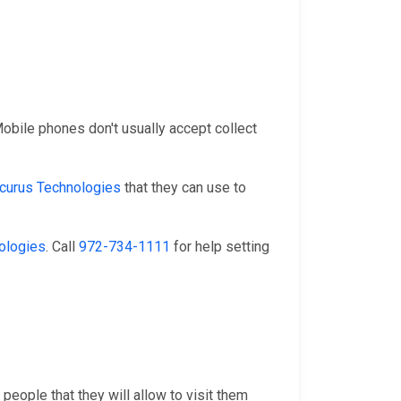
 Mobile phones don't usually accept collect
curus Technologies
that they can use to
ologies
. Call
972-734-1111
for help setting
people that they will allow to visit them