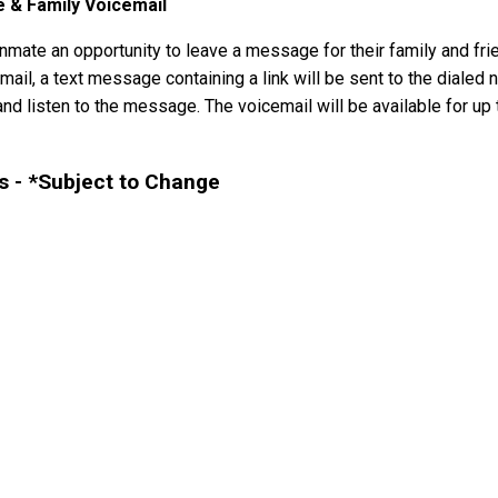
e & Family Voicemail
mate an opportunity to leave a message for their family and frie
il, a text message containing a link will be sent to the dialed n
nd listen to the message. The voicemail will be available for up t
 - *Subject to Change