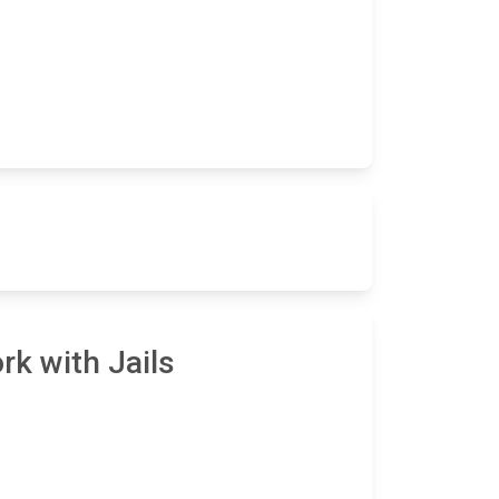
rk with Jails