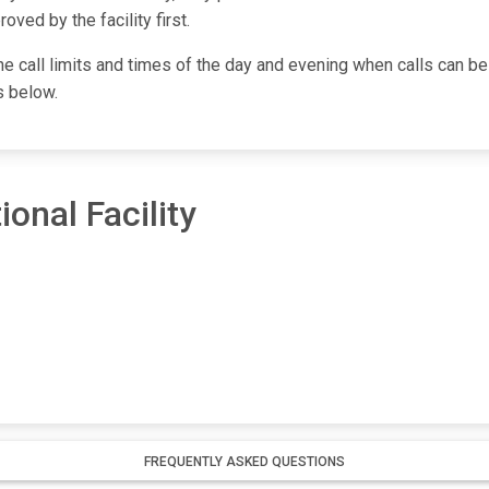
ved by the facility first.
one call limits and times of the day and evening when calls can be
s below.
onal Facility
FREQUENTLY ASKED QUESTIONS