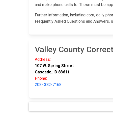
and make phone calls to. These must be appro
Further information, including cost, daily ph
Frequently Asked Questions and Answers, i
Valley County Correcti
Address:
107 W. Spring Street
Cascade, ID 83611
Phone:
208- 382-7168