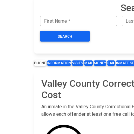
Sea
SEARCH
PHONE
INFORMATION
VISITS
MAIL
MONEY
BAIL
INMATE S
Valley County Correct
Cost
An inmate in the Valley County Correctional F
allows each offender at least one free call 