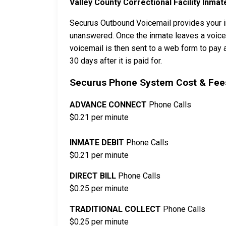
Valley County Correctional Facility Inmat
Securus Outbound Voicemail provides your in
unanswered. Once the inmate leaves a voicema
voicemail is then sent to a web form to pay a
30 days after it is paid for.
Securus Phone System Cost & Fees
ADVANCE CONNECT
Phone Calls
$0.21 per minute
INMATE DEBIT
Phone Calls
$0.21 per minute
DIRECT BILL
Phone Calls
$0.25 per minute
TRADITIONAL COLLECT
Phone Calls
$0.25 per minute