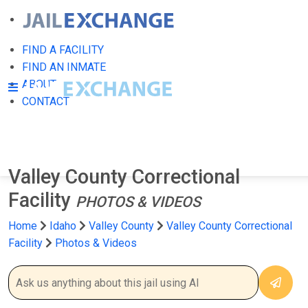
FIND A FACILITY
FIND AN INMATE
ABOUT
CONTACT
Valley County Correctional
Facility
PHOTOS & VIDEOS
Home
Idaho
Valley County
Valley County Correctional
Facility
Photos & Videos