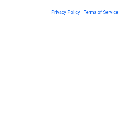
© 2026 Jail Exchange |
Privacy Policy
|
Terms of Service