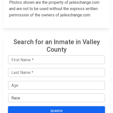
Photos shown are the property of jailexchange.com
and are not to be used without the express written
permission of the owners of jailexchange.com.
Search for an Inmate in Valley
County
SEARCH