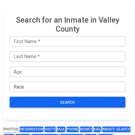
Search for an Inmate in Valley
County
SEARCH
PHOTOS
INFORMATION
VISITS
MAIL
PHONE
MONEY
BAIL
INMATE SEARCH