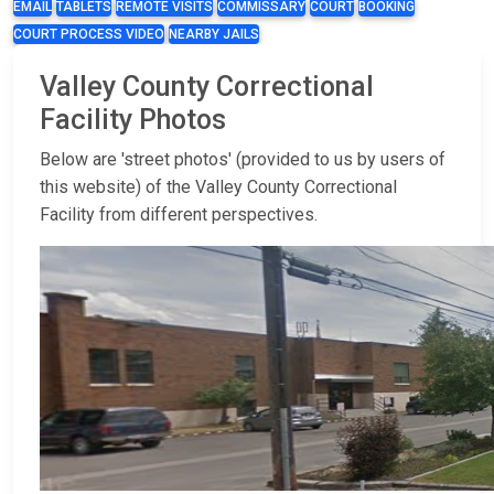
EMAIL
TABLETS
REMOTE VISITS
COMMISSARY
COURT
BOOKING
COURT PROCESS VIDEO
NEARBY JAILS
Valley County Correctional
Facility Photos
Below are 'street photos' (provided to us by users of
this website) of the Valley County Correctional
Facility from different perspectives.