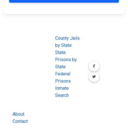
JAIL
IMPORTANT
FOLLOW US
EXCHANGE
LINKS
Join the
JAIL Exchange is
County Jails
conversation on
the internet's
by State
our social media
most
State
channels.
comprehensive
Prisons by
FREE source for
State
County Jail
Federal
Inmate Searches,
Prisons
County Jail
Inmate
Inmate Lookups
Search
and more.
About
Contact