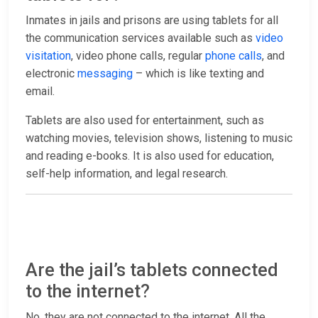
Inmates in jails and prisons are using tablets for all
the communication services available such as
video
visitation
, video phone calls, regular
phone calls
, and
electronic
messaging
– which is like texting and
email.
Tablets are also used for entertainment, such as
watching movies, television shows, listening to music
and reading e-books. It is also used for education,
self-help information, and legal research.
Are the jail’s tablets connected
to the internet?
No, they are not connected to the internet. All the