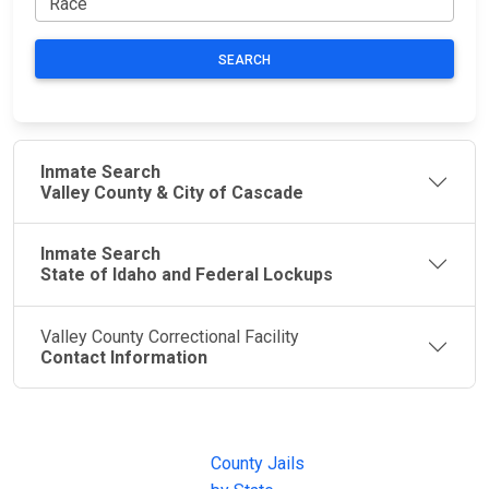
SEARCH
Inmate Search
Valley County & City of Cascade
Inmate Search
State of Idaho and Federal Lockups
Valley County Correctional Facility
Contact Information
JAIL
IMPORTANT
FOLLOW US
EXCHANGE
LINKS
Join the
JAIL Exchange is
County Jails
conversation on