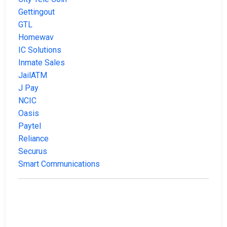
Gettingout
GTL
Homewav
IC Solutions
Inmate Sales
JailATM
J Pay
NCIC
Oasis
Paytel
Reliance
Securus
Smart Communications