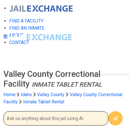
FIND A FACILITY
FIND AN INMATE
ABOUT
CONTACT
Valley County Correctional
Facility
INMATE TABLET RENTAL
Home
Idaho
Valley County
Valley County Correctional
Facility
Inmate Tablet Rental