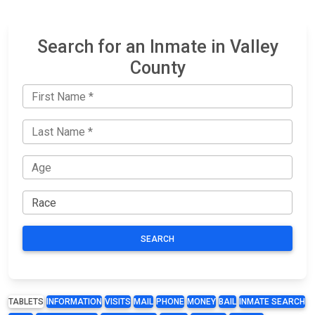
Search for an Inmate in Valley
County
SEARCH
TABLETS
INFORMATION
VISITS
MAIL
PHONE
MONEY
BAIL
INMATE SEARCH