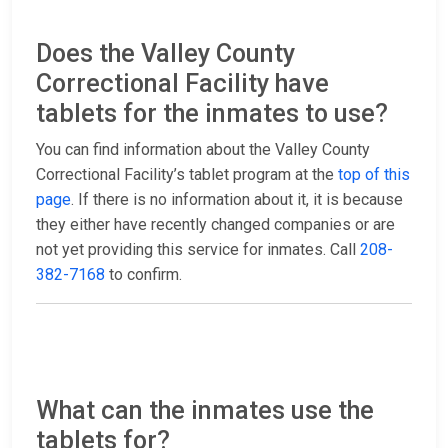
Does the Valley County
Correctional Facility have
tablets for the inmates to use?
You can find information about the Valley County
Correctional Facility’s tablet program at the
top of this
page
. If there is no information about it, it is because
they either have recently changed companies or are
not yet providing this service for inmates. Call
208-
382-7168
to confirm.
What can the inmates use the
tablets for?