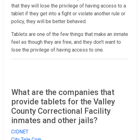
that they will lose the privilege of having access to a
tablet if they get into a fight or violate another rule or
policy, they will be better behaved.
Tablets are one of the few things that make an inmate
feel as though they are free, and they don’t want to
lose the privilege of having access to one.
What are the companies that
provide tablets for the Valley
County Correctional Facility
inmates and other jails?
CIDNET
City Tele Coin