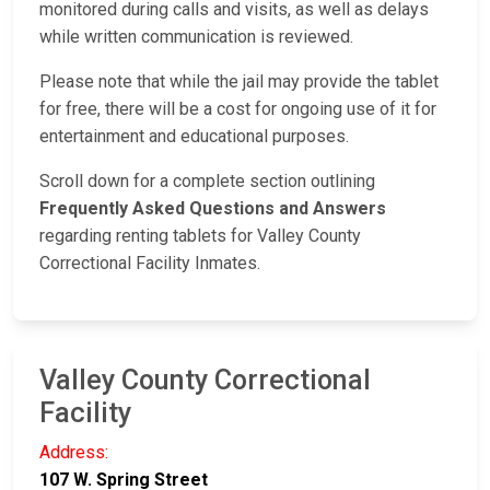
monitored during calls and visits, as well as delays
while written communication is reviewed.
Please note that while the jail may provide the tablet
for free, there will be a cost for ongoing use of it for
entertainment and educational purposes.
Scroll down for a complete section outlining
Frequently Asked Questions and Answers
regarding renting tablets for Valley County
Correctional Facility Inmates.
Valley County Correctional
Facility
Address:
107 W. Spring Street