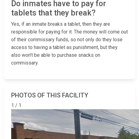
Do inmates have to pay for
tablets that they break?
Yes, if an inmate breaks a tablet, then they are
responsible for paying for it. The money will come out
of their commissary funds, so not only do they lose
access to having a tablet as punishment, but they
also won’t be able to purchase snacks on
commissary.
PHOTOS OF THIS FACILITY
1 / 1