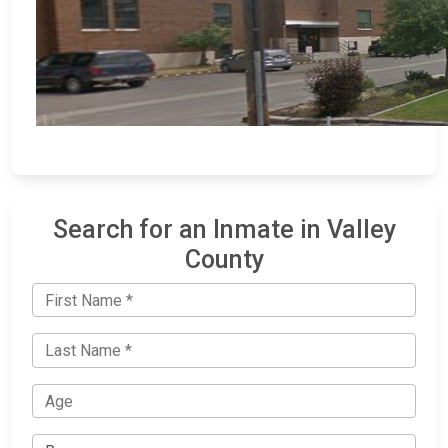
Search for an Inmate in Valley
County