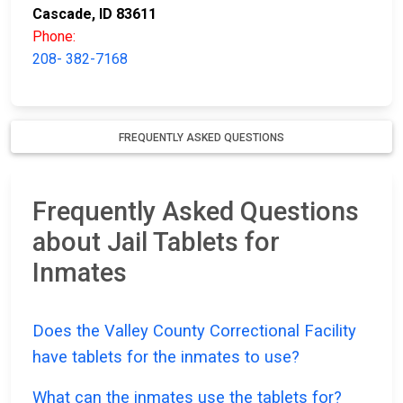
Cascade, ID 83611
Phone:
208- 382-7168
FREQUENTLY ASKED QUESTIONS
Frequently Asked Questions
about Jail Tablets for
Inmates
Does the Valley County Correctional Facility
have tablets for the inmates to use?
What can the inmates use the tablets for?