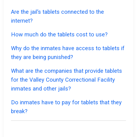
Are the jail’s tablets connected to the
internet?
How much do the tablets cost to use?
Why do the inmates have access to tablets if
they are being punished?
What are the companies that provide tablets
for the Valley County Correctional Facility
inmates and other jails?
Do inmates have to pay for tablets that they
break?