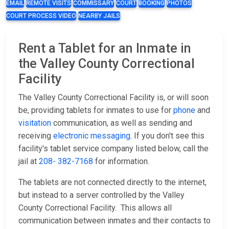
EMAIL
REMOTE VISITS
COMMISSARY
COURT
BOOKING
PHOTOS
COURT PROCESS VIDEO
NEARBY JAILS
Rent a Tablet for an Inmate in
the Valley County Correctional
Facility
The Valley County Correctional Facility is, or will soon
be, providing tablets for inmates to use for
phone
and
visitation
communication, as well as sending and
receiving
electronic messaging
. If you don't see this
facility's tablet service company listed below, call the
jail at
208- 382-7168
for information.
The tablets are not connected directly to the internet,
but instead to a server controlled by the Valley
County Correctional Facility. This allows all
communication between inmates and their contacts to