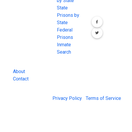
the internet's
by State
our social media
most
State
channels.
comprehensive
Prisons by
FREE source for
State
County Jail
Federal
Inmate Searches,
Prisons
County Jail
Inmate
Inmate Lookups
Search
and more.
About
Contact
© 2026 Jail Exchange |
Privacy Policy
|
Terms of Service