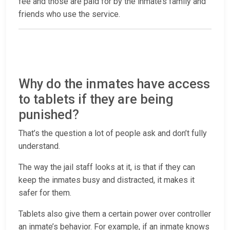
fee and those are paid for by the inmate’s family and
friends who use the service.
Why do the inmates have access
to tablets if they are being
punished?
That’s the question a lot of people ask and don’t fully
understand.
The way the jail staff looks at it, is that if they can
keep the inmates busy and distracted, it makes it
safer for them.
Tablets also give them a certain power over controller
an inmate’s behavior. For example, if an inmate knows