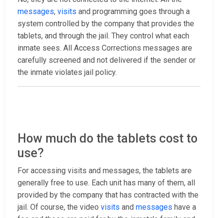
messages
,
visits
and programming goes through a
system controlled by the company that provides the
tablets, and through the jail. They control what each
inmate sees. All Access Corrections messages are
carefully screened and not delivered if the sender or
the inmate violates jail policy.
How much do the tablets cost to
use?
For accessing visits and messages, the tablets are
generally free to use. Each unit has many of them, all
provided by the company that has contracted with the
jail. Of course, the video
visits
and
messages
have a