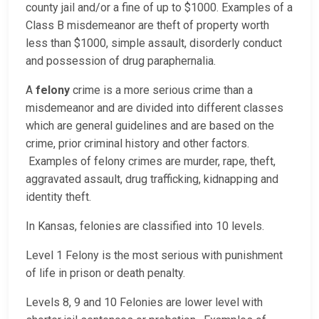
county jail and/or a fine of up to $1000. Examples of a
Class B misdemeanor are theft of property worth
less than $1000, simple assault, disorderly conduct
and possession of drug paraphernalia.
A
felony
crime is a more serious crime than a
misdemeanor and are divided into different classes
which are general guidelines and are based on the
crime, prior criminal history and other factors.
Examples of felony crimes are murder, rape, theft,
aggravated assault, drug trafficking, kidnapping and
identity theft.
In Kansas, felonies are classified into 10 levels.
Level 1 Felony is the most serious with punishment
of life in prison or death penalty.
Levels 8, 9 and 10 Felonies are lower level with