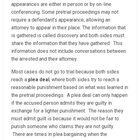
appearances are either in person or by on-line
conferencing. Some pretrial proceedings may not
require a defendant’s appearance, allowing an
attorney to appear in their place. The information that
is gathered is called discovery and both sides must
share the information that they have gathered. This
information does not include conversations between
the arrested and their attorney.
Most cases do not go to trial because both sides
reach a
plea deal
, where both sides try to reach a
reasonable punishment based on what was learned in
the pretrial proceedings. A plea deal can only happen
if the accused person admits they are guilty in
exchange for a lighter punishment. The reason they
must admit guilt is because it would not be fair to
punish someone who claims they are not guilty.
There are times in plea bargaining when the