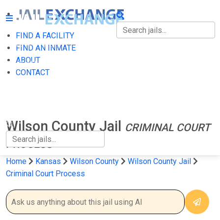
FIND A FACILITY
FIND A FACILITY
FIND AN INMATE
ABOUT
FIND AN INMATE
CONTACT
ABOUT
CONTACT
Wilson County Jail
CRIMINAL COURT
PROCESS
Home
Kansas
Wilson County
Wilson County Jail
Criminal Court Process