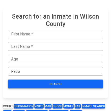
Search for an Inmate in Wilson
County
SEARCH
COURT
INFORMATION
VISITS
MAIL
PHONE
MONEY
BAIL
INMATE SEARCH