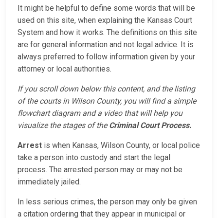
It might be helpful to define some words that will be
used on this site, when explaining the Kansas Court
System and how it works. The definitions on this site
are for general information and not legal advice. It is
always preferred to follow information given by your
attorney or local authorities.
If you scroll down below this content, and the listing
of the courts in Wilson County, you will find a simple
flowchart diagram and a video that will help you
visualize the stages of the
Criminal Court Process.
Arrest
is when Kansas, Wilson County, or local police
take a person into custody and start the legal
process. The arrested person may or may not be
immediately jailed.
In less serious crimes, the person may only be given
a citation ordering that they appear in municipal or