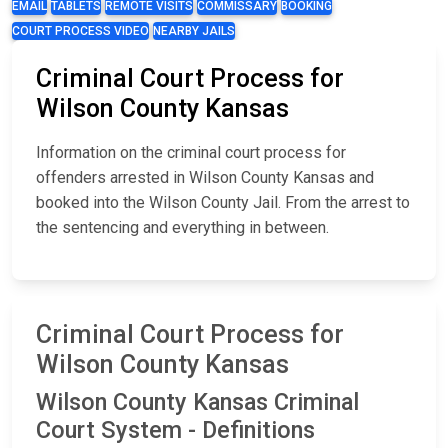
EMAIL
TABLETS
REMOTE VISITS
COMMISSARY
BOOKING
COURT PROCESS VIDEO
NEARBY JAILS
Criminal Court Process for
Wilson County Kansas
Information on the criminal court process for
offenders arrested in Wilson County Kansas and
booked into the Wilson County Jail. From the arrest to
the sentencing and everything in between.
Criminal Court Process for
Wilson County Kansas
Wilson County Kansas Criminal
Court System - Definitions