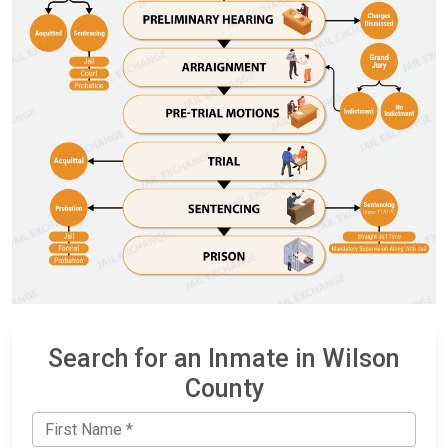
Search for an Inmate in Wilson
County