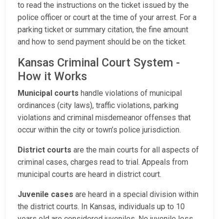
to read the instructions on the ticket issued by the
police officer or court at the time of your arrest. For a
parking ticket or summary citation, the fine amount
and how to send payment should be on the ticket.
Kansas Criminal Court System -
How it Works
Municipal courts
handle violations of municipal
ordinances (city laws), traffic violations, parking
violations and criminal misdemeanor offenses that
occur within the city or town’s police jurisdiction.
District courts
are the main courts for all aspects of
criminal cases, charges read to trial. Appeals from
municipal courts are heard in district court.
Juvenile cases
are heard in a special division within
the district courts. In Kansas, individuals up to 10
years old are considered juveniles. No juvenile less