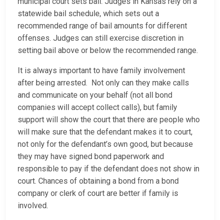
municipal court sets bail. Judges in Kansas rely on a
statewide bail schedule, which sets out a
recommended range of bail amounts for different
offenses. Judges can still exercise discretion in
setting bail above or below the recommended range.
It is always important to have family involvement
after being arrested. Not only can they make calls
and communicate on your behalf (not all bond
companies will accept collect calls), but family
support will show the court that there are people who
will make sure that the defendant makes it to court,
not only for the defendant’s own good, but because
they may have signed bond paperwork and
responsible to pay if the defendant does not show in
court. Chances of obtaining a bond from a bond
company or clerk of court are better if family is
involved.