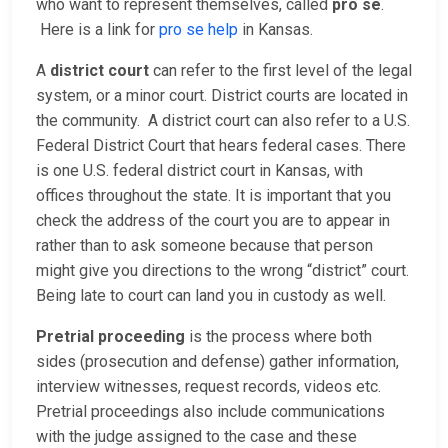
who want to represent themselves, called
pro se
.
Here is a link for
pro se help
in Kansas.
A
district court
can refer to the first level of the legal
system, or a minor court. District courts are located in
the community. A district court can also refer to a U.S.
Federal District Court that hears federal cases. There
is one U.S. federal district court in Kansas, with
offices throughout the state. It is important that you
check the address of the court you are to appear in
rather than to ask someone because that person
might give you directions to the wrong “district” court.
Being late to court can land you in custody as well.
Pretrial proceeding
is the process where both
sides (prosecution and defense) gather information,
interview witnesses, request records, videos etc.
Pretrial proceedings also include communications
with the judge assigned to the case and these