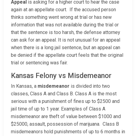
Appeal
is asking for a higher court to hear the case
again at an appellate court. If the accused person
thinks something went wrong at trial or has new
information that was not available during the trial or
that the sentence is too harsh, the defense attorney
can ask for an appeal. It is not unusual for an appeal
when there is a long jail sentence, but an appeal can
be denied if the appellate court feels that the original
trial or sentencing was fair.
Kansas Felony vs Misdemeanor
In Kansas, a
misdemeanor
is divided into two
classes, Class A and Class B. Class A is the most
serious with a punishment of fines up to $2500 and
jail time of up to 1 year. Examples of Class A
misdemeanor are theft of value between $1000 and
$25000, assault, possession of marijuana. Class B
misdemeanors hold punishments of up to 6 months in