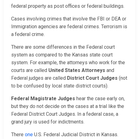
federal property as post offices or federal buildings.
Cases involving crimes that involve the FBI or DEA or
Immigration agencies are federal crimes. Terrorism is
a federal crime.
There are some differences in the Federal court
system as compared to the Kansas state court
system. For example, the attorneys who work for the
courts are called
United States Attorneys
and
Federal judges are called
District Court Judges
(not
to be confused by local state district courts).
Federal Magistrate Judges
hear the case early on,
but they do not decide on the cases at a trial like the
Federal District Court Judges. In a federal case, a
grand jury is used for indictments.
There
one
U.S. Federal Judicial District in Kansas.