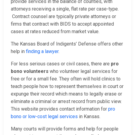
provide services in the balance of counties, with
attorneys receiving a single, flat rate per case-type.
Contract counsel are typically private attorneys or
firms that contract with BIDS to accept appointed
cases at rates reduced from market value.
The Kansas Board of Indigents’ Defense offers other
help in
finding a lawyer
.
For less serious cases or civil cases, there are
pro
bono volunteers
who volunteer legal services for
free or for a small fee. They often will hold clinics to
teach people how to represent themselves in court or
expunge their record which means to legally erase or
eliminate a criminal or arrest record from public view.
This website provides contact information for
pro
bono or low-cost legal services
in Kansas.
Many courts will provide forms and help for people