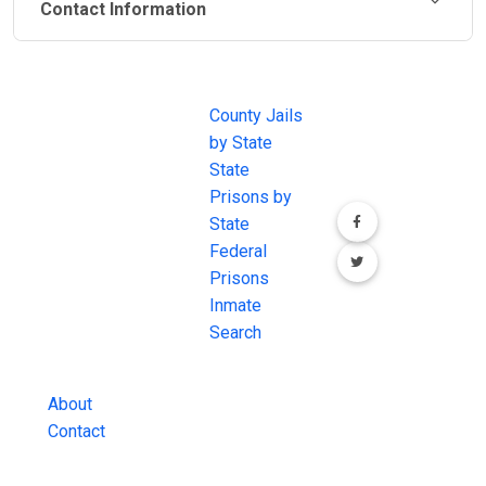
Contact Information
JAIL
IMPORTANT
FOLLOW US
EXCHANGE
LINKS
Join the
JAIL Exchange is
County Jails
conversation on
the internet's
by State
our social media
most
State
channels.
comprehensive
Prisons by
FREE source for
State
County Jail
Federal
Inmate Searches,
Prisons
County Jail
Inmate
Inmate Lookups
Search
and more.
About
Contact