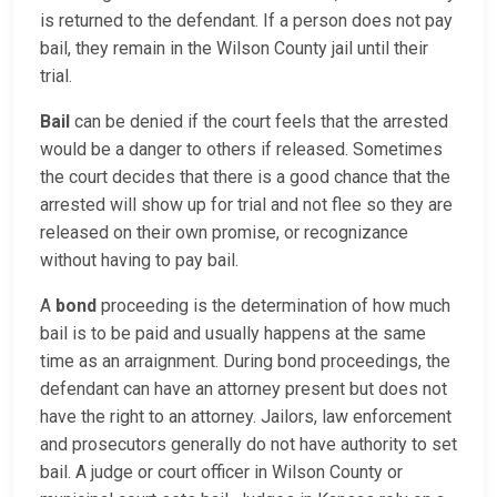
is returned to the defendant. If a person does not pay
bail, they remain in the Wilson County jail until their
trial.
Bail
can be denied if the court feels that the arrested
would be a danger to others if released. Sometimes
the court decides that there is a good chance that the
arrested will show up for trial and not flee so they are
released on their own promise, or recognizance
without having to pay bail.
A
bond
proceeding is the determination of how much
bail is to be paid and usually happens at the same
time as an arraignment. During bond proceedings, the
defendant can have an attorney present but does not
have the right to an attorney. Jailors, law enforcement
and prosecutors generally do not have authority to set
bail. A judge or court officer in Wilson County or