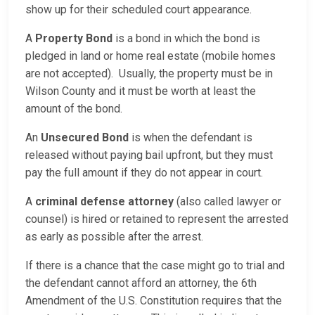
show up for their scheduled court appearance.
A
Property Bond
is a bond in which the bond is
pledged in land or home real estate (mobile homes
are not accepted). Usually, the property must be in
Wilson County and it must be worth at least the
amount of the bond.
An
Unsecured Bond
is when the defendant is
released without paying bail upfront, but they must
pay the full amount if they do not appear in court.
A
criminal defense attorney
(also called lawyer or
counsel) is hired or retained to represent the arrested
as early as possible after the arrest.
If there is a chance that the case might go to trial and
the defendant cannot afford an attorney, the 6th
Amendment of the U.S. Constitution requires that the