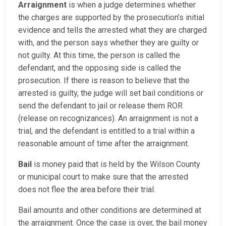
Arraignment
is when a judge determines whether
the charges are supported by the prosecution’s initial
evidence and tells the arrested what they are charged
with, and the person says whether they are guilty or
not guilty. At this time, the person is called the
defendant, and the opposing side is called the
prosecution. If there is reason to believe that the
arrested is guilty, the judge will set bail conditions or
send the defendant to jail or release them ROR
(release on recognizances). An arraignment is not a
trial, and the defendant is entitled to a trial within a
reasonable amount of time after the arraignment.
Bail
is money paid that is held by the Wilson County
or municipal court to make sure that the arrested
does not flee the area before their trial.
Bail amounts and other conditions are determined at
the arraignment. Once the case is over, the bail money