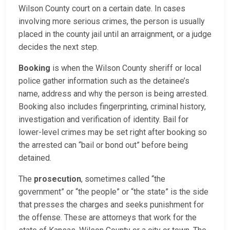
Wilson County court on a certain date. In cases
involving more serious crimes, the person is usually
placed in the county jail until an arraignment, or a judge
decides the next step.
Booking
is when the Wilson County sheriff or local
police gather information such as the detainee’s
name, address and why the person is being arrested.
Booking also includes fingerprinting, criminal history,
investigation and verification of identity. Bail for
lower-level crimes may be set right after booking so
the arrested can “bail or bond out” before being
detained.
The
prosecution
, sometimes called “the
government” or “the people” or “the state” is the side
that presses the charges and seeks punishment for
the offense. These are attorneys that work for the