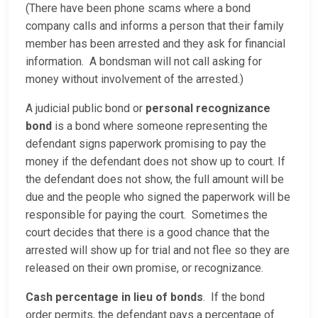
(There have been phone scams where a bond
company calls and informs a person that their family
member has been arrested and they ask for financial
information. A bondsman will not call asking for
money without involvement of the arrested.)
A judicial public bond or
personal recognizance
bond
is a bond where someone representing the
defendant signs paperwork promising to pay the
money if the defendant does not show up to court. If
the defendant does not show, the full amount will be
due and the people who signed the paperwork will be
responsible for paying the court. Sometimes the
court decides that there is a good chance that the
arrested will show up for trial and not flee so they are
released on their own promise, or recognizance.
Cash percentage in lieu of bonds
. If the bond
order permits, the defendant pays a percentage of