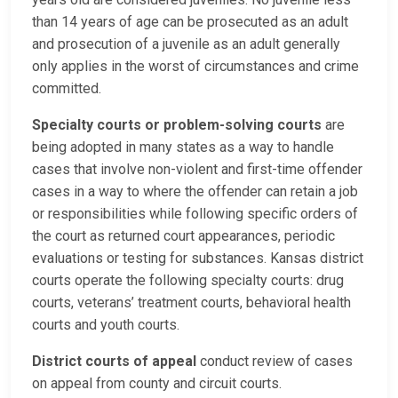
than 14 years of age can be prosecuted as an adult
and prosecution of a juvenile as an adult generally
only applies in the worst of circumstances and crime
committed.
Specialty courts or problem-solving courts
are
being adopted in many states as a way to handle
cases that involve non-violent and first-time offender
cases in a way to where the offender can retain a job
or responsibilities while following specific orders of
the court as returned court appearances, periodic
evaluations or testing for substances. Kansas district
courts operate the following specialty courts: drug
courts, veterans’ treatment courts, behavioral health
courts and youth courts.
District courts of appeal
conduct review of cases
on appeal from county and circuit courts.