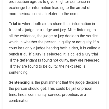
prosecution agrees to give a lighter sentence in
exchange for information leading to the arrest of
more serious criminal related to the crime.
Trial
is where both sides share their information in
front of a judge or a judge and jury. After listening to
all the evidence, the judge or jury decides the verdict
which is whether the person is guilty or not guilty. If a
court has only a judge hearing both sides, it is called a
bench trial. If a jury is selected, it is called a jury trial.
If the defendant is found not guilty, they are released.
If they are found to be guilty, the next step is
sentencing.
Sentencing
is the punishment that the judge decides
the person should get. This could be jail or prison
time, fines, community service, probation, or a
combination.