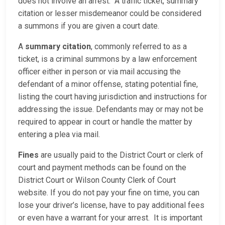
does not involve an arrest. A traffic ticket, summary
citation or lesser misdemeanor could be considered
a summons if you are given a court date.
A
summary citation
, commonly referred to as a
ticket, is a criminal summons by a law enforcement
officer either in person or via mail accusing the
defendant of a minor offense, stating potential fine,
listing the court having jurisdiction and instructions for
addressing the issue. Defendants may or may not be
required to appear in court or handle the matter by
entering a plea via mail.
Fines
are usually paid to the District Court or clerk of
court and payment methods can be found on the
District Court or Wilson County Clerk of Court
website. If you do not pay your fine on time, you can
lose your driver’s license, have to pay additional fees
or even have a warrant for your arrest. It is important