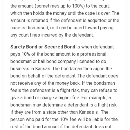
the amount, (sometimes up to 100%) to the court,
which then holds the money until the case is over. The
amount is returned if the defendant is acquitted or the
case is dismissed, or it can be used toward paying
any court fines incurred by the defendant.
Surety Bond or Secured Bond
is when defendant
pays 10% of the bond amount to a professional
bondsman or bail bond company licensed to do
business in Kansas. The bondsman then signs the
bond on behalf of the defendant. The defendant does
not receive any of the money back. If the bondsman
feels the defendant is a flight risk, they can refuse to
give a bond or charge a higher fee. For example, a
bondsman may determine a defendant is a flight risk
if they are from a state other than Kansas s. The
person who paid for the 10% fee will be liable for the
rest of the bond amount if the defendant does not