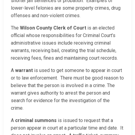
shorter jail sentences or probation. Examples of
lower-level felonies are some property crimes, drug
offenses and non-violent crimes.
The
Wilson County Clerk of Court
is an elected
official whose responsibilities for Criminal Court’s
administrative issues include receiving criminal
warrants, receiving bail, creating the trial schedule,
receiving fees, fines and maintaining court records.
A
warrant
is used to get someone to appear in court
or to law enforcement. There must be good reason to
believe that the person is involved in a crime. The
warrant gives authority to arrest the person and
search for evidence for the investigation of the
crime.
A
criminal summons
is issued to request that a
person appear in court at a particular time and date. It