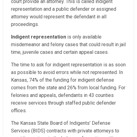
court provide an attorney. This is called indigent
representation and a public defender or assigned
attorney would represent the defendant in all
proceedings.
Indigent representation
is only available
misdemeanor and felony cases that could result in jail
time, juvenile cases and certain appeal cases.
The time to ask for indigent representation is as soon
as possible to avoid errors while not represented. In
Kansas, 74% of the funding for indigent defense
comes from the state and 26% from local funding. For
felonies and appeals, defendants in 43 counties
receive services through staffed public defender
offices.
The Kansas State Board of Indigents’ Defense
Services (BIDS) contracts with private attorneys to