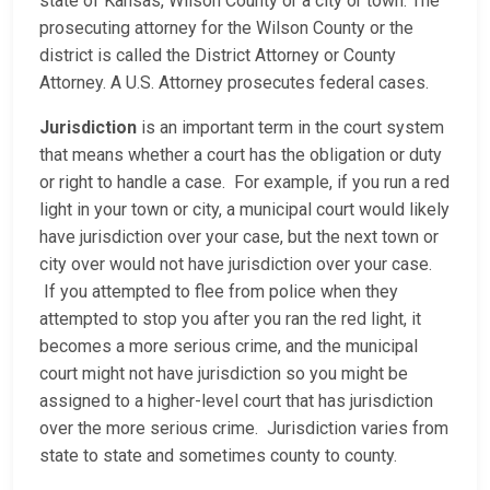
state of Kansas, Wilson County or a city or town. The
prosecuting attorney for the Wilson County or the
district is called the District Attorney or County
Attorney. A U.S. Attorney prosecutes federal cases.
Jurisdiction
is an important term in the court system
that means whether a court has the obligation or duty
or right to handle a case. For example, if you run a red
light in your town or city, a municipal court would likely
have jurisdiction over your case, but the next town or
city over would not have jurisdiction over your case.
If you attempted to flee from police when they
attempted to stop you after you ran the red light, it
becomes a more serious crime, and the municipal
court might not have jurisdiction so you might be
assigned to a higher-level court that has jurisdiction
over the more serious crime. Jurisdiction varies from
state to state and sometimes county to county.