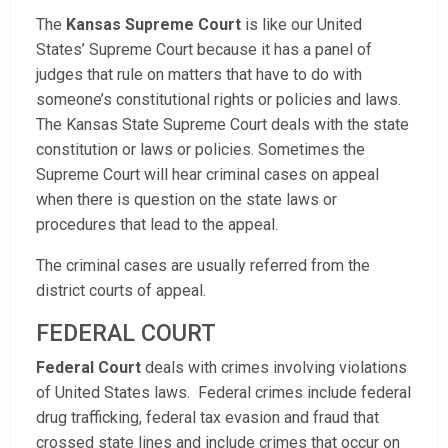
The
Kansas Supreme Court
is like our United
States’ Supreme Court because it has a panel of
judges that rule on matters that have to do with
someone’s constitutional rights or policies and laws.
The Kansas State Supreme Court deals with the state
constitution or laws or policies. Sometimes the
Supreme Court will hear criminal cases on appeal
when there is question on the state laws or
procedures that lead to the appeal.
The criminal cases are usually referred from the
district courts of appeal.
FEDERAL COURT
Federal Court
deals with crimes involving violations
of United States laws. Federal crimes include federal
drug trafficking, federal tax evasion and fraud that
crossed state lines and include crimes that occur on