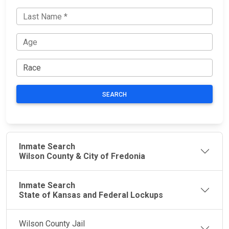
SEARCH
Inmate Search
Wilson County & City of Fredonia
Inmate Search
State of Kansas and Federal Lockups
Wilson County Jail