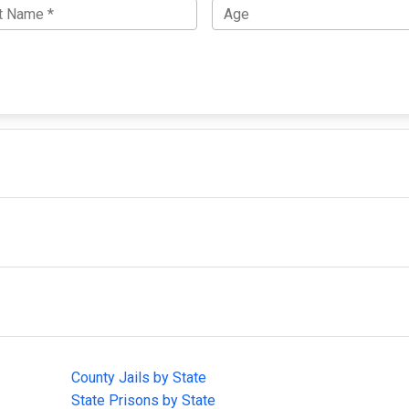
IMPORTANT LINKS
F
County Jails by State
Joi
State Prisons by State
cha