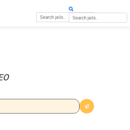
OUT
CONTACT
EO