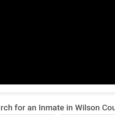
rch for an Inmate in Wilson Co