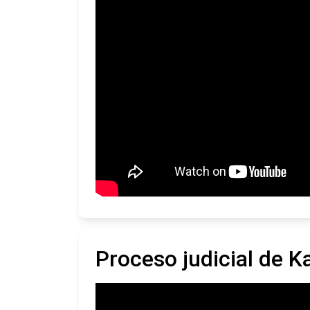
Proceso judicial de K