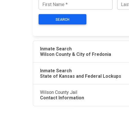
SEARCH
Inmate Search
Wilson County & City of Fredonia
Inmate Search
State of Kansas and Federal Lockups
Wilson County Jail
Contact Information
JAIL EXCHANGE
JAIL Exchange is the internet's most
comprehensive FREE source for