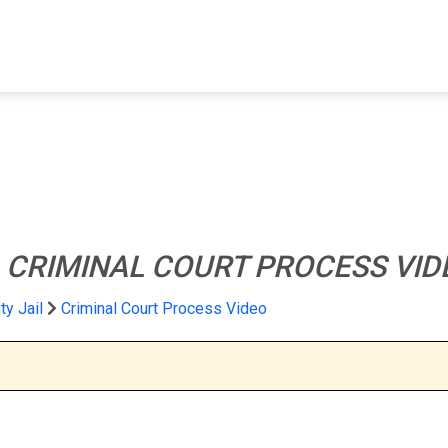
FIND A FACILITY
FIND AN INMATE
AB
l
CRIMINAL COURT PROCESS VID
y Jail
Criminal Court Process Video