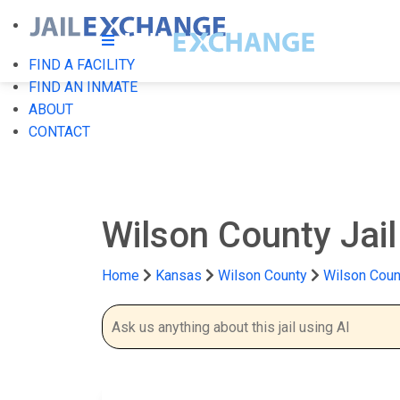
FIND A FACILITY
FIND AN INMATE
ABOUT
CONTACT
Wilson County Jai
Home
Kansas
Wilson County
Wilson Count