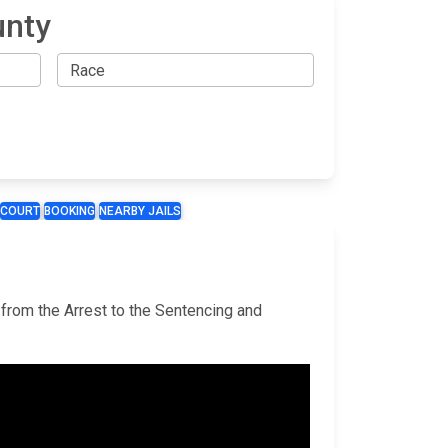
unty
COURT
BOOKING
NEARBY JAILS
 from the Arrest to the Sentencing and