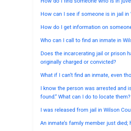
How do I find someone who is in juven
How can I see if someone is in jail in
How do I get information on someone 
Who can I call to find an inmate in W
Does the incarcerating jail or prison
originally charged or convicted?
What if I can’t find an inmate, even t
I know the person was arrested and is
found.” What can I do to locate them?
I was released from jail in Wilson Cou
An inmate’s family member just died;