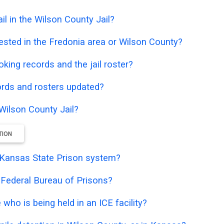
l in the Wilson County Jail?
ested in the Fredonia area or Wilson County?
oking records and the jail roster?
ords and rosters updated?
 Wilson County Jail?
TION
he Kansas State Prison system?
e Federal Bureau of Prisons?
who is being held in an ICE facility?