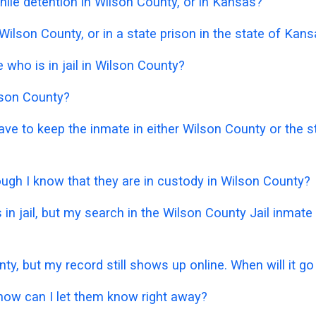
ile detention in Wilson County, or in Kansas?
 Wilson County, or in a state prison in the state of Kan
who is in jail in Wilson County?
ilson County?
 have to keep the inmate in either Wilson County or the
hough I know that they are in custody in Wilson County?
 in jail, but my search in the Wilson County Jail inmat
nty, but my record still shows up online. When will it g
 how can I let them know right away?