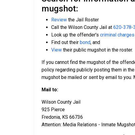
mugshot:
Review
the Jail Roster
Call the Wilson County Jail at
620-378-
Look up the offender's
criminal charges
Find out their
bond
, and
View
their public mugshot in the roster.
If you cannot find the mugshot of the offend
policy regarding publicly posting them in the
mugshot be mailed or sent by email to you. 
Mail to:
Wilson County Jail
925 Pierce
Fredonia, KS 66736
Attention: Media Relations - Inmate Mugsho