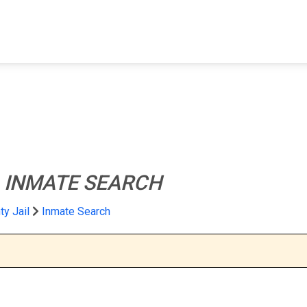
FIND A FACILITY
FIND AN INMATE
AB
l
INMATE SEARCH
y Jail
Inmate Search