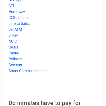
GTL
Homewav
IC Solutions
Inmate Sales
JailATM
J Pay
NCIC
Oasis
Paytel
Reliance
Securus
Smart Communications
Do inmates have to pay for