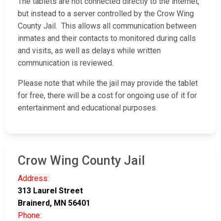
The tablets are not connected directly to the internet,
but instead to a server controlled by the Crow Wing
County Jail. This allows all communication between
inmates and their contacts to monitored during calls
and visits, as well as delays while written
communication is reviewed.
Please note that while the jail may provide the tablet
for free, there will be a cost for ongoing use of it for
entertainment and educational purposes.
Crow Wing County Jail
Address:
313 Laurel Street
Brainerd, MN 56401
Phone: