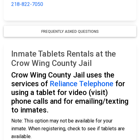
218-822-7050
FREQUENTLY ASKED QUESTIONS
Inmate Tablets Rentals at the
Crow Wing County Jail
Crow Wing County Jail uses the
services of
Reliance Telephone
for
using a tablet for video (visit)
phone calls and for emailing/texting
to inmates.
Note: This option may not be available for your
inmate. When registering, check to see if tablets are
available.