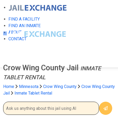
FIND A FACILITY
FIND AN INMATE
ABOUT
CONTACT
Crow Wing County Jail
INMATE
TABLET RENTAL
Home
Minnesota
Crow Wing County
Crow Wing County
Jail
Inmate Tablet Rental