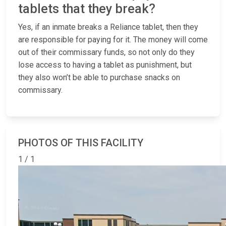
tablets that they break?
Yes, if an inmate breaks a Reliance tablet, then they
are responsible for paying for it. The money will come
out of their commissary funds, so not only do they
lose access to having a tablet as punishment, but
they also won’t be able to purchase snacks on
commissary.
PHOTOS OF THIS FACILITY
1 / 1