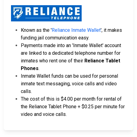
Known as the '
Reliance Inmate Wallet
', it makes
funding jail communication easy.
Payments made into an 'Inmate Wallet' account
are linked to a dedicated telephone number for
inmates who rent one of their
Reliance Tablet
Phones
.
Inmate Wallet funds can be used for personal
inmate text messaging, voice calls and video
calls.
The cost of this is $4.00 per month for rental of
the Reliance Tablet Phone + $0.25 per minute for
video and voice calls.