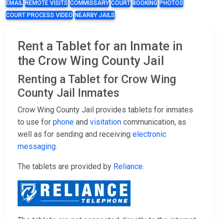
EMAIL
REMOTE VISITS
COMMISSARY
COURT
BOOKING
PHOTOS
COURT PROCESS VIDEO
NEARBY JAILS
Rent a Tablet for an Inmate in
the Crow Wing County Jail
Renting a Tablet for Crow Wing
County Jail Inmates
Crow Wing County Jail provides tablets for inmates
to use for
phone
and
visitation
communication, as
well as for sending and receiving
electronic
messaging
.
The tablets are provided by
Reliance
.