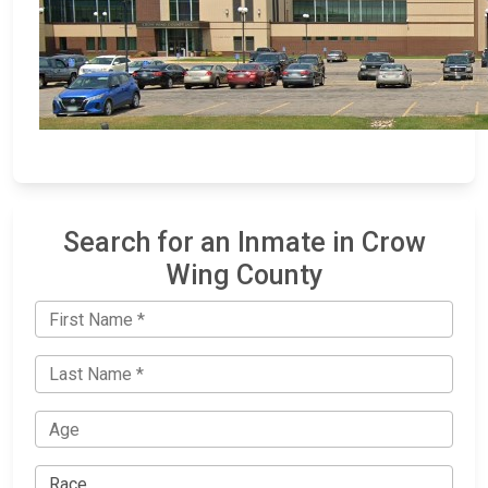
Search for an Inmate in Crow
Wing County