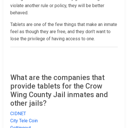
violate another rule or policy, they will be better
behaved.
Tablets are one of the few things that make an inmate
feel as though they are free, and they don’t want to
lose the privilege of having access to one.
What are the companies that
provide tablets for the Crow
Wing County Jail inmates and
other jails?
CIDNET
City Tele Coin
Gettingout