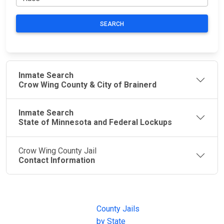
SEARCH
Inmate Search
Crow Wing County & City of Brainerd
Inmate Search
State of Minnesota and Federal Lockups
Crow Wing County Jail
Contact Information
JAIL
IMPORTANT
FOLLOW US
EXCHANGE
LINKS
Join the
JAIL Exchange is
County Jails
conversation on
the internet's
by State
our social media