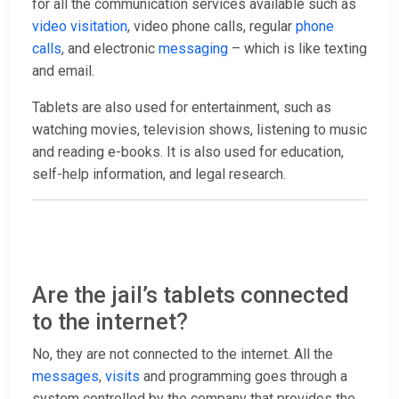
for all the communication services available such as
video visitation
, video phone calls, regular
phone
calls
, and electronic
messaging
– which is like texting
and email.
Tablets are also used for entertainment, such as
watching movies, television shows, listening to music
and reading e-books. It is also used for education,
self-help information, and legal research.
Are the jail’s tablets connected
to the internet?
No, they are not connected to the internet. All the
messages
,
visits
and programming goes through a
system controlled by the company that provides the