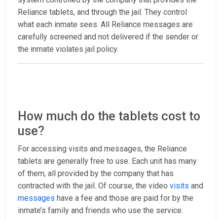
Reliance tablets, and through the jail. They control
what each inmate sees. All Reliance messages are
carefully screened and not delivered if the sender or
the inmate violates jail policy.
How much do the tablets cost to
use?
For accessing visits and messages, the Reliance
tablets are generally free to use. Each unit has many
of them, all provided by the company that has
contracted with the jail. Of course, the video
visits
and
messages
have a fee and those are paid for by the
inmate’s family and friends who use the service.