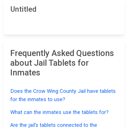
Untitled
Frequently Asked Questions
about Jail Tablets for
Inmates
Does the Crow Wing County Jail have tablets
for the inmates to use?
What can the inmates use the tablets for?
Are the jail’s tablets connected to the