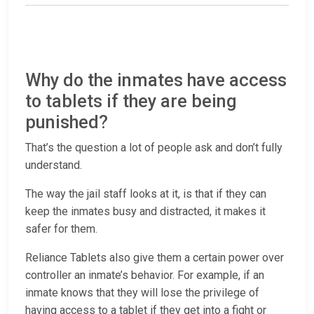
Why do the inmates have access
to tablets if they are being
punished?
That’s the question a lot of people ask and don’t fully
understand.
The way the jail staff looks at it, is that if they can
keep the inmates busy and distracted, it makes it
safer for them.
Reliance Tablets also give them a certain power over
controller an inmate’s behavior. For example, if an
inmate knows that they will lose the privilege of
having access to a tablet if they get into a fight or