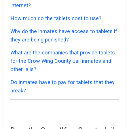
internet?
How much do the tablets cost to use?
Why do the inmates have access to tablets if
they are being punished?
What are the companies that provide tablets
for the Crow Wing County Jail inmates and
other jails?
Do inmates have to pay for tablets that they
break?