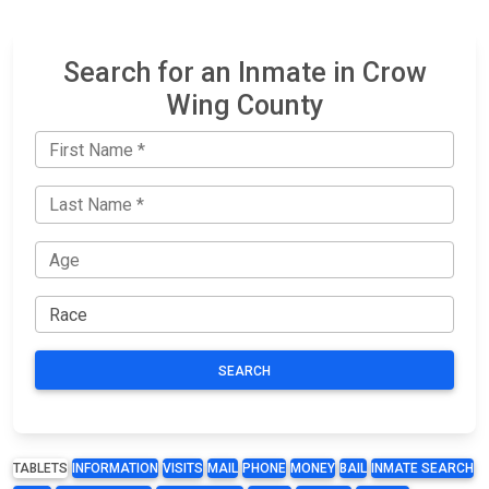
Search for an Inmate in Crow
Wing County
SEARCH
TABLETS
INFORMATION
VISITS
MAIL
PHONE
MONEY
BAIL
INMATE SEARCH