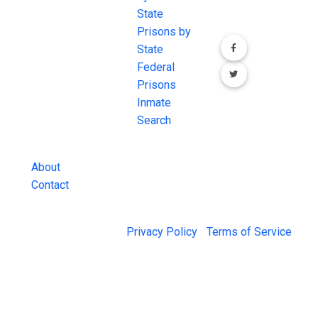
most
State
channels.
comprehensive
Prisons by
FREE source for
State
County Jail
Federal
Inmate Searches,
Prisons
County Jail
Inmate
Inmate Lookups
Search
and more.
About
Contact
© 2026 Jail Exchange |
Privacy Policy
|
Terms of Service