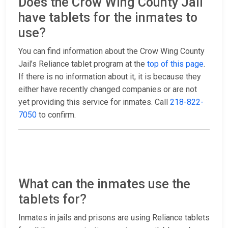
Does the Crow Wing County Jail
have tablets for the inmates to
use?
You can find information about the Crow Wing County
Jail’s Reliance tablet program at the
top of this page
.
If there is no information about it, it is because they
either have recently changed companies or are not
yet providing this service for inmates. Call
218-822-
7050
to confirm.
What can the inmates use the
tablets for?
Inmates in jails and prisons are using Reliance tablets