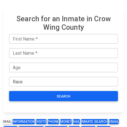
Search for an Inmate in Crow
Wing County
SEARCH
MAIL
INFORMATION
VISITS
PHONE
MONEY
BAIL
INMATE SEARCH
EMAIL