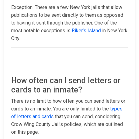
Exception: There are a few New York jails that allow
publications to be sent directly to them as opposed
to having it sent through the publisher. One of the
most notable exceptions is
Riker’s Island
in New York
City.
How often can I send letters or
cards to an inmate?
There is no limit to how often you can send letters or
cards to an inmate. You are only limited to the
types
of letters and cards
that you can send, considering
Crow Wing County Jail’s policies, which are outlined
on this page.