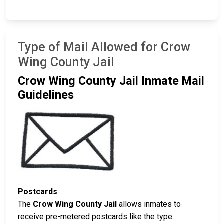
Type of Mail Allowed for Crow
Wing County Jail
Crow Wing County Jail Inmate Mail
Guidelines
Postcards
The
Crow Wing County Jail
allows inmates to
receive pre-metered postcards like the type