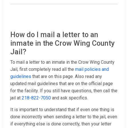
How do I mail a letter to an
inmate in the Crow Wing County
Jail?
To mail a letter to an inmate in the Crow Wing County
Jail, first completely read all the
mail policies and
guidelines
that are on this page. Also read any
updated mail guidelines that are on the official page
for the facility. If you still have questions, then call the
jail at
218-822-7050
and ask specifics.
It is important to understand that if even one thing is
done incorrectly when sending a letter to the jail, even
if everything else is done correctly, then your letter