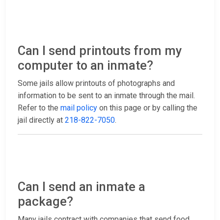
Can I send printouts from my
computer to an inmate?
Some jails allow printouts of photographs and
information to be sent to an inmate through the mail.
Refer to the
mail policy
on this page or by calling the
jail directly at
218-822-7050
.
Can I send an inmate a
package?
Many jails contract with companies that send food,