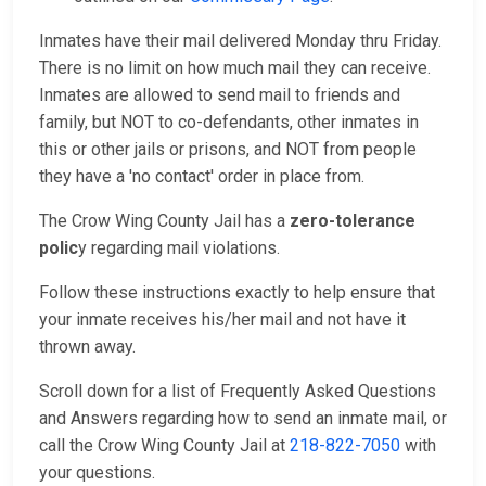
Inmates have their mail delivered Monday thru Friday.
There is no limit on how much mail they can receive.
Inmates are allowed to send mail to friends and
family, but NOT to co-defendants, other inmates in
this or other jails or prisons, and NOT from people
they have a 'no contact' order in place from.
The Crow Wing County Jail has a
zero-tolerance
polic
y regarding mail violations.
Follow these instructions exactly to help ensure that
your inmate receives his/her mail and not have it
thrown away.
Scroll down for a list of Frequently Asked Questions
and Answers regarding how to send an inmate mail, or
call the Crow Wing County Jail at
218-822-7050
with
your questions.