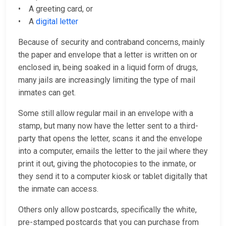
• A greeting card, or
• A
digital letter
Because of security and contraband concerns, mainly
the paper and envelope that a letter is written on or
enclosed in, being soaked in a liquid form of drugs,
many jails are increasingly limiting the type of mail
inmates can get.
Some still allow regular mail in an envelope with a
stamp, but many now have the letter sent to a third-
party that opens the letter, scans it and the envelope
into a computer, emails the letter to the jail where they
print it out, giving the photocopies to the inmate, or
they send it to a computer kiosk or tablet digitally that
the inmate can access.
Others only allow postcards, specifically the white,
pre-stamped postcards that you can purchase from