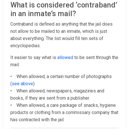
What is considered ‘contraband’
in an inmate’s mail?
Contraband is defined as anything that the jail does
not allow to be mailed to an inmate, which is just
about everything. The list would fill ten sets of
encyclopedias.
It easier to say what is
allowed
to be sent through the
mail:
• When allowed, a certain number of photographs
(
see above
).
• When allowed, newspapers, magazines and
books, if they are sent from a publisher.
• When allowed, a care package of snacks, hygiene
products or clothing from a commissary company that
has contracted with the jail.