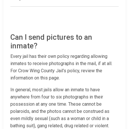
Can I send pictures to an
inmate?
Every jail has their own policy regarding allowing
inmates to receive photographs in the mail, if at all.
For Crow Wing County Jail’s policy, review the
information on this page.
In general, most jails allow an inmate to have
anywhere from four to six photographs in their
possession at any one time. These cannot be
polaroids, and the photos cannot be construed as
even mildly sexual (such as a woman or child in a
bathing suit), gang related, drug related or violent.