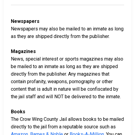
Newspapers
Newspapers may also be mailed to an inmate as long
as they are shipped directly from the publisher.
Magazines
News, special interest or sports magazines may also
be mailed to an inmate as long as they are shipped
directly from the publisher. Any magazines that
contain profanity, weapons, pornography or other
content that is adult in nature will be confiscated by
the jail staff and will NOT be delivered to the inmate.
Books
The Crow Wing County Jail allows books to be mailed
directly to the jail from a reputable source such as
Amazon
,
Barnes & Noble
or
Books-A-Million
. You can