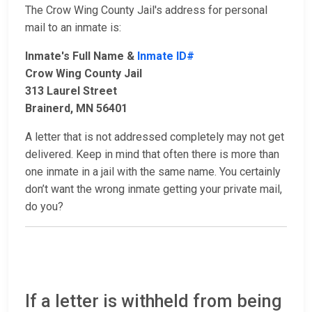
The Crow Wing County Jail's address for personal
mail to an inmate is:
Inmate's Full Name &
Inmate ID#
Crow Wing County Jail
313 Laurel Street
Brainerd, MN 56401
A letter that is not addressed completely may not get
delivered. Keep in mind that often there is more than
one inmate in a jail with the same name. You certainly
don’t want the wrong inmate getting your private mail,
do you?
If a letter is withheld from being