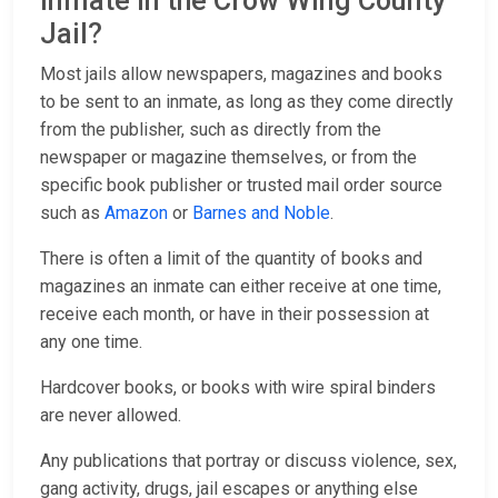
inmate in the Crow Wing County
Jail?
Most jails allow newspapers, magazines and books
to be sent to an inmate, as long as they come directly
from the publisher, such as directly from the
newspaper or magazine themselves, or from the
specific book publisher or trusted mail order source
such as
Amazon
or
Barnes and Noble
.
There is often a limit of the quantity of books and
magazines an inmate can either receive at one time,
receive each month, or have in their possession at
any one time.
Hardcover books, or books with wire spiral binders
are never allowed.
Any publications that portray or discuss violence, sex,
gang activity, drugs, jail escapes or anything else