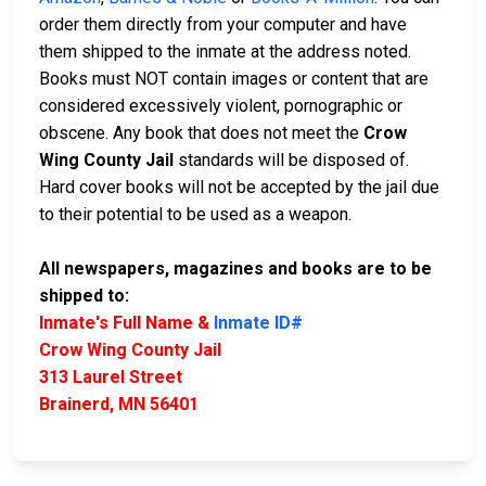
order them directly from your computer and have
them shipped to the inmate at the address noted.
Books must NOT contain images or content that are
considered excessively violent, pornographic or
obscene. Any book that does not meet the
Crow
Wing County Jail
standards will be disposed of.
Hard cover books will not be accepted by the jail due
to their potential to be used as a weapon.
All newspapers, magazines and books are to be
shipped to:
Inmate's Full Name &
Inmate ID#
Crow Wing County Jail
313 Laurel Street
Brainerd, MN 56401