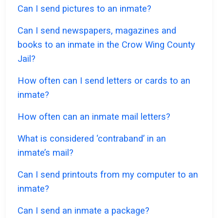
Can I send pictures to an inmate?
Can I send newspapers, magazines and
books to an inmate in the Crow Wing County
Jail?
How often can I send letters or cards to an
inmate?
How often can an inmate mail letters?
What is considered ‘contraband’ in an
inmate’s mail?
Can I send printouts from my computer to an
inmate?
Can I send an inmate a package?