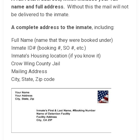
name and full address.
Without this the mail will not
be delivered to the inmate.
A complete address to the inmate
, including:
Full Name (name that they were booked under)
Inmate ID# (booking #, SO #, etc.)
Inmate’s Housing location (if you know it)
Crow Wing County Jail
Mailing Address
City, State, Zip code