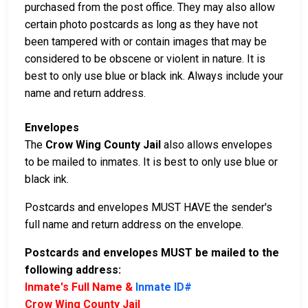
purchased from the post office. They may also allow
certain photo postcards as long as they have not
been tampered with or contain images that may be
considered to be obscene or violent in nature. It is
best to only use blue or black ink. Always include your
name and return address.
Envelopes
The
Crow Wing County Jail
also allows envelopes
to be mailed to inmates. It is best to only use blue or
black ink.
Postcards and envelopes MUST HAVE the sender's
full name and return address on the envelope.
Postcards and envelopes MUST be mailed to the
following address:
Inmate's Full Name &
Inmate ID#
Crow Wing County Jail