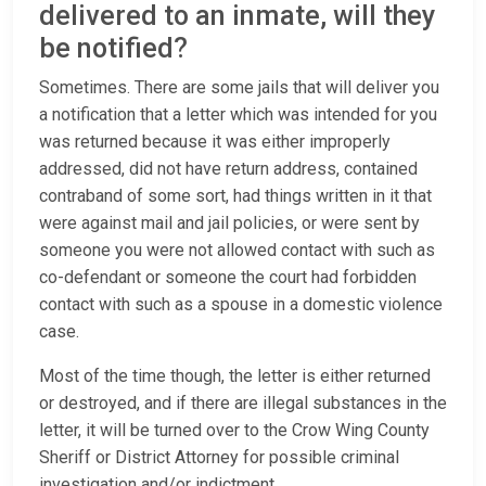
delivered to an inmate, will they
be notified?
Sometimes. There are some jails that will deliver you
a notification that a letter which was intended for you
was returned because it was either improperly
addressed, did not have return address, contained
contraband of some sort, had things written in it that
were against mail and jail policies, or were sent by
someone you were not allowed contact with such as
co-defendant or someone the court had forbidden
contact with such as a spouse in a domestic violence
case.
Most of the time though, the letter is either returned
or destroyed, and if there are illegal substances in the
letter, it will be turned over to the Crow Wing County
Sheriff or District Attorney for possible criminal
investigation and/or indictment.