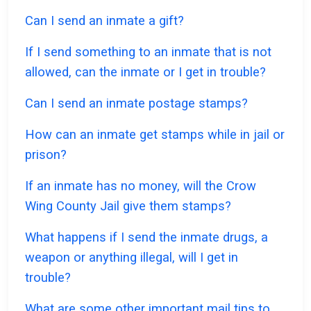
Can I send an inmate a gift?
If I send something to an inmate that is not
allowed, can the inmate or I get in trouble?
Can I send an inmate postage stamps?
How can an inmate get stamps while in jail or
prison?
If an inmate has no money, will the Crow
Wing County Jail give them stamps?
What happens if I send the inmate drugs, a
weapon or anything illegal, will I get in
trouble?
What are some other important mail tips to