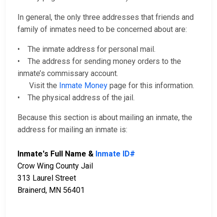
In general, the only three addresses that friends and
family of inmates need to be concerned about are:
• The inmate address for personal mail.
• The address for sending money orders to the
inmate’s commissary account.
Visit the
Inmate Money
page for this information.
• The physical address of the jail.
Because this section is about mailing an inmate, the
address for mailing an inmate is:
Inmate's Full Name &
Inmate ID#
Crow Wing County Jail
313 Laurel Street
Brainerd, MN 56401