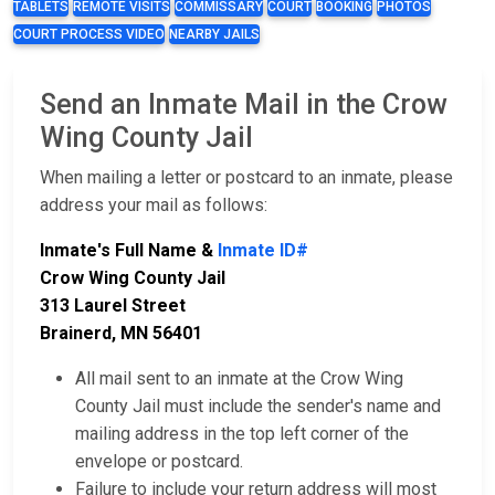
TABLETS
REMOTE VISITS
COMMISSARY
COURT
BOOKING
PHOTOS
COURT PROCESS VIDEO
NEARBY JAILS
Send an Inmate Mail in the Crow
Wing County Jail
When mailing a letter or postcard to an inmate, please
address your mail as follows:
Inmate's Full Name &
Inmate ID#
Crow Wing County Jail
313 Laurel Street
Brainerd, MN 56401
All mail sent to an inmate at the Crow Wing
County Jail must include the sender's name and
mailing address in the top left corner of the
envelope or postcard.
Failure to include your return address will most