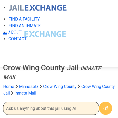
FIND A FACILITY
FIND AN INMATE
ABOUT
CONTACT
Crow Wing County Jail
INMATE
MAIL
Home
Minnesota
Crow Wing County
Crow Wing County
Jail
Inmate Mail