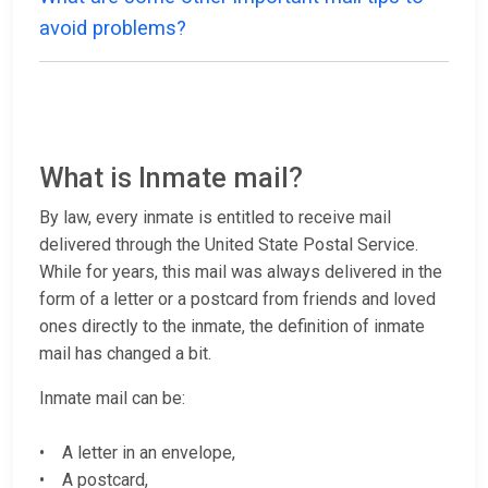
avoid problems?
What is Inmate mail?
By law, every inmate is entitled to receive mail
delivered through the United State Postal Service.
While for years, this mail was always delivered in the
form of a letter or a postcard from friends and loved
ones directly to the inmate, the definition of inmate
mail has changed a bit.
Inmate mail can be:
• A letter in an envelope,
• A postcard,