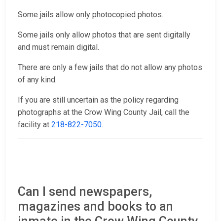
Some jails allow only photocopied photos.
Some jails only allow photos that are sent digitally
and must remain digital.
There are only a few jails that do not allow any photos
of any kind.
If you are still uncertain as the policy regarding
photographs at the Crow Wing County Jail, call the
facility at
218-822-7050
.
Can I send newspapers,
magazines and books to an