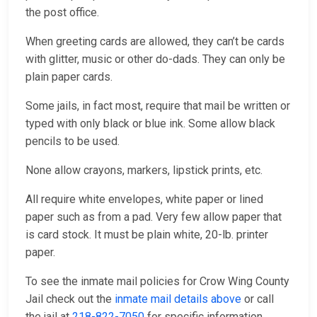
the post office.
When greeting cards are allowed, they can’t be cards
with glitter, music or other do-dads. They can only be
plain paper cards.
Some jails, in fact most, require that mail be written or
typed with only black or blue ink. Some allow black
pencils to be used.
None allow crayons, markers, lipstick prints, etc.
All require white envelopes, white paper or lined
paper such as from a pad. Very few allow paper that
is card stock. It must be plain white, 20-lb. printer
paper.
To see the inmate mail policies for Crow Wing County
Jail check out the
inmate mail details above
or call
the jail at
218-822-7050
for specific information.