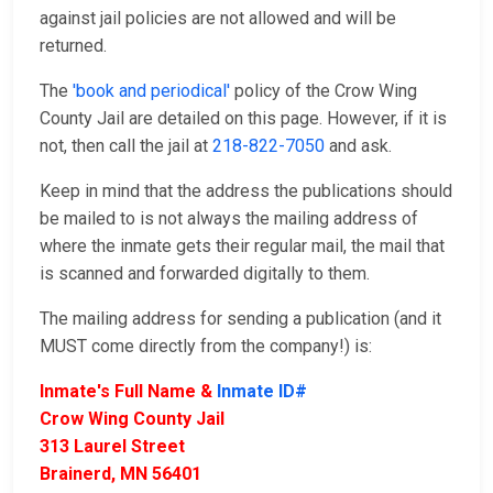
against jail policies are not allowed and will be
returned.
The
'book and periodical'
policy of the Crow Wing
County Jail are detailed on this page. However, if it is
not, then call the jail at
218-822-7050
and ask.
Keep in mind that the address the publications should
be mailed to is not always the mailing address of
where the inmate gets their regular mail, the mail that
is scanned and forwarded digitally to them.
The mailing address for sending a publication (and it
MUST come directly from the company!) is:
Inmate's Full Name &
Inmate ID#
Crow Wing County Jail
313 Laurel Street
Brainerd, MN 56401