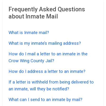
Frequently Asked Questions
about Inmate Mail
What is Inmate mail?
What is my inmate’s mailing address?
How do I mail a letter to an inmate in the
Crow Wing County Jail?
How do I address a letter to an inmate?
If a letter is withheld from being delivered to
an inmate, will they be notified?
What can I send to an inmate by mail?