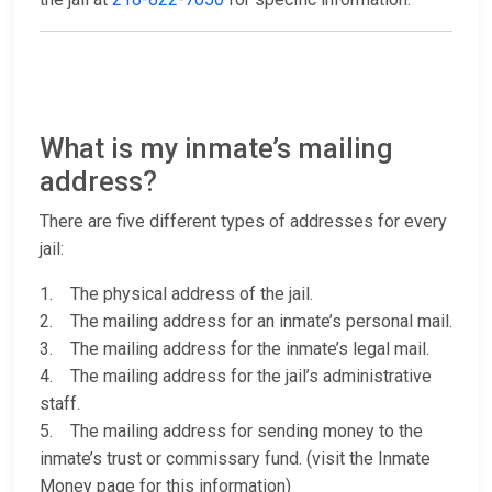
What is my inmate’s mailing
address?
There are five different types of addresses for every
jail:
1. The physical address of the jail.
2. The mailing address for an inmate’s personal mail.
3. The mailing address for the inmate’s legal mail.
4. The mailing address for the jail’s administrative
staff.
5. The mailing address for sending money to the
inmate’s trust or commissary fund. (visit the Inmate
Money page for this information)