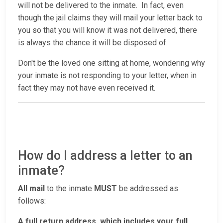
will not be delivered to the inmate. In fact, even
though the jail claims they will mail your letter back to
you so that you will know it was not delivered, there
is always the chance it will be disposed of.
Don't be the loved one sitting at home, wondering why
your inmate is not responding to your letter, when in
fact they may not have even received it.
How do I address a letter to an
inmate?
All mail
to the inmate
MUST
be addressed as
follows:
A full return address, which includes your full