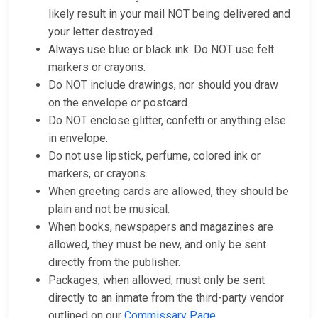
likely result in your mail NOT being delivered and
your letter destroyed.
Always use blue or black ink. Do NOT use felt
markers or crayons.
Do NOT include drawings, nor should you draw
on the envelope or postcard.
Do NOT enclose glitter, confetti or anything else
in envelope.
Do not use lipstick, perfume, colored ink or
markers, or crayons.
When greeting cards are allowed, they should be
plain and not be musical.
When books, newspapers and magazines are
allowed, they must be new, and only be sent
directly from the publisher.
Packages, when allowed, must only be sent
directly to an inmate from the third-party vendor
outlined on our
Commissary Page
.