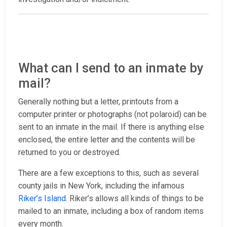
What can I send to an inmate by
mail?
Generally nothing but a letter, printouts from a
computer printer or photographs (not polaroid) can be
sent to an inmate in the mail. If there is anything else
enclosed, the entire letter and the contents will be
returned to you or destroyed.
There are a few exceptions to this, such as several
county jails in New York, including the infamous
Riker’s Island
. Riker’s allows all kinds of things to be
mailed to an inmate, including a box of random items
every month.