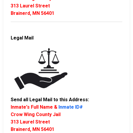
313 Laurel Street
Brainerd, MN 56401
Legal Mail
Send all Legal Mail to this Address:
Inmate's Full Name &
Inmate ID#
Crow Wing County Jail
313 Laurel Street
Brainerd, MN 56401