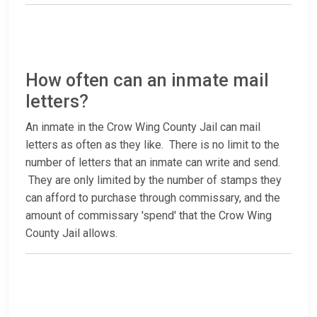
How often can an inmate mail
letters?
An inmate in the Crow Wing County Jail can mail
letters as often as they like. There is no limit to the
number of letters that an inmate can write and send.
They are only limited by the number of stamps they
can afford to purchase through commissary, and the
amount of commissary 'spend' that the Crow Wing
County Jail allows.